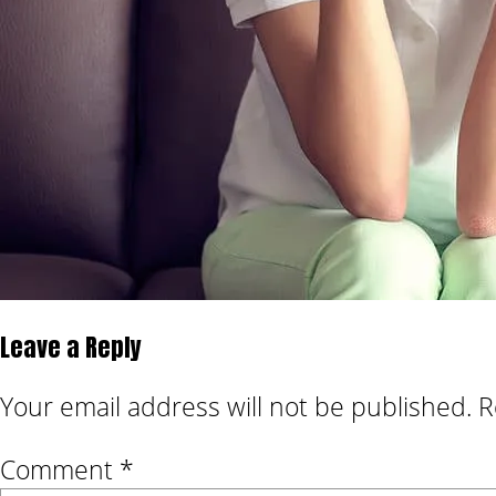
Leave a Reply
Your email address will not be published.
R
Comment
*