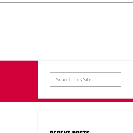
Search for: