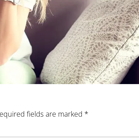
equired fields are marked
*