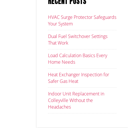
RECENT POSTS
HVAC Surge Protector Safeguards
Your System
Dual Fuel Switchover Settings
That Work
Load Calculation Basics Every
Home Needs
Heat Exchanger Inspection for
Safer Gas Heat
Indoor Unit Replacement in
Colleyville Without the
Headaches