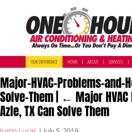
OUR DIFFERENCE
HOME
ABOUT
SERVICES
Major-HVAC-Problems-and-How
Solve-Them
|
←
Major HVAC 
Azle, TX Can Solve Them
Justin Lucas
|
July 5, 2019