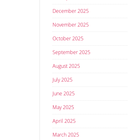
December 2025
November 2025
October 2025
September 2025
August 2025
July 2025
June 2025
May 2025
April 2025
March 2025