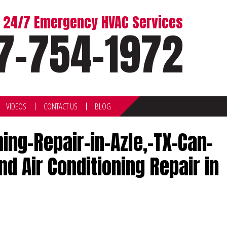
or 24/7 Emergency HVAC Services
7-754-1972
VIDEOS
CONTACT US
BLOG
ng-Repair-in-Azle,-TX-Can-
 Air Conditioning Repair in