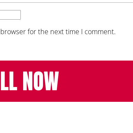
 browser for the next time I comment.
LL NOW