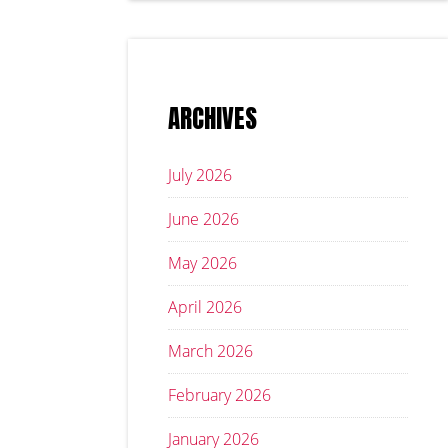
ARCHIVES
July 2026
June 2026
May 2026
April 2026
March 2026
February 2026
January 2026