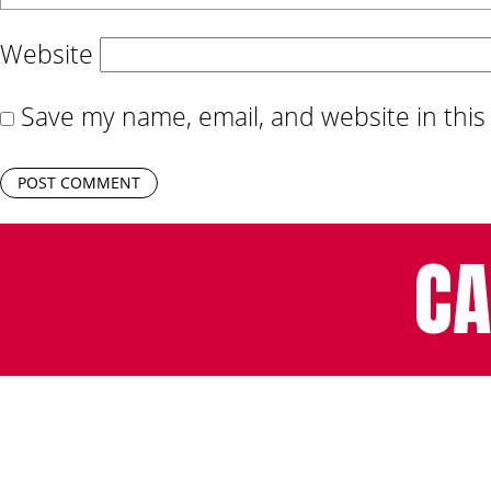
Website
Save my name, email, and website in this
CA