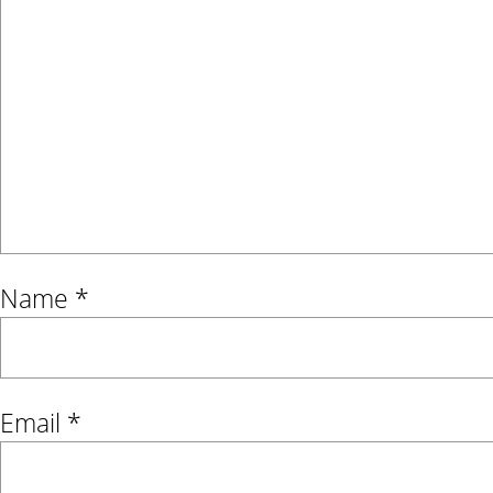
Name
*
Email
*