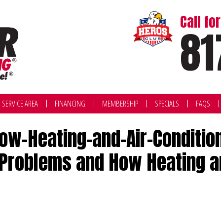
Call f
81
SERVICE AREA
FINANCING
MEMBERSHIP
SPECIALS
FAQS
-Heating-and-Air-Conditioni
Problems and How Heating and