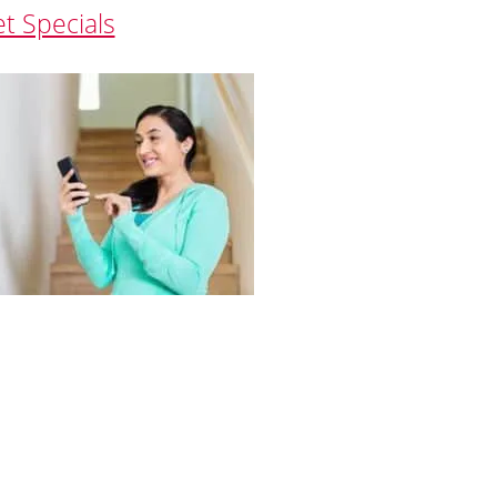
et Specials