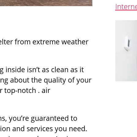
Intern
elter from extreme weather
 inside isn’t as clean as it
ng about the quality of your
r top-notch . air
ns, you’re guaranteed to
tion and services you need.