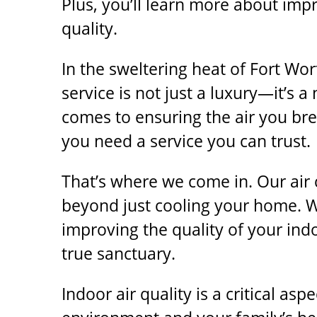
Plus, you’ll learn more about imp
quality.
In the sweltering heat of Fort Wor
service is not just a luxury—it’s a
comes to ensuring the air you bre
you need a service you can trust.
That’s where we come in. Our
air
beyond just cooling your home. 
improving the quality of your ind
true sanctuary.
Indoor air quality is a critical as