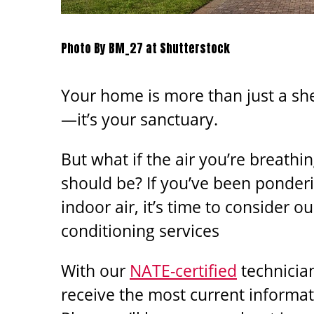
Photo By BM_27 at Shutterstock
Your home is more than just a sh
—it’s your sanctuary.
But what if the air you’re breathing
should be? If you’ve been ponderi
indoor air, it’s time to consider ou
conditioning services
With our
NATE-certified
technicia
receive the most current informa