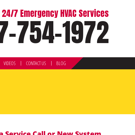
or 24/7 Emergency HVAC Services
7-754-1972
VIDEOS
CONTACT US
BLOG
a Service Call or New System