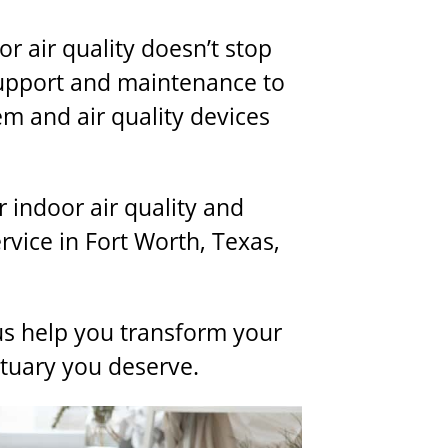
 air quality doesn’t stop
support and maintenance to
em and air quality devices
 indoor air quality and
ervice
in Fort Worth, Texas,
us help you transform your
ctuary you deserve.