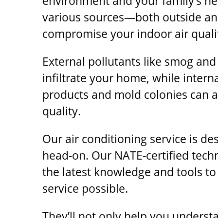
environment and your family’s hea
various sources—both outside a
compromise your indoor air quali
External pollutants like smog and
infiltrate your home, while intern
products and mold colonies can al
quality.
Our air conditioning service is de
head-on. Our NATE-certified tech
the latest knowledge and tools to
service possible.
They’ll not only help you understa