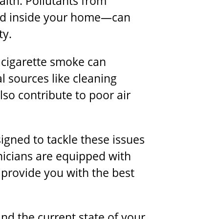
lth. Pollutants from
nd inside your home—can
ty.
 cigarette smoke can
al sources like cleaning
so contribute to poor air
signed to tackle these issues
nicians are equipped with
 provide you with the best
nd the current state of your