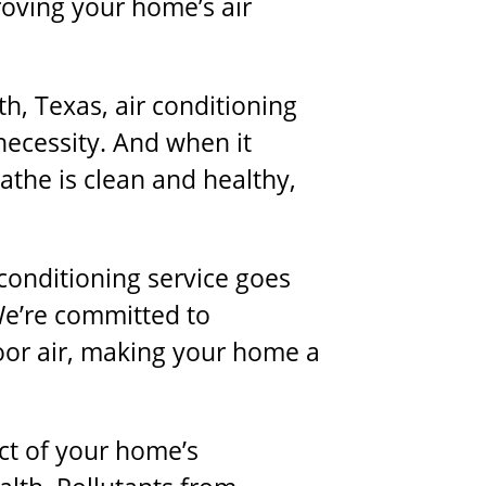
roving your home’s air
th, Texas, air conditioning
 necessity. And when it
athe is clean and healthy,
 conditioning service
goes
We’re committed to
oor air, making your home a
pect of your home’s