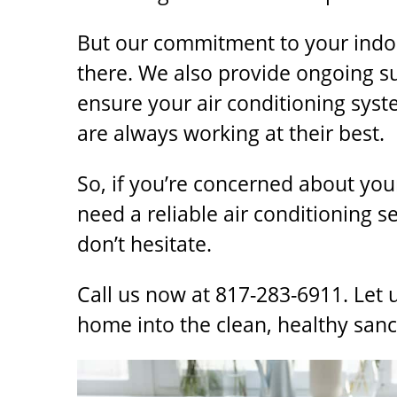
But our commitment to your indoor
there. We also provide ongoing 
ensure your air conditioning syst
are always working at their best.
So, if you’re concerned about your
need a reliable
air conditioning s
don’t hesitate.
Call us now at 817-283-6911. Let 
home into the clean, healthy san