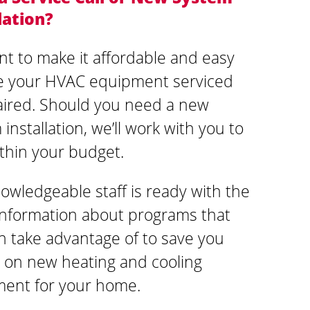
lation?
t to make it affordable and easy
e your HVAC equipment serviced
aired. Should you need a new
installation, we’ll work with you to
ithin your budget.
owledgeable staff is ready with the
 information about programs that
n take advantage of to save you
on new heating and cooling
ent for your home.