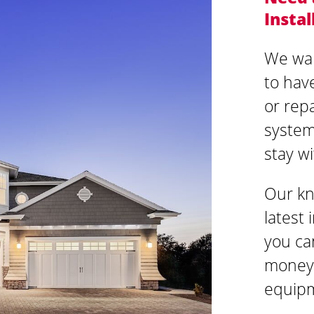
Instal
We wan
to hav
or rep
system 
stay w
Our kn
latest
you ca
money 
equipm