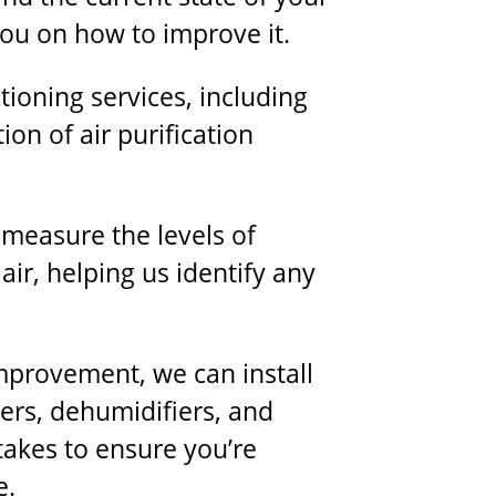
you on how to improve it.
ioning services, including
tion of air purification
l measure the levels of
air, helping us identify any
improvement, we can install
fiers, dehumidifiers, and
takes to ensure you’re
e.