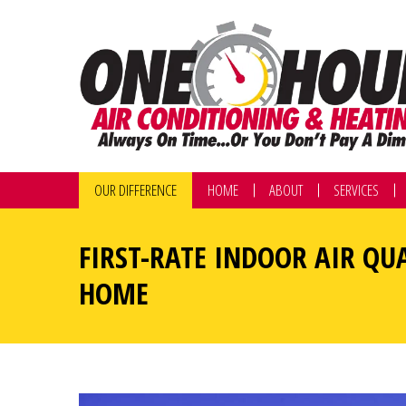
OUR DIFFERENCE
HOME
ABOUT
SERVICES
FIRST-RATE INDOOR AIR QU
HOME