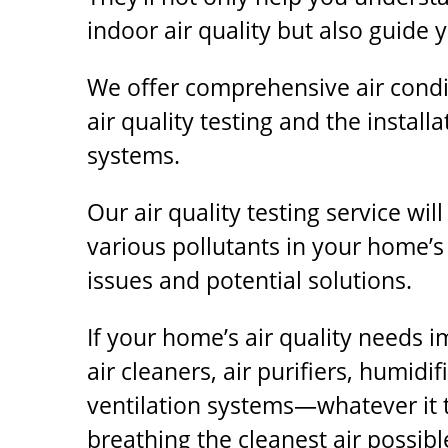
indoor air quality but also guide 
We offer comprehensive air condit
air quality testing and the installa
systems.
Our air quality testing service wil
various pollutants in your home’s 
issues and potential solutions.
If your home’s air quality needs 
air cleaners, air purifiers, humidi
ventilation systems—whatever it 
breathing the cleanest air possibl