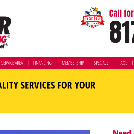
Call f
81
SERVICE AREA
FINANCING
MEMBERSHIP
SPECIALS
FAQS
ALITY SERVICES FOR YOUR
Need 