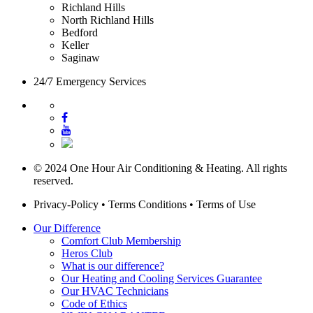
Richland Hills
North Richland Hills
Bedford
Keller
Saginaw
24/7 Emergency Services
© 2024 One Hour Air Conditioning & Heating. All rights
reserved.
Privacy-Policy
•
Terms Conditions
•
Terms of Use
Our Difference
Comfort Club Membership
Heros Club
What is our difference?
Our Heating and Cooling Services Guarantee
Our HVAC Technicians
Code of Ethics