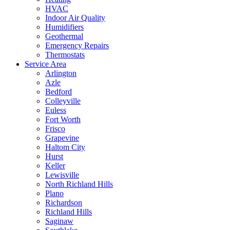
HVAC
Indoor Air Quality
Humidifiers
Geothermal
Emergency Repairs
Thermostats
Service Area
Arlington
Azle
Bedford
Colleyville
Euless
Fort Worth
Frisco
Grapevine
Haltom City
Hurst
Keller
Lewisville
North Richland Hills
Plano
Richardson
Richland Hills
Saginaw