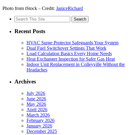
Photo from iStock – Credit:
JaniceRichard
Search
for:
Recent Posts
HVAC Surge Protector Safeguards Your System
Dual Fuel Switchover Settings That Work
Load Calculation Basics Every Home Needs
Heat Exchanger Inspection for Safer Gas Heat
Indoor Unit Replacement in Colleyville Without the
Headaches
Archives
July 2026
June 2026
May 2026
April 2026
March 2026
February 2026
January 2026
December 2025