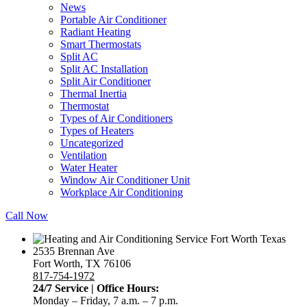
News
Portable Air Conditioner
Radiant Heating
Smart Thermostats
Split AC
Split AC Installation
Split Air Conditioner
Thermal Inertia
Thermostat
Types of Air Conditioners
Types of Heaters
Uncategorized
Ventilation
Water Heater
Window Air Conditioner Unit
Workplace Air Conditioning
Call Now
2535 Brennan Ave
Fort Worth, TX 76106
817-754-1972
24/7 Service | Office Hours:
Monday – Friday, 7 a.m. – 7 p.m.