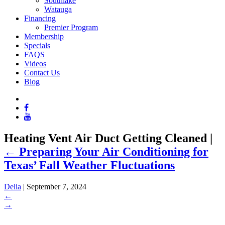
Southlake
Watauga
Financing
Premier Program
Membership
Specials
FAQS
Videos
Contact Us
Blog
Heating Vent Air Duct Getting Cleaned
|
←
Preparing Your Air Conditioning for
Texas’ Fall Weather Fluctuations
Delia
|
September 7, 2024
←
→