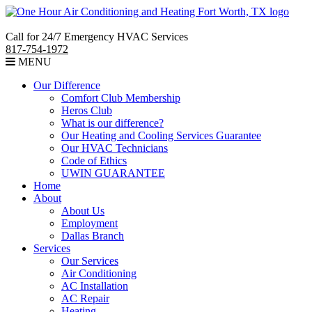
Call for 24/7 Emergency HVAC Services
817-754-1972
MENU
Our Difference
Comfort Club Membership
Heros Club
What is our difference?
Our Heating and Cooling Services Guarantee
Our HVAC Technicians
Code of Ethics
UWIN GUARANTEE
Home
About
About Us
Employment
Dallas Branch
Services
Our Services
Air Conditioning
AC Installation
AC Repair
Heating