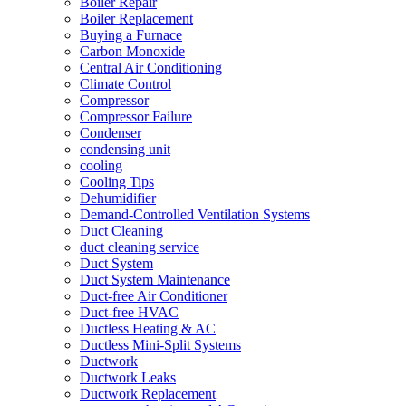
Boiler Repair
Boiler Replacement
Buying a Furnace
Carbon Monoxide
Central Air Conditioning
Climate Control
Compressor
Compressor Failure
Condenser
condensing unit
cooling
Cooling Tips
Dehumidifier
Demand-Controlled Ventilation Systems
Duct Cleaning
duct cleaning service
Duct System
Duct System Maintenance
Duct-free Air Conditioner
Duct-free HVAC
Ductless Heating & AC
Ductless Mini-Split Systems
Ductwork
Ductwork Leaks
Ductwork Replacement