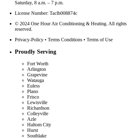
Saturday, 8 a.m. – 7 p.m.
License Number: Taclb008874c
© 2024 One Hour Air Conditioning & Heating. All rights
reserved.
Privacy-Policy
•
Terms Conditions
•
Terms of Use
Proudly Serving
Fort Worth
Arlington
Grapevine
Watauga
Euless
Plano
Frisco
Lewisville
Richardson
Colleyville
Azle
Haltom City
Hurst
Southlake