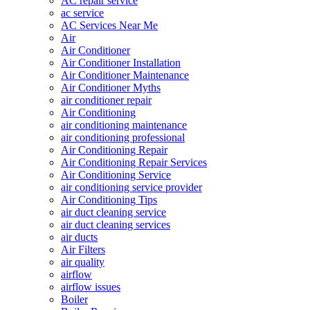
AC repair service
ac service
AC Services Near Me
Air
Air Conditioner
Air Conditioner Installation
Air Conditioner Maintenance
Air Conditioner Myths
air conditioner repair
Air Conditioning
air conditioning maintenance
air conditioning professional
Air Conditioning Repair
Air Conditioning Repair Services
Air Conditioning Service
air conditioning service provider
Air Conditioning Tips
air duct cleaning service
air duct cleaning services
air ducts
Air Filters
air quality
airflow
airflow issues
Boiler