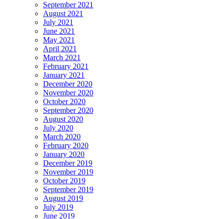
September 2021
August 2021
July 2021
June 2021
May 2021
April 2021
March 2021
February 2021
January 2021
December 2020
November 2020
October 2020
September 2020
August 2020
July 2020
March 2020
February 2020
January 2020
December 2019
November 2019
October 2019
September 2019
August 2019
July 2019
June 2019