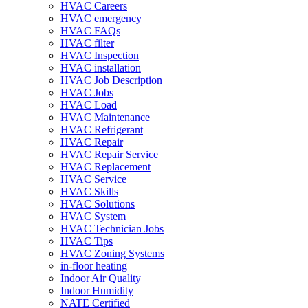
HVAC Careers
HVAC emergency
HVAC FAQs
HVAC filter
HVAC Inspection
HVAC installation
HVAC Job Description
HVAC Jobs
HVAC Load
HVAC Maintenance
HVAC Refrigerant
HVAC Repair
HVAC Repair Service
HVAC Replacement
HVAC Service
HVAC Skills
HVAC Solutions
HVAC System
HVAC Technician Jobs
HVAC Tips
HVAC Zoning Systems
in-floor heating
Indoor Air Quality
Indoor Humidity
NATE Certified