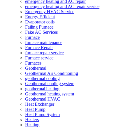
emergency heating and AC repair
emergency heating and AC repair service
Emergency HVAC Service
Energy Efficient
Evaporator coils
Failing Furnace
Fake AC Services
Furnace
furnace maintenance
Furnace Repair
furnace repair service
Furnace service
Furnaces
Geothermal
Geothermal Air Conditioning
geothermal cooling
Geothermal cooling system
geothermal heating
Geothermal heating system
Geothermal HVAC
Heat Exchanger
Heat Pump
Heat Pump System
Heaters
Heating