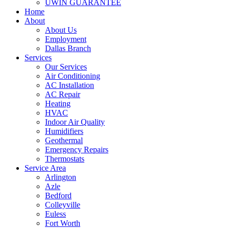
UWIN GUARANTEE
Home
About
About Us
Employment
Dallas Branch
Services
Our Services
Air Conditioning
AC Installation
AC Repair
Heating
HVAC
Indoor Air Quality
Humidifiers
Geothermal
Emergency Repairs
Thermostats
Service Area
Arlington
Azle
Bedford
Colleyville
Euless
Fort Worth