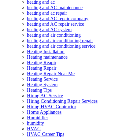
heating and ac
heating and AC maintenance
heating and ac repair
heating and AC repair company
heating and AC repair service
heating and AC system
heating and air conditioning
heating and air conditioning repair
heating and air conditioning service
Heating Installation
Heating maintenance
Heating Reapir
Heating Repair
Heating Repair Near Me
Heating Service
Heating System
Heating Tips
Hiring AC Service
Hiring Conditioning Repair Services
Hiring HVAC Contractor
Home Appliances
Humidifier
humidity
HVAC
HVAC Career Tips