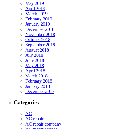
May 2019
April 2019
March 2019
February 2019
January 2019
December 2018
November 2018
October 2018
September 2018
August 2018
July 2018
June 2018
May 2018
April 2018
March 2018
February 2018
January 2018
December 2017
Categories
AC
AC repair
AC repair company