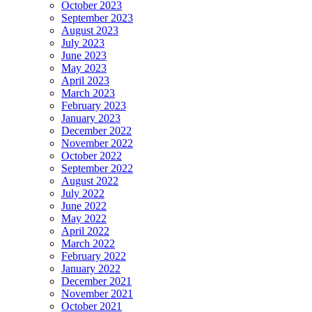
October 2023
September 2023
August 2023
July 2023
June 2023
May 2023
April 2023
March 2023
February 2023
January 2023
December 2022
November 2022
October 2022
September 2022
August 2022
July 2022
June 2022
May 2022
April 2022
March 2022
February 2022
January 2022
December 2021
November 2021
October 2021