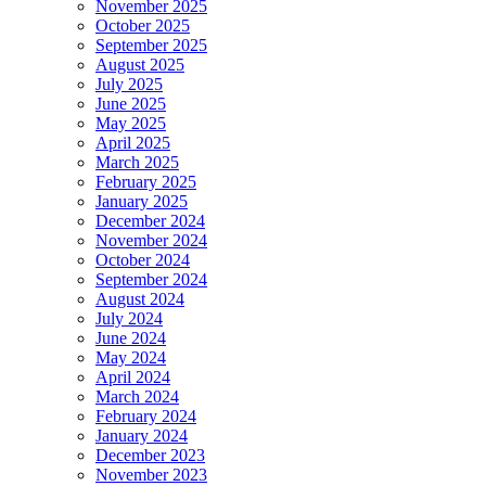
November 2025
October 2025
September 2025
August 2025
July 2025
June 2025
May 2025
April 2025
March 2025
February 2025
January 2025
December 2024
November 2024
October 2024
September 2024
August 2024
July 2024
June 2024
May 2024
April 2024
March 2024
February 2024
January 2024
December 2023
November 2023