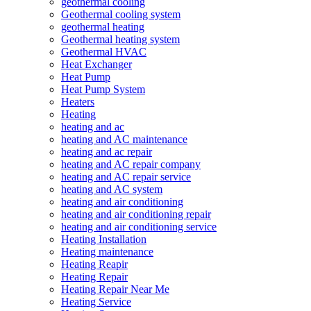
geothermal cooling
Geothermal cooling system
geothermal heating
Geothermal heating system
Geothermal HVAC
Heat Exchanger
Heat Pump
Heat Pump System
Heaters
Heating
heating and ac
heating and AC maintenance
heating and ac repair
heating and AC repair company
heating and AC repair service
heating and AC system
heating and air conditioning
heating and air conditioning repair
heating and air conditioning service
Heating Installation
Heating maintenance
Heating Reapir
Heating Repair
Heating Repair Near Me
Heating Service