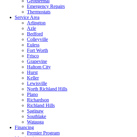
Geothermal
Emergency Repairs
Thermostats
Service Area
Arlington
Azle
Bedford
Colleyville
Euless
Fort Worth
Frisco
Grapevine
Haltom City
Hurst
Keller
Lewisville
North Richland Hills
Plano
Richardson
Richland Hills
Saginaw
Southlake
Watauga
Financing
Premier Program