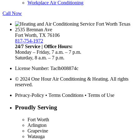
Workplace Air Conditioning
Call Now
2535 Brennan Ave
Fort Worth, TX 76106
817-754-1972
24/7 Service | Office Hours:
Monday – Friday, 7 a.m. – 7 p.m.
Saturday, 8 a.m. – 7 p.m.
License Number: Taclb008874c
© 2024 One Hour Air Conditioning & Heating. All rights
reserved.
Privacy-Policy
•
Terms Conditions
•
Terms of Use
Proudly Serving
Fort Worth
Arlington
Grapevine
Watauga