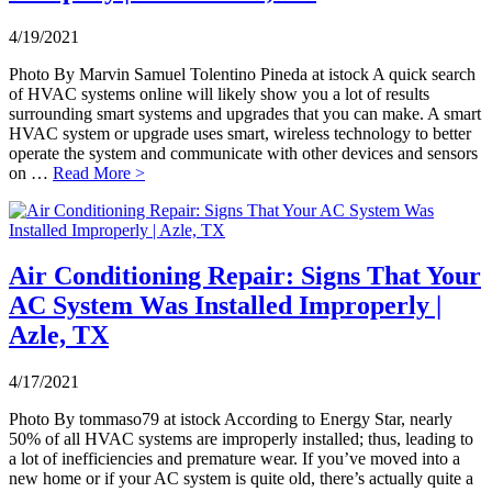
4/19/2021
Photo By Marvin Samuel Tolentino Pineda at istock A quick search
of HVAC systems online will likely show you a lot of results
surrounding smart systems and upgrades that you can make. A smart
HVAC system or upgrade uses smart, wireless technology to better
operate the system and communicate with other devices and sensors
on …
Read More >
Air Conditioning Repair: Signs That Your
AC System Was Installed Improperly |
Azle, TX
4/17/2021
Photo By tommaso79 at istock According to Energy Star, nearly
50% of all HVAC systems are improperly installed; thus, leading to
a lot of inefficiencies and premature wear. If you’ve moved into a
new home or if your AC system is quite old, there’s actually quite a