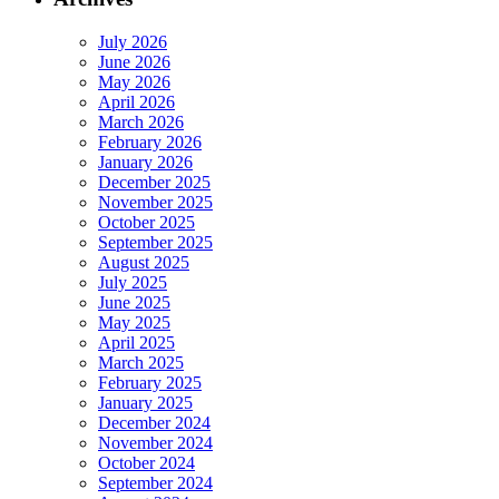
July 2026
June 2026
May 2026
April 2026
March 2026
February 2026
January 2026
December 2025
November 2025
October 2025
September 2025
August 2025
July 2025
June 2025
May 2025
April 2025
March 2025
February 2025
January 2025
December 2024
November 2024
October 2024
September 2024