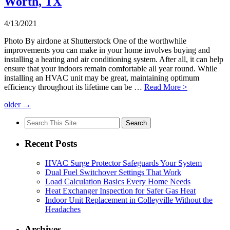
Worth, TX
4/13/2021
Photo By airdone at Shutterstock One of the worthwhile
improvements you can make in your home involves buying and
installing a heating and air conditioning system. After all, it can help
ensure that your indoors remain comfortable all year round. While
installing an HVAC unit may be great, maintaining optimum
efficiency throughout its lifetime can be …
Read More >
older
→
Search
for:
Recent Posts
HVAC Surge Protector Safeguards Your System
Dual Fuel Switchover Settings That Work
Load Calculation Basics Every Home Needs
Heat Exchanger Inspection for Safer Gas Heat
Indoor Unit Replacement in Colleyville Without the
Headaches
Archives