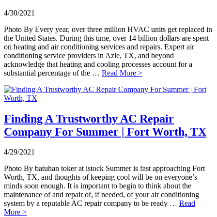
4/30/2021
Photo By Every year, over three million HVAC units get replaced in
the United States. During this time, over 14 billion dollars are spent
on heating and air conditioning services and repairs. Expert air
conditioning service providers in Azle, TX, and beyond
acknowledge that heating and cooling processes account for a
substantial percentage of the …
Read More >
Finding A Trustworthy AC Repair
Company For Summer | Fort Worth, TX
4/29/2021
Photo By batuhan toker at istock Summer is fast approaching Fort
Worth, TX, and thoughts of keeping cool will be on everyone’s
minds soon enough. It is important to begin to think about the
maintenance of and repair of, if needed, of your air conditioning
system by a reputable AC repair company to be ready …
Read
More >