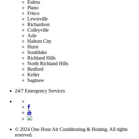
Euless
Plano
Frisco
Lewisville
Richardson
Colleyville
Azle
Haltom City
Hurst
Southlake
Richland Hills
North Richland Hills
Bedford
Keller
Saginaw
24/7 Emergency Services
© 2024 One Hour Air Conditioning & Heating. All rights
reserved.