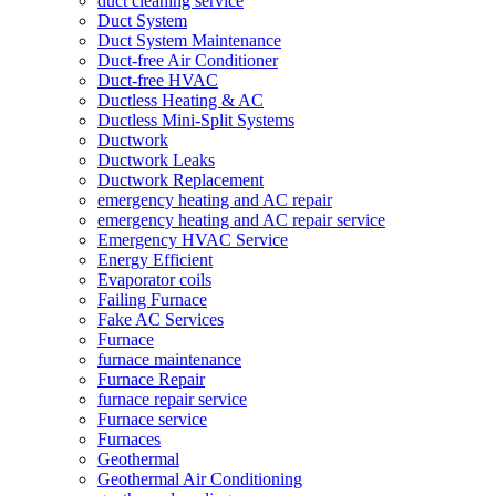
duct cleaning service
Duct System
Duct System Maintenance
Duct-free Air Conditioner
Duct-free HVAC
Ductless Heating & AC
Ductless Mini-Split Systems
Ductwork
Ductwork Leaks
Ductwork Replacement
emergency heating and AC repair
emergency heating and AC repair service
Emergency HVAC Service
Energy Efficient
Evaporator coils
Failing Furnace
Fake AC Services
Furnace
furnace maintenance
Furnace Repair
furnace repair service
Furnace service
Furnaces
Geothermal
Geothermal Air Conditioning