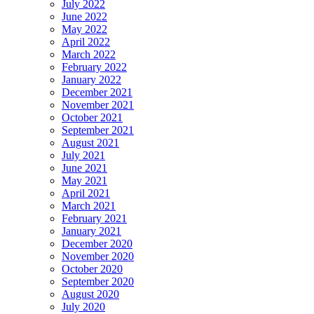
July 2022
June 2022
May 2022
April 2022
March 2022
February 2022
January 2022
December 2021
November 2021
October 2021
September 2021
August 2021
July 2021
June 2021
May 2021
April 2021
March 2021
February 2021
January 2021
December 2020
November 2020
October 2020
September 2020
August 2020
July 2020