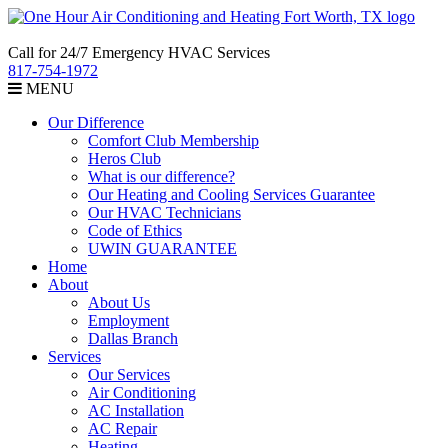
Call for 24/7 Emergency HVAC Services
817-754-1972
MENU
Our Difference
Comfort Club Membership
Heros Club
What is our difference?
Our Heating and Cooling Services Guarantee
Our HVAC Technicians
Code of Ethics
UWIN GUARANTEE
Home
About
About Us
Employment
Dallas Branch
Services
Our Services
Air Conditioning
AC Installation
AC Repair
Heating