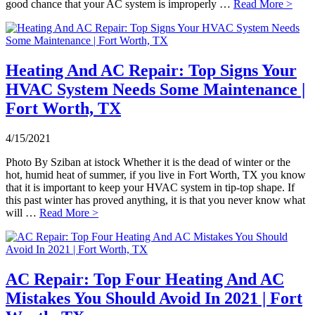
good chance that your AC system is improperly …
Read More >
Heating And AC Repair: Top Signs Your
HVAC System Needs Some Maintenance |
Fort Worth, TX
4/15/2021
Photo By Sziban at istock Whether it is the dead of winter or the
hot, humid heat of summer, if you live in Fort Worth, TX you know
that it is important to keep your HVAC system in tip-top shape. If
this past winter has proved anything, it is that you never know what
will …
Read More >
AC Repair: Top Four Heating And AC
Mistakes You Should Avoid In 2021 | Fort