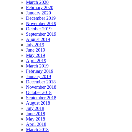
March 2020
February 2020
January 2020
December 2019
November 2019
October 2019
September 2019
August 2019
July 2019
June 2019
May 2019
April 2019
March 2019
February 2019
January 2019
December 2018
November 2018
October 2018
September 2018
August 2018
July 2018
June 2018
May 2018
April 2018
March 2018