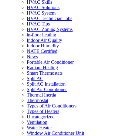
HVAC Skills
HVAC Solutions
HVAC System
HVAC Technician Jobs
HVAC Tips
HVAC Zoning Systems
in-floor heating
Indoor Air Quality
Indoor Humidity
NATE Certified
News
Portable Air Conditioner
Radiant Heating
Smart Thermostats
Split AC
Split AC Installation
Split Air Conditioner
Thermal Inertia
Thermostat
Types of Air Conditioners
Types of Heaters
Uncategorized
Ventilation
Water Heater
Window Air Conditioner Unit