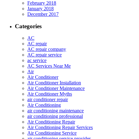
February 2018
January 2018
December 2017
Categories
AC
AC repair
AC repair company
AC repair service
ac service
AC Services Near Me
Air
Air Conditioner
Air Conditioner Installation
Air Conditioner Maintenance
Air Conditioner Myths
air conditioner repair
Air Conditioning
air conditioning maintenance
air conditioning professional
Air Conditioning Repair
Air Conditioning Repair Services
Air Conditioning Service
air conditioning service provider