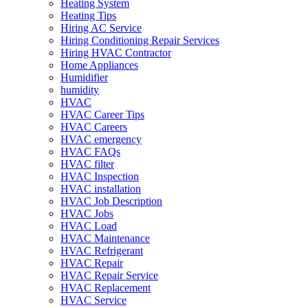
Heating System
Heating Tips
Hiring AC Service
Hiring Conditioning Repair Services
Hiring HVAC Contractor
Home Appliances
Humidifier
humidity
HVAC
HVAC Career Tips
HVAC Careers
HVAC emergency
HVAC FAQs
HVAC filter
HVAC Inspection
HVAC installation
HVAC Job Description
HVAC Jobs
HVAC Load
HVAC Maintenance
HVAC Refrigerant
HVAC Repair
HVAC Repair Service
HVAC Replacement
HVAC Service