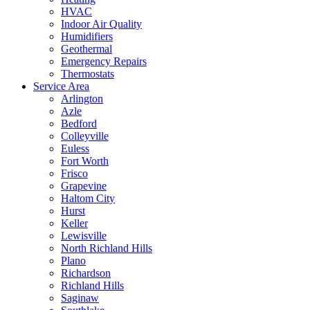
HVAC
Indoor Air Quality
Humidifiers
Geothermal
Emergency Repairs
Thermostats
Service Area
Arlington
Azle
Bedford
Colleyville
Euless
Fort Worth
Frisco
Grapevine
Haltom City
Hurst
Keller
Lewisville
North Richland Hills
Plano
Richardson
Richland Hills
Saginaw