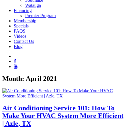
Southlake
Watauga
Financing
Premier Program
Membership
Specials
FAQS
Videos
Contact Us
Blog
Month:
April 2021
Air Conditioning Service 101: How To
Make Your HVAC System More Efficient
| Azle, TX