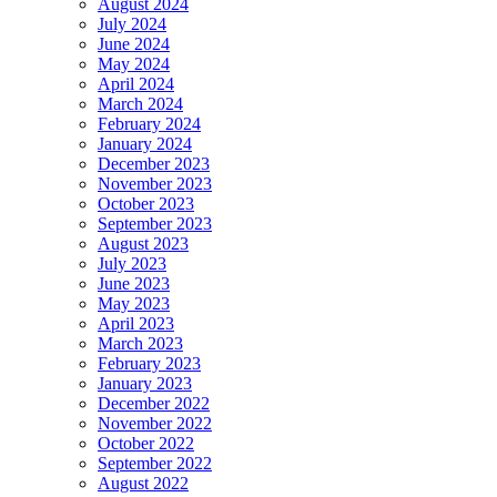
August 2024
July 2024
June 2024
May 2024
April 2024
March 2024
February 2024
January 2024
December 2023
November 2023
October 2023
September 2023
August 2023
July 2023
June 2023
May 2023
April 2023
March 2023
February 2023
January 2023
December 2022
November 2022
October 2022
September 2022
August 2022