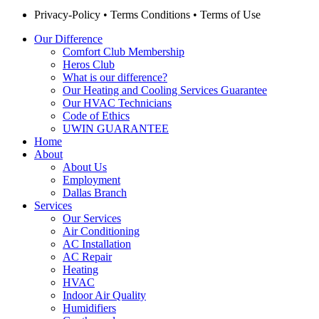
Privacy-Policy
•
Terms Conditions
•
Terms of Use
Our Difference
Comfort Club Membership
Heros Club
What is our difference?
Our Heating and Cooling Services Guarantee
Our HVAC Technicians
Code of Ethics
UWIN GUARANTEE
Home
About
About Us
Employment
Dallas Branch
Services
Our Services
Air Conditioning
AC Installation
AC Repair
Heating
HVAC
Indoor Air Quality
Humidifiers