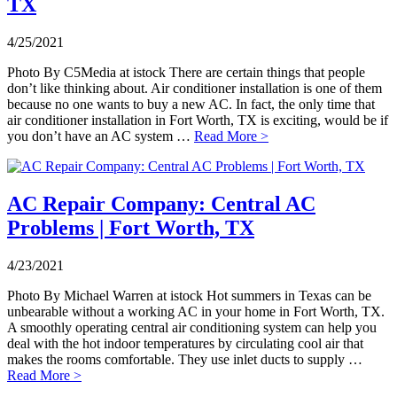
TX
4/25/2021
Photo By C5Media at istock There are certain things that people
don’t like thinking about. Air conditioner installation is one of them
because no one wants to buy a new AC. In fact, the only time that
air conditioner installation in Fort Worth, TX is exciting, would be if
you don’t have an AC system …
Read More >
AC Repair Company: Central AC
Problems | Fort Worth, TX
4/23/2021
Photo By Michael Warren at istock Hot summers in Texas can be
unbearable without a working AC in your home in Fort Worth, TX.
A smoothly operating central air conditioning system can help you
deal with the hot indoor temperatures by circulating cool air that
makes the rooms comfortable. They use inlet ducts to supply …
Read More >