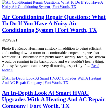
Air Conditioning Repair Questions: What
To Do If You Have A Noisy Air
Conditioning System | Fort Worth, TX
4/20/2021
Photo By Rocco-Herrmann at istock In addition to being efficient
and cooling down a room to a comfortable temperature, we also
want our AC systems to run pretty much silently. Ideally, the system
would be running in the background and we wouldn’t hear a thing.
A noisy Ac system can be very distracting, especially if …
Read
More >
An In-Depth Look At Smart HVAC
Upgrades With A Heating And AC Repair
Company | Fort Worth, TX