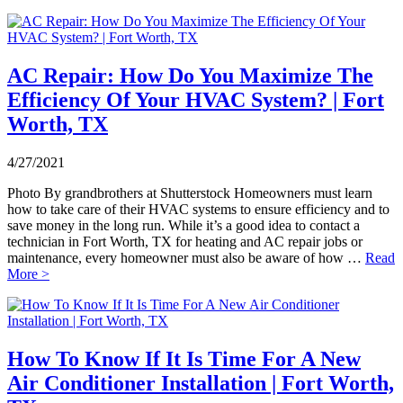
AC Repair: How Do You Maximize The
Efficiency Of Your HVAC System? | Fort
Worth, TX
4/27/2021
Photo By grandbrothers at Shutterstock Homeowners must learn
how to take care of their HVAC systems to ensure efficiency and to
save money in the long run. While it’s a good idea to contact a
technician in Fort Worth, TX for heating and AC repair jobs or
maintenance, every homeowner must also be aware of how …
Read
More >
How To Know If It Is Time For A New
Air Conditioner Installation | Fort Worth,