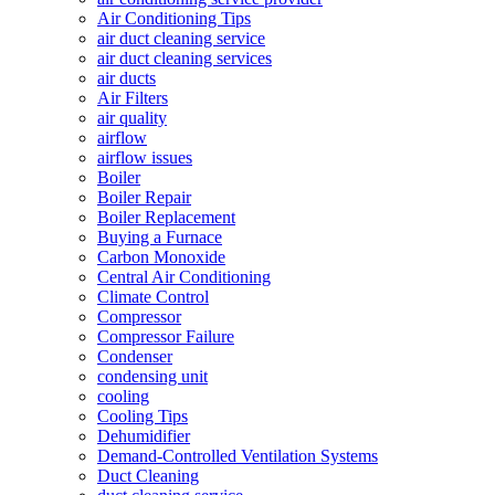
Air Conditioning Tips
air duct cleaning service
air duct cleaning services
air ducts
Air Filters
air quality
airflow
airflow issues
Boiler
Boiler Repair
Boiler Replacement
Buying a Furnace
Carbon Monoxide
Central Air Conditioning
Climate Control
Compressor
Compressor Failure
Condenser
condensing unit
cooling
Cooling Tips
Dehumidifier
Demand-Controlled Ventilation Systems
Duct Cleaning