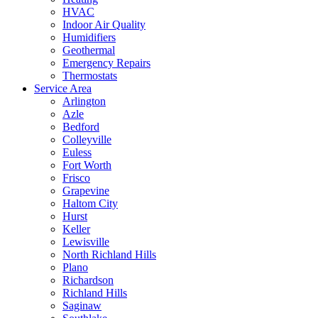
HVAC
Indoor Air Quality
Humidifiers
Geothermal
Emergency Repairs
Thermostats
Service Area
Arlington
Azle
Bedford
Colleyville
Euless
Fort Worth
Frisco
Grapevine
Haltom City
Hurst
Keller
Lewisville
North Richland Hills
Plano
Richardson
Richland Hills
Saginaw