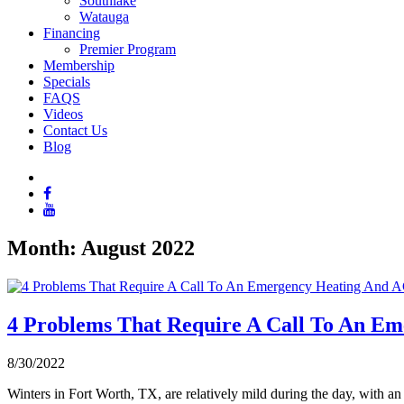
Southlake
Watauga
Financing
Premier Program
Membership
Specials
FAQS
Videos
Contact Us
Blog
Month:
August 2022
4 Problems That Require A Call To An Em
8/30/2022
Winters in Fort Worth, TX, are relatively mild during the day, with a