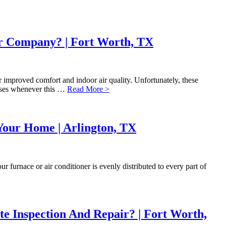
ir Company? | Fort Worth, TX
or improved comfort and indoor air quality. Unfortunately, these
enses whenever this …
Read More >
Your Home | Arlington, TX
 furnace or air conditioner is evenly distributed to every part of
 Inspection And Repair? | Fort Worth,