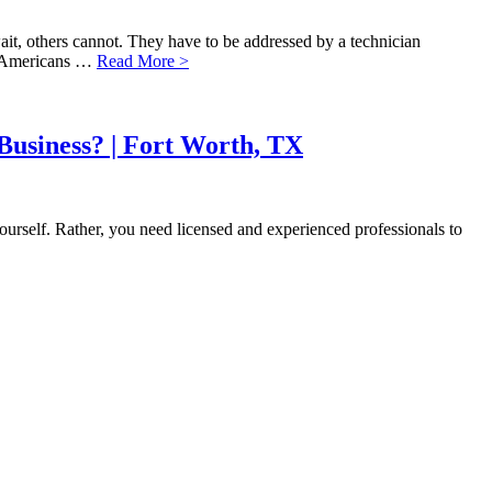
it, others cannot. They have to be addressed by a technician
f Americans …
Read More >
Business? | Fort Worth, TX
ourself. Rather, you need licensed and experienced professionals to