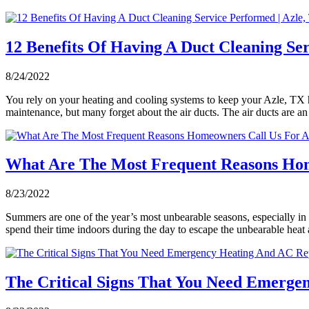
12 Benefits Of Having A Duct Cleaning Ser
8/24/2022
You rely on your heating and cooling systems to keep your Azle, TX h
maintenance, but many forget about the air ducts. The air ducts are 
What Are The Most Frequent Reasons Hom
8/23/2022
Summers are one of the year’s most unbearable seasons, especially in 
spend their time indoors during the day to escape the unbearable heat
The Critical Signs That You Need Emergen