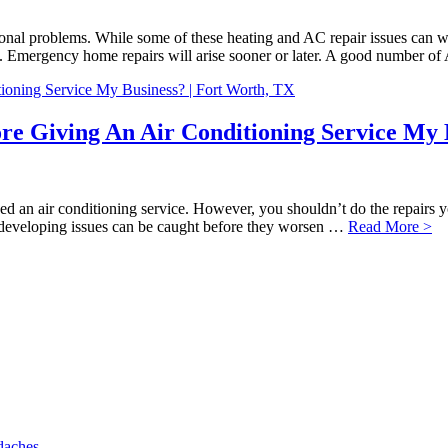
nal problems. While some of these heating and AC repair issues can wa
 Emergency home repairs will arise sooner or later. A good number o
ore Giving An Air Conditioning Service My 
eed an air conditioning service. However, you shouldn’t do the repairs y
ny developing issues can be caught before they worsen …
Read More >
daches