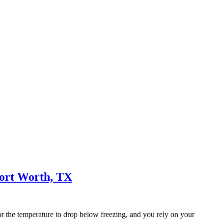
Fort Worth, TX
or the temperature to drop below freezing, and you rely on your