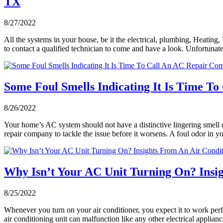
TX
8/27/2022
All the systems in your house, be it the electrical, plumbing, Heating
to contact a qualified technician to come and have a look. Unfortu
Some Foul Smells Indicating It Is Time T
8/26/2022
Your home’s AC system should not have a distinctive lingering smell dur
repair company to tackle the issue before it worsens. A foul odor in 
Why Isn’t Your AC Unit Turning On? Insig
8/25/2022
Whenever you turn on your air conditioner, you expect it to work per
air conditioning unit can malfunction like any other electrical applia