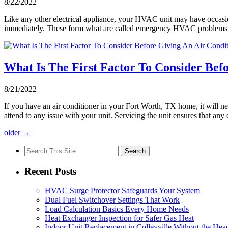
8/22/2022
Like any other electrical appliance, your HVAC unit may have occasio
immediately. These form what are called emergency HVAC problems.
What Is The First Factor To Consider Bef
8/21/2022
If you have an air conditioner in your Fort Worth, TX home, it will n
attend to any issue with your unit. Servicing the unit ensures that a
older
→
Search
for:
Recent Posts
HVAC Surge Protector Safeguards Your System
Dual Fuel Switchover Settings That Work
Load Calculation Basics Every Home Needs
Heat Exchanger Inspection for Safer Gas Heat
Indoor Unit Replacement in Colleyville Without the Hea