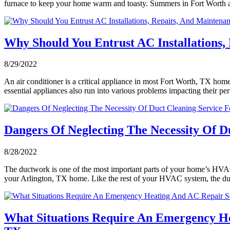
furnace to keep your home warm and toasty. Summers in Fort Worth a
Why Should You Entrust AC Installations
8/29/2022
An air conditioner is a critical appliance in most Fort Worth, TX home
essential appliances also run into various problems impacting their 
Dangers Of Neglecting The Necessity Of D
8/28/2022
The ductwork is one of the most important parts of your home’s HVAC sy
your Arlington, TX home. Like the rest of your HVAC system, the 
What Situations Require An Emergency He