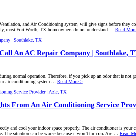
, Ventilation, and Air Conditioning system, will give signs before they
nately, most Fort Worth, TX homeowners do not understand …
Read More
o Call An AC Repair Company | Southlake, 
ing normal operation. Therefore, if you pick up an odor that is not goin
your air conditioning system …
Read More >
hts From An Air Conditioning Service Provi
fectly and cool your indoor space properly. The air conditioner is yo
nce. The situation can be worse because it won’t turn on. Are …
Read Mo