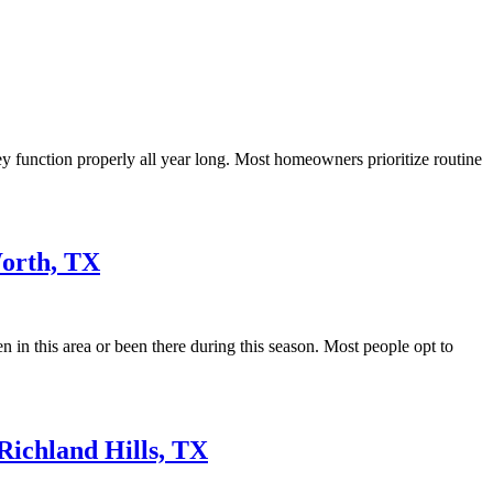
y function properly all year long. Most homeowners prioritize routine
orth, TX
 in this area or been there during this season. Most people opt to
Richland Hills, TX