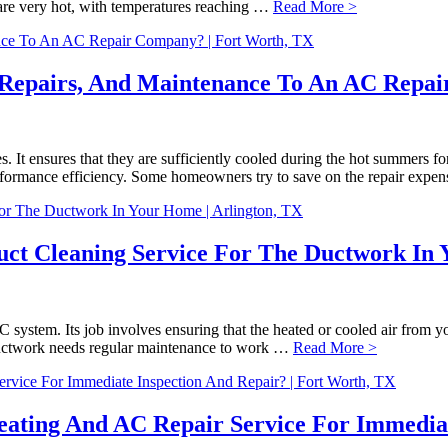
re very hot, with temperatures reaching …
Read More >
, Repairs, And Maintenance To An AC Repa
s. It ensures that they are sufficiently cooled during the hot summers f
performance efficiency. Some homeowners try to save on the repair exp
uct Cleaning Service For The Ductwork In 
stem. Its job involves ensuring that the heated or cooled air from your
ductwork needs regular maintenance to work …
Read More >
ating And AC Repair Service For Immediate