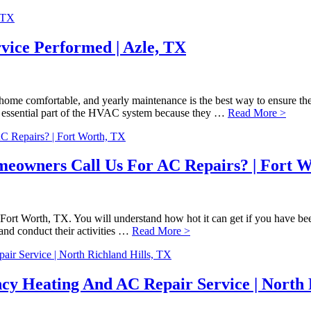
vice Performed | Azle, TX
ome comfortable, and yearly maintenance is the best way to ensure the
an essential part of the HVAC system because they …
Read More >
eowners Call Us For AC Repairs? | Fort W
Fort Worth, TX. You will understand how hot it can get if you have been
 and conduct their activities …
Read More >
cy Heating And AC Repair Service | North 