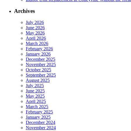
Archives
July 2026
June 2026
May 2026
April 2026
March 2026
February 2026
January 2026
December 2025
November 2025
October 2025
September 2025
August 2025
July 2025
June 2025
May 2025
April 2025
March 2025
February 2025
January 2025
December 2024
November 2024