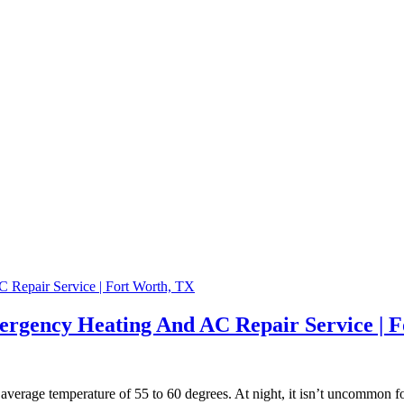
ergency Heating And AC Repair Service | 
n average temperature of 55 to 60 degrees. At night, it isn’t uncommon f