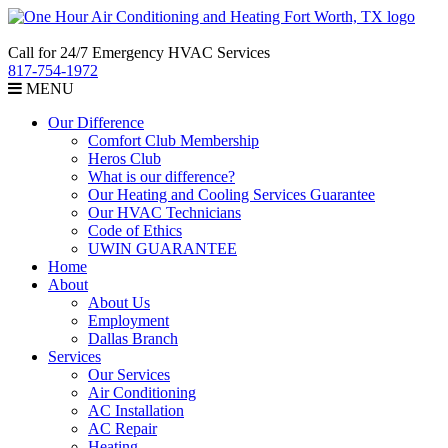
Call for 24/7 Emergency HVAC Services
817-754-1972
MENU
Our Difference
Comfort Club Membership
Heros Club
What is our difference?
Our Heating and Cooling Services Guarantee
Our HVAC Technicians
Code of Ethics
UWIN GUARANTEE
Home
About
About Us
Employment
Dallas Branch
Services
Our Services
Air Conditioning
AC Installation
AC Repair
Heating