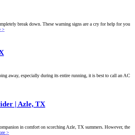
 completely break down. These warning signs are a cry for help for you
 >
TX
g away, especially during its entire running, it is best to call an AC
der | Azle, TX
ur companion in comfort on scorching Azle, TX summers. However, the
re >