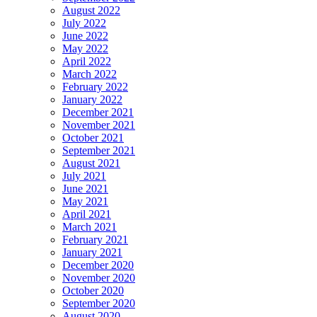
August 2022
July 2022
June 2022
May 2022
April 2022
March 2022
February 2022
January 2022
December 2021
November 2021
October 2021
September 2021
August 2021
July 2021
June 2021
May 2021
April 2021
March 2021
February 2021
January 2021
December 2020
November 2020
October 2020
September 2020
August 2020