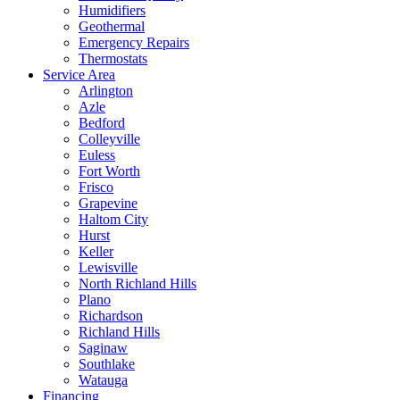
Humidifiers
Geothermal
Emergency Repairs
Thermostats
Service Area
Arlington
Azle
Bedford
Colleyville
Euless
Fort Worth
Frisco
Grapevine
Haltom City
Hurst
Keller
Lewisville
North Richland Hills
Plano
Richardson
Richland Hills
Saginaw
Southlake
Watauga
Financing