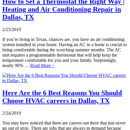
How to Set a Thermostat the Right Way |
Heating and Air Conditioning Repair in
Dallas, TX
2/25/2019
If you’re living in Texas, chances are, you have an air conditioning
system installed in your home. Having an AC in a home is crucial to
being comfortable during the scorching summer months. The AC
unit requires a programmable thermostat that will help keep the
temperature comfortable for you and your family. Surprisingly,
nearly 90% …
Read More >
Here Are the 6 Best Reasons You Should
Choose HVAC careers in Dallas, TX
2/24/2019
You may have noticed that there are careers out there that just never
go out of style. There are jobs that are always in demand because