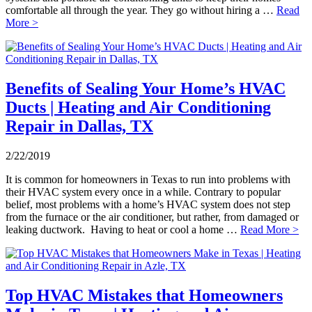
comfortable all through the year. They go without hiring a …
Read
More >
Benefits of Sealing Your Home’s HVAC
Ducts | Heating and Air Conditioning
Repair in Dallas, TX
2/22/2019
It is common for homeowners in Texas to run into problems with
their HVAC system every once in a while. Contrary to popular
belief, most problems with a home’s HVAC system does not step
from the furnace or the air conditioner, but rather, from damaged or
leaking ductwork. Having to heat or cool a home …
Read More >
Top HVAC Mistakes that Homeowners