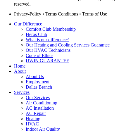
reserved.
Privacy-Policy
•
Terms Conditions
•
Terms of Use
Our Difference
Comfort Club Membership
Heros Club
What is our difference?
Our Heating and Cooling Services Guarantee
Our HVAC Technicians
Code of Ethics
UWIN GUARANTEE
Home
About
About Us
Employment
Dallas Branch
Services
Our Services
Air Conditioning
AC Installation
AC Repair
Heating
HVAC
Indoor Air Quality