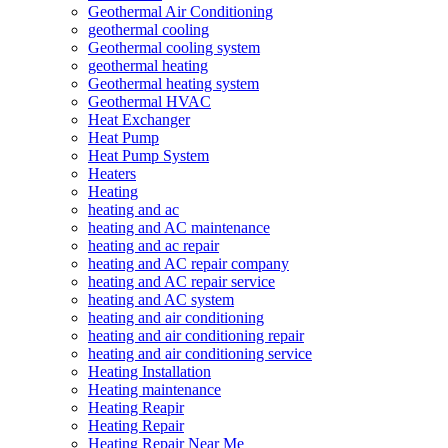
Geothermal Air Conditioning
geothermal cooling
Geothermal cooling system
geothermal heating
Geothermal heating system
Geothermal HVAC
Heat Exchanger
Heat Pump
Heat Pump System
Heaters
Heating
heating and ac
heating and AC maintenance
heating and ac repair
heating and AC repair company
heating and AC repair service
heating and AC system
heating and air conditioning
heating and air conditioning repair
heating and air conditioning service
Heating Installation
Heating maintenance
Heating Reapir
Heating Repair
Heating Repair Near Me