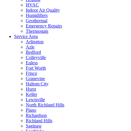
HVAC
Indoor Air Quality
Humidifiers
Geothermal
Emergency Repairs
Thermostats
Service Area
Arlington
Azle
Bedford
Colleyville
Euless
Fort Worth
Frisco
Grapevine
Haltom City
Hurst
Keller
Lewisville
North Richland Hills
Plano
Richardson
Richland Hills
Saginaw