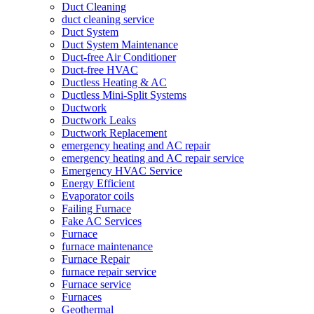
Duct Cleaning
duct cleaning service
Duct System
Duct System Maintenance
Duct-free Air Conditioner
Duct-free HVAC
Ductless Heating & AC
Ductless Mini-Split Systems
Ductwork
Ductwork Leaks
Ductwork Replacement
emergency heating and AC repair
emergency heating and AC repair service
Emergency HVAC Service
Energy Efficient
Evaporator coils
Failing Furnace
Fake AC Services
Furnace
furnace maintenance
Furnace Repair
furnace repair service
Furnace service
Furnaces
Geothermal