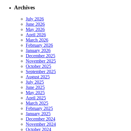
Archives
July 2026
June 2026
May 2026
April 2026
March 2026
February 2026
January 2026
December 2025
November 2025
October 2025
September 2025
August 2025
July 2025
June 2025
May 2025
April 2025
March 2025
February 2025
January 2025
December 2024
November 2024
October 2024