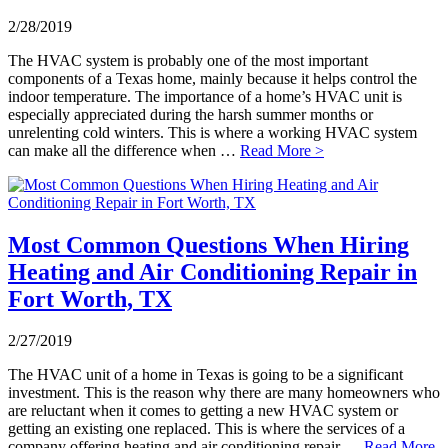
2/28/2019
The HVAC system is probably one of the most important
components of a Texas home, mainly because it helps control the
indoor temperature. The importance of a home’s HVAC unit is
especially appreciated during the harsh summer months or
unrelenting cold winters. This is where a working HVAC system
can make all the difference when …
Read More >
Most Common Questions When Hiring
Heating and Air Conditioning Repair in
Fort Worth, TX
2/27/2019
The HVAC unit of a home in Texas is going to be a significant
investment. This is the reason why there are many homeowners who
are reluctant when it comes to getting a new HVAC system or
getting an existing one replaced. This is where the services of a
company offering heating and air conditioning repair …
Read More