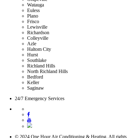
Watauga
Euless
Plano
Frisco
Lewisville
Richardson
Colleyville
Azle
Haltom City
Hurst
Southlake
Richland Hills
North Richland Hills
Bedford
Keller
Saginaw
24/7 Emergency Services
© 2024 One Hour Air Conditioning & Heating. All rights