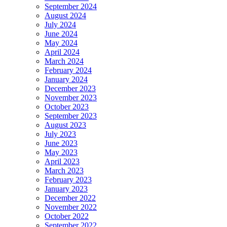
September 2024
August 2024
July 2024
June 2024
May 2024
April 2024
March 2024
February 2024
January 2024
December 2023
November 2023
October 2023
September 2023
August 2023
July 2023
June 2023
May 2023
April 2023
March 2023
February 2023
January 2023
December 2022
November 2022
October 2022
September 2022