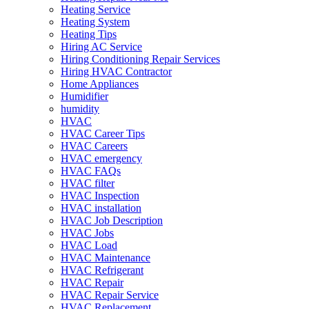
Heating Service
Heating System
Heating Tips
Hiring AC Service
Hiring Conditioning Repair Services
Hiring HVAC Contractor
Home Appliances
Humidifier
humidity
HVAC
HVAC Career Tips
HVAC Careers
HVAC emergency
HVAC FAQs
HVAC filter
HVAC Inspection
HVAC installation
HVAC Job Description
HVAC Jobs
HVAC Load
HVAC Maintenance
HVAC Refrigerant
HVAC Repair
HVAC Repair Service
HVAC Replacement