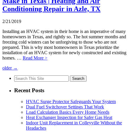
Make in Texas | Heating and Air
Conditioning Repair in Azle, TX
2/21/2019
Installing an HVAC system in their home is an imperative of many
homeowners in Texas, and rightly so. The hot summer months and
freezing cold winters can be unforgiving to those who are not
prepared. This is why most homeowners in Texas prioritize the
installation of an HVAC system for newly constructed and existing
homes. …
Read More >
older
→
Search
for:
Recent Posts
HVAC Surge Protector Safeguards Your System
Dual Fuel Switchover Settings That Work
Load Calculation Basics Every Home Needs
Heat Exchanger Inspection for Safer Gas Heat
Indoor Unit Replacement in Colleyville Without the
Headaches