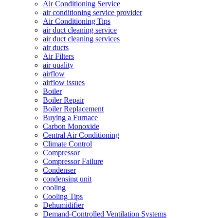
Air Conditioning Service
air conditioning service provider
Air Conditioning Tips
air duct cleaning service
air duct cleaning services
air ducts
Air Filters
air quality
airflow
airflow issues
Boiler
Boiler Repair
Boiler Replacement
Buying a Furnace
Carbon Monoxide
Central Air Conditioning
Climate Control
Compressor
Compressor Failure
Condenser
condensing unit
cooling
Cooling Tips
Dehumidifier
Demand-Controlled Ventilation Systems