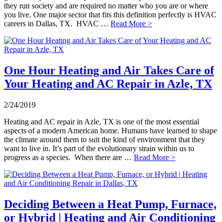
they run society and are required no matter who you are or where
you live. One major sector that fits this definition perfectly is HVAC
careers in Dallas, TX. HVAC …
Read More >
One Hour Heating and Air Takes Care of
Your Heating and AC Repair in Azle, TX
2/24/2019
Heating and AC repair in Azle, TX is one of the most essential
aspects of a modern American home. Humans have learned to shape
the climate around them to suit the kind of environment that they
want to live in. It’s part of the evolutionary strain within us to
progress as a species. When there are …
Read More >
Deciding Between a Heat Pump, Furnace,
or Hybrid | Heating and Air Conditioning