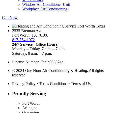
Window Air Conditioner Unit
Workplace Air Conditioning
Call Now
2535 Brennan Ave
Fort Worth, TX 76106
817-754-1972
24/7 Service | Office Hours:
Monday – Friday, 7 a.m. – 7 p.m.
Saturday, 8 a.m. – 7 p.m.
License Number: Taclb008874c
© 2024 One Hour Air Conditioning & Heating. All rights
reserved.
Privacy-Policy
•
Terms Conditions
•
Terms of Use
Proudly Serving
Fort Worth
Arlington
Grapevine