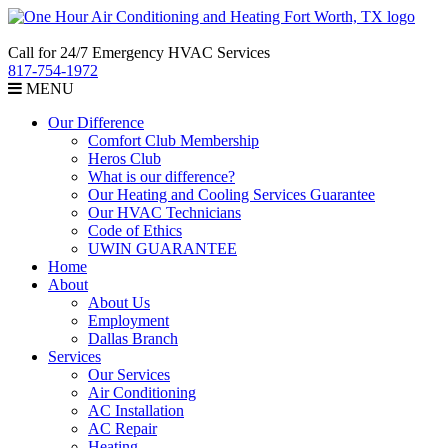
Call for 24/7 Emergency HVAC Services
817-754-1972
MENU
Our Difference
Comfort Club Membership
Heros Club
What is our difference?
Our Heating and Cooling Services Guarantee
Our HVAC Technicians
Code of Ethics
UWIN GUARANTEE
Home
About
About Us
Employment
Dallas Branch
Services
Our Services
Air Conditioning
AC Installation
AC Repair
Heating