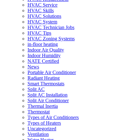
HVAC Service
HVAC Skills
HVAC Solutions
HVAC System
HVAC Technician Jobs
HVAC Tips
HVAC Zoning Systems
in-floor heating
Indoor Air Quality
Indoor Humidity
NATE Certified
News
Portable Air Conditioner
Radiant Heating
Smart Thermostats
Split AC
Split AC Installation
Split Air Conditioner
Thermal Inertia
Thermostat
Types of Air Conditioners
Types of Heaters
Uncategorized
Ventilation
Water Heater