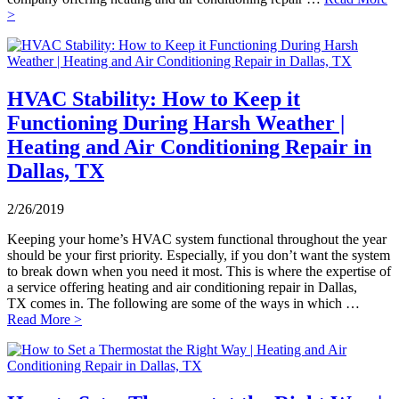
>
HVAC Stability: How to Keep it
Functioning During Harsh Weather |
Heating and Air Conditioning Repair in
Dallas, TX
2/26/2019
Keeping your home’s HVAC system functional throughout the year
should be your first priority. Especially, if you don’t want the system
to break down when you need it most. This is where the expertise of
a service offering heating and air conditioning repair in Dallas,
TX comes in. The following are some of the ways in which …
Read More >