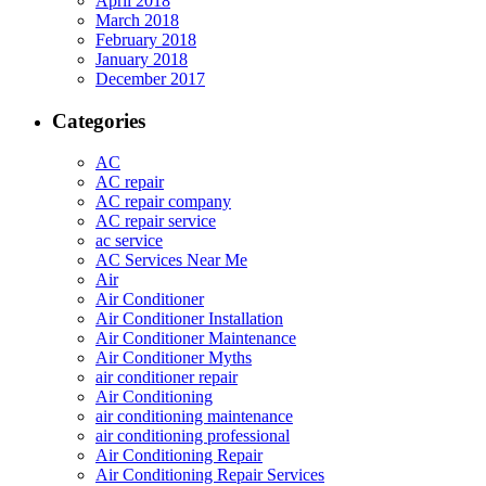
April 2018
March 2018
February 2018
January 2018
December 2017
Categories
AC
AC repair
AC repair company
AC repair service
ac service
AC Services Near Me
Air
Air Conditioner
Air Conditioner Installation
Air Conditioner Maintenance
Air Conditioner Myths
air conditioner repair
Air Conditioning
air conditioning maintenance
air conditioning professional
Air Conditioning Repair
Air Conditioning Repair Services