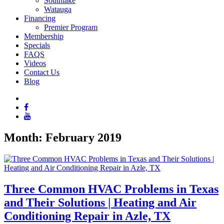
Southlake
Watauga
Financing
Premier Program
Membership
Specials
FAQS
Videos
Contact Us
Blog
Month:
February 2019
Three Common HVAC Problems in Texas
and Their Solutions | Heating and Air
Conditioning Repair in Azle, TX