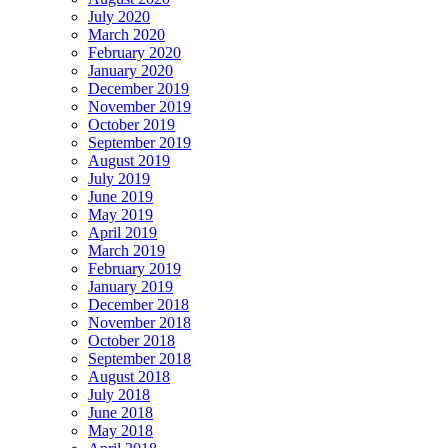
July 2020
March 2020
February 2020
January 2020
December 2019
November 2019
October 2019
September 2019
August 2019
July 2019
June 2019
May 2019
April 2019
March 2019
February 2019
January 2019
December 2018
November 2018
October 2018
September 2018
August 2018
July 2018
June 2018
May 2018