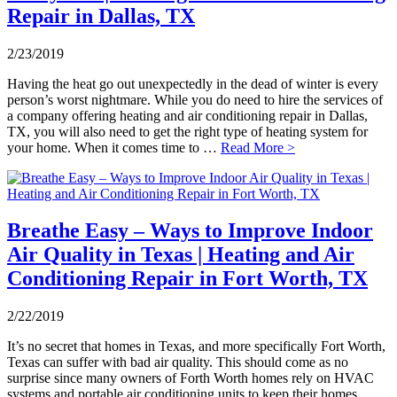
Repair in Dallas, TX
2/23/2019
Having the heat go out unexpectedly in the dead of winter is every
person’s worst nightmare. While you do need to hire the services of
a company offering heating and air conditioning repair in Dallas,
TX, you will also need to get the right type of heating system for
your home. When it comes time to …
Read More >
Breathe Easy – Ways to Improve Indoor
Air Quality in Texas | Heating and Air
Conditioning Repair in Fort Worth, TX
2/22/2019
It’s no secret that homes in Texas, and more specifically Fort Worth,
Texas can suffer with bad air quality. This should come as no
surprise since many owners of Forth Worth homes rely on HVAC
systems and portable air conditioning units to keep their homes