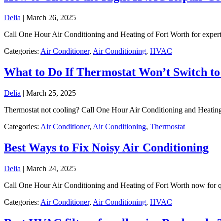
Delia
|
March 26, 2025
Call One Hour Air Conditioning and Heating of Fort Worth for expe
Categories:
Air Conditioner
,
Air Conditioning
,
HVAC
What to Do If Thermostat Won’t Switch to
Delia
|
March 25, 2025
Thermostat not cooling? Call One Hour Air Conditioning and Heatin
Categories:
Air Conditioner
,
Air Conditioning
,
Thermostat
Best Ways to Fix Noisy Air Conditioning
Delia
|
March 24, 2025
Call One Hour Air Conditioning and Heating of Fort Worth now for quie
Categories:
Air Conditioner
,
Air Conditioning
,
HVAC