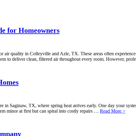
ide for Homeowners
r air quality in Colleyville and Azle, TX. These areas often experience 
m to deliver clean, filtered air throughout every room. However, profe
 Homes
here in Saginaw, TX, where spring heat arrives early. One day your sys
m minor at first but can spiral into costly repairs …
Read More >
ompany