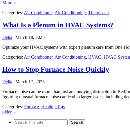
More >
Categories:
Air Conditioner
,
Air Conditioning
,
Thermostat
What Is a Plenum in HVAC Systems?
Delia
|
March 18, 2025
Optimize your HVAC systems with expert plenum care from One Hour
Categories:
Air Conditioner
,
Air Conditioning
,
HVAC
,
HVAC Syste
How to Stop Furnace Noise Quickly
Delia
|
March 17, 2025
Furnace noise can be more than just an annoying distraction in Bedford
Ignoring unusual furnace noise can lead to larger issues, including d
Categories:
Furnace
,
Heating Tips
older
→
Search
for: