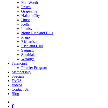
Fort Worth
Frisco
Grapevine
Haltom City
Hurst
Keller
Lewisville
North Richland Hills
Plano
Richardson
Richland Hills
Saginaw
Southlake
Watauga
Financing
Premier Program
Membership
Specials
FAQS
Videos
Contact Us
Blog