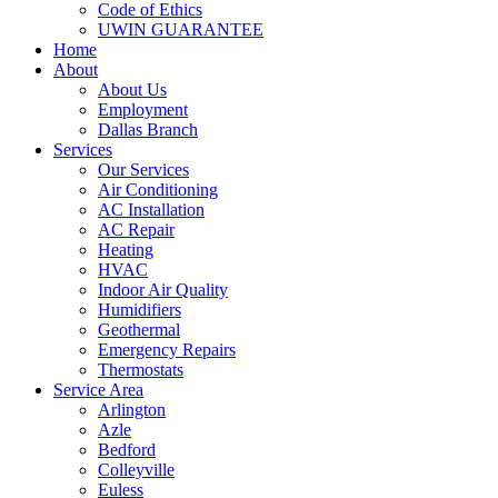
Code of Ethics
UWIN GUARANTEE
Home
About
About Us
Employment
Dallas Branch
Services
Our Services
Air Conditioning
AC Installation
AC Repair
Heating
HVAC
Indoor Air Quality
Humidifiers
Geothermal
Emergency Repairs
Thermostats
Service Area
Arlington
Azle
Bedford
Colleyville
Euless