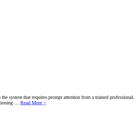
the system that requires prompt attention from a trained professional.
ditioning …
Read More >