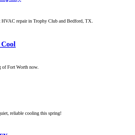
rt HVAC repair in Trophy Club and Bedford, TX.
 Cool
g of Fort Worth now.
t, reliable cooling this spring!