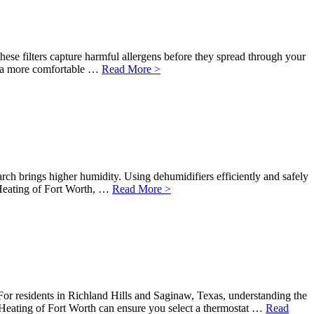
these filters capture harmful allergens before they spread through your
d a more comfortable …
Read More >
rch brings higher humidity. Using dehumidifiers efficiently and safely
Heating of Fort Worth, …
Read More >
or residents in Richland Hills and Saginaw, Texas, understanding the
& Heating of Fort Worth can ensure you select a thermostat …
Read