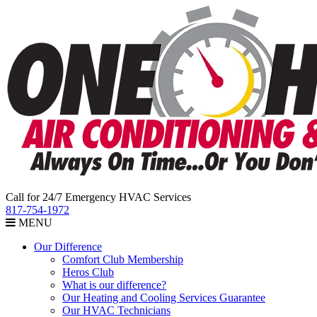
Call for 24/7 Emergency HVAC Services
817-754-1972
MENU
Our Difference
Comfort Club Membership
Heros Club
What is our difference?
Our Heating and Cooling Services Guarantee
Our HVAC Technicians