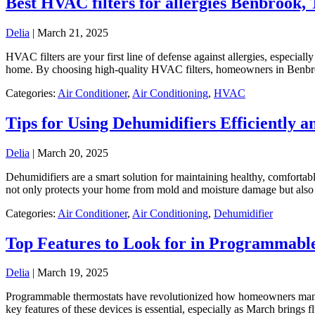
Best HVAC filters for allergies Benbrook,
Delia
|
March 21, 2025
HVAC filters are your first line of defense against allergies, especial
home. By choosing high-quality HVAC filters, homeowners in Benbro
Categories:
Air Conditioner
,
Air Conditioning
,
HVAC
Tips for Using Dehumidifiers Efficiently a
Delia
|
March 20, 2025
Dehumidifiers are a smart solution for maintaining healthy, comfortab
not only protects your home from mold and moisture damage but als
Categories:
Air Conditioner
,
Air Conditioning
,
Dehumidifier
Top Features to Look for in Programmabl
Delia
|
March 19, 2025
​Programmable thermostats have revolutionized how homeowners manage
key features of these devices is essential, especially as March bring