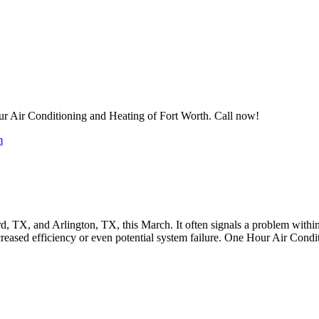
 Air Conditioning and Heating of Fort Worth. Call now!
m
, TX, and Arlington, TX, this March. It often signals a problem within 
ecreased efficiency or even potential system failure. One Hour Air Con