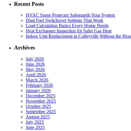
Recent Posts
HVAC Surge Protector Safeguards Your System
Dual Fuel Switchover Settings That Work
Load Calculation Basics Every Home Needs
Heat Exchanger Inspection for Safer Gas Heat
Indoor Unit Replacement in Colleyville Without the Hea
Archives
July 2026
June 2026
May 2026
April 2026
March 2026
February 2026
January 2026
December 2025
November 2025
October 2025
September 2025
August 2025
July 2025
June 2025