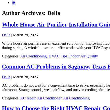
Author Archives: Delia
Whole House Air Purifier Installation Gu
Delia
|
March 29, 2025
Whole house air purifiers are an excellent solution for improving indoo
during spring. A whole house air purifier works with your HVAC syste
Categories:
Air Conditioning
,
HVAC Tips
,
Indoor Air Quality
Common AC Problems in Saginaw, Texas
Delia
|
March 28, 2025
AC problems do not wait for a convenient time to strike, especially 
afternoon. Strange sounds, weak airflow, and uneven cooling often see
Categories:
AC repair
,
Air Conditioner
,
Air Conditioning
How to Choose the Right HVAC Repair C