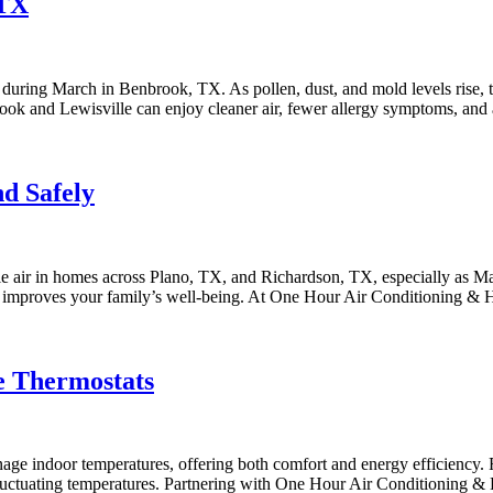
 TX
ly during March in Benbrook, TX. As pollen, dust, and mold levels rise, 
ok and Lewisville can enjoy cleaner air, fewer allergy symptoms, an
nd Safely
le air in homes across Plano, TX, and Richardson, TX, especially as Ma
o improves your family’s well-being. At One Hour Air Conditioning & 
e Thermostats
 indoor temperatures, offering both comfort and energy efficiency. F
s fluctuating temperatures. Partnering with One Hour Air Conditioning 