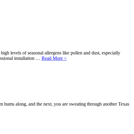
high levels of seasonal allergens like pollen and dust, especially
ssional installation …
Read More >
tem hums along, and the next, you are sweating through another Texas