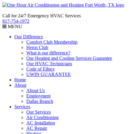
Call for 24/7 Emergency HVAC Services
817-754-1972
MENU
Our Difference
Comfort Club Membership
Heros Club
What is our difference?
Our Heating and Cooling Services Guarantee
Our HVAC Technicians
Code of Ethics
UWIN GUARANTEE
Home
About
About Us
Employment
Dallas Branch
Services
Our Services
Air Conditioning
AC Installation
AC Repair
Heating