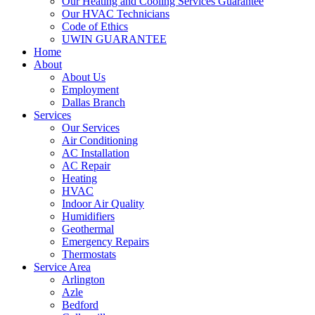
Our Heating and Cooling Services Guarantee
Our HVAC Technicians
Code of Ethics
UWIN GUARANTEE
Home
About
About Us
Employment
Dallas Branch
Services
Our Services
Air Conditioning
AC Installation
AC Repair
Heating
HVAC
Indoor Air Quality
Humidifiers
Geothermal
Emergency Repairs
Thermostats
Service Area
Arlington
Azle
Bedford