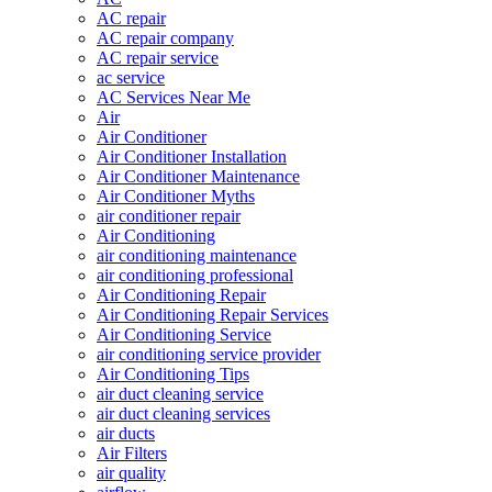
AC repair
AC repair company
AC repair service
ac service
AC Services Near Me
Air
Air Conditioner
Air Conditioner Installation
Air Conditioner Maintenance
Air Conditioner Myths
air conditioner repair
Air Conditioning
air conditioning maintenance
air conditioning professional
Air Conditioning Repair
Air Conditioning Repair Services
Air Conditioning Service
air conditioning service provider
Air Conditioning Tips
air duct cleaning service
air duct cleaning services
air ducts
Air Filters
air quality