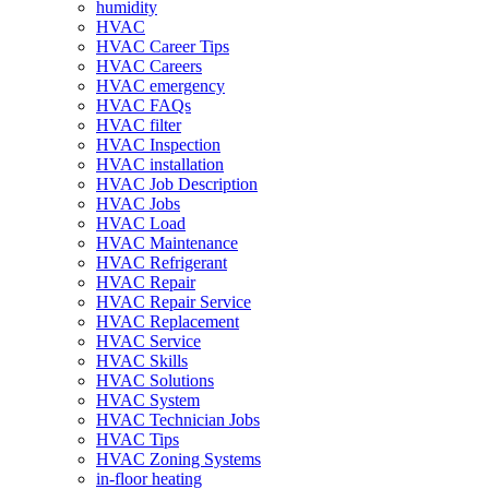
humidity
HVAC
HVAC Career Tips
HVAC Careers
HVAC emergency
HVAC FAQs
HVAC filter
HVAC Inspection
HVAC installation
HVAC Job Description
HVAC Jobs
HVAC Load
HVAC Maintenance
HVAC Refrigerant
HVAC Repair
HVAC Repair Service
HVAC Replacement
HVAC Service
HVAC Skills
HVAC Solutions
HVAC System
HVAC Technician Jobs
HVAC Tips
HVAC Zoning Systems
in-floor heating