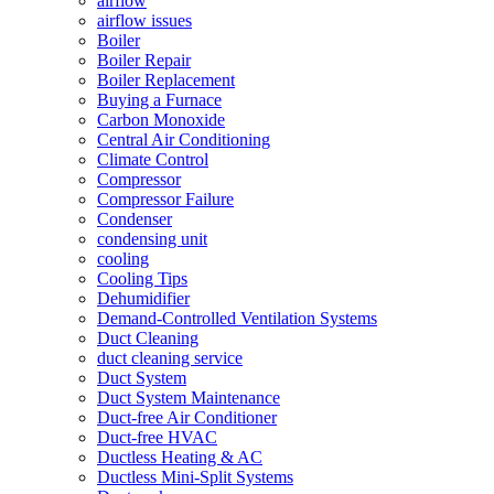
airflow
airflow issues
Boiler
Boiler Repair
Boiler Replacement
Buying a Furnace
Carbon Monoxide
Central Air Conditioning
Climate Control
Compressor
Compressor Failure
Condenser
condensing unit
cooling
Cooling Tips
Dehumidifier
Demand-Controlled Ventilation Systems
Duct Cleaning
duct cleaning service
Duct System
Duct System Maintenance
Duct-free Air Conditioner
Duct-free HVAC
Ductless Heating & AC
Ductless Mini-Split Systems