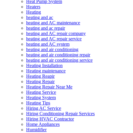
Heat Pump System
Heaters
Heating
heating and ac
heating and AC maintenance
heating and ac repair
heating and AC repair company
heating and AC repair service
heating and AC system
heating and air conditioning
heating and air conditioning repair
heating and air conditioning service
Heating Installation
Heating maintenance
Heating Reapir
Heating Repair
Heating Repair Near Me
Heating Service
Heating System
Heating Tips
Hiring AC Service
Hiring Conditioning Repair Services
Hiring HVAC Contractor
Home Appliances
Humidifier