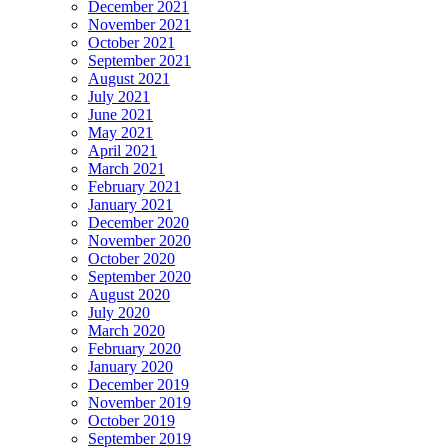
December 2021
November 2021
October 2021
September 2021
August 2021
July 2021
June 2021
May 2021
April 2021
March 2021
February 2021
January 2021
December 2020
November 2020
October 2020
September 2020
August 2020
July 2020
March 2020
February 2020
January 2020
December 2019
November 2019
October 2019
September 2019