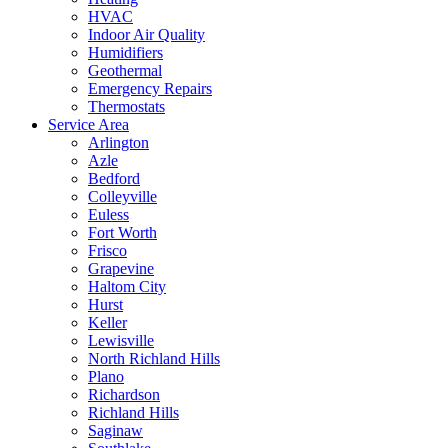
HVAC
Indoor Air Quality
Humidifiers
Geothermal
Emergency Repairs
Thermostats
Service Area
Arlington
Azle
Bedford
Colleyville
Euless
Fort Worth
Frisco
Grapevine
Haltom City
Hurst
Keller
Lewisville
North Richland Hills
Plano
Richardson
Richland Hills
Saginaw