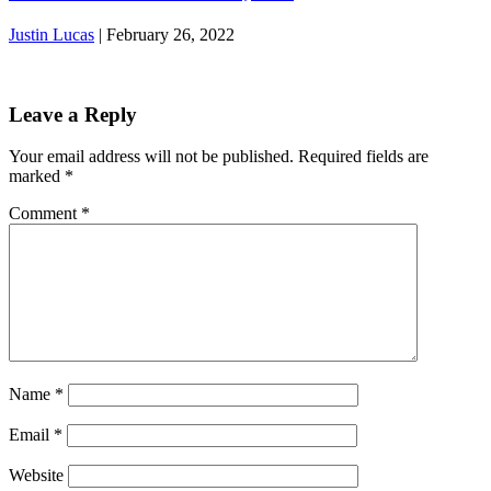
Justin Lucas
|
February 26, 2022
Leave a Reply
Your email address will not be published.
Required fields are
marked
*
Comment
*
Name
*
Email
*
Website