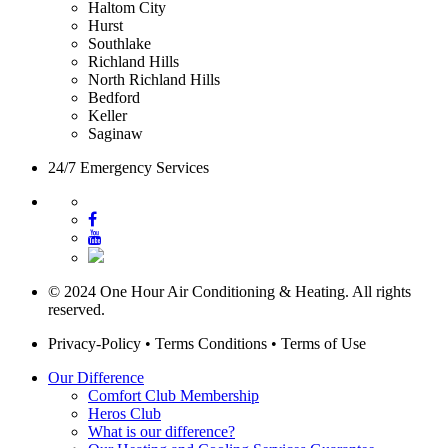
Haltom City
Hurst
Southlake
Richland Hills
North Richland Hills
Bedford
Keller
Saginaw
24/7 Emergency Services
© 2024 One Hour Air Conditioning & Heating. All rights
reserved.
Privacy-Policy
•
Terms Conditions
•
Terms of Use
Our Difference
Comfort Club Membership
Heros Club
What is our difference?