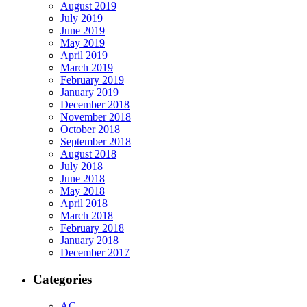
August 2019
July 2019
June 2019
May 2019
April 2019
March 2019
February 2019
January 2019
December 2018
November 2018
October 2018
September 2018
August 2018
July 2018
June 2018
May 2018
April 2018
March 2018
February 2018
January 2018
December 2017
Categories
AC