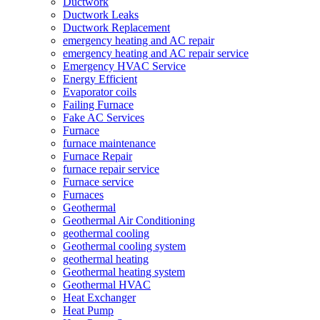
Ductwork
Ductwork Leaks
Ductwork Replacement
emergency heating and AC repair
emergency heating and AC repair service
Emergency HVAC Service
Energy Efficient
Evaporator coils
Failing Furnace
Fake AC Services
Furnace
furnace maintenance
Furnace Repair
furnace repair service
Furnace service
Furnaces
Geothermal
Geothermal Air Conditioning
geothermal cooling
Geothermal cooling system
geothermal heating
Geothermal heating system
Geothermal HVAC
Heat Exchanger
Heat Pump