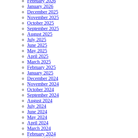
February 2026
January 2026
December 2025
November 2025
October 2025
September 2025
August 2025
July 2025
June 2025
May 2025
April 2025
March 2025
February 2025
January 2025
December 2024
November 2024
October 2024
September 2024
August 2024
July 2024
June 2024
May 2024
April 2024
March 2024
February 2024