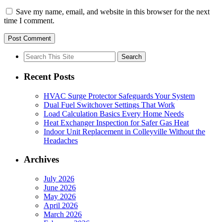
Save my name, email, and website in this browser for the next
time I comment.
Search
for:
Recent Posts
HVAC Surge Protector Safeguards Your System
Dual Fuel Switchover Settings That Work
Load Calculation Basics Every Home Needs
Heat Exchanger Inspection for Safer Gas Heat
Indoor Unit Replacement in Colleyville Without the
Headaches
Archives
July 2026
June 2026
May 2026
April 2026
March 2026