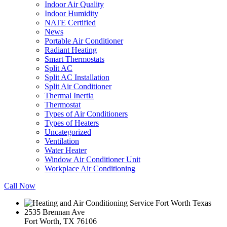
Indoor Air Quality
Indoor Humidity
NATE Certified
News
Portable Air Conditioner
Radiant Heating
Smart Thermostats
Split AC
Split AC Installation
Split Air Conditioner
Thermal Inertia
Thermostat
Types of Air Conditioners
Types of Heaters
Uncategorized
Ventilation
Water Heater
Window Air Conditioner Unit
Workplace Air Conditioning
Call Now
2535 Brennan Ave
Fort Worth, TX 76106