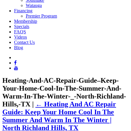
Southlake
Watauga
Financing
Premier Program
Membership
Specials
FAQS
Videos
Contact Us
Blog
Heating-And-AC-Repair-Guide–Keep-
Your-Home-Cool-In-The-Summer-And-
Warm-In-The-Winter-_-North-Richland-
Hills,-TX
|
←
Heating And AC Repair
Guide: Keep Your Home Cool In The
Summer And Warm In The Winter |
North Richland Hills, TX