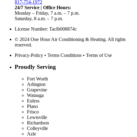
817-754-1972
24/7 Service | Office Hours:
Monday – Friday, 7 a.m. – 7 p.m.
Saturday, 8 a.m. – 7 p.m.
License Number: Taclb008874c
© 2024 One Hour Air Conditioning & Heating. All rights
reserved.
Privacy-Policy
•
Terms Conditions
•
Terms of Use
Proudly Serving
Fort Worth
Arlington
Grapevine
Watauga
Euless
Plano
Frisco
Lewisville
Richardson
Colleyville
Azle