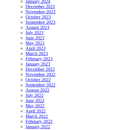
January 2024
December 2023
November 2023
October 2023
September 2023
August 2023
July 2023
June 2023
May 2023
April 2023
March 2023
February 2023
January 2023
December 2022
November 2022
October 2022
September 2022
August 2022
July 2022
June 2022
May 2022
April 2022
March 2022
February 2022
January 2022