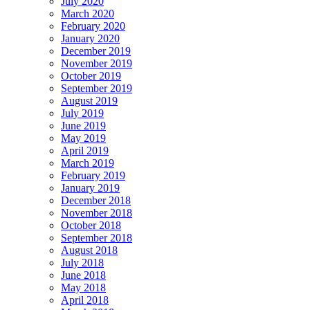
July 2020
March 2020
February 2020
January 2020
December 2019
November 2019
October 2019
September 2019
August 2019
July 2019
June 2019
May 2019
April 2019
March 2019
February 2019
January 2019
December 2018
November 2018
October 2018
September 2018
August 2018
July 2018
June 2018
May 2018
April 2018