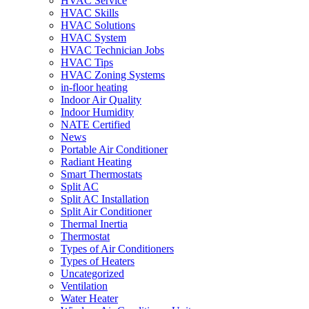
HVAC Service
HVAC Skills
HVAC Solutions
HVAC System
HVAC Technician Jobs
HVAC Tips
HVAC Zoning Systems
in-floor heating
Indoor Air Quality
Indoor Humidity
NATE Certified
News
Portable Air Conditioner
Radiant Heating
Smart Thermostats
Split AC
Split AC Installation
Split Air Conditioner
Thermal Inertia
Thermostat
Types of Air Conditioners
Types of Heaters
Uncategorized
Ventilation
Water Heater