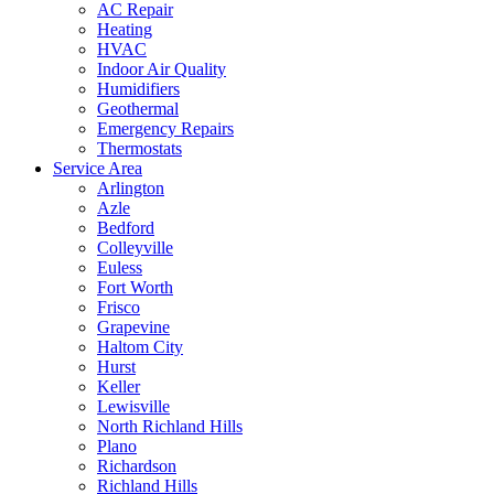
AC Repair
Heating
HVAC
Indoor Air Quality
Humidifiers
Geothermal
Emergency Repairs
Thermostats
Service Area
Arlington
Azle
Bedford
Colleyville
Euless
Fort Worth
Frisco
Grapevine
Haltom City
Hurst
Keller
Lewisville
North Richland Hills
Plano
Richardson
Richland Hills