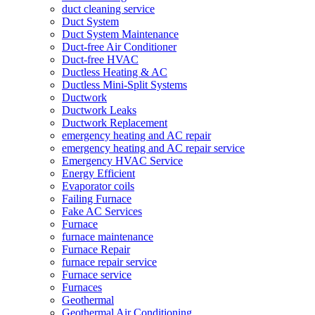
duct cleaning service
Duct System
Duct System Maintenance
Duct-free Air Conditioner
Duct-free HVAC
Ductless Heating & AC
Ductless Mini-Split Systems
Ductwork
Ductwork Leaks
Ductwork Replacement
emergency heating and AC repair
emergency heating and AC repair service
Emergency HVAC Service
Energy Efficient
Evaporator coils
Failing Furnace
Fake AC Services
Furnace
furnace maintenance
Furnace Repair
furnace repair service
Furnace service
Furnaces
Geothermal
Geothermal Air Conditioning