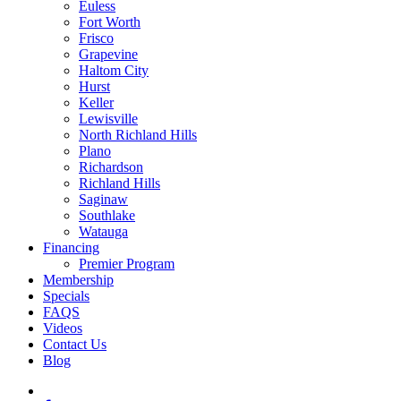
Euless
Fort Worth
Frisco
Grapevine
Haltom City
Hurst
Keller
Lewisville
North Richland Hills
Plano
Richardson
Richland Hills
Saginaw
Southlake
Watauga
Financing
Premier Program
Membership
Specials
FAQS
Videos
Contact Us
Blog