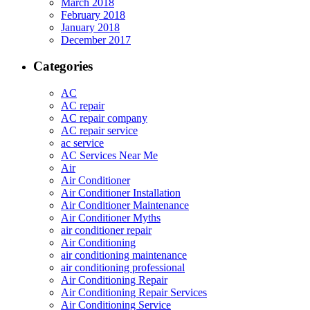
March 2018
February 2018
January 2018
December 2017
Categories
AC
AC repair
AC repair company
AC repair service
ac service
AC Services Near Me
Air
Air Conditioner
Air Conditioner Installation
Air Conditioner Maintenance
Air Conditioner Myths
air conditioner repair
Air Conditioning
air conditioning maintenance
air conditioning professional
Air Conditioning Repair
Air Conditioning Repair Services
Air Conditioning Service