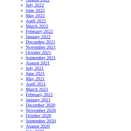
July 2022
June 2022
May 2022
April 2022
March 2022
February 2022
January 2022
December 2021
November 2021
October 2021
September 2021
August 2021
July 2021
June 2021
May 2021
April 2021
March 2021
February 2021
January 2021
December 2020
November 2020
October 2020
September 2020
August 2020