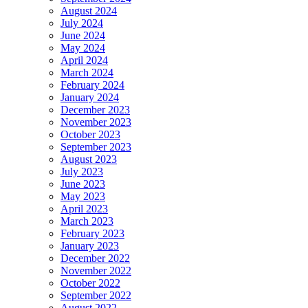
August 2024
July 2024
June 2024
May 2024
April 2024
March 2024
February 2024
January 2024
December 2023
November 2023
October 2023
September 2023
August 2023
July 2023
June 2023
May 2023
April 2023
March 2023
February 2023
January 2023
December 2022
November 2022
October 2022
September 2022
August 2022