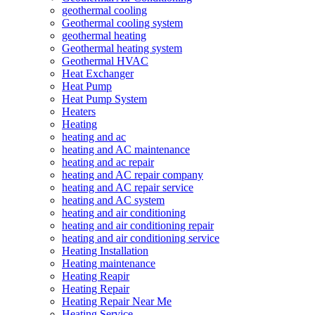
geothermal cooling
Geothermal cooling system
geothermal heating
Geothermal heating system
Geothermal HVAC
Heat Exchanger
Heat Pump
Heat Pump System
Heaters
Heating
heating and ac
heating and AC maintenance
heating and ac repair
heating and AC repair company
heating and AC repair service
heating and AC system
heating and air conditioning
heating and air conditioning repair
heating and air conditioning service
Heating Installation
Heating maintenance
Heating Reapir
Heating Repair
Heating Repair Near Me
Heating Service