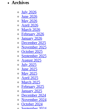
Archives
July 2026
June 2026
May 2026
April 2026
March 2026
February 2026
January 2026
December 2025
November 2025
October 2025
September 2025
August 2025
July 2025
June 2025
May 2025
April 2025
March 2025
February 2025
January 2025
December 2024
November 2024
October 2024
September 2024