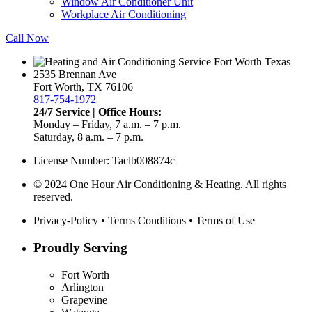
Window Air Conditioner Unit
Workplace Air Conditioning
Call Now
2535 Brennan Ave
Fort Worth, TX 76106
817-754-1972
24/7 Service | Office Hours:
Monday – Friday, 7 a.m. – 7 p.m.
Saturday, 8 a.m. – 7 p.m.
License Number: Taclb008874c
© 2024 One Hour Air Conditioning & Heating. All rights
reserved.
Privacy-Policy
•
Terms Conditions
•
Terms of Use
Proudly Serving
Fort Worth
Arlington
Grapevine