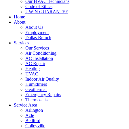
Our HVAC Technicians
Code of Ethics
UWIN GUARANTEE
Home
About
About Us
Employment
Dallas Branch
Services
Our Services
Air Conditioning
AC Installation
AC Repair
Heating
HVAC
Indoor Air Quality
Humidifiers
Geothermal
Emergency Repairs
Thermostats
Service Area
Arlington
Azle
Bedford
Colleyville