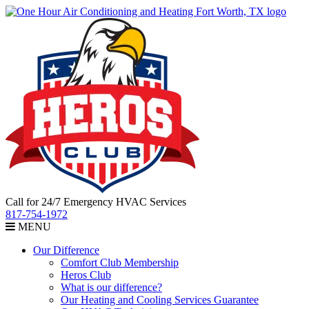
Call for 24/7 Emergency HVAC Services
817-754-1972
MENU
Our Difference
Comfort Club Membership
Heros Club
What is our difference?
Our Heating and Cooling Services Guarantee