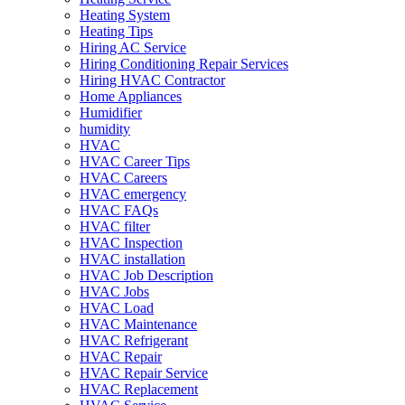
Heating System
Heating Tips
Hiring AC Service
Hiring Conditioning Repair Services
Hiring HVAC Contractor
Home Appliances
Humidifier
humidity
HVAC
HVAC Career Tips
HVAC Careers
HVAC emergency
HVAC FAQs
HVAC filter
HVAC Inspection
HVAC installation
HVAC Job Description
HVAC Jobs
HVAC Load
HVAC Maintenance
HVAC Refrigerant
HVAC Repair
HVAC Repair Service
HVAC Replacement