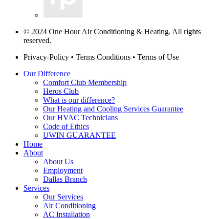
© 2024 One Hour Air Conditioning & Heating. All rights
reserved.
Privacy-Policy
•
Terms Conditions
•
Terms of Use
Our Difference
Comfort Club Membership
Heros Club
What is our difference?
Our Heating and Cooling Services Guarantee
Our HVAC Technicians
Code of Ethics
UWIN GUARANTEE
Home
About
About Us
Employment
Dallas Branch
Services
Our Services
Air Conditioning
AC Installation