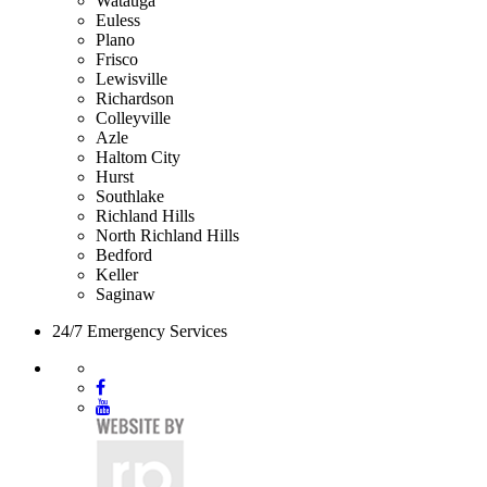
Watauga
Euless
Plano
Frisco
Lewisville
Richardson
Colleyville
Azle
Haltom City
Hurst
Southlake
Richland Hills
North Richland Hills
Bedford
Keller
Saginaw
24/7 Emergency Services