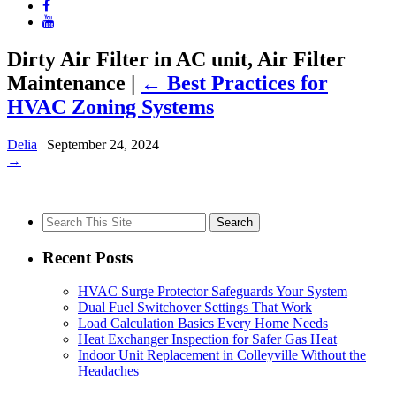
Dirty Air Filter in AC unit, Air Filter
Maintenance
|
←
Best Practices for
HVAC Zoning Systems
Delia
|
September 24, 2024
→
Search
for:
Recent Posts
HVAC Surge Protector Safeguards Your System
Dual Fuel Switchover Settings That Work
Load Calculation Basics Every Home Needs
Heat Exchanger Inspection for Safer Gas Heat
Indoor Unit Replacement in Colleyville Without the
Headaches