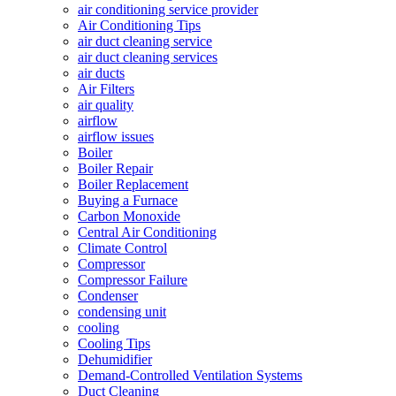
air conditioning service provider
Air Conditioning Tips
air duct cleaning service
air duct cleaning services
air ducts
Air Filters
air quality
airflow
airflow issues
Boiler
Boiler Repair
Boiler Replacement
Buying a Furnace
Carbon Monoxide
Central Air Conditioning
Climate Control
Compressor
Compressor Failure
Condenser
condensing unit
cooling
Cooling Tips
Dehumidifier
Demand-Controlled Ventilation Systems
Duct Cleaning