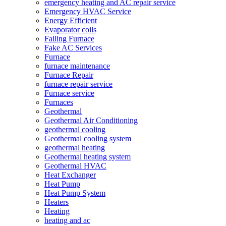
emergency heating and AC repair service
Emergency HVAC Service
Energy Efficient
Evaporator coils
Failing Furnace
Fake AC Services
Furnace
furnace maintenance
Furnace Repair
furnace repair service
Furnace service
Furnaces
Geothermal
Geothermal Air Conditioning
geothermal cooling
Geothermal cooling system
geothermal heating
Geothermal heating system
Geothermal HVAC
Heat Exchanger
Heat Pump
Heat Pump System
Heaters
Heating
heating and ac