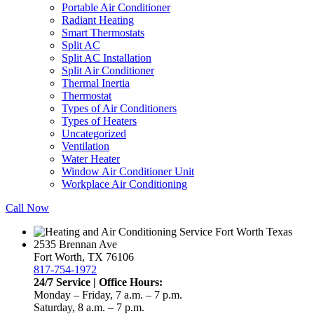
Portable Air Conditioner
Radiant Heating
Smart Thermostats
Split AC
Split AC Installation
Split Air Conditioner
Thermal Inertia
Thermostat
Types of Air Conditioners
Types of Heaters
Uncategorized
Ventilation
Water Heater
Window Air Conditioner Unit
Workplace Air Conditioning
Call Now
2535 Brennan Ave
Fort Worth, TX 76106
817-754-1972
24/7 Service | Office Hours:
Monday – Friday, 7 a.m. – 7 p.m.
Saturday, 8 a.m. – 7 p.m.