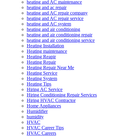
heating and AC maintenance
heating and ac repair
heating and AC repair company
heating and AC repair service
heating and AC system
heating and air conditioning
heating and air conditioning repair
heating and air conditioning service
Heating Installation
Heating maintenance
Heating Reapir
Heating Repair
Heating Repair Near Me
Heating Service
Heating System
Heating Tips
Hiring AC Service
Hiring Conditioning Repair Services
Hiring HVAC Contractor
Home Appliances
Humidifier
humidity
HVAC
HVAC Career Tips
HVAC Careers