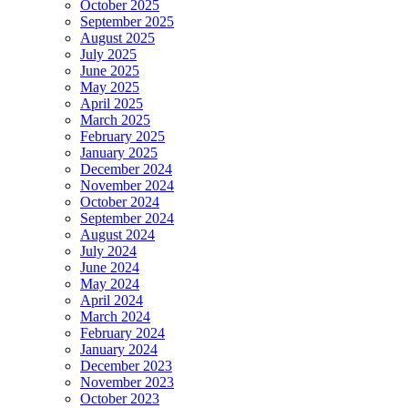
October 2025
September 2025
August 2025
July 2025
June 2025
May 2025
April 2025
March 2025
February 2025
January 2025
December 2024
November 2024
October 2024
September 2024
August 2024
July 2024
June 2024
May 2024
April 2024
March 2024
February 2024
January 2024
December 2023
November 2023
October 2023