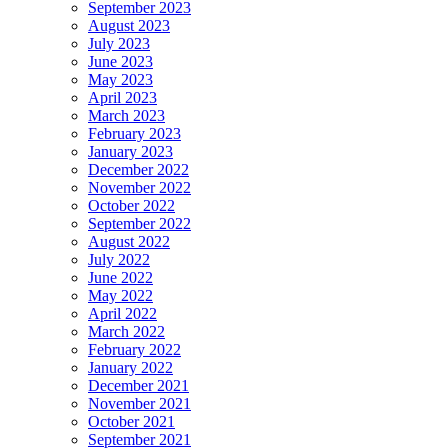
September 2023
August 2023
July 2023
June 2023
May 2023
April 2023
March 2023
February 2023
January 2023
December 2022
November 2022
October 2022
September 2022
August 2022
July 2022
June 2022
May 2022
April 2022
March 2022
February 2022
January 2022
December 2021
November 2021
October 2021
September 2021