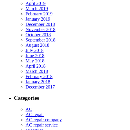
April 2019
March 2019
February 2019
January 2019
December 2018
November 2018
October 2018
September 2018
August 2018
July 2018
June 2018
May 2018
April 2018
March 2018
February 2018
January 2018
December 2017
Categories
AC
AC repair
AC repair company
AC repair service