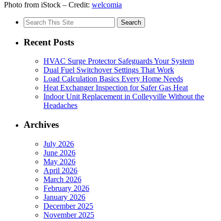
Photo from iStock – Credit:
welcomia
Search
for:
Recent Posts
HVAC Surge Protector Safeguards Your System
Dual Fuel Switchover Settings That Work
Load Calculation Basics Every Home Needs
Heat Exchanger Inspection for Safer Gas Heat
Indoor Unit Replacement in Colleyville Without the
Headaches
Archives
July 2026
June 2026
May 2026
April 2026
March 2026
February 2026
January 2026
December 2025
November 2025