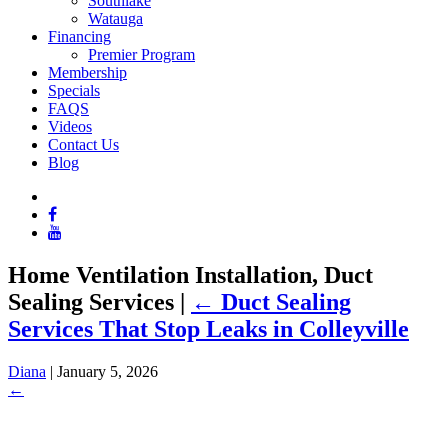
Southlake
Watauga
Financing
Premier Program
Membership
Specials
FAQS
Videos
Contact Us
Blog
Home Ventilation Installation, Duct
Sealing Services
|
←
Duct Sealing
Services That Stop Leaks in Colleyville
Diana
|
January 5, 2026
←