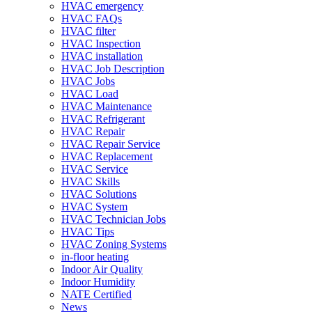
HVAC emergency
HVAC FAQs
HVAC filter
HVAC Inspection
HVAC installation
HVAC Job Description
HVAC Jobs
HVAC Load
HVAC Maintenance
HVAC Refrigerant
HVAC Repair
HVAC Repair Service
HVAC Replacement
HVAC Service
HVAC Skills
HVAC Solutions
HVAC System
HVAC Technician Jobs
HVAC Tips
HVAC Zoning Systems
in-floor heating
Indoor Air Quality
Indoor Humidity
NATE Certified
News