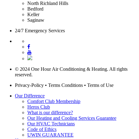
North Richland Hills
Bedford
Keller
Saginaw
24/7 Emergency Services
© 2024 One Hour Air Conditioning & Heating. All rights
reserved.
Privacy-Policy
•
Terms Conditions
•
Terms of Use
Our Difference
Comfort Club Membership
Heros Club
What is our difference?
Our Heating and Cooling Services Guarantee
Our HVAC Technicians
Code of Ethics
UWIN GUARANTEE