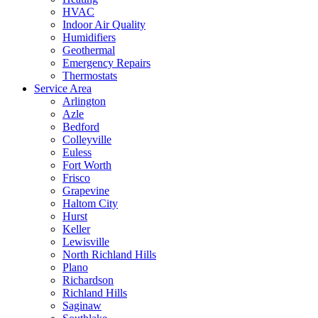
HVAC
Indoor Air Quality
Humidifiers
Geothermal
Emergency Repairs
Thermostats
Service Area
Arlington
Azle
Bedford
Colleyville
Euless
Fort Worth
Frisco
Grapevine
Haltom City
Hurst
Keller
Lewisville
North Richland Hills
Plano
Richardson
Richland Hills
Saginaw