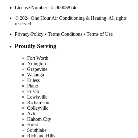
License Number: Taclb008874c
© 2024 One Hour Air Conditioning & Heating. All rights
reserved.
Privacy-Policy
•
Terms Conditions
•
Terms of Use
Proudly Serving
Fort Worth
Arlington
Grapevine
Watauga
Euless
Plano
Frisco
Lewisville
Richardson
Colleyville
Azle
Haltom City
Hurst
Southlake
Richland Hills