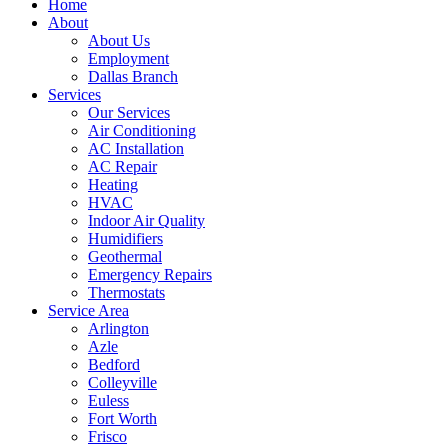
Home
About
About Us
Employment
Dallas Branch
Services
Our Services
Air Conditioning
AC Installation
AC Repair
Heating
HVAC
Indoor Air Quality
Humidifiers
Geothermal
Emergency Repairs
Thermostats
Service Area
Arlington
Azle
Bedford
Colleyville
Euless
Fort Worth
Frisco