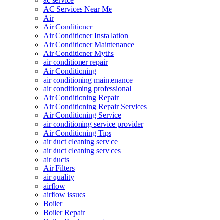
ac service
AC Services Near Me
Air
Air Conditioner
Air Conditioner Installation
Air Conditioner Maintenance
Air Conditioner Myths
air conditioner repair
Air Conditioning
air conditioning maintenance
air conditioning professional
Air Conditioning Repair
Air Conditioning Repair Services
Air Conditioning Service
air conditioning service provider
Air Conditioning Tips
air duct cleaning service
air duct cleaning services
air ducts
Air Filters
air quality
airflow
airflow issues
Boiler
Boiler Repair