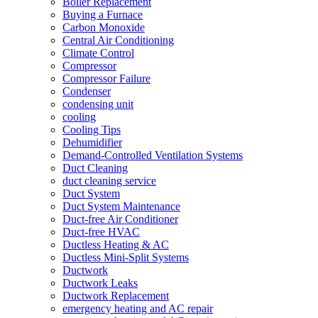
Boiler Replacement
Buying a Furnace
Carbon Monoxide
Central Air Conditioning
Climate Control
Compressor
Compressor Failure
Condenser
condensing unit
cooling
Cooling Tips
Dehumidifier
Demand-Controlled Ventilation Systems
Duct Cleaning
duct cleaning service
Duct System
Duct System Maintenance
Duct-free Air Conditioner
Duct-free HVAC
Ductless Heating & AC
Ductless Mini-Split Systems
Ductwork
Ductwork Leaks
Ductwork Replacement
emergency heating and AC repair