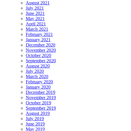
August 2021
July 2021
June 2021
May 2021
April 2021
March 2021
February 2021
January 2021
December 2020
November 2020
October 2020
September 2020
August 2020
July 2020
March 2020
February 2020
January 2020
December 2019
November 2019
October 2019
September 2019
August 2019
July 2019
June 2019
May 2019