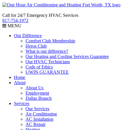
Call for 24/7 Emergency HVAC Services
817-754-1972
MENU
Our Difference
Comfort Club Membership
Heros Club
What is our difference?
Our Heating and Cooling Services Guarantee
Our HVAC Technicians
Code of Ethics
UWIN GUARANTEE
Home
About
About Us
Employment
Dallas Branch
Services
Our Services
Air Conditioning
AC Installation
AC Repair
Heating