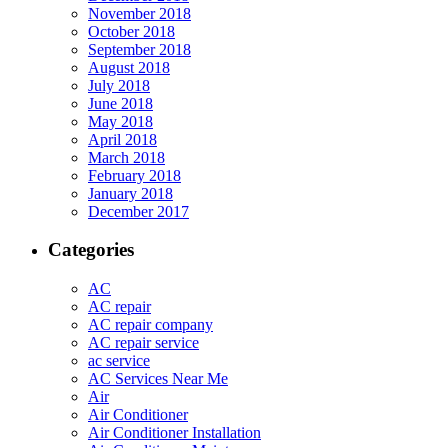
November 2018
October 2018
September 2018
August 2018
July 2018
June 2018
May 2018
April 2018
March 2018
February 2018
January 2018
December 2017
Categories
AC
AC repair
AC repair company
AC repair service
ac service
AC Services Near Me
Air
Air Conditioner
Air Conditioner Installation