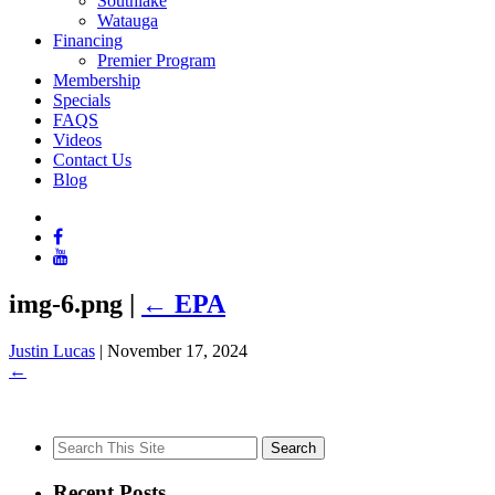
Southlake
Watauga
Financing
Premier Program
Membership
Specials
FAQS
Videos
Contact Us
Blog
img-6.png
|
←
EPA
Justin Lucas
|
November 17, 2024
←
Search
for:
Recent Posts