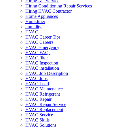
Hiring AC Service
Hiring Conditioning Repair Services
Hiring HVAC Contractor
Home Appliances
Humidifier
humidity
HVAC
HVAC Career Tips
HVAC Careers
HVAC emergency
HVAC FAQs
HVAC filter
HVAC Inspection
HVAC installation
HVAC Job Description
HVAC Jobs
HVAC Load
HVAC Maintenance
HVAC Refrigerant
HVAC Repair
HVAC Repair Service
HVAC Replacement
HVAC Service
HVAC Skills
HVAC Solutions