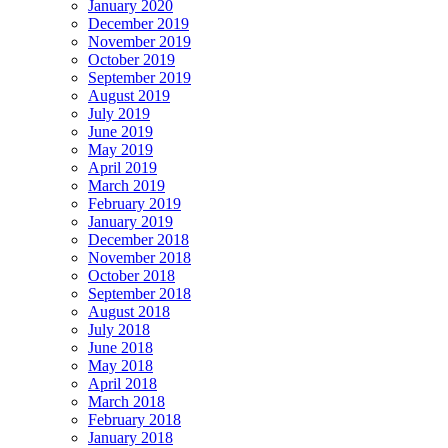
January 2020
December 2019
November 2019
October 2019
September 2019
August 2019
July 2019
June 2019
May 2019
April 2019
March 2019
February 2019
January 2019
December 2018
November 2018
October 2018
September 2018
August 2018
July 2018
June 2018
May 2018
April 2018
March 2018
February 2018
January 2018