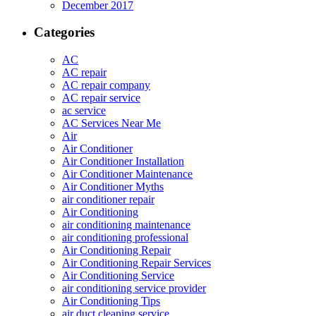
December 2017
Categories
AC
AC repair
AC repair company
AC repair service
ac service
AC Services Near Me
Air
Air Conditioner
Air Conditioner Installation
Air Conditioner Maintenance
Air Conditioner Myths
air conditioner repair
Air Conditioning
air conditioning maintenance
air conditioning professional
Air Conditioning Repair
Air Conditioning Repair Services
Air Conditioning Service
air conditioning service provider
Air Conditioning Tips
air duct cleaning service