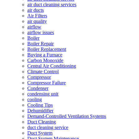
air duct cleaning services
air ducts
Air Filters
air quality
airflow
airflow issues
Boiler
Boiler Repair
Boiler Replacement
Buying a Furnace
Carbon Monoxide
Central Air Conditioning
Climate Control
Compressor
Compressor Failure
Condenser
condensing unit
cooling
Cooling Tips
Dehumidifier
Demand-Controlled Ventilation Systems
Duct Cleaning
duct cleaning service
Duct System
Duct System Maintenance