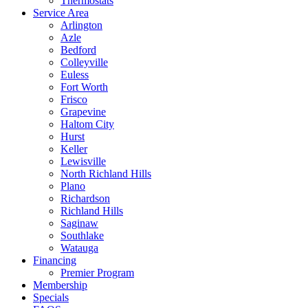
Thermostats
Service Area
Arlington
Azle
Bedford
Colleyville
Euless
Fort Worth
Frisco
Grapevine
Haltom City
Hurst
Keller
Lewisville
North Richland Hills
Plano
Richardson
Richland Hills
Saginaw
Southlake
Watauga
Financing
Premier Program
Membership
Specials