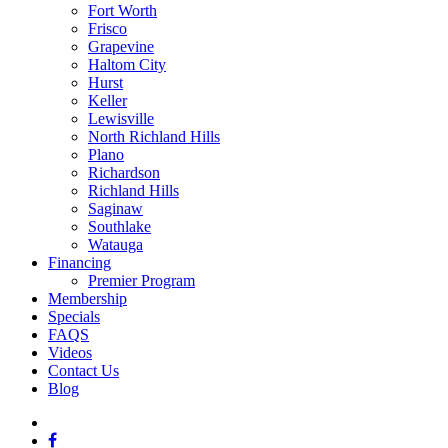
Fort Worth
Frisco
Grapevine
Haltom City
Hurst
Keller
Lewisville
North Richland Hills
Plano
Richardson
Richland Hills
Saginaw
Southlake
Watauga
Financing
Premier Program
Membership
Specials
FAQS
Videos
Contact Us
Blog