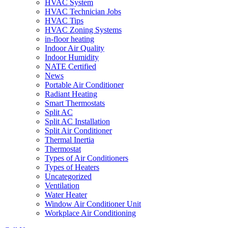
HVAC System
HVAC Technician Jobs
HVAC Tips
HVAC Zoning Systems
in-floor heating
Indoor Air Quality
Indoor Humidity
NATE Certified
News
Portable Air Conditioner
Radiant Heating
Smart Thermostats
Split AC
Split AC Installation
Split Air Conditioner
Thermal Inertia
Thermostat
Types of Air Conditioners
Types of Heaters
Uncategorized
Ventilation
Water Heater
Window Air Conditioner Unit
Workplace Air Conditioning