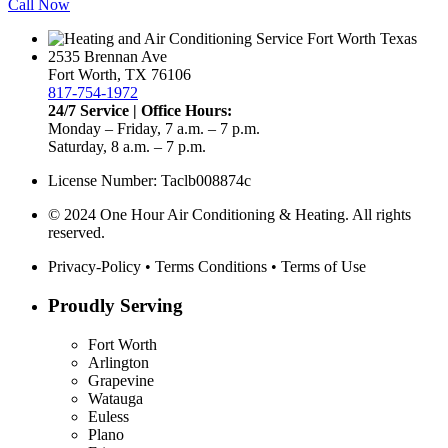
Call Now
2535 Brennan Ave
Fort Worth, TX 76106
817-754-1972
24/7 Service | Office Hours:
Monday – Friday, 7 a.m. – 7 p.m.
Saturday, 8 a.m. – 7 p.m.
License Number: Taclb008874c
© 2024 One Hour Air Conditioning & Heating. All rights
reserved.
Privacy-Policy
•
Terms Conditions
•
Terms of Use
Proudly Serving
Fort Worth
Arlington
Grapevine
Watauga
Euless
Plano