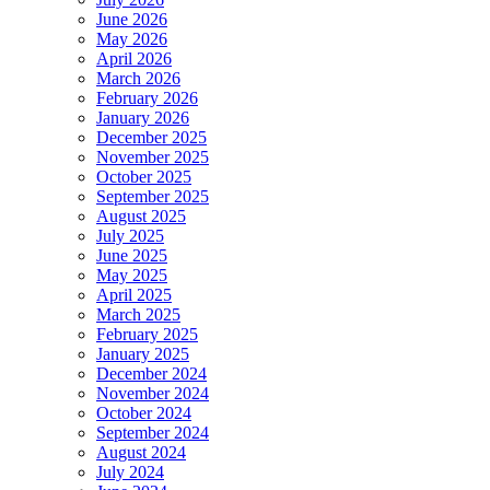
June 2026
May 2026
April 2026
March 2026
February 2026
January 2026
December 2025
November 2025
October 2025
September 2025
August 2025
July 2025
June 2025
May 2025
April 2025
March 2025
February 2025
January 2025
December 2024
November 2024
October 2024
September 2024
August 2024
July 2024