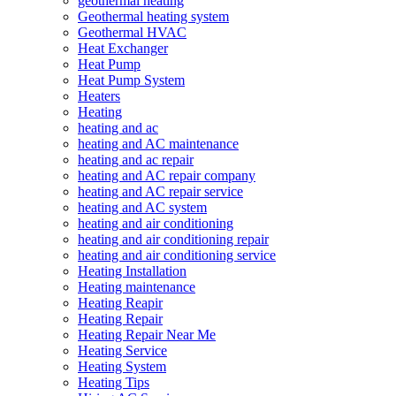
geothermal heating
Geothermal heating system
Geothermal HVAC
Heat Exchanger
Heat Pump
Heat Pump System
Heaters
Heating
heating and ac
heating and AC maintenance
heating and ac repair
heating and AC repair company
heating and AC repair service
heating and AC system
heating and air conditioning
heating and air conditioning repair
heating and air conditioning service
Heating Installation
Heating maintenance
Heating Reapir
Heating Repair
Heating Repair Near Me
Heating Service
Heating System
Heating Tips