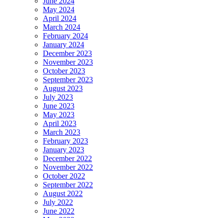
June 2024
May 2024
April 2024
March 2024
February 2024
January 2024
December 2023
November 2023
October 2023
September 2023
August 2023
July 2023
June 2023
May 2023
April 2023
March 2023
February 2023
January 2023
December 2022
November 2022
October 2022
September 2022
August 2022
July 2022
June 2022