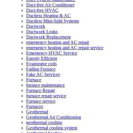
Duct-free Air Conditioner
Duct-free HVAC
Ductless Heating & AC
Ductless Mini-Split Systems
Ductwork
Ductwork Leaks
Ductwork Replacement
emergency heating and AC repair
emergency heating and AC repair service
Emergency HVAC Service
Energy Efficient
Evaporator coils
Failing Furnace
Fake AC Services
Furnace
furnace maintenance
Furnace Repair
furnace repair service
Furnace service
Furnaces
Geothermal
Geothermal Air Conditioning
geothermal cooling
Geothermal cooling system