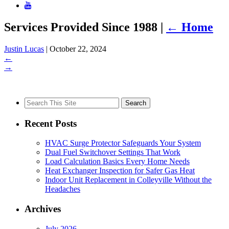
Services Provided Since 1988
|
←
Home
Justin Lucas
|
October 22, 2024
←
→
Search
for:
Recent Posts
HVAC Surge Protector Safeguards Your System
Dual Fuel Switchover Settings That Work
Load Calculation Basics Every Home Needs
Heat Exchanger Inspection for Safer Gas Heat
Indoor Unit Replacement in Colleyville Without the
Headaches
Archives
July 2026