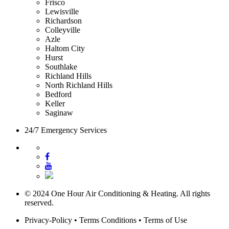
Frisco
Lewisville
Richardson
Colleyville
Azle
Haltom City
Hurst
Southlake
Richland Hills
North Richland Hills
Bedford
Keller
Saginaw
24/7 Emergency Services
© 2024 One Hour Air Conditioning & Heating. All rights
reserved.
Privacy-Policy
•
Terms Conditions
•
Terms of Use