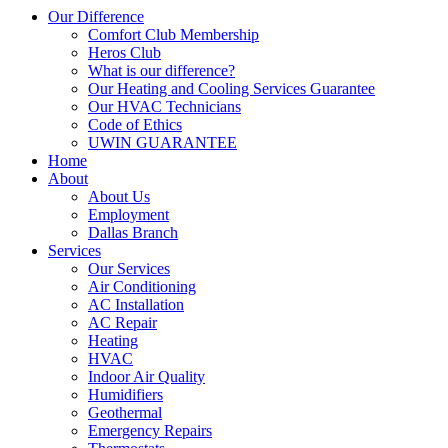
Our Difference
Comfort Club Membership
Heros Club
What is our difference?
Our Heating and Cooling Services Guarantee
Our HVAC Technicians
Code of Ethics
UWIN GUARANTEE
Home
About
About Us
Employment
Dallas Branch
Services
Our Services
Air Conditioning
AC Installation
AC Repair
Heating
HVAC
Indoor Air Quality
Humidifiers
Geothermal
Emergency Repairs