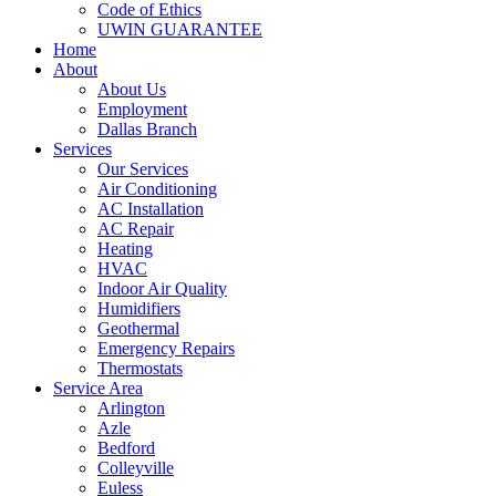
Code of Ethics
UWIN GUARANTEE
Home
About
About Us
Employment
Dallas Branch
Services
Our Services
Air Conditioning
AC Installation
AC Repair
Heating
HVAC
Indoor Air Quality
Humidifiers
Geothermal
Emergency Repairs
Thermostats
Service Area
Arlington
Azle
Bedford
Colleyville
Euless