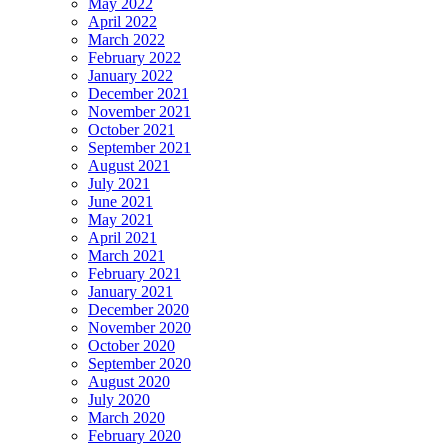
May 2022
April 2022
March 2022
February 2022
January 2022
December 2021
November 2021
October 2021
September 2021
August 2021
July 2021
June 2021
May 2021
April 2021
March 2021
February 2021
January 2021
December 2020
November 2020
October 2020
September 2020
August 2020
July 2020
March 2020
February 2020