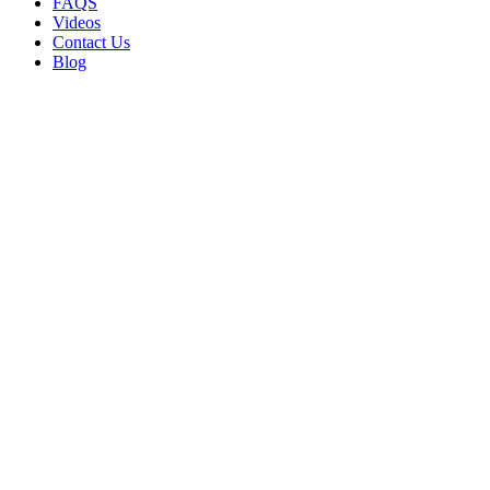
FAQS
Videos
Contact Us
Blog