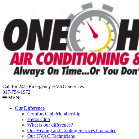
Call for 24/7 Emergency HVAC Services
817-754-1972
MENU
Our Difference
Comfort Club Membership
Heros Club
What is our difference?
Our Heating and Cooling Services Guarantee
Our HVAC Technicians