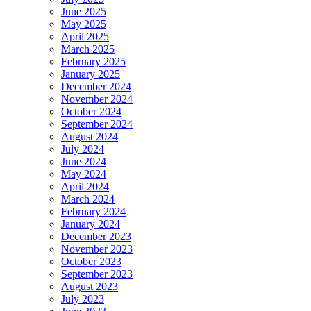
June 2025
May 2025
April 2025
March 2025
February 2025
January 2025
December 2024
November 2024
October 2024
September 2024
August 2024
July 2024
June 2024
May 2024
April 2024
March 2024
February 2024
January 2024
December 2023
November 2023
October 2023
September 2023
August 2023
July 2023