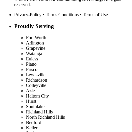
reserved.
Privacy-Policy
•
Terms Conditions
•
Terms of Use
Proudly Serving
Fort Worth
Arlington
Grapevine
Watauga
Euless
Plano
Frisco
Lewisville
Richardson
Colleyville
Azle
Haltom City
Hurst
Southlake
Richland Hills
North Richland Hills
Bedford
Keller