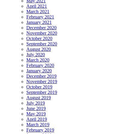
May 2021
April 2021
March 2021
February 2021
January 2021
December 2020
November 2020
October 2020
September 2020
August 2020
July 2020
March 2020
February 2020
January 2020
December 2019
November 2019
October 2019
September 2019
August 2019
July 2019
June 2019
May 2019
April 2019
March 2019
February 2019