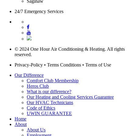
Saginaw
24/7 Emergency Services
© 2024 One Hour Air Conditioning & Heating. All rights
reserved.
Privacy-Policy
•
Terms Conditions
•
Terms of Use
Our Difference
Comfort Club Membership
Heros Club
What is our difference?
Our Heating and Cooling Services Guarantee
Our HVAC Technicians
Code of Ethics
UWIN GUARANTEE
Home
About
About Us
Employment