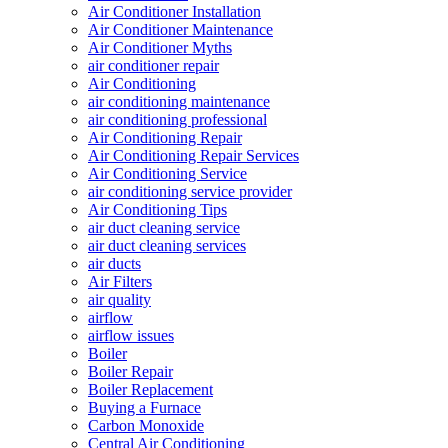
Air Conditioner Installation
Air Conditioner Maintenance
Air Conditioner Myths
air conditioner repair
Air Conditioning
air conditioning maintenance
air conditioning professional
Air Conditioning Repair
Air Conditioning Repair Services
Air Conditioning Service
air conditioning service provider
Air Conditioning Tips
air duct cleaning service
air duct cleaning services
air ducts
Air Filters
air quality
airflow
airflow issues
Boiler
Boiler Repair
Boiler Replacement
Buying a Furnace
Carbon Monoxide
Central Air Conditioning