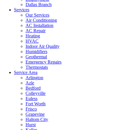
Dallas Branch
Services
Our Services
Air Conditioning
AC Installation
AC Repair
Heating
HVAC
Indoor Air Quality
Humidifiers
Geothermal
Emergency Repairs
Thermostats
Service Area
Arlington
Azle
Bedford
Colleyville
Euless
Fort Worth
Frisco
Grapevine
Haltom City
Hurst
Keller