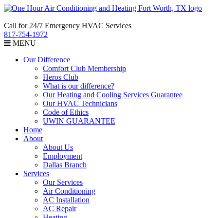
Call for 24/7 Emergency HVAC Services
817-754-1972
MENU
Our Difference
Comfort Club Membership
Heros Club
What is our difference?
Our Heating and Cooling Services Guarantee
Our HVAC Technicians
Code of Ethics
UWIN GUARANTEE
Home
About
About Us
Employment
Dallas Branch
Services
Our Services
Air Conditioning
AC Installation
AC Repair
Heating