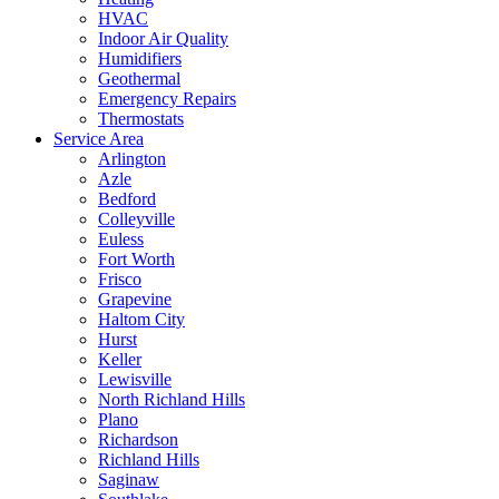
HVAC
Indoor Air Quality
Humidifiers
Geothermal
Emergency Repairs
Thermostats
Service Area
Arlington
Azle
Bedford
Colleyville
Euless
Fort Worth
Frisco
Grapevine
Haltom City
Hurst
Keller
Lewisville
North Richland Hills
Plano
Richardson
Richland Hills
Saginaw