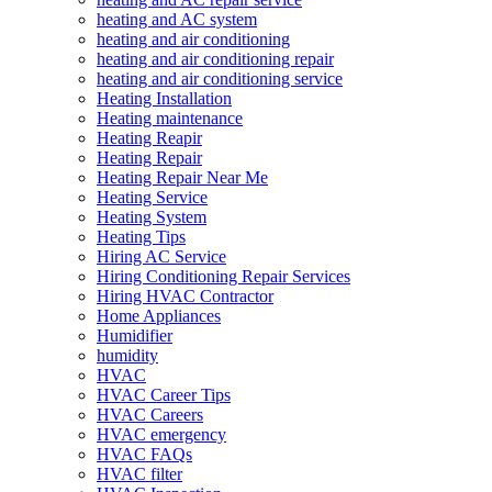
heating and AC system
heating and air conditioning
heating and air conditioning repair
heating and air conditioning service
Heating Installation
Heating maintenance
Heating Reapir
Heating Repair
Heating Repair Near Me
Heating Service
Heating System
Heating Tips
Hiring AC Service
Hiring Conditioning Repair Services
Hiring HVAC Contractor
Home Appliances
Humidifier
humidity
HVAC
HVAC Career Tips
HVAC Careers
HVAC emergency
HVAC FAQs
HVAC filter