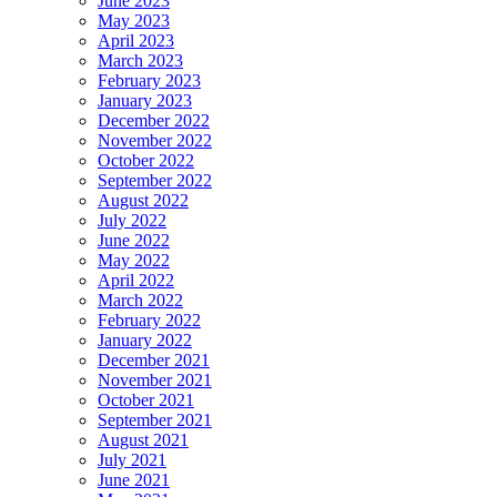
June 2023
May 2023
April 2023
March 2023
February 2023
January 2023
December 2022
November 2022
October 2022
September 2022
August 2022
July 2022
June 2022
May 2022
April 2022
March 2022
February 2022
January 2022
December 2021
November 2021
October 2021
September 2021
August 2021
July 2021
June 2021