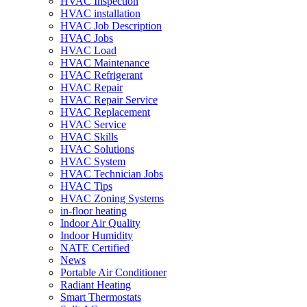
HVAC Inspection
HVAC installation
HVAC Job Description
HVAC Jobs
HVAC Load
HVAC Maintenance
HVAC Refrigerant
HVAC Repair
HVAC Repair Service
HVAC Replacement
HVAC Service
HVAC Skills
HVAC Solutions
HVAC System
HVAC Technician Jobs
HVAC Tips
HVAC Zoning Systems
in-floor heating
Indoor Air Quality
Indoor Humidity
NATE Certified
News
Portable Air Conditioner
Radiant Heating
Smart Thermostats