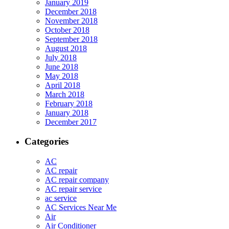
January 2019
December 2018
November 2018
October 2018
September 2018
August 2018
July 2018
June 2018
May 2018
April 2018
March 2018
February 2018
January 2018
December 2017
Categories
AC
AC repair
AC repair company
AC repair service
ac service
AC Services Near Me
Air
Air Conditioner