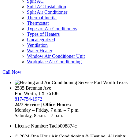
Split AC
Split AC Installation
Split Air Conditioner
Thermal Inertia
Thermostat
Types of Air Conditioners
Types of Heaters
Uncategorized
Ventilation
Water Heater
Window Air Conditioner Unit
Workplace Air Conditioning
Call Now
2535 Brennan Ave
Fort Worth, TX 76106
817-754-1972
24/7 Service | Office Hours:
Monday – Friday, 7 a.m. – 7 p.m.
Saturday, 8 a.m. – 7 p.m.
License Number: Taclb008874c
© 2024 One Hour Air Conditioning & Heating. All rights