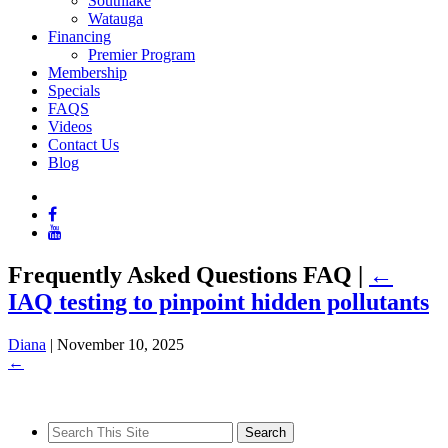
Southlake
Watauga
Financing
Premier Program
Membership
Specials
FAQS
Videos
Contact Us
Blog
Frequently Asked Questions FAQ
|
←
IAQ testing to pinpoint hidden pollutants
Diana
|
November 10, 2025
←
Search
for: