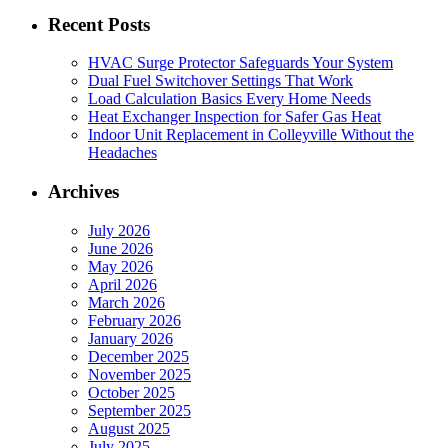
Recent Posts
HVAC Surge Protector Safeguards Your System
Dual Fuel Switchover Settings That Work
Load Calculation Basics Every Home Needs
Heat Exchanger Inspection for Safer Gas Heat
Indoor Unit Replacement in Colleyville Without the
Headaches
Archives
July 2026
June 2026
May 2026
April 2026
March 2026
February 2026
January 2026
December 2025
November 2025
October 2025
September 2025
August 2025
July 2025