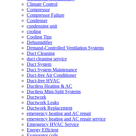
Climate Control
Compressor
Compressor Failure
Condenser
condensing unit
cooling
Cooling Tips
Dehumidifier
Demand-Controlled Ventilation Systems
Duct Cleaning
duct cleaning service
Duct System
Duct System Maintenance
Duct-free Air Conditioner
Duct-free HVAC
Ductless Heating & AC
Ductless Mini-Split Systems
Ductwork
Ductwork Leaks
Ductwork Replacement
emergency heating and AC repair
emergency heating and AC repair service
Emergency HVAC Service
Energy Efficient
Evaporator coils