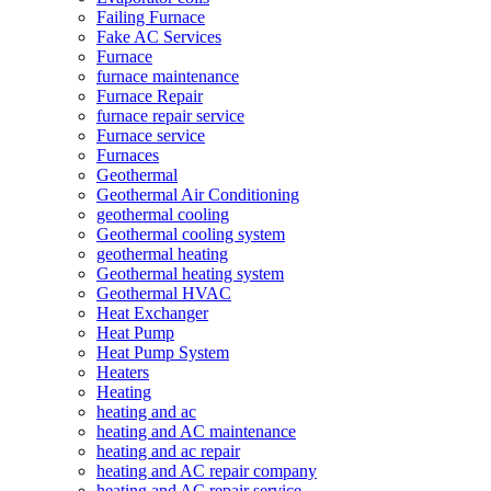
Failing Furnace
Fake AC Services
Furnace
furnace maintenance
Furnace Repair
furnace repair service
Furnace service
Furnaces
Geothermal
Geothermal Air Conditioning
geothermal cooling
Geothermal cooling system
geothermal heating
Geothermal heating system
Geothermal HVAC
Heat Exchanger
Heat Pump
Heat Pump System
Heaters
Heating
heating and ac
heating and AC maintenance
heating and ac repair
heating and AC repair company
heating and AC repair service