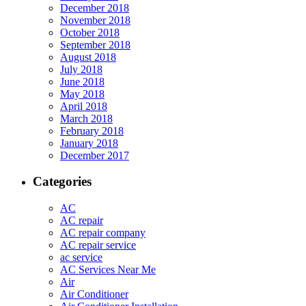
December 2018
November 2018
October 2018
September 2018
August 2018
July 2018
June 2018
May 2018
April 2018
March 2018
February 2018
January 2018
December 2017
Categories
AC
AC repair
AC repair company
AC repair service
ac service
AC Services Near Me
Air
Air Conditioner