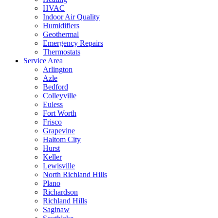
HVAC
Indoor Air Quality
Humidifiers
Geothermal
Emergency Repairs
Thermostats
Service Area
Arlington
Azle
Bedford
Colleyville
Euless
Fort Worth
Frisco
Grapevine
Haltom City
Hurst
Keller
Lewisville
North Richland Hills
Plano
Richardson
Richland Hills
Saginaw