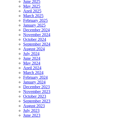
June 2025
May 2025
April 2025
March 2025
February 2025
January 2025
December 2024
November 2024
October 2024
September 2024
August 2024
July 2024
June 2024
May 2024
April 2024
March 2024
February 2024
January 2024
December 2023
November 2023
October 2023
September 2023
August 2023
July 2023
June 2023