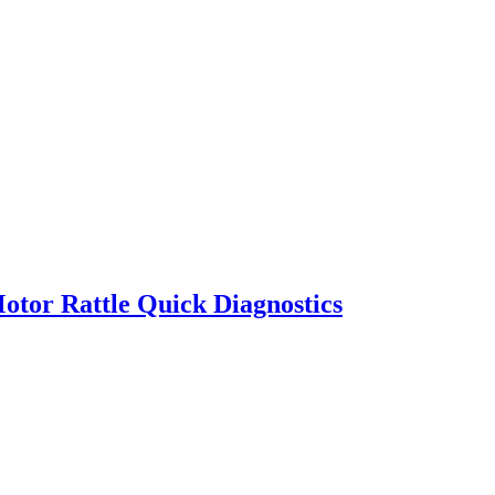
otor Rattle Quick Diagnostics