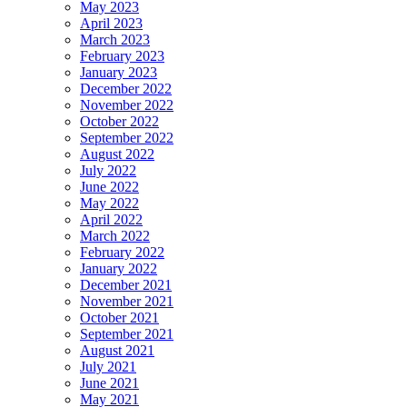
May 2023
April 2023
March 2023
February 2023
January 2023
December 2022
November 2022
October 2022
September 2022
August 2022
July 2022
June 2022
May 2022
April 2022
March 2022
February 2022
January 2022
December 2021
November 2021
October 2021
September 2021
August 2021
July 2021
June 2021
May 2021