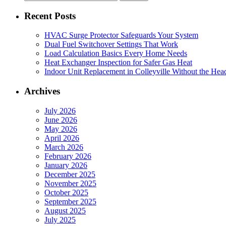
for:
Recent Posts
HVAC Surge Protector Safeguards Your System
Dual Fuel Switchover Settings That Work
Load Calculation Basics Every Home Needs
Heat Exchanger Inspection for Safer Gas Heat
Indoor Unit Replacement in Colleyville Without the Hea
Archives
July 2026
June 2026
May 2026
April 2026
March 2026
February 2026
January 2026
December 2025
November 2025
October 2025
September 2025
August 2025
July 2025