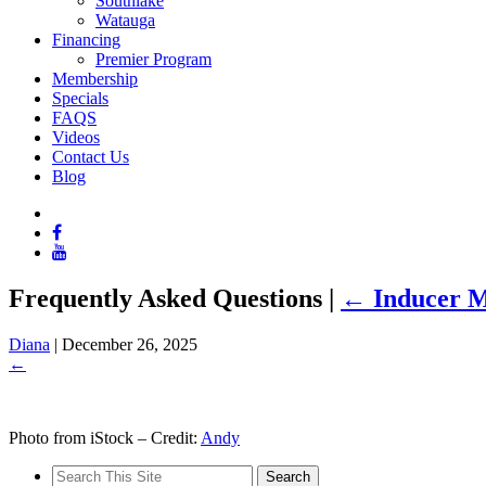
Southlake
Watauga
Financing
Premier Program
Membership
Specials
FAQS
Videos
Contact Us
Blog
Frequently Asked Questions
|
←
Inducer M
Diana
|
December 26, 2025
←
Photo from iStock – Credit:
Andy
Search