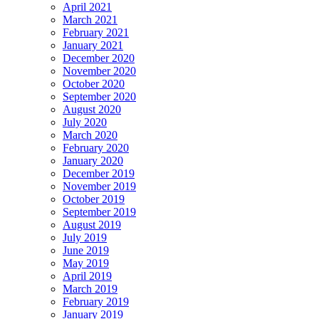
April 2021
March 2021
February 2021
January 2021
December 2020
November 2020
October 2020
September 2020
August 2020
July 2020
March 2020
February 2020
January 2020
December 2019
November 2019
October 2019
September 2019
August 2019
July 2019
June 2019
May 2019
April 2019
March 2019
February 2019
January 2019