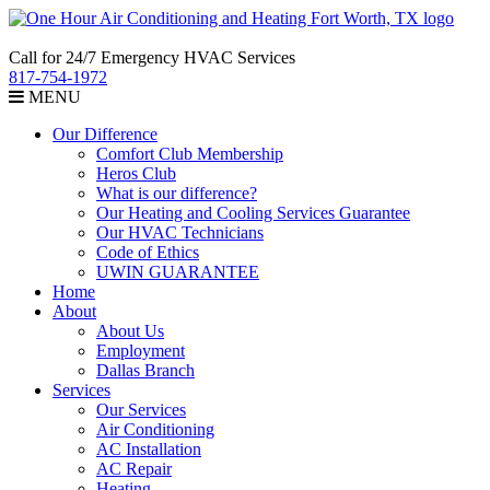
Call for 24/7 Emergency HVAC Services
817-754-1972
MENU
Our Difference
Comfort Club Membership
Heros Club
What is our difference?
Our Heating and Cooling Services Guarantee
Our HVAC Technicians
Code of Ethics
UWIN GUARANTEE
Home
About
About Us
Employment
Dallas Branch
Services
Our Services
Air Conditioning
AC Installation
AC Repair
Heating