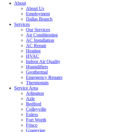
About
About Us
Employment
Dallas Branch
Services
Our Services
Air Conditioning
AC Installation
AC Repair
Heating
HVAC
Indoor Air Quality
Humidifiers
Geothermal
Emergency Repairs
Thermostats
Service Area
Arlington
Azle
Bedford
Colleyville
Euless
Fort Worth
Frisco
Grapevine