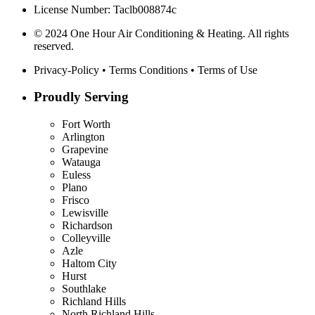
License Number: Taclb008874c
© 2024 One Hour Air Conditioning & Heating. All rights
reserved.
Privacy-Policy
•
Terms Conditions
•
Terms of Use
Proudly Serving
Fort Worth
Arlington
Grapevine
Watauga
Euless
Plano
Frisco
Lewisville
Richardson
Colleyville
Azle
Haltom City
Hurst
Southlake
Richland Hills
North Richland Hills