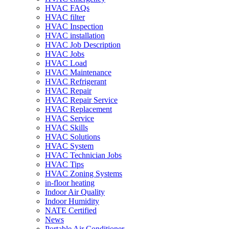
HVAC FAQs
HVAC filter
HVAC Inspection
HVAC installation
HVAC Job Description
HVAC Jobs
HVAC Load
HVAC Maintenance
HVAC Refrigerant
HVAC Repair
HVAC Repair Service
HVAC Replacement
HVAC Service
HVAC Skills
HVAC Solutions
HVAC System
HVAC Technician Jobs
HVAC Tips
HVAC Zoning Systems
in-floor heating
Indoor Air Quality
Indoor Humidity
NATE Certified
News
Portable Air Conditioner