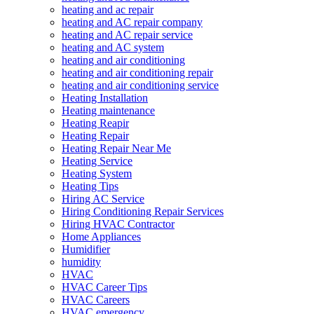
heating and ac repair
heating and AC repair company
heating and AC repair service
heating and AC system
heating and air conditioning
heating and air conditioning repair
heating and air conditioning service
Heating Installation
Heating maintenance
Heating Reapir
Heating Repair
Heating Repair Near Me
Heating Service
Heating System
Heating Tips
Hiring AC Service
Hiring Conditioning Repair Services
Hiring HVAC Contractor
Home Appliances
Humidifier
humidity
HVAC
HVAC Career Tips
HVAC Careers
HVAC emergency