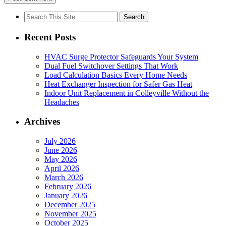
Search
for:
Recent Posts
HVAC Surge Protector Safeguards Your System
Dual Fuel Switchover Settings That Work
Load Calculation Basics Every Home Needs
Heat Exchanger Inspection for Safer Gas Heat
Indoor Unit Replacement in Colleyville Without the
Headaches
Archives
July 2026
June 2026
May 2026
April 2026
March 2026
February 2026
January 2026
December 2025
November 2025
October 2025