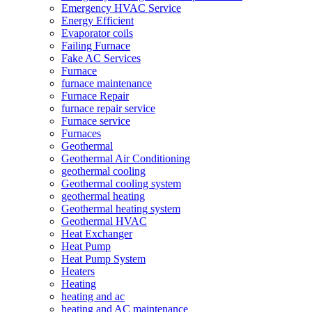
Emergency HVAC Service
Energy Efficient
Evaporator coils
Failing Furnace
Fake AC Services
Furnace
furnace maintenance
Furnace Repair
furnace repair service
Furnace service
Furnaces
Geothermal
Geothermal Air Conditioning
geothermal cooling
Geothermal cooling system
geothermal heating
Geothermal heating system
Geothermal HVAC
Heat Exchanger
Heat Pump
Heat Pump System
Heaters
Heating
heating and ac
heating and AC maintenance