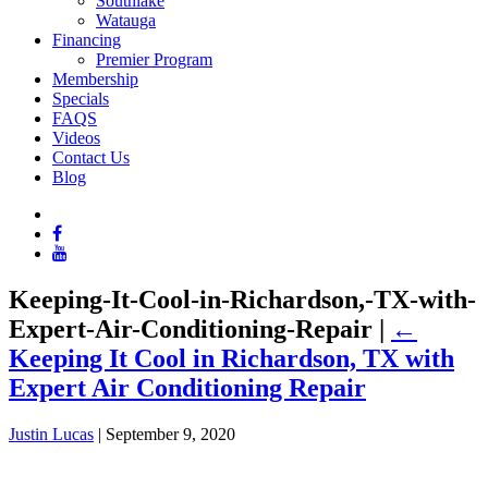
Southlake
Watauga
Financing
Premier Program
Membership
Specials
FAQS
Videos
Contact Us
Blog
Keeping-It-Cool-in-Richardson,-TX-with-
Expert-Air-Conditioning-Repair
|
←
Keeping It Cool in Richardson, TX with
Expert Air Conditioning Repair
Justin Lucas
|
September 9, 2020