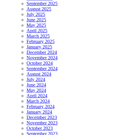
September 2025
August 2025
July 2025
June 2025
May 2025
April 2025
March 2025
February 2025
January 2025
December 2024
November 2024
October 2024
September 2024
August 2024
July 2024
June 2024
May 2024
April 2024
March 2024
February 2024
January 2024
December 2023
November 2023
October 2023
September 2023