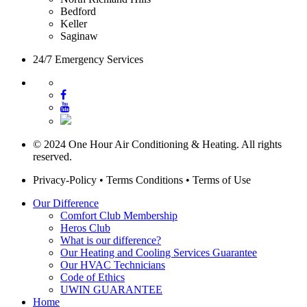
Bedford
Keller
Saginaw
24/7 Emergency Services
© 2024 One Hour Air Conditioning & Heating. All rights
reserved.
Privacy-Policy
•
Terms Conditions
•
Terms of Use
Our Difference
Comfort Club Membership
Heros Club
What is our difference?
Our Heating and Cooling Services Guarantee
Our HVAC Technicians
Code of Ethics
UWIN GUARANTEE
Home