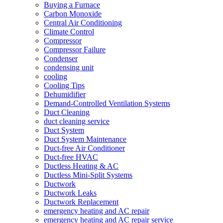
Buying a Furnace
Carbon Monoxide
Central Air Conditioning
Climate Control
Compressor
Compressor Failure
Condenser
condensing unit
cooling
Cooling Tips
Dehumidifier
Demand-Controlled Ventilation Systems
Duct Cleaning
duct cleaning service
Duct System
Duct System Maintenance
Duct-free Air Conditioner
Duct-free HVAC
Ductless Heating & AC
Ductless Mini-Split Systems
Ductwork
Ductwork Leaks
Ductwork Replacement
emergency heating and AC repair
emergency heating and AC repair service