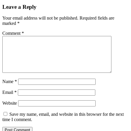
Leave a Reply
Your email address will not be published.
Required fields are
marked
*
Comment
*
Name
*
Email
*
Website
Save my name, email, and website in this browser for the next
time I comment.