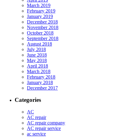
March 2019
February 2019
January 2019
December 2018
November 2018
October 2018
September 2018
August 2018
July 2018
June 2018
May 2018
April 2018
March 2018
February 2018
January 2018
December 2017
Categories
AC
AC repair
AC repair company
AC repair service
ac service