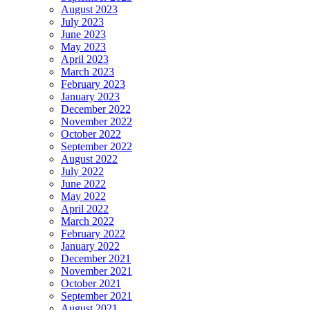
August 2023
July 2023
June 2023
May 2023
April 2023
March 2023
February 2023
January 2023
December 2022
November 2022
October 2022
September 2022
August 2022
July 2022
June 2022
May 2022
April 2022
March 2022
February 2022
January 2022
December 2021
November 2021
October 2021
September 2021
August 2021