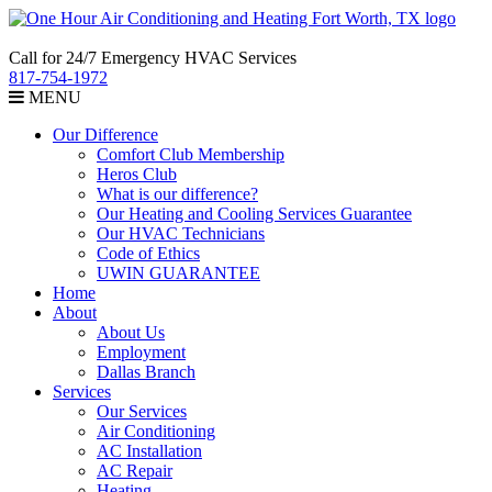
Call for 24/7 Emergency HVAC Services
817-754-1972
MENU
Our Difference
Comfort Club Membership
Heros Club
What is our difference?
Our Heating and Cooling Services Guarantee
Our HVAC Technicians
Code of Ethics
UWIN GUARANTEE
Home
About
About Us
Employment
Dallas Branch
Services
Our Services
Air Conditioning
AC Installation
AC Repair
Heating