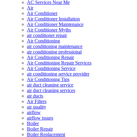
AC Services Near Me
Air
Air Conditioner
Air Conditioner Installation
Air Conditioner Maintenance
Air Conditioner Myths
air conditioner repair
Air Conditioning
air conditioning maintenance
air conditioning professional
Air Conditioning Repair
Air Conditioning Repair Services
Air Conditioning Service
air conditioning service provider
Air Conditioning Tips
air duct cleaning service
air duct cleaning services
air ducts
Air Filters
air quality
airflow
airflow issues
Boiler
Boiler Repair
Boiler Replacement