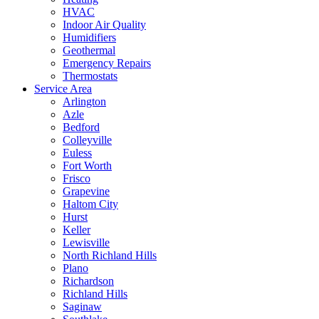
HVAC
Indoor Air Quality
Humidifiers
Geothermal
Emergency Repairs
Thermostats
Service Area
Arlington
Azle
Bedford
Colleyville
Euless
Fort Worth
Frisco
Grapevine
Haltom City
Hurst
Keller
Lewisville
North Richland Hills
Plano
Richardson
Richland Hills
Saginaw