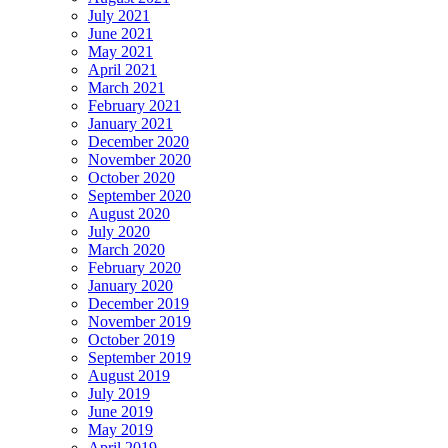
July 2021
June 2021
May 2021
April 2021
March 2021
February 2021
January 2021
December 2020
November 2020
October 2020
September 2020
August 2020
July 2020
March 2020
February 2020
January 2020
December 2019
November 2019
October 2019
September 2019
August 2019
July 2019
June 2019
May 2019
April 2019