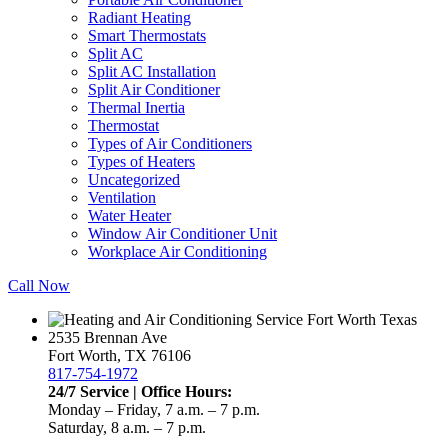
Radiant Heating
Smart Thermostats
Split AC
Split AC Installation
Split Air Conditioner
Thermal Inertia
Thermostat
Types of Air Conditioners
Types of Heaters
Uncategorized
Ventilation
Water Heater
Window Air Conditioner Unit
Workplace Air Conditioning
Call Now
2535 Brennan Ave
Fort Worth, TX 76106
817-754-1972
24/7 Service | Office Hours:
Monday – Friday, 7 a.m. – 7 p.m.
Saturday, 8 a.m. – 7 p.m.