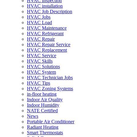
HVAC Inspection
HVAC installation
HVAC Job Description
HVAC Jobs
HVAC Load
HVAC Maintenance
HVAC Refrigerant
HVAC Repair
HVAC Repair Service
HVAC Replacement
HVAC Service
HVAC Skills
HVAC Solutions
HVAC System
HVAC Technician Jobs
HVAC Tips
HVAC Zoning Systems
in-floor heating
Indoor Air Quality
Indoor Humidity
NATE Certified
News
Portable Air Conditioner
Radiant Heating
Smart Thermostats