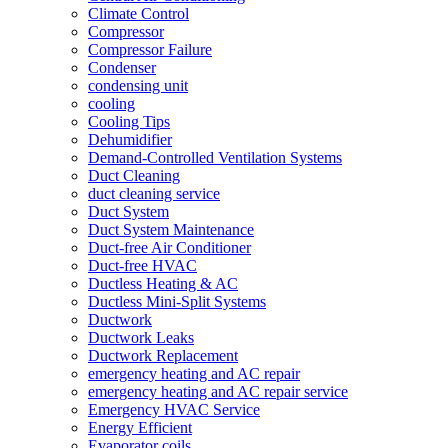
Climate Control
Compressor
Compressor Failure
Condenser
condensing unit
cooling
Cooling Tips
Dehumidifier
Demand-Controlled Ventilation Systems
Duct Cleaning
duct cleaning service
Duct System
Duct System Maintenance
Duct-free Air Conditioner
Duct-free HVAC
Ductless Heating & AC
Ductless Mini-Split Systems
Ductwork
Ductwork Leaks
Ductwork Replacement
emergency heating and AC repair
emergency heating and AC repair service
Emergency HVAC Service
Energy Efficient
Evaporator coils