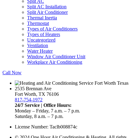
Split AC
Split AC Installation
Split Air Conditioner
Thermal Inertia
Thermostat
Types of Air Conditioners
Types of Heaters
Uncategorized
Ventilation
Water Heater
Window Air Conditioner Unit
Workplace Air Conditioning
Call Now
2535 Brennan Ave
Fort Worth, TX 76106
817-754-1972
24/7 Service | Office Hours:
Monday – Friday, 7 a.m. – 7 p.m.
Saturday, 8 a.m. – 7 p.m.
License Number: Taclb008874c
© 2024 One Hour Air Conditioning & Heating. All rights