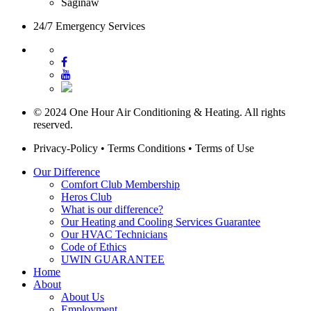
Saginaw
24/7 Emergency Services
© 2024 One Hour Air Conditioning & Heating. All rights
reserved.
Privacy-Policy
•
Terms Conditions
•
Terms of Use
Our Difference
Comfort Club Membership
Heros Club
What is our difference?
Our Heating and Cooling Services Guarantee
Our HVAC Technicians
Code of Ethics
UWIN GUARANTEE
Home
About
About Us
Employment