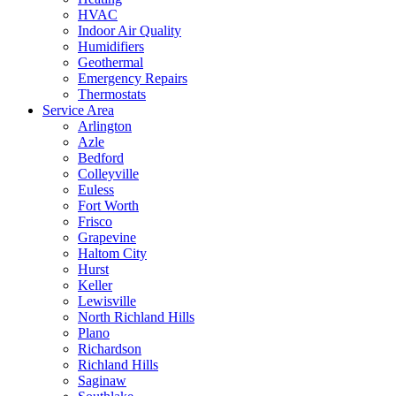
HVAC
Indoor Air Quality
Humidifiers
Geothermal
Emergency Repairs
Thermostats
Service Area
Arlington
Azle
Bedford
Colleyville
Euless
Fort Worth
Frisco
Grapevine
Haltom City
Hurst
Keller
Lewisville
North Richland Hills
Plano
Richardson
Richland Hills
Saginaw