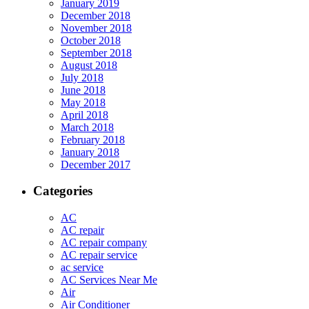
January 2019
December 2018
November 2018
October 2018
September 2018
August 2018
July 2018
June 2018
May 2018
April 2018
March 2018
February 2018
January 2018
December 2017
Categories
AC
AC repair
AC repair company
AC repair service
ac service
AC Services Near Me
Air
Air Conditioner