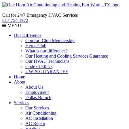
Call for 24/7 Emergency HVAC Services
817-754-1972
MENU
Our Difference
Comfort Club Membership
Heros Club
What is our difference?
Our Heating and Cooling Services Guarantee
Our HVAC Technicians
Code of Ethics
UWIN GUARANTEE
Home
About
About Us
Employment
Dallas Branch
Services
Our Services
Air Conditioning
AC Installation
AC Repair
Heating