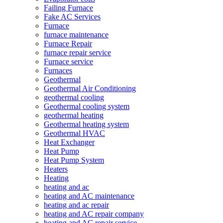
Failing Furnace
Fake AC Services
Furnace
furnace maintenance
Furnace Repair
furnace repair service
Furnace service
Furnaces
Geothermal
Geothermal Air Conditioning
geothermal cooling
Geothermal cooling system
geothermal heating
Geothermal heating system
Geothermal HVAC
Heat Exchanger
Heat Pump
Heat Pump System
Heaters
Heating
heating and ac
heating and AC maintenance
heating and ac repair
heating and AC repair company
heating and AC repair service