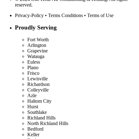
reserved.
Privacy-Policy
•
Terms Conditions
•
Terms of Use
Proudly Serving
Fort Worth
Arlington
Grapevine
Watauga
Euless
Plano
Frisco
Lewisville
Richardson
Colleyville
Azle
Haltom City
Hurst
Southlake
Richland Hills
North Richland Hills
Bedford
Keller