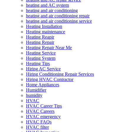
heating and AC system
heating and air conditioning
heating and air conditioning repair
heating and air conditioning service
Heating Installation
Heating maintenance
Heating Reapir
Heating Repair
Heating Repair Near Me
Heating Service
Heating System
Heating Tips
Hiring AC Service
Hiring Conditioning Repair Services
Hiring HVAC Contractor
Home Appliances
Humidifier
humidity
HVAC
HVAC Career Tips
HVAC Careers
HVAC emergency
HVAC FAQs
HVAC filter