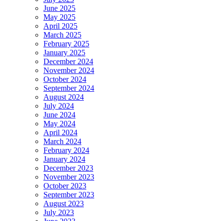
June 2025
May 2025
April 2025
March 2025
February 2025
January 2025
December 2024
November 2024
October 2024
September 2024
August 2024
July 2024
June 2024
May 2024
April 2024
March 2024
February 2024
January 2024
December 2023
November 2023
October 2023
September 2023
August 2023
July 2023