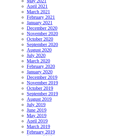
May 2021
April 2021
March 2021
February 2021
January 2021
December 2020
November 2020
October 2020
September 2020
August 2020
July 2020
March 2020
February 2020
January 2020
December 2019
November 2019
October 2019
September 2019
August 2019
July 2019
June 2019
May 2019
April 2019
March 2019
February 2019