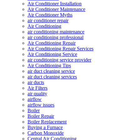
Air Conditioner Installation
Air Conditioner Maintenance
Air Conditioner Myths
air conditioner repair
Air Conditioning
air conditioning maintenance
air conditioning professional
Air Conditioning Repair
Air Conditioning Repair Services
Air Conditioning Service
air conditioning service provider
Air Conditioning Tips
air duct cleaning service
air duct cleaning services
air ducts
Air Filters
air quality
airflow
airflow issues
Boiler
Boiler Repair
Boiler Replacement
Buying a Furnace
Carbon Monoxide
Central Air Conditioning