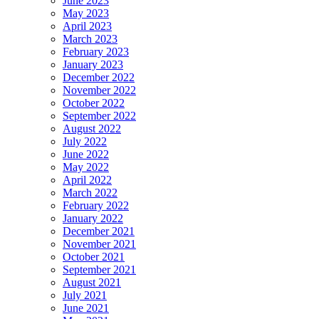
June 2023
May 2023
April 2023
March 2023
February 2023
January 2023
December 2022
November 2022
October 2022
September 2022
August 2022
July 2022
June 2022
May 2022
April 2022
March 2022
February 2022
January 2022
December 2021
November 2021
October 2021
September 2021
August 2021
July 2021
June 2021