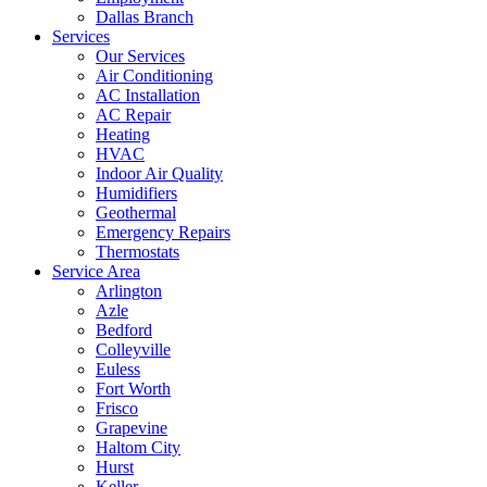
Dallas Branch
Services
Our Services
Air Conditioning
AC Installation
AC Repair
Heating
HVAC
Indoor Air Quality
Humidifiers
Geothermal
Emergency Repairs
Thermostats
Service Area
Arlington
Azle
Bedford
Colleyville
Euless
Fort Worth
Frisco
Grapevine
Haltom City
Hurst
Keller