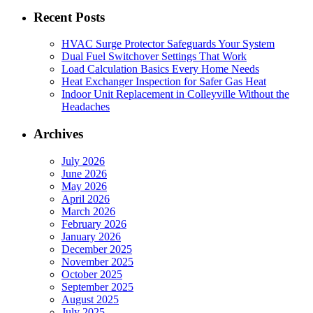
Recent Posts
HVAC Surge Protector Safeguards Your System
Dual Fuel Switchover Settings That Work
Load Calculation Basics Every Home Needs
Heat Exchanger Inspection for Safer Gas Heat
Indoor Unit Replacement in Colleyville Without the
Headaches
Archives
July 2026
June 2026
May 2026
April 2026
March 2026
February 2026
January 2026
December 2025
November 2025
October 2025
September 2025
August 2025
July 2025