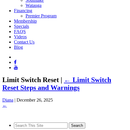
Southlake
Watauga
Financing
Premier Program
Membership
Specials
FAQS
Videos
Contact Us
Blog
Limit Switch Reset
|
←
Limit Switch
Reset Steps and Warnings
Diana
|
December 26, 2025
←
Search
for: