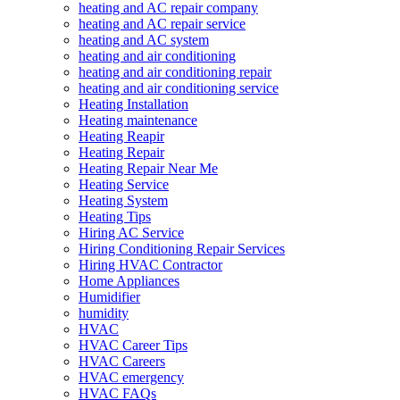
heating and AC repair company
heating and AC repair service
heating and AC system
heating and air conditioning
heating and air conditioning repair
heating and air conditioning service
Heating Installation
Heating maintenance
Heating Reapir
Heating Repair
Heating Repair Near Me
Heating Service
Heating System
Heating Tips
Hiring AC Service
Hiring Conditioning Repair Services
Hiring HVAC Contractor
Home Appliances
Humidifier
humidity
HVAC
HVAC Career Tips
HVAC Careers
HVAC emergency
HVAC FAQs