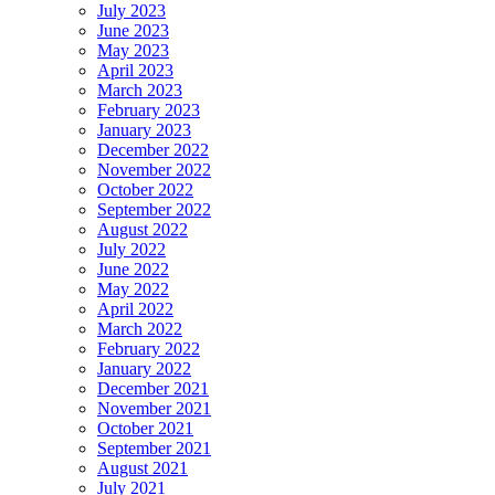
July 2023
June 2023
May 2023
April 2023
March 2023
February 2023
January 2023
December 2022
November 2022
October 2022
September 2022
August 2022
July 2022
June 2022
May 2022
April 2022
March 2022
February 2022
January 2022
December 2021
November 2021
October 2021
September 2021
August 2021
July 2021