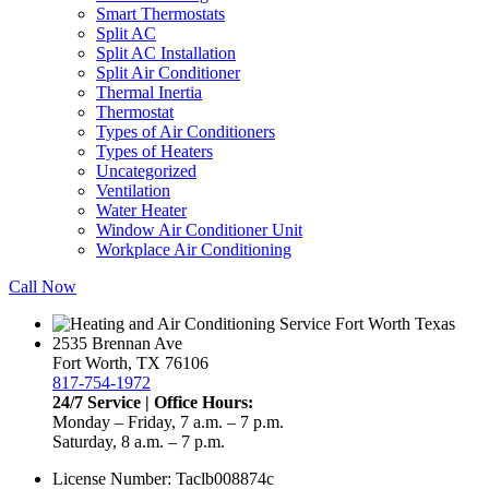
Smart Thermostats
Split AC
Split AC Installation
Split Air Conditioner
Thermal Inertia
Thermostat
Types of Air Conditioners
Types of Heaters
Uncategorized
Ventilation
Water Heater
Window Air Conditioner Unit
Workplace Air Conditioning
Call Now
2535 Brennan Ave
Fort Worth, TX 76106
817-754-1972
24/7 Service | Office Hours:
Monday – Friday, 7 a.m. – 7 p.m.
Saturday, 8 a.m. – 7 p.m.
License Number: Taclb008874c