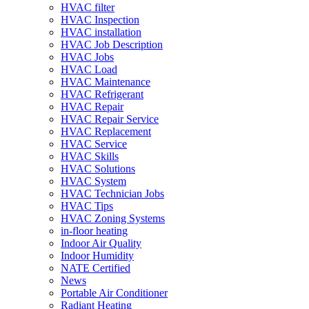
HVAC filter
HVAC Inspection
HVAC installation
HVAC Job Description
HVAC Jobs
HVAC Load
HVAC Maintenance
HVAC Refrigerant
HVAC Repair
HVAC Repair Service
HVAC Replacement
HVAC Service
HVAC Skills
HVAC Solutions
HVAC System
HVAC Technician Jobs
HVAC Tips
HVAC Zoning Systems
in-floor heating
Indoor Air Quality
Indoor Humidity
NATE Certified
News
Portable Air Conditioner
Radiant Heating