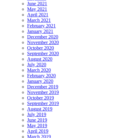
June 2021
May 2021
April 2021
March 2021
February 2021
January 2021
December 2020
November 2020
October 2020
September 2020
August 2020
July 2020
March 2020
February 2020
January 2020
December 2019
November 2019
October 2019
September 2019
August 2019
July 2019
June 2019
May 2019
April 2019
March 2019