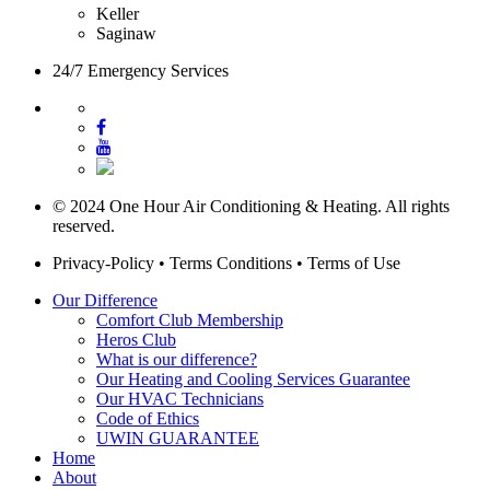
Keller
Saginaw
24/7 Emergency Services
© 2024 One Hour Air Conditioning & Heating. All rights
reserved.
Privacy-Policy
•
Terms Conditions
•
Terms of Use
Our Difference
Comfort Club Membership
Heros Club
What is our difference?
Our Heating and Cooling Services Guarantee
Our HVAC Technicians
Code of Ethics
UWIN GUARANTEE
Home
About