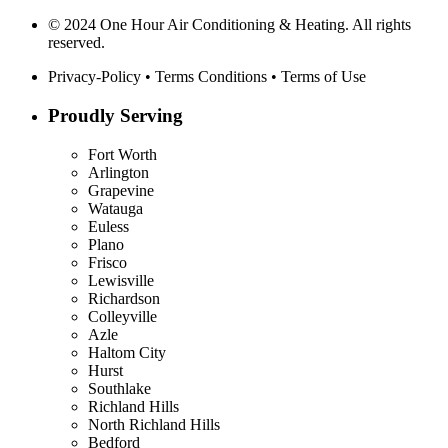
© 2024 One Hour Air Conditioning & Heating. All rights
reserved.
Privacy-Policy
•
Terms Conditions
•
Terms of Use
Proudly Serving
Fort Worth
Arlington
Grapevine
Watauga
Euless
Plano
Frisco
Lewisville
Richardson
Colleyville
Azle
Haltom City
Hurst
Southlake
Richland Hills
North Richland Hills
Bedford