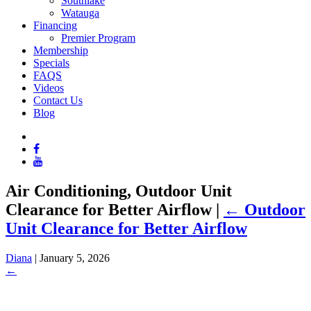
Southlake
Watauga
Financing
Premier Program
Membership
Specials
FAQS
Videos
Contact Us
Blog
Air Conditioning, Outdoor Unit
Clearance for Better Airflow
|
←
Outdoor
Unit Clearance for Better Airflow
Diana
|
January 5, 2026
←