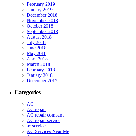
February 2019
January 2019
December 2018
November 2018
October 2018
September 2018
August 2018
July 2018
June 2018
May 2018
April 2018
March 2018
February 2018
January 2018
December 2017
Categories
AC
AC repair
AC repair company
AC repair service
ac service
AC Services Near Me