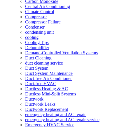
Carbon Monoxide
Central Air Conditioning
Climate Control
Compressor
Compressor Failure
Condenser
condensing unit
cooling
Cooling Tips
Dehumidifier
Demand-Controlled Ventilation Systems
Duct Cleaning
duct cleaning service
Duct System
Duct System Maintenance
Duct-free Air Conditioner
Duct-free HVAC
Ductless Heating & AC
Ductless Mini-Split Systems
Ductwork
Ductwork Leaks
Ductwork Replacement
emergency heating and AC repair
emergency heating and AC repair service
Emergency HVAC Service