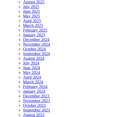
August 2025
July 2025
June 2025
May 2025
April 2025
March 2025
February 2025
January 2025
December 2024
November 2024
October 2024
September 2024
August 2024
July 2024
June 2024
May 2024
April 2024
March 2024
February 2024
January 2024
December 2023
November 2023
October 2023
September 2023
August 2023