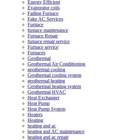
Energy Efficient
Evaporator coils
Failing Furnace
Fake AC Services
Furnace
furnace maintenance
Furnace Repair
furnace repair service
Furnace service
Furnaces
Geothermal
Geothermal Air Conditioning
geothermal cooling
Geothermal cooling system
geothermal heating
Geothermal heating system
Geothermal HVAC
Heat Exchanger
Heat Pump
Heat Pump System
Heaters
Heating
heating and ac
heating and AC maintenance
heating and ac repair