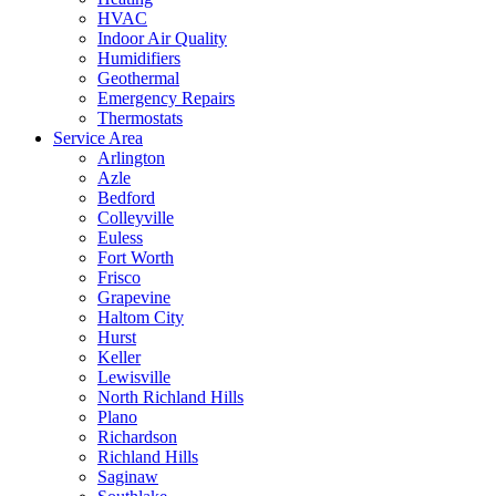
HVAC
Indoor Air Quality
Humidifiers
Geothermal
Emergency Repairs
Thermostats
Service Area
Arlington
Azle
Bedford
Colleyville
Euless
Fort Worth
Frisco
Grapevine
Haltom City
Hurst
Keller
Lewisville
North Richland Hills
Plano
Richardson
Richland Hills
Saginaw