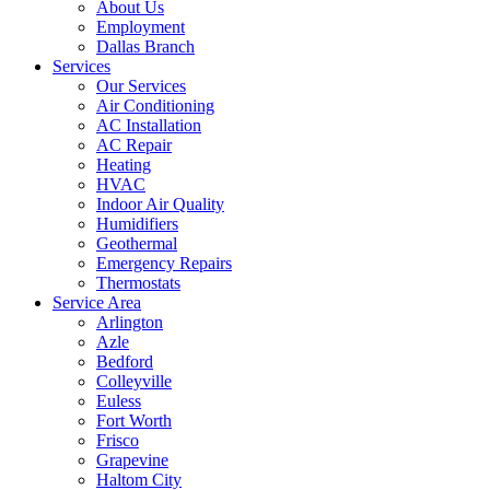
About Us
Employment
Dallas Branch
Services
Our Services
Air Conditioning
AC Installation
AC Repair
Heating
HVAC
Indoor Air Quality
Humidifiers
Geothermal
Emergency Repairs
Thermostats
Service Area
Arlington
Azle
Bedford
Colleyville
Euless
Fort Worth
Frisco
Grapevine
Haltom City