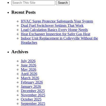
Search
for:
Recent Posts
HVAC Surge Protector Safeguards Your System
Dual Fuel Switchover Settings That Work
Load Calculation Basics Every Home Needs
Heat Exchanger Inspection for Safer Gas Heat
Indoor Unit Replacement in Colleyville Without the
Headaches
Archives
July 2026
June 2026
May 2026
April 2026
March 2026
February 2026
January 2026
December 2025
November 2025
October 2025
September 2025