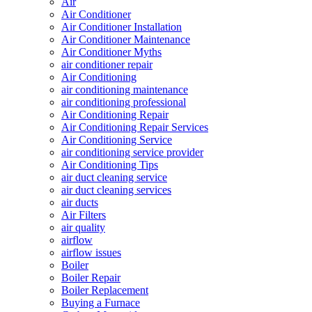
Air
Air Conditioner
Air Conditioner Installation
Air Conditioner Maintenance
Air Conditioner Myths
air conditioner repair
Air Conditioning
air conditioning maintenance
air conditioning professional
Air Conditioning Repair
Air Conditioning Repair Services
Air Conditioning Service
air conditioning service provider
Air Conditioning Tips
air duct cleaning service
air duct cleaning services
air ducts
Air Filters
air quality
airflow
airflow issues
Boiler
Boiler Repair
Boiler Replacement
Buying a Furnace