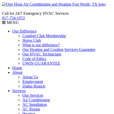
Call for 24/7 Emergency HVAC Services
817-754-1972
MENU
Our Difference
Comfort Club Membership
Heros Club
What is our difference?
Our Heating and Cooling Services Guarantee
Our HVAC Technicians
Code of Ethics
UWIN GUARANTEE
Home
About
About Us
Employment
Dallas Branch
Services
Our Services
Air Conditioning
AC Installation
AC Repair
Heating