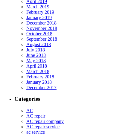
April 2019
March 2019
February 2019
January 2019
December 2018
November 2018
October 2018
September 2018
August 2018
July 2018
June 2018
May 2018
April 2018
March 2018
February 2018
January 2018
December 2017
Categories
AC
AC repair
AC repair company
AC repair service
ac service