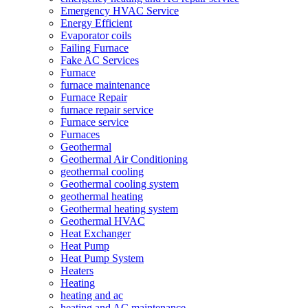
Emergency HVAC Service
Energy Efficient
Evaporator coils
Failing Furnace
Fake AC Services
Furnace
furnace maintenance
Furnace Repair
furnace repair service
Furnace service
Furnaces
Geothermal
Geothermal Air Conditioning
geothermal cooling
Geothermal cooling system
geothermal heating
Geothermal heating system
Geothermal HVAC
Heat Exchanger
Heat Pump
Heat Pump System
Heaters
Heating
heating and ac
heating and AC maintenance