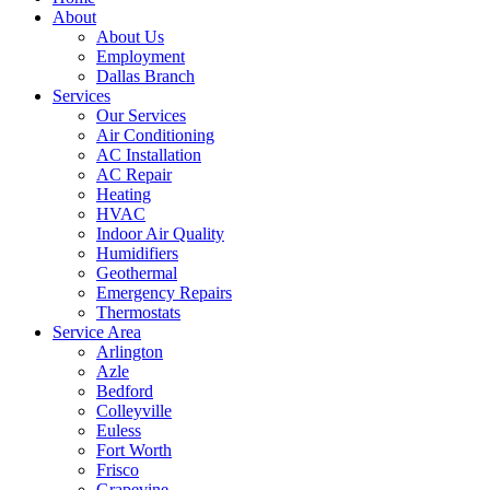
About
About Us
Employment
Dallas Branch
Services
Our Services
Air Conditioning
AC Installation
AC Repair
Heating
HVAC
Indoor Air Quality
Humidifiers
Geothermal
Emergency Repairs
Thermostats
Service Area
Arlington
Azle
Bedford
Colleyville
Euless
Fort Worth
Frisco
Grapevine