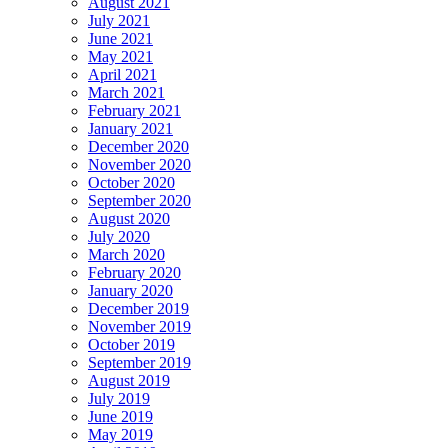
August 2021
July 2021
June 2021
May 2021
April 2021
March 2021
February 2021
January 2021
December 2020
November 2020
October 2020
September 2020
August 2020
July 2020
March 2020
February 2020
January 2020
December 2019
November 2019
October 2019
September 2019
August 2019
July 2019
June 2019
May 2019