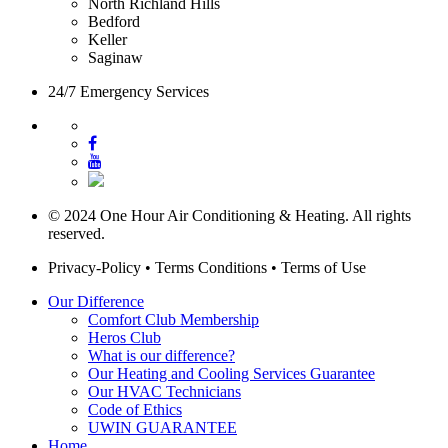
North Richland Hills
Bedford
Keller
Saginaw
24/7 Emergency Services
© 2024 One Hour Air Conditioning & Heating. All rights
reserved.
Privacy-Policy
•
Terms Conditions
•
Terms of Use
Our Difference
Comfort Club Membership
Heros Club
What is our difference?
Our Heating and Cooling Services Guarantee
Our HVAC Technicians
Code of Ethics
UWIN GUARANTEE
Home