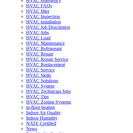
HVAC emergency
HVAC FAQs
HVAC filter
HVAC Inspection
HVAC installation
HVAC Job Description
HVAC Jobs
HVAC Load
HVAC Maintenance
HVAC Refrigerant
HVAC Repair
HVAC Repair Service
HVAC Replacement
HVAC Service
HVAC Skills
HVAC Solutions
HVAC System
HVAC Technician Jobs
HVAC Tips
HVAC Zoning Systems
in-floor heating
Indoor Air Quality
Indoor Humidity
NATE Certified
News