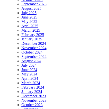
September 2025
August 2025
July 2025
June 2025
May 2025
April 2025
March 2025
February 2025
January 2025
December 2024
November 2024
October 2024
September 2024
August 2024
July 2024
June 2024
May 2024
April 2024
March 2024
February 2024
January 2024
December 2023
November 2023
October 2023