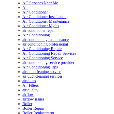
AC Services Near Me
Air
Air Conditioner
Air Conditioner Installation
Air Conditioner Maintenance
Air Conditioner Myths
air conditioner repair
Air Conditioning
air conditioning maintenance
air conditioning professional
Air Conditioning Repair
Air Conditioning Repair Services
Air Conditioning Service
air conditioning service provider
Air Conditioning Tips
air duct cleaning service
air duct cleaning services
air ducts
Air Filters
air quality
airflow
airflow issues
Boiler
Boiler Repair
Boiler Replacement