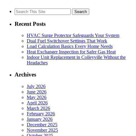
Search
for:
Recent Posts
HVAC Surge Protector Safeguards Your System
Dual Fuel Switchover Settings That Work
Load Calculation Basics Every Home Needs
Heat Exchanger Inspection for Safer Gas Heat
Indoor Unit Replacement in Colleyville Without the
Headaches
Archives
July 2026
June 2026
May 2026
April 2026
March 2026
February 2026
January 2026
December 2025
November 2025
October 2025