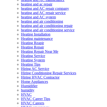
heating and ac repair
heating and AC repair company
heating and AC repair service
heating and AC system
heating and air conditioning
heating and air conditioning repair
heating and air conditioning service
Heating Installation
Heating maintenance
Heating Reapir
Heating Repair
Heating Repair Near Me
Heating Service
Heating System
Heating Tips
Hiring AC Service
Hiring Conditioning Repair Services
Hiring HVAC Contractor
Home Appliances
Humidifier
humidity
HVAC
HVAC Career Tips
HVAC Careers