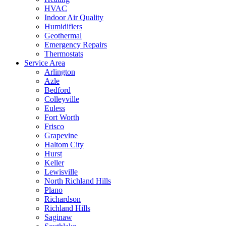
HVAC
Indoor Air Quality
Humidifiers
Geothermal
Emergency Repairs
Thermostats
Service Area
Arlington
Azle
Bedford
Colleyville
Euless
Fort Worth
Frisco
Grapevine
Haltom City
Hurst
Keller
Lewisville
North Richland Hills
Plano
Richardson
Richland Hills
Saginaw