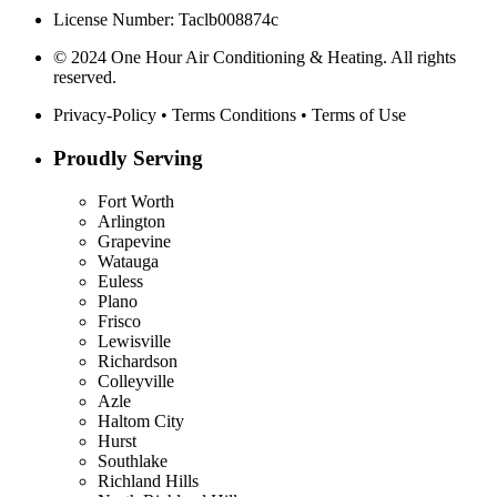
License Number: Taclb008874c
© 2024 One Hour Air Conditioning & Heating. All rights
reserved.
Privacy-Policy
•
Terms Conditions
•
Terms of Use
Proudly Serving
Fort Worth
Arlington
Grapevine
Watauga
Euless
Plano
Frisco
Lewisville
Richardson
Colleyville
Azle
Haltom City
Hurst
Southlake
Richland Hills