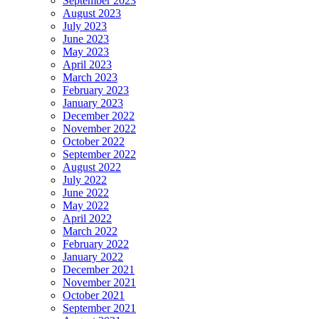
September 2023
August 2023
July 2023
June 2023
May 2023
April 2023
March 2023
February 2023
January 2023
December 2022
November 2022
October 2022
September 2022
August 2022
July 2022
June 2022
May 2022
April 2022
March 2022
February 2022
January 2022
December 2021
November 2021
October 2021
September 2021