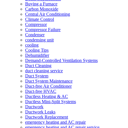
Buying a Furnace
Carbon Monoxide
Central Air Conditioning
Climate Control
Compressor
Compressor Failure
Condenser
condensing unit
cooling
Cooling Tips
Dehumidifier
Demand-Controlled Ventilation Systems
Duct Cleaning
duct cleaning service
Duct System
Duct System Maintenance
Duct-free Air Conditioner
Duct-free HVAC
Ductless Heating & AC
Ductless Mini-Split Systems
Ductwork
Ductwork Leaks
Ductwork Replacement
emergency heating and AC repair
emergency heating and AC repair service