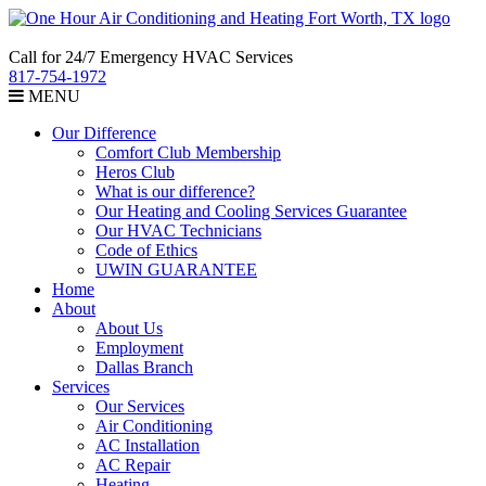
Call for 24/7 Emergency HVAC Services
817-754-1972
MENU
Our Difference
Comfort Club Membership
Heros Club
What is our difference?
Our Heating and Cooling Services Guarantee
Our HVAC Technicians
Code of Ethics
UWIN GUARANTEE
Home
About
About Us
Employment
Dallas Branch
Services
Our Services
Air Conditioning
AC Installation
AC Repair
Heating