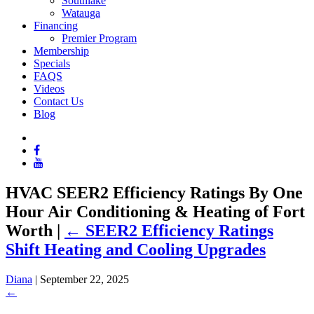
Southlake
Watauga
Financing
Premier Program
Membership
Specials
FAQS
Videos
Contact Us
Blog
HVAC SEER2 Efficiency Ratings By One
Hour Air Conditioning & Heating of Fort
Worth
|
←
SEER2 Efficiency Ratings
Shift Heating and Cooling Upgrades
Diana
|
September 22, 2025
←