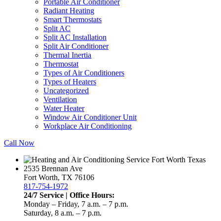
Portable Air Conditioner
Radiant Heating
Smart Thermostats
Split AC
Split AC Installation
Split Air Conditioner
Thermal Inertia
Thermostat
Types of Air Conditioners
Types of Heaters
Uncategorized
Ventilation
Water Heater
Window Air Conditioner Unit
Workplace Air Conditioning
Call Now
2535 Brennan Ave
Fort Worth, TX 76106
817-754-1972
24/7 Service | Office Hours:
Monday – Friday, 7 a.m. – 7 p.m.
Saturday, 8 a.m. – 7 p.m.