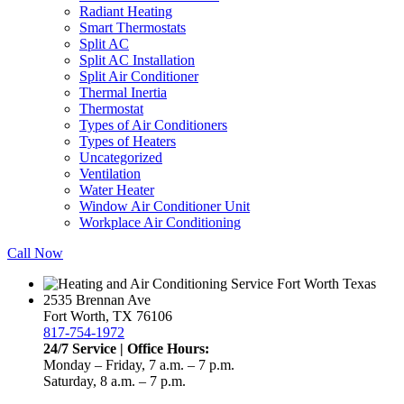
Radiant Heating
Smart Thermostats
Split AC
Split AC Installation
Split Air Conditioner
Thermal Inertia
Thermostat
Types of Air Conditioners
Types of Heaters
Uncategorized
Ventilation
Water Heater
Window Air Conditioner Unit
Workplace Air Conditioning
Call Now
2535 Brennan Ave
Fort Worth, TX 76106
817-754-1972
24/7 Service | Office Hours:
Monday – Friday, 7 a.m. – 7 p.m.
Saturday, 8 a.m. – 7 p.m.