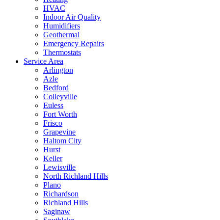
HVAC
Indoor Air Quality
Humidifiers
Geothermal
Emergency Repairs
Thermostats
Service Area
Arlington
Azle
Bedford
Colleyville
Euless
Fort Worth
Frisco
Grapevine
Haltom City
Hurst
Keller
Lewisville
North Richland Hills
Plano
Richardson
Richland Hills
Saginaw