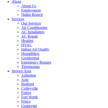
About
About Us
Employment
Dallas Branch
Services
Our Services
Air Conditioning
AC Installation
AC Repair
Heating
HVAC
Indoor Air Quality
Humidifiers
Geothermal
Emergency Repairs
Thermostats
Service Area
Arlington
Azle
Bedford
Colleyville
Euless
Fort Worth
Frisco
Grapevine