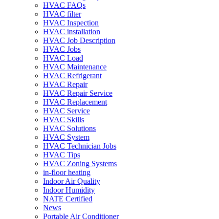
HVAC FAQs
HVAC filter
HVAC Inspection
HVAC installation
HVAC Job Description
HVAC Jobs
HVAC Load
HVAC Maintenance
HVAC Refrigerant
HVAC Repair
HVAC Repair Service
HVAC Replacement
HVAC Service
HVAC Skills
HVAC Solutions
HVAC System
HVAC Technician Jobs
HVAC Tips
HVAC Zoning Systems
in-floor heating
Indoor Air Quality
Indoor Humidity
NATE Certified
News
Portable Air Conditioner