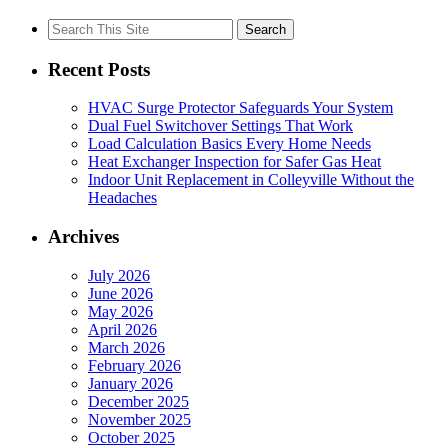
Search
for:
Recent Posts
HVAC Surge Protector Safeguards Your System
Dual Fuel Switchover Settings That Work
Load Calculation Basics Every Home Needs
Heat Exchanger Inspection for Safer Gas Heat
Indoor Unit Replacement in Colleyville Without the
Headaches
Archives
July 2026
June 2026
May 2026
April 2026
March 2026
February 2026
January 2026
December 2025
November 2025
October 2025