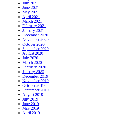
July 2021
June 2021
May 2021
April 2021
March 2021
February 2021
January 2021
December 2020
November 2020
October 2020
September 2020
August 2020
July 2020
March 2020
February 2020
January 2020
December 2019
November 2019
October 2019
September 2019
August 2019
July 2019
June 2019
May 2019
April 2019