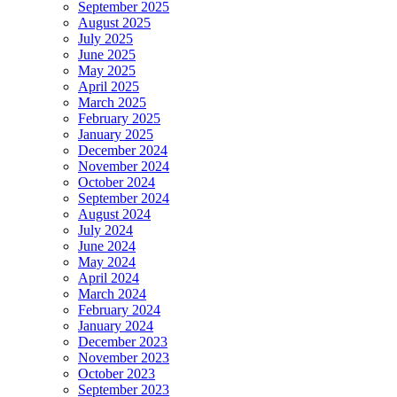
September 2025
August 2025
July 2025
June 2025
May 2025
April 2025
March 2025
February 2025
January 2025
December 2024
November 2024
October 2024
September 2024
August 2024
July 2024
June 2024
May 2024
April 2024
March 2024
February 2024
January 2024
December 2023
November 2023
October 2023
September 2023