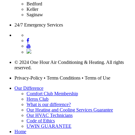
Bedford
Keller
Saginaw
24/7 Emergency Services
© 2024 One Hour Air Conditioning & Heating. All rights
reserved.
Privacy-Policy
•
Terms Conditions
•
Terms of Use
Our Difference
Comfort Club Membership
Heros Club
What is our difference?
Our Heating and Cooling Services Guarantee
Our HVAC Technicians
Code of Ethics
UWIN GUARANTEE
Home