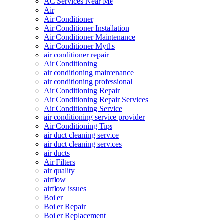
AC Services Near Me
Air
Air Conditioner
Air Conditioner Installation
Air Conditioner Maintenance
Air Conditioner Myths
air conditioner repair
Air Conditioning
air conditioning maintenance
air conditioning professional
Air Conditioning Repair
Air Conditioning Repair Services
Air Conditioning Service
air conditioning service provider
Air Conditioning Tips
air duct cleaning service
air duct cleaning services
air ducts
Air Filters
air quality
airflow
airflow issues
Boiler
Boiler Repair
Boiler Replacement