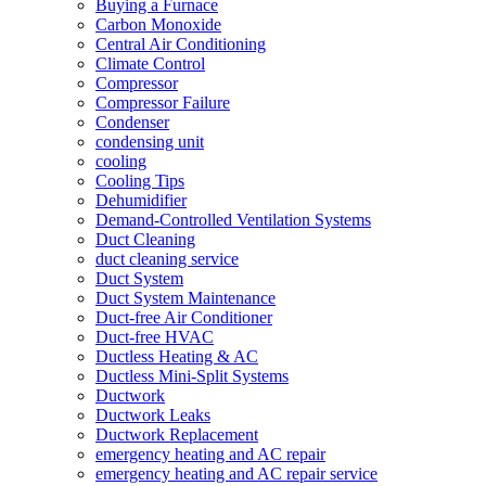
Buying a Furnace
Carbon Monoxide
Central Air Conditioning
Climate Control
Compressor
Compressor Failure
Condenser
condensing unit
cooling
Cooling Tips
Dehumidifier
Demand-Controlled Ventilation Systems
Duct Cleaning
duct cleaning service
Duct System
Duct System Maintenance
Duct-free Air Conditioner
Duct-free HVAC
Ductless Heating & AC
Ductless Mini-Split Systems
Ductwork
Ductwork Leaks
Ductwork Replacement
emergency heating and AC repair
emergency heating and AC repair service