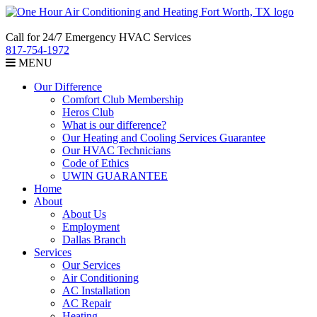
Call for 24/7 Emergency HVAC Services
817-754-1972
MENU
Our Difference
Comfort Club Membership
Heros Club
What is our difference?
Our Heating and Cooling Services Guarantee
Our HVAC Technicians
Code of Ethics
UWIN GUARANTEE
Home
About
About Us
Employment
Dallas Branch
Services
Our Services
Air Conditioning
AC Installation
AC Repair
Heating