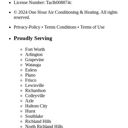
License Number: Taclb008874c
© 2024 One Hour Air Conditioning & Heating. All rights
reserved.
Privacy-Policy
•
Terms Conditions
•
Terms of Use
Proudly Serving
Fort Worth
Arlington
Grapevine
Watauga
Euless
Plano
Frisco
Lewisville
Richardson
Colleyville
Azle
Haltom City
Hurst
Southlake
Richland Hills
North Richland Hills