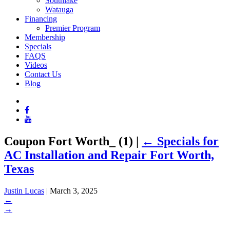
Southlake
Watauga
Financing
Premier Program
Membership
Specials
FAQS
Videos
Contact Us
Blog
Coupon Fort Worth_ (1)
|
←
Specials for
AC Installation and Repair Fort Worth,
Texas
Justin Lucas
|
March 3, 2025
←
→