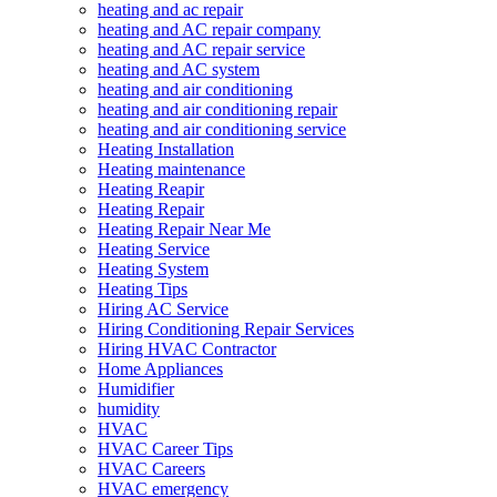
heating and ac repair
heating and AC repair company
heating and AC repair service
heating and AC system
heating and air conditioning
heating and air conditioning repair
heating and air conditioning service
Heating Installation
Heating maintenance
Heating Reapir
Heating Repair
Heating Repair Near Me
Heating Service
Heating System
Heating Tips
Hiring AC Service
Hiring Conditioning Repair Services
Hiring HVAC Contractor
Home Appliances
Humidifier
humidity
HVAC
HVAC Career Tips
HVAC Careers
HVAC emergency