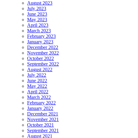
August 2023
July 2023
June 2023
May 2023
April 2023
March 2023
February 2023
January 2023
December 2022
November 2022
October 2022
September 2022
August 2022
July 2022
June 2022
May 2022
April 2022
March 2022
February 2022
January 2022
December 2021
November 2021
October 2021
September 2021
August 2021