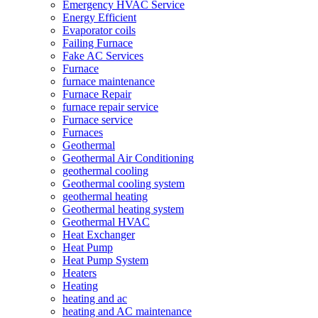
Emergency HVAC Service
Energy Efficient
Evaporator coils
Failing Furnace
Fake AC Services
Furnace
furnace maintenance
Furnace Repair
furnace repair service
Furnace service
Furnaces
Geothermal
Geothermal Air Conditioning
geothermal cooling
Geothermal cooling system
geothermal heating
Geothermal heating system
Geothermal HVAC
Heat Exchanger
Heat Pump
Heat Pump System
Heaters
Heating
heating and ac
heating and AC maintenance