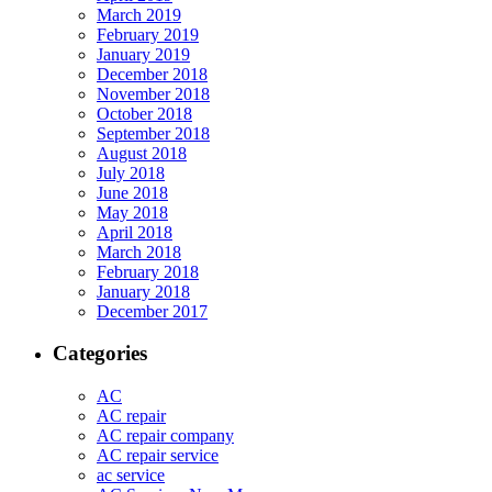
March 2019
February 2019
January 2019
December 2018
November 2018
October 2018
September 2018
August 2018
July 2018
June 2018
May 2018
April 2018
March 2018
February 2018
January 2018
December 2017
Categories
AC
AC repair
AC repair company
AC repair service
ac service