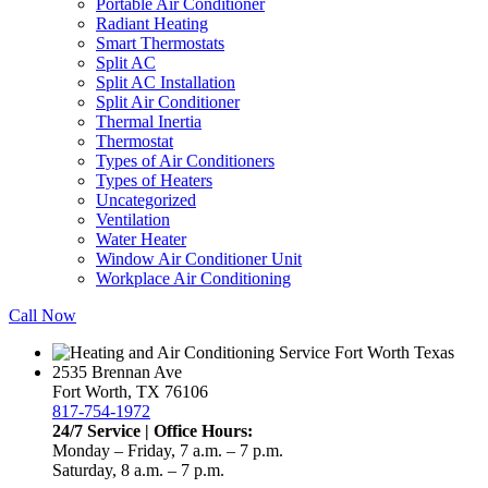
Portable Air Conditioner
Radiant Heating
Smart Thermostats
Split AC
Split AC Installation
Split Air Conditioner
Thermal Inertia
Thermostat
Types of Air Conditioners
Types of Heaters
Uncategorized
Ventilation
Water Heater
Window Air Conditioner Unit
Workplace Air Conditioning
Call Now
2535 Brennan Ave
Fort Worth, TX 76106
817-754-1972
24/7 Service | Office Hours:
Monday – Friday, 7 a.m. – 7 p.m.
Saturday, 8 a.m. – 7 p.m.