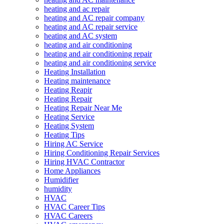
heating and ac repair
heating and AC repair company
heating and AC repair service
heating and AC system
heating and air conditioning
heating and air conditioning repair
heating and air conditioning service
Heating Installation
Heating maintenance
Heating Reapir
Heating Repair
Heating Repair Near Me
Heating Service
Heating System
Heating Tips
Hiring AC Service
Hiring Conditioning Repair Services
Hiring HVAC Contractor
Home Appliances
Humidifier
humidity
HVAC
HVAC Career Tips
HVAC Careers