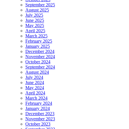
September 2025
August 2025
July 2025
June 2025
May 2025
April 2025
March 2025
February 2025
January 2025
December 2024
November 2024
October 2024
September 2024
August 2024
July 2024
June 2024
May 2024
April 2024
March 2024
February 2024
January 2024
December 2023
November 2023
October 2023