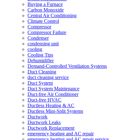
Buying a Furnace
Carbon Monoxide
Central Air Conditioning
Climate Control
Compressor
Compressor Failure
Condenser
condensing unit
cooling
Cooling Tips
Dehumidifier
Demand-Controlled Ventilation Systems
Duct Cleaning
duct cleaning service
Duct System
Duct System Maintenance
Duct-free Air Conditioner
Duct-free HVAC
Ductless Heating & AC
Ductless Mini-Split Systems
Ductwork
Ductwork Leaks
Ductwork Replacement
emergency heating and AC repair
emergency heating and AC repair service