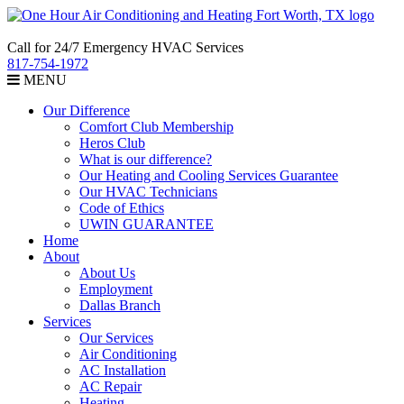
Call for 24/7 Emergency HVAC Services
817-754-1972
MENU
Our Difference
Comfort Club Membership
Heros Club
What is our difference?
Our Heating and Cooling Services Guarantee
Our HVAC Technicians
Code of Ethics
UWIN GUARANTEE
Home
About
About Us
Employment
Dallas Branch
Services
Our Services
Air Conditioning
AC Installation
AC Repair
Heating