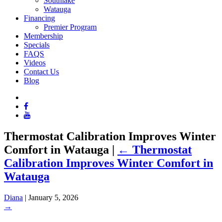
Southlake
Watauga
Financing
Premier Program
Membership
Specials
FAQS
Videos
Contact Us
Blog
Thermostat Calibration Improves Winter
Comfort in Watauga
|
←
Thermostat
Calibration Improves Winter Comfort in
Watauga
Diana
|
January 5, 2026
→