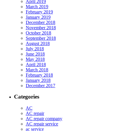
April 2019
March 2019
February 2019
January 2019
December 2018
November 2018
October 2018
September 2018
August 2018
July 2018
June 2018
May 2018
April 2018
March 2018
February 2018
January 2018
December 2017
Categories
AC
AC repair
AC repair company
AC repair service
ac service