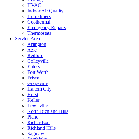
HVAC
Indoor Air Quality
Humidifiers
Geothermal
Emergency Repairs
Thermostats
Service Area
Arlington
Azle
Bedford
Colleyville
Euless
Fort Worth
Frisco
Grapevine
Haltom City
Hurst
Keller
Lewisville
North Richland Hills
Plano
Richardson
Richland Hills
Saginaw