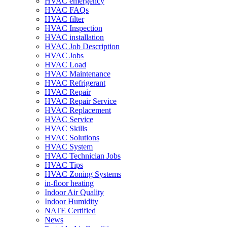
HVAC emergency
HVAC FAQs
HVAC filter
HVAC Inspection
HVAC installation
HVAC Job Description
HVAC Jobs
HVAC Load
HVAC Maintenance
HVAC Refrigerant
HVAC Repair
HVAC Repair Service
HVAC Replacement
HVAC Service
HVAC Skills
HVAC Solutions
HVAC System
HVAC Technician Jobs
HVAC Tips
HVAC Zoning Systems
in-floor heating
Indoor Air Quality
Indoor Humidity
NATE Certified
News