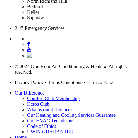
North Richland Hills
Bedford
Keller
Saginaw
24/7 Emergency Services
© 2024 One Hour Air Conditioning & Heating. All rights
reserved.
Privacy-Policy
•
Terms Conditions
•
Terms of Use
Our Difference
Comfort Club Membership
Heros Club
What is our difference?
Our Heating and Cooling Services Guarantee
Our HVAC Technicians
Code of Ethics
UWIN GUARANTEE
Home