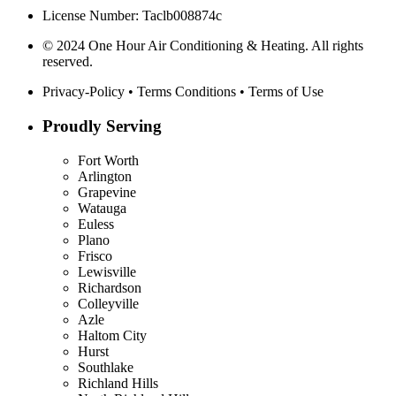
License Number: Taclb008874c
© 2024 One Hour Air Conditioning & Heating. All rights
reserved.
Privacy-Policy
•
Terms Conditions
•
Terms of Use
Proudly Serving
Fort Worth
Arlington
Grapevine
Watauga
Euless
Plano
Frisco
Lewisville
Richardson
Colleyville
Azle
Haltom City
Hurst
Southlake
Richland Hills