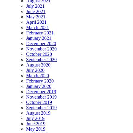
August 2021
July 2021
June 2021
May 2021
April 2021
March 2021
February 2021
January 2021
December 2020
November 2020
October 2020
September 2020
August 2020
July 2020
March 2020
February 2020
January 2020
December 2019
November 2019
October 2019
September 2019
August 2019
July 2019
June 2019
May 2019