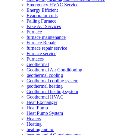
Emergency HVAC Service
Energy Efficient
Evaporator coils
Failing Furnace
Fake AC Services
Furnace
furnace maintenance
Furnace Repair
furnace repair service
Furnace service
Furnaces
Geothermal
Geothermal Air Conditioning
geothermal cooling
Geothermal cooling system
geothermal heating
Geothermal heating system
Geothermal HVAC
Heat Exchanger
Heat Pump
Heat Pump System
Heaters
Heating
heating and ac
heating and AC maintenance