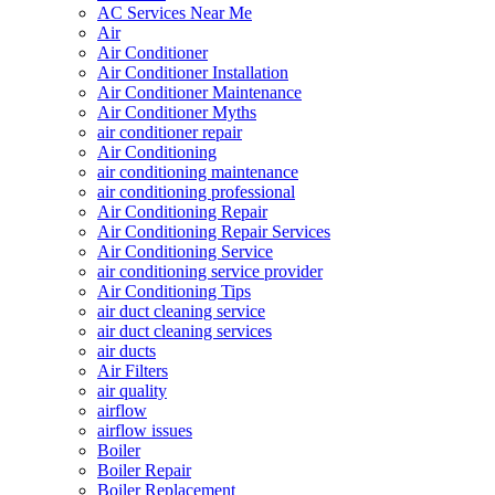
AC Services Near Me
Air
Air Conditioner
Air Conditioner Installation
Air Conditioner Maintenance
Air Conditioner Myths
air conditioner repair
Air Conditioning
air conditioning maintenance
air conditioning professional
Air Conditioning Repair
Air Conditioning Repair Services
Air Conditioning Service
air conditioning service provider
Air Conditioning Tips
air duct cleaning service
air duct cleaning services
air ducts
Air Filters
air quality
airflow
airflow issues
Boiler
Boiler Repair
Boiler Replacement