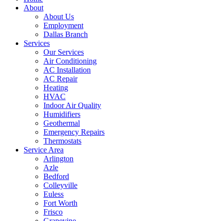
About
About Us
Employment
Dallas Branch
Services
Our Services
Air Conditioning
AC Installation
AC Repair
Heating
HVAC
Indoor Air Quality
Humidifiers
Geothermal
Emergency Repairs
Thermostats
Service Area
Arlington
Azle
Bedford
Colleyville
Euless
Fort Worth
Frisco
Grapevine