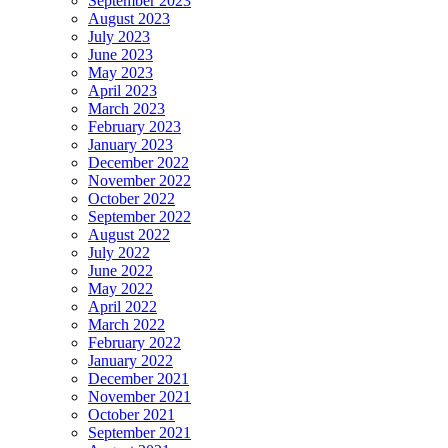
September 2023
August 2023
July 2023
June 2023
May 2023
April 2023
March 2023
February 2023
January 2023
December 2022
November 2022
October 2022
September 2022
August 2022
July 2022
June 2022
May 2022
April 2022
March 2022
February 2022
January 2022
December 2021
November 2021
October 2021
September 2021