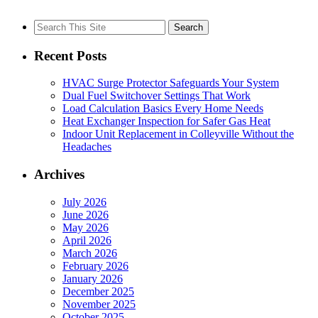
Search
for:
Recent Posts
HVAC Surge Protector Safeguards Your System
Dual Fuel Switchover Settings That Work
Load Calculation Basics Every Home Needs
Heat Exchanger Inspection for Safer Gas Heat
Indoor Unit Replacement in Colleyville Without the
Headaches
Archives
July 2026
June 2026
May 2026
April 2026
March 2026
February 2026
January 2026
December 2025
November 2025
October 2025