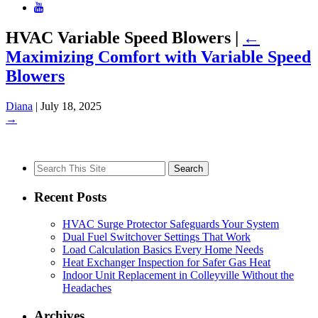
HVAC Variable Speed Blowers
|
←
Maximizing Comfort with Variable Speed
Blowers
Diana
|
July 18, 2025
→
Search
for:
Recent Posts
HVAC Surge Protector Safeguards Your System
Dual Fuel Switchover Settings That Work
Load Calculation Basics Every Home Needs
Heat Exchanger Inspection for Safer Gas Heat
Indoor Unit Replacement in Colleyville Without the
Headaches
Archives