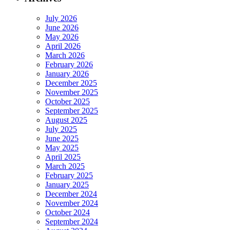
July 2026
June 2026
May 2026
April 2026
March 2026
February 2026
January 2026
December 2025
November 2025
October 2025
September 2025
August 2025
July 2025
June 2025
May 2025
April 2025
March 2025
February 2025
January 2025
December 2024
November 2024
October 2024
September 2024