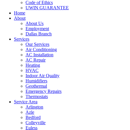
Code of Ethics
UWIN GUARANTEE
Home
About
About Us
Employment
Dallas Branch
Services
Our Services
Air Conditioning
AC Installation
AC Repair
Heating
HVAC
Indoor Air Quality
Humidifiers
Geothermal
Emergency Repairs
Thermostats
Service Area
Arlington
Azle
Bedford
Colleyville
Euless