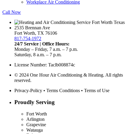
Workplace Air Conditioning
Call Now
2535 Brennan Ave
Fort Worth, TX 76106
817-754-1972
24/7 Service | Office Hours:
Monday – Friday, 7 a.m. – 7 p.m.
Saturday, 8 a.m. – 7 p.m.
License Number: Taclb008874c
© 2024 One Hour Air Conditioning & Heating. All rights
reserved.
Privacy-Policy
•
Terms Conditions
•
Terms of Use
Proudly Serving
Fort Worth
Arlington
Grapevine
Watauga