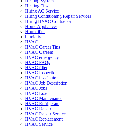
Heating System
Heating Tips
Hiring AC Service
Hiring Conditioning Repair Services
Hiring HVAC Contractor
Home Appliances
Humidifier
humidity
HVAC
HVAC Career Tips
HVAC Careers
HVAC emergency
HVAC FAQs
HVAC filter
HVAC Inspection
HVAC installation
HVAC Job Description
HVAC Jobs
HVAC Load
HVAC Maintenance
HVAC Refrigerant
HVAC Repair
HVAC Repair Service
HVAC Replacement
HVAC Service