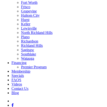
Fort Worth
Frisco
Grapevine
Haltom City
Hurst
Keller
Lewisville
North Richland Hills
Plano
Richardson
Richland Hills
Saginaw
Southlake
Watauga
Financing
Premier Program
Membership
Specials
FAQS
Videos
Contact Us
Blog