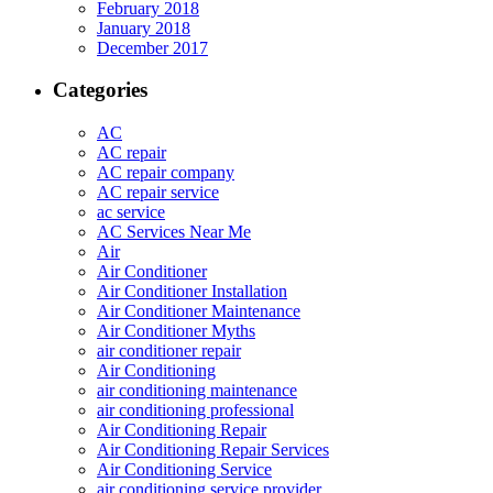
February 2018
January 2018
December 2017
Categories
AC
AC repair
AC repair company
AC repair service
ac service
AC Services Near Me
Air
Air Conditioner
Air Conditioner Installation
Air Conditioner Maintenance
Air Conditioner Myths
air conditioner repair
Air Conditioning
air conditioning maintenance
air conditioning professional
Air Conditioning Repair
Air Conditioning Repair Services
Air Conditioning Service
air conditioning service provider