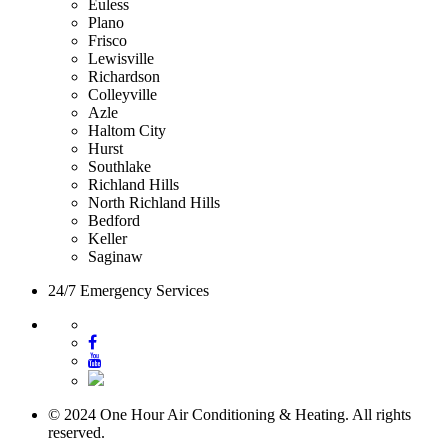
Euless
Plano
Frisco
Lewisville
Richardson
Colleyville
Azle
Haltom City
Hurst
Southlake
Richland Hills
North Richland Hills
Bedford
Keller
Saginaw
24/7 Emergency Services
© 2024 One Hour Air Conditioning & Heating. All rights
reserved.