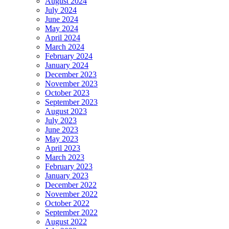
August 2024
July 2024
June 2024
May 2024
April 2024
March 2024
February 2024
January 2024
December 2023
November 2023
October 2023
September 2023
August 2023
July 2023
June 2023
May 2023
April 2023
March 2023
February 2023
January 2023
December 2022
November 2022
October 2022
September 2022
August 2022