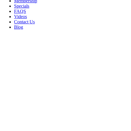
Membership
Specials
FAQS
Videos
Contact Us
Blog