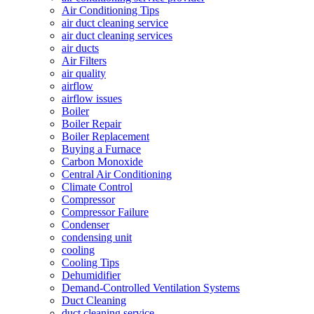
Air Conditioning Tips
air duct cleaning service
air duct cleaning services
air ducts
Air Filters
air quality
airflow
airflow issues
Boiler
Boiler Repair
Boiler Replacement
Buying a Furnace
Carbon Monoxide
Central Air Conditioning
Climate Control
Compressor
Compressor Failure
Condenser
condensing unit
cooling
Cooling Tips
Dehumidifier
Demand-Controlled Ventilation Systems
Duct Cleaning
duct cleaning service