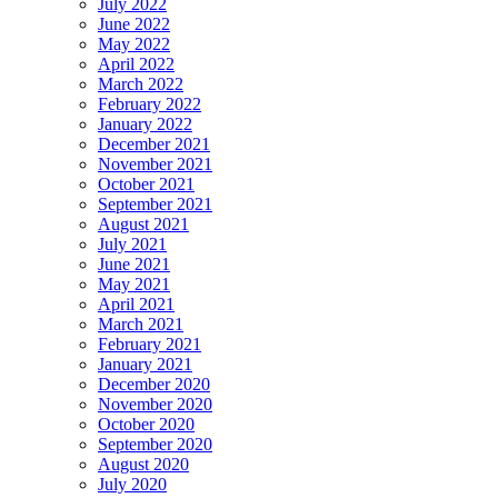
July 2022
June 2022
May 2022
April 2022
March 2022
February 2022
January 2022
December 2021
November 2021
October 2021
September 2021
August 2021
July 2021
June 2021
May 2021
April 2021
March 2021
February 2021
January 2021
December 2020
November 2020
October 2020
September 2020
August 2020
July 2020