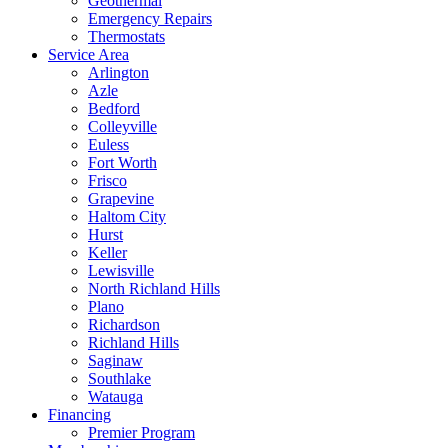
Geothermal
Emergency Repairs
Thermostats
Service Area
Arlington
Azle
Bedford
Colleyville
Euless
Fort Worth
Frisco
Grapevine
Haltom City
Hurst
Keller
Lewisville
North Richland Hills
Plano
Richardson
Richland Hills
Saginaw
Southlake
Watauga
Financing
Premier Program