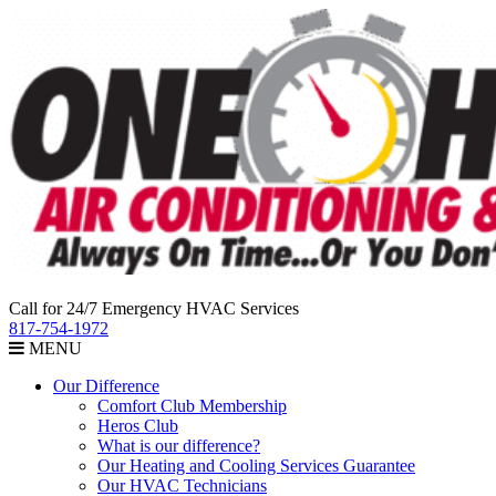
Call for 24/7 Emergency HVAC Services
817-754-1972
MENU
Our Difference
Comfort Club Membership
Heros Club
What is our difference?
Our Heating and Cooling Services Guarantee
Our HVAC Technicians