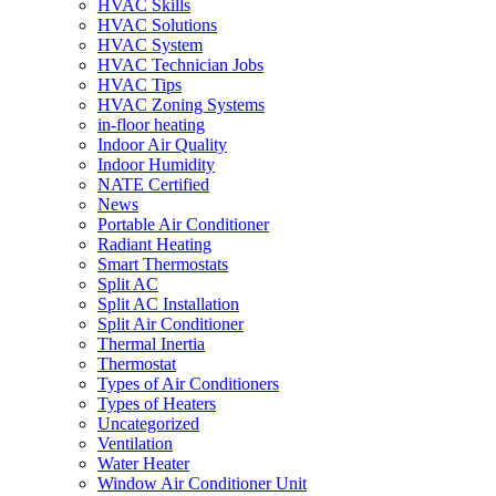
HVAC Skills
HVAC Solutions
HVAC System
HVAC Technician Jobs
HVAC Tips
HVAC Zoning Systems
in-floor heating
Indoor Air Quality
Indoor Humidity
NATE Certified
News
Portable Air Conditioner
Radiant Heating
Smart Thermostats
Split AC
Split AC Installation
Split Air Conditioner
Thermal Inertia
Thermostat
Types of Air Conditioners
Types of Heaters
Uncategorized
Ventilation
Water Heater
Window Air Conditioner Unit