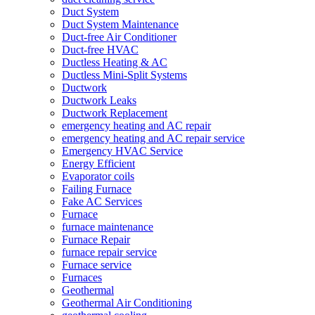
Duct System
Duct System Maintenance
Duct-free Air Conditioner
Duct-free HVAC
Ductless Heating & AC
Ductless Mini-Split Systems
Ductwork
Ductwork Leaks
Ductwork Replacement
emergency heating and AC repair
emergency heating and AC repair service
Emergency HVAC Service
Energy Efficient
Evaporator coils
Failing Furnace
Fake AC Services
Furnace
furnace maintenance
Furnace Repair
furnace repair service
Furnace service
Furnaces
Geothermal
Geothermal Air Conditioning