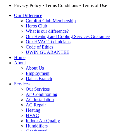
Privacy-Policy
•
Terms Conditions
•
Terms of Use
Our Difference
Comfort Club Membership
Heros Club
What is our difference?
Our Heating and Cooling Services Guarantee
Our HVAC Technicians
Code of Ethics
UWIN GUARANTEE
Home
About
About Us
Employment
Dallas Branch
Services
Our Services
Air Conditioning
AC Installation
AC Repair
Heating
HVAC
Indoor Air Quality
Humidifiers