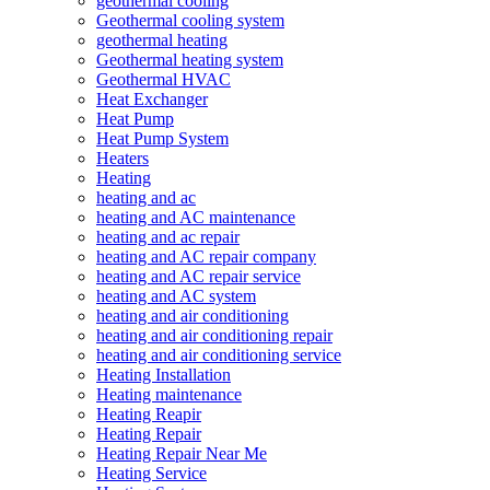
geothermal cooling
Geothermal cooling system
geothermal heating
Geothermal heating system
Geothermal HVAC
Heat Exchanger
Heat Pump
Heat Pump System
Heaters
Heating
heating and ac
heating and AC maintenance
heating and ac repair
heating and AC repair company
heating and AC repair service
heating and AC system
heating and air conditioning
heating and air conditioning repair
heating and air conditioning service
Heating Installation
Heating maintenance
Heating Reapir
Heating Repair
Heating Repair Near Me
Heating Service