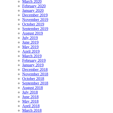
March 2020
February 2020
January 2020
December 2019
November 2019
October 2019
September 2019
August 2019
July 2019
June 2019
May 2019
April 2019
March 2019
February 2019
January 2019
December 2018
November 2018
October 2018
September 2018
August 2018
July 2018
June 2018
May 2018
April 2018
March 2018