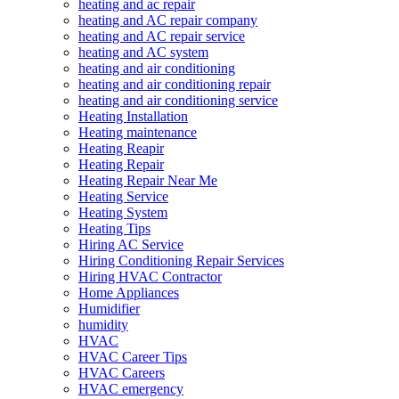
heating and ac repair
heating and AC repair company
heating and AC repair service
heating and AC system
heating and air conditioning
heating and air conditioning repair
heating and air conditioning service
Heating Installation
Heating maintenance
Heating Reapir
Heating Repair
Heating Repair Near Me
Heating Service
Heating System
Heating Tips
Hiring AC Service
Hiring Conditioning Repair Services
Hiring HVAC Contractor
Home Appliances
Humidifier
humidity
HVAC
HVAC Career Tips
HVAC Careers
HVAC emergency