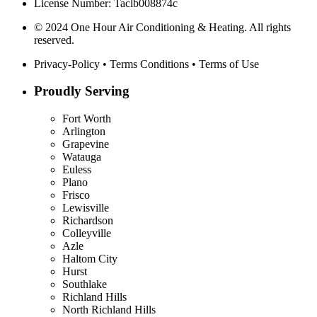
License Number: Taclb008874c
© 2024 One Hour Air Conditioning & Heating. All rights
reserved.
Privacy-Policy
•
Terms Conditions
•
Terms of Use
Proudly Serving
Fort Worth
Arlington
Grapevine
Watauga
Euless
Plano
Frisco
Lewisville
Richardson
Colleyville
Azle
Haltom City
Hurst
Southlake
Richland Hills
North Richland Hills