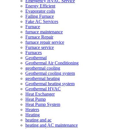
Emergency HVAC Service
Energy Efficient
Evaporator coils
Failing Furnace
Fake AC Services
Furnace
furnace maintenance
Furnace Repair
furnace repair service
Furnace service
Furnaces
Geothermal
Geothermal Air Conditioning
geothermal cooling
Geothermal cooling system
geothermal heating
Geothermal heating system
Geothermal HVAC
Heat Exchanger
Heat Pump
Heat Pump System
Heaters
Heating
heating and ac
heating and AC maintenance