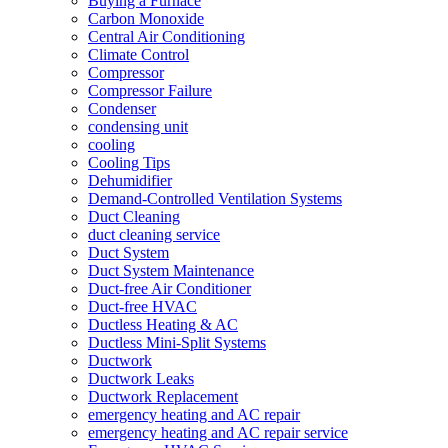
Buying a Furnace
Carbon Monoxide
Central Air Conditioning
Climate Control
Compressor
Compressor Failure
Condenser
condensing unit
cooling
Cooling Tips
Dehumidifier
Demand-Controlled Ventilation Systems
Duct Cleaning
duct cleaning service
Duct System
Duct System Maintenance
Duct-free Air Conditioner
Duct-free HVAC
Ductless Heating & AC
Ductless Mini-Split Systems
Ductwork
Ductwork Leaks
Ductwork Replacement
emergency heating and AC repair
emergency heating and AC repair service