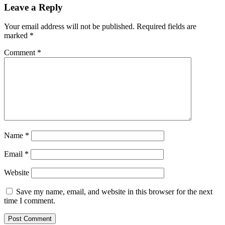
Leave a Reply
Your email address will not be published.
Required fields are
marked
*
Comment
*
Name
*
Email
*
Website
Save my name, email, and website in this browser for the next
time I comment.