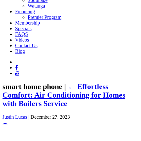
Southlake
Watauga
Financing
Premier Program
Membership
Specials
FAQS
Videos
Contact Us
Blog
smart home phone
|
←
Effortless
Comfort: Air Conditioning for Homes
with Boilers Service
Justin Lucas
|
December 27, 2023
←