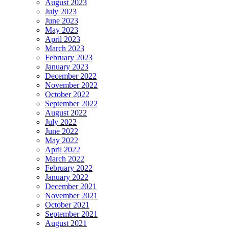
August 2023
July 2023
June 2023
May 2023
April 2023
March 2023
February 2023
January 2023
December 2022
November 2022
October 2022
September 2022
August 2022
July 2022
June 2022
May 2022
April 2022
March 2022
February 2022
January 2022
December 2021
November 2021
October 2021
September 2021
August 2021