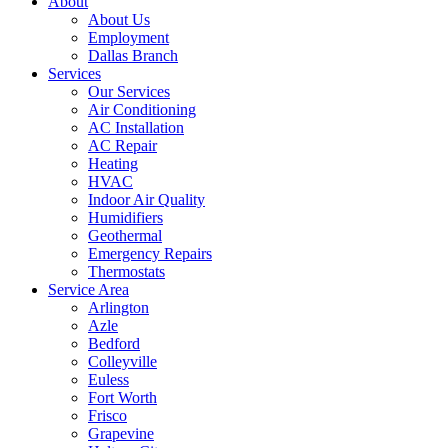
About
About Us
Employment
Dallas Branch
Services
Our Services
Air Conditioning
AC Installation
AC Repair
Heating
HVAC
Indoor Air Quality
Humidifiers
Geothermal
Emergency Repairs
Thermostats
Service Area
Arlington
Azle
Bedford
Colleyville
Euless
Fort Worth
Frisco
Grapevine