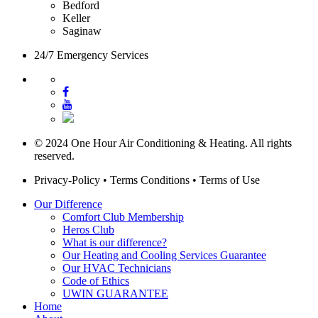
Bedford
Keller
Saginaw
24/7 Emergency Services
© 2024 One Hour Air Conditioning & Heating. All rights
reserved.
Privacy-Policy
•
Terms Conditions
•
Terms of Use
Our Difference
Comfort Club Membership
Heros Club
What is our difference?
Our Heating and Cooling Services Guarantee
Our HVAC Technicians
Code of Ethics
UWIN GUARANTEE
Home