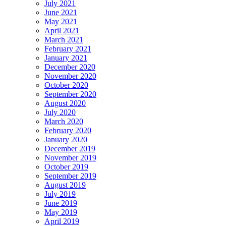
July 2021
June 2021
May 2021
April 2021
March 2021
February 2021
January 2021
December 2020
November 2020
October 2020
September 2020
August 2020
July 2020
March 2020
February 2020
January 2020
December 2019
November 2019
October 2019
September 2019
August 2019
July 2019
June 2019
May 2019
April 2019