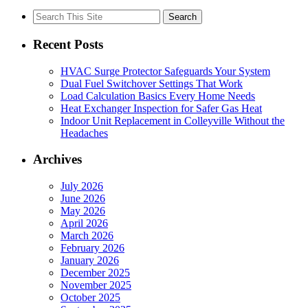
Search
for:
Recent Posts
HVAC Surge Protector Safeguards Your System
Dual Fuel Switchover Settings That Work
Load Calculation Basics Every Home Needs
Heat Exchanger Inspection for Safer Gas Heat
Indoor Unit Replacement in Colleyville Without the
Headaches
Archives
July 2026
June 2026
May 2026
April 2026
March 2026
February 2026
January 2026
December 2025
November 2025
October 2025