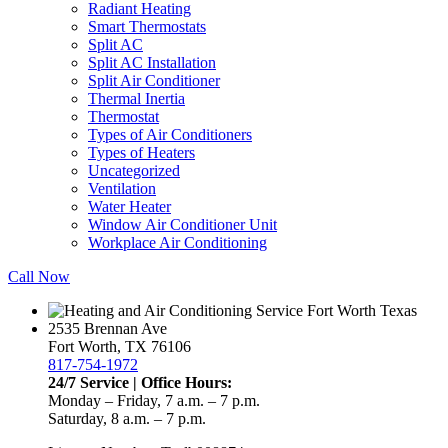
Radiant Heating
Smart Thermostats
Split AC
Split AC Installation
Split Air Conditioner
Thermal Inertia
Thermostat
Types of Air Conditioners
Types of Heaters
Uncategorized
Ventilation
Water Heater
Window Air Conditioner Unit
Workplace Air Conditioning
Call Now
2535 Brennan Ave
Fort Worth, TX 76106
817-754-1972
24/7 Service | Office Hours:
Monday – Friday, 7 a.m. – 7 p.m.
Saturday, 8 a.m. – 7 p.m.