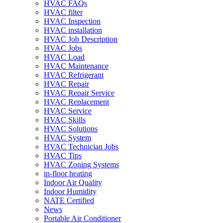
HVAC FAQs
HVAC filter
HVAC Inspection
HVAC installation
HVAC Job Description
HVAC Jobs
HVAC Load
HVAC Maintenance
HVAC Refrigerant
HVAC Repair
HVAC Repair Service
HVAC Replacement
HVAC Service
HVAC Skills
HVAC Solutions
HVAC System
HVAC Technician Jobs
HVAC Tips
HVAC Zoning Systems
in-floor heating
Indoor Air Quality
Indoor Humidity
NATE Certified
News
Portable Air Conditioner