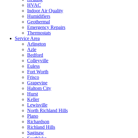
HVAC
Indoor Air Quality
Humidifiers
Geothermal
Emergency Repairs
Thermostats
Service Area
Arlington
Azle
Bedford
Colleyville
Euless
Fort Worth
Frisco
Grapevine
Haltom City
Hurst
Keller
Lewisville
North Richland Hills
Plano
Richardson
Richland Hills
Saginaw