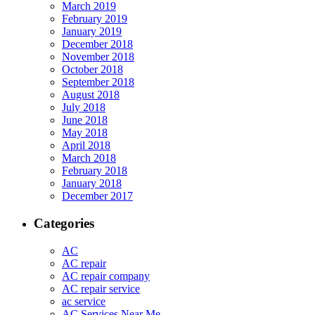
March 2019
February 2019
January 2019
December 2018
November 2018
October 2018
September 2018
August 2018
July 2018
June 2018
May 2018
April 2018
March 2018
February 2018
January 2018
December 2017
Categories
AC
AC repair
AC repair company
AC repair service
ac service
AC Services Near Me