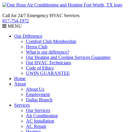
Call for 24/7 Emergency HVAC Services
817-754-1972
MENU
Our Difference
Comfort Club Membership
Heros Club
What is our difference?
Our Heating and Cooling Services Guarantee
Our HVAC Technicians
Code of Ethics
UWIN GUARANTEE
Home
About
About Us
Employment
Dallas Branch
Services
Our Services
Air Conditioning
AC Installation
AC Repair
Heating