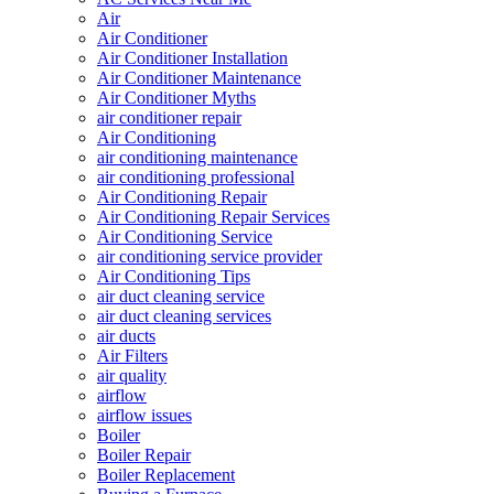
Air
Air Conditioner
Air Conditioner Installation
Air Conditioner Maintenance
Air Conditioner Myths
air conditioner repair
Air Conditioning
air conditioning maintenance
air conditioning professional
Air Conditioning Repair
Air Conditioning Repair Services
Air Conditioning Service
air conditioning service provider
Air Conditioning Tips
air duct cleaning service
air duct cleaning services
air ducts
Air Filters
air quality
airflow
airflow issues
Boiler
Boiler Repair
Boiler Replacement