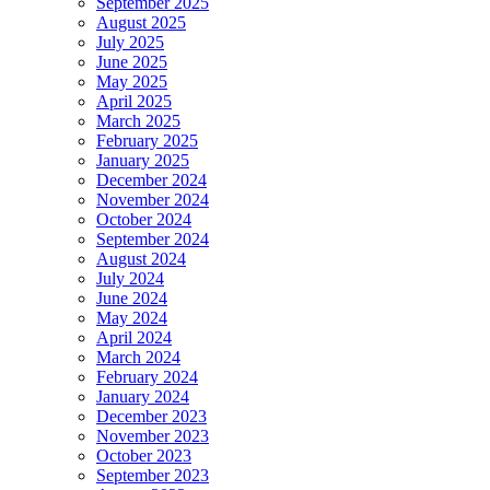
September 2025
August 2025
July 2025
June 2025
May 2025
April 2025
March 2025
February 2025
January 2025
December 2024
November 2024
October 2024
September 2024
August 2024
July 2024
June 2024
May 2024
April 2024
March 2024
February 2024
January 2024
December 2023
November 2023
October 2023
September 2023