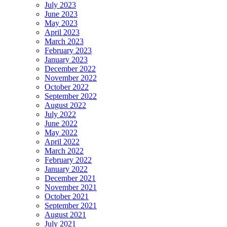
July 2023
June 2023
May 2023
April 2023
March 2023
February 2023
January 2023
December 2022
November 2022
October 2022
September 2022
August 2022
July 2022
June 2022
May 2022
April 2022
March 2022
February 2022
January 2022
December 2021
November 2021
October 2021
September 2021
August 2021
July 2021