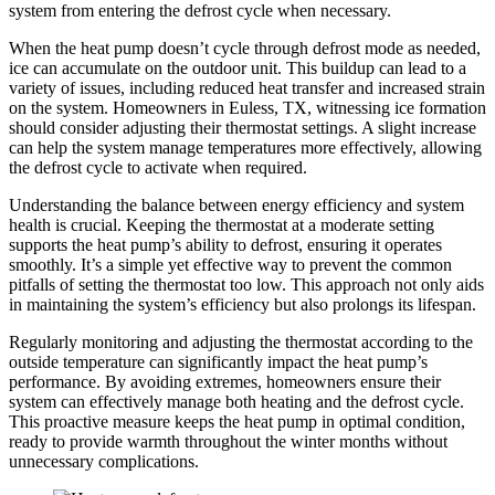
system from entering the defrost cycle when necessary.
When the heat pump doesn’t cycle through defrost mode as needed,
ice can accumulate on the outdoor unit. This buildup can lead to a
variety of issues, including reduced heat transfer and increased strain
on the system. Homeowners in Euless, TX, witnessing ice formation
should consider adjusting their thermostat settings. A slight increase
can help the system manage temperatures more effectively, allowing
the defrost cycle to activate when required.
Understanding the balance between energy efficiency and system
health is crucial. Keeping the thermostat at a moderate setting
supports the heat pump’s ability to defrost, ensuring it operates
smoothly. It’s a simple yet effective way to prevent the common
pitfalls of setting the thermostat too low. This approach not only aids
in maintaining the system’s efficiency but also prolongs its lifespan.
Regularly monitoring and adjusting the thermostat according to the
outside temperature can significantly impact the heat pump’s
performance. By avoiding extremes, homeowners ensure their
system can effectively manage both heating and the defrost cycle.
This proactive measure keeps the heat pump in optimal condition,
ready to provide warmth throughout the winter months without
unnecessary complications.