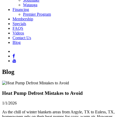
Southlake
Watauga
Financing
Premier Program
Membership
Specials
FAQS
Videos
Contact Us
Blog
Blog
Heat Pump Defrost Mistakes to Avoid
1/1/2026
As the chill of winter blankets areas from Argyle, TX to Euless, TX,
homeowners rely on their heat pumps for cozy, warm air. However,