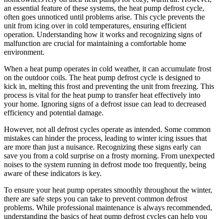
an essential feature of these systems, the heat pump defrost cycle,
often goes unnoticed until problems arise. This cycle prevents the
unit from icing over in cold temperatures, ensuring efficient
operation. Understanding how it works and recognizing signs of
malfunction are crucial for maintaining a comfortable home
environment.
When a heat pump operates in cold weather, it can accumulate frost
on the outdoor coils. The heat pump defrost cycle is designed to
kick in, melting this frost and preventing the unit from freezing. This
process is vital for the heat pump to transfer heat effectively into
your home. Ignoring signs of a defrost issue can lead to decreased
efficiency and potential damage.
However, not all defrost cycles operate as intended. Some common
mistakes can hinder the process, leading to winter icing issues that
are more than just a nuisance. Recognizing these signs early can
save you from a cold surprise on a frosty morning. From unexpected
noises to the system running in defrost mode too frequently, being
aware of these indicators is key.
To ensure your heat pump operates smoothly throughout the winter,
there are safe steps you can take to prevent common defrost
problems. While professional maintenance is always recommended,
understanding the basics of heat pump defrost cycles can help you