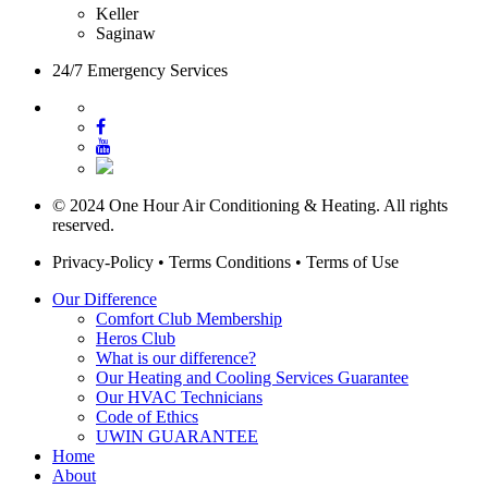
Keller
Saginaw
24/7 Emergency Services
© 2024 One Hour Air Conditioning & Heating. All rights
reserved.
Privacy-Policy
•
Terms Conditions
•
Terms of Use
Our Difference
Comfort Club Membership
Heros Club
What is our difference?
Our Heating and Cooling Services Guarantee
Our HVAC Technicians
Code of Ethics
UWIN GUARANTEE
Home
About