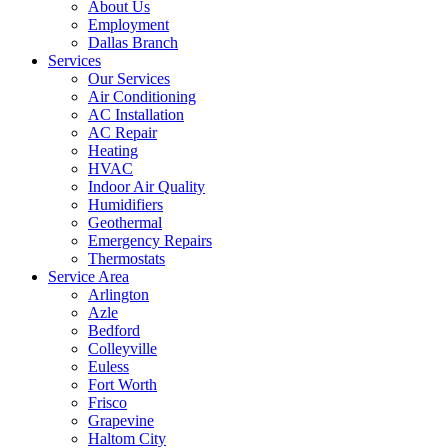
About Us
Employment
Dallas Branch
Services
Our Services
Air Conditioning
AC Installation
AC Repair
Heating
HVAC
Indoor Air Quality
Humidifiers
Geothermal
Emergency Repairs
Thermostats
Service Area
Arlington
Azle
Bedford
Colleyville
Euless
Fort Worth
Frisco
Grapevine
Haltom City