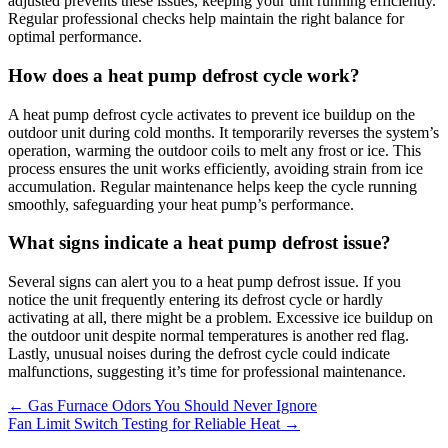
adjusted prevents these issues, keeping your unit running efficiently.
Regular professional checks help maintain the right balance for
optimal performance.
How does a heat pump defrost cycle work?
A heat pump defrost cycle activates to prevent ice buildup on the
outdoor unit during cold months. It temporarily reverses the system’s
operation, warming the outdoor coils to melt any frost or ice. This
process ensures the unit works efficiently, avoiding strain from ice
accumulation. Regular maintenance helps keep the cycle running
smoothly, safeguarding your heat pump’s performance.
What signs indicate a heat pump defrost issue?
Several signs can alert you to a heat pump defrost issue. If you
notice the unit frequently entering its defrost cycle or hardly
activating at all, there might be a problem. Excessive ice buildup on
the outdoor unit despite normal temperatures is another red flag.
Lastly, unusual noises during the defrost cycle could indicate
malfunctions, suggesting it’s time for professional maintenance.
←
Gas Furnace Odors You Should Never Ignore
Fan Limit Switch Testing for Reliable Heat
→