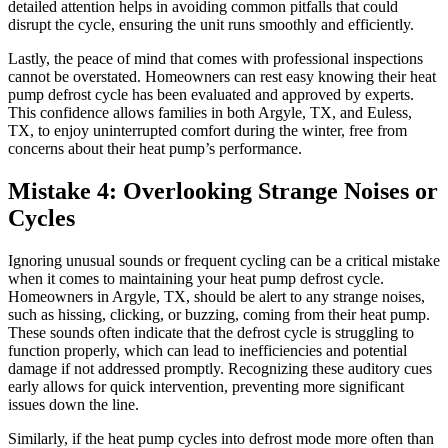
detailed attention helps in avoiding common pitfalls that could
disrupt the cycle, ensuring the unit runs smoothly and efficiently.
Lastly, the peace of mind that comes with professional inspections
cannot be overstated. Homeowners can rest easy knowing their heat
pump defrost cycle has been evaluated and approved by experts.
This confidence allows families in both Argyle, TX, and Euless,
TX, to enjoy uninterrupted comfort during the winter, free from
concerns about their heat pump’s performance.
Mistake 4: Overlooking Strange Noises or
Cycles
Ignoring unusual sounds or frequent cycling can be a critical mistake
when it comes to maintaining your heat pump defrost cycle.
Homeowners in Argyle, TX, should be alert to any strange noises,
such as hissing, clicking, or buzzing, coming from their heat pump.
These sounds often indicate that the defrost cycle is struggling to
function properly, which can lead to inefficiencies and potential
damage if not addressed promptly. Recognizing these auditory cues
early allows for quick intervention, preventing more significant
issues down the line.
Similarly, if the heat pump cycles into defrost mode more often than