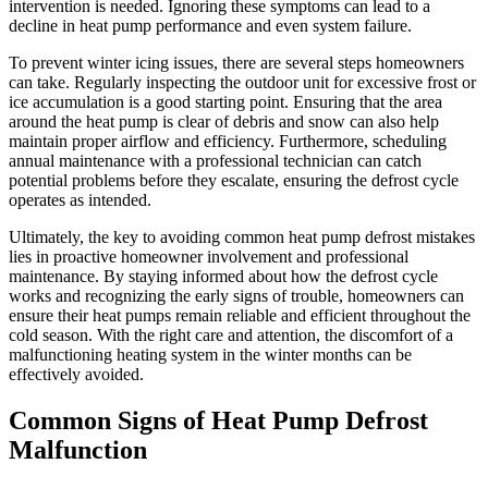
intervention is needed. Ignoring these symptoms can lead to a
decline in heat pump performance and even system failure.
To prevent winter icing issues, there are several steps homeowners
can take. Regularly inspecting the outdoor unit for excessive frost or
ice accumulation is a good starting point. Ensuring that the area
around the heat pump is clear of debris and snow can also help
maintain proper airflow and efficiency. Furthermore, scheduling
annual maintenance with a professional technician can catch
potential problems before they escalate, ensuring the defrost cycle
operates as intended.
Ultimately, the key to avoiding common heat pump defrost mistakes
lies in proactive homeowner involvement and professional
maintenance. By staying informed about how the defrost cycle
works and recognizing the early signs of trouble, homeowners can
ensure their heat pumps remain reliable and efficient throughout the
cold season. With the right care and attention, the discomfort of a
malfunctioning heating system in the winter months can be
effectively avoided.
Common Signs of Heat Pump Defrost
Malfunction