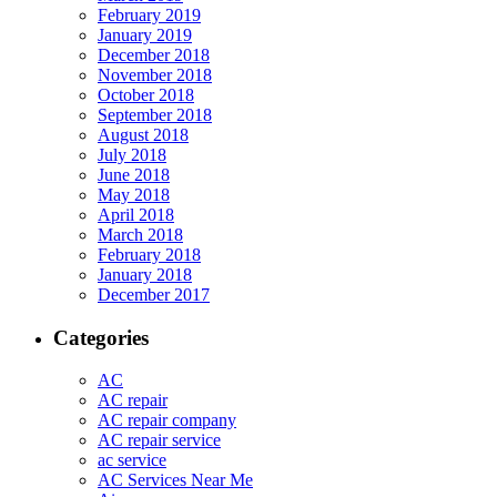
February 2019
January 2019
December 2018
November 2018
October 2018
September 2018
August 2018
July 2018
June 2018
May 2018
April 2018
March 2018
February 2018
January 2018
December 2017
Categories
AC
AC repair
AC repair company
AC repair service
ac service
AC Services Near Me