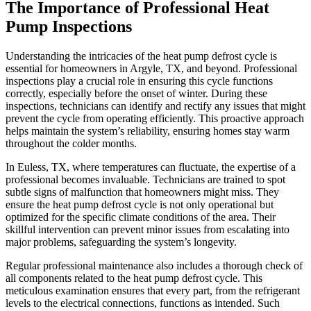
The Importance of Professional Heat
Pump Inspections
Understanding the intricacies of the heat pump defrost cycle is
essential for homeowners in Argyle, TX, and beyond. Professional
inspections play a crucial role in ensuring this cycle functions
correctly, especially before the onset of winter. During these
inspections, technicians can identify and rectify any issues that might
prevent the cycle from operating efficiently. This proactive approach
helps maintain the system’s reliability, ensuring homes stay warm
throughout the colder months.
In Euless, TX, where temperatures can fluctuate, the expertise of a
professional becomes invaluable. Technicians are trained to spot
subtle signs of malfunction that homeowners might miss. They
ensure the heat pump defrost cycle is not only operational but
optimized for the specific climate conditions of the area. Their
skillful intervention can prevent minor issues from escalating into
major problems, safeguarding the system’s longevity.
Regular professional maintenance also includes a thorough check of
all components related to the heat pump defrost cycle. This
meticulous examination ensures that every part, from the refrigerant
levels to the electrical connections, functions as intended. Such