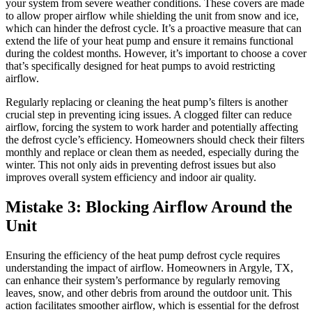
your system from severe weather conditions. These covers are made
to allow proper airflow while shielding the unit from snow and ice,
which can hinder the defrost cycle. It’s a proactive measure that can
extend the life of your heat pump and ensure it remains functional
during the coldest months. However, it’s important to choose a cover
that’s specifically designed for heat pumps to avoid restricting
airflow.
Regularly replacing or cleaning the heat pump’s filters is another
crucial step in preventing icing issues. A clogged filter can reduce
airflow, forcing the system to work harder and potentially affecting
the defrost cycle’s efficiency. Homeowners should check their filters
monthly and replace or clean them as needed, especially during the
winter. This not only aids in preventing defrost issues but also
improves overall system efficiency and indoor air quality.
Mistake 3: Blocking Airflow Around the
Unit
Ensuring the efficiency of the heat pump defrost cycle requires
understanding the impact of airflow. Homeowners in Argyle, TX,
can enhance their system’s performance by regularly removing
leaves, snow, and other debris from around the outdoor unit. This
action facilitates smoother airflow, which is essential for the defrost