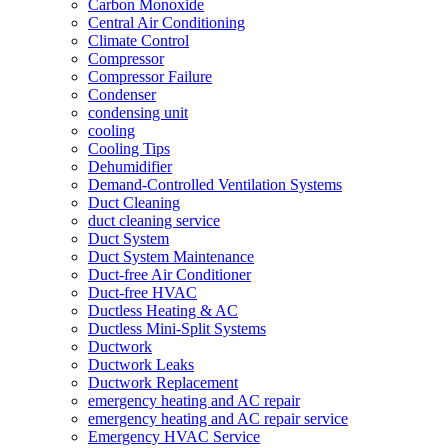
Carbon Monoxide
Central Air Conditioning
Climate Control
Compressor
Compressor Failure
Condenser
condensing unit
cooling
Cooling Tips
Dehumidifier
Demand-Controlled Ventilation Systems
Duct Cleaning
duct cleaning service
Duct System
Duct System Maintenance
Duct-free Air Conditioner
Duct-free HVAC
Ductless Heating & AC
Ductless Mini-Split Systems
Ductwork
Ductwork Leaks
Ductwork Replacement
emergency heating and AC repair
emergency heating and AC repair service
Emergency HVAC Service