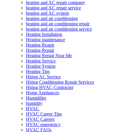
heating and AC repair company
heating and AC repair service
heating and AC system
heating and air conditioning
heating and air conditioning repair
heating and air conditioning service
Heating Installation
Heating maintenance
Heating Reapir
Heating Repair
Heating Repair Near Me
Heating Service
Heating System
Heating Tips
Hiring AC Service
Hiring Conditioning Repair Services
Hiring HVAC Contractor
Home Appliances
Humidifier
humidity
HVAC
HVAC Career Tips
HVAC Careers
HVAC emergency
HVAC FAQs