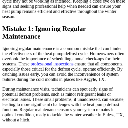
cycle may not be working as intended. Keeping a close eye on these
signs and seeking professional help when needed can ensure your
heat pump remains efficient and effective throughout the winter
season.
Mistake 1: Ignoring Regular
Maintenance
Ignoring regular maintenance is a common mistake that can hinder
the effectiveness of the heat pump defrost cycle. Homeowners often
overlook the importance of scheduling annual check-ups for their
systems. These
professional inspections
ensure that all components,
especially those critical for the defrost cycle, operate efficiently. By
catching issues early, you can avoid the inconvenience of system
failures during the cold months in places like Argyle, TX.
During maintenance visits, technicians can spot early signs of
potential defrost problems, such as minor refrigerant leaks or
electrical issues. These small problems, if unaddressed, can escalate,
leading to more significant challenges with the heat pump defrost
function. Regular maintenance ensures your system remains in
optimal condition, ready to tackle the winter weather in Euless, TX,
without a hitch.