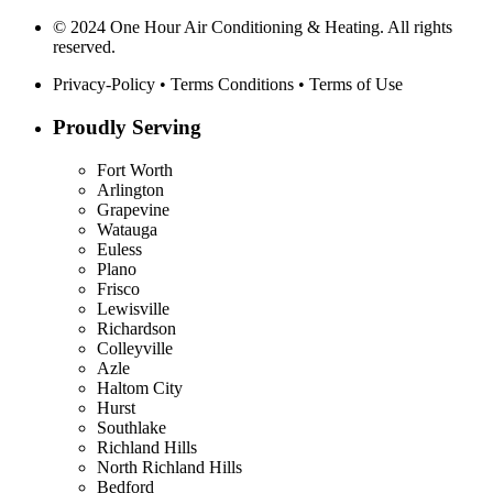
© 2024 One Hour Air Conditioning & Heating. All rights
reserved.
Privacy-Policy
•
Terms Conditions
•
Terms of Use
Proudly Serving
Fort Worth
Arlington
Grapevine
Watauga
Euless
Plano
Frisco
Lewisville
Richardson
Colleyville
Azle
Haltom City
Hurst
Southlake
Richland Hills
North Richland Hills
Bedford