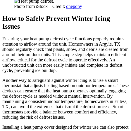
Photo from iStock – Credit:
onepony
How to Safely Prevent Winter Icing
Issues
Ensuring your heat pump defrost cycle functions properly requires
attention to airflow around the unit. Homeowners in Argyle, TX,
should regularly check that plants, snow, and debris are cleared from
around their outdoor units. This simple step helps maintain efficient
airflow, critical for the defrost cycle to operate effectively. An
unobstructed unit can more easily initiate and complete its defrost
cycle, preventing ice buildup.
Another way to safeguard against winter icing is to use a smart
thermostat that adjusts heating based on outdoor temperatures. These
devices can ensure that the heat pump operates optimally, engaging
the defrost cycle as needed without manual intervention. By
maintaining a consistent indoor temperature, homeowners in Euless,
TX, can avoid the extremes that disrupt the defrost process. Smart
thermostats provide a balance between comfort and efficiency,
reducing the risk of defrost issues.
Installing a heat pump cover designed for winter use can also protect