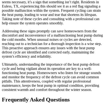
seems necessary, it’s a sign that something isn’t right. Residents in
Euless, TX, experiencing this should see it as a red flag signaling a
possible malfunction within the system. Frequent cycling can strain
the heat pump, leading to wear and tear that shortens its lifespan.
Taking note of these cycles and consulting with a professional can
help ensure the system operates smoothly.
Addressing these signs promptly can save homeowners from the
discomfort and inconvenience of a malfunctioning heat pump during
the cold months. When unusual noises or cycles are detected,
reaching out to a technician for a thorough inspection is a wise step.
This proactive approach ensures any issues with the heat pump
defrost cycle are identified and corrected early, maintaining the
system’s efficiency and reliability.
Ultimately, understanding the importance of the heat pump defrost
cycle and being vigilant about its operation are key to a well-
functioning heat pump. Homeowners who listen for strange sounds
and monitor the frequency of the defrost cycle can avoid common
pitfalls. This attentiveness, coupled with regular professional
maintenance, keeps the heat pump in optimal condition, providing
consistent warmth and comfort throughout the winter season.
Frequently Asked Questions