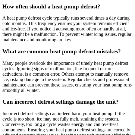
How often should a heat pump defrost?
A heat pump defrost cycle typically runs several times a day during
cold months. This frequency ensures your system remains efficient
and ice-free. If you notice it activating more often or hardly at all,
there might be a malfunction. To prevent winter icing issues, regular
maintenance and monitoring are key.
What are common heat pump defrost mistakes?
Many people overlook the importance of timely heat pump defrost
cycles. Ignoring signs of malfunction, like frequent or rare
activations, is a common error. Others attempt to manually remove
ice, risking damage to the system. Regular checks and professional
maintenance can prevent these issues, ensuring your heat pump runs
smoothly all winter.
Can incorrect defrost settings damage the unit?
Incorrect defrost settings can indeed harm your heat pump. If the
cycle is too short, ice may not fully melt, straining the system.
Conversely, too long a cycle wastes energy and can overheat
components. Ensuring your heat pump defrost settings are correctly