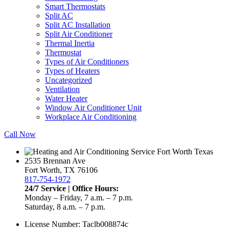
Smart Thermostats
Split AC
Split AC Installation
Split Air Conditioner
Thermal Inertia
Thermostat
Types of Air Conditioners
Types of Heaters
Uncategorized
Ventilation
Water Heater
Window Air Conditioner Unit
Workplace Air Conditioning
Call Now
2535 Brennan Ave
Fort Worth, TX 76106
817-754-1972
24/7 Service | Office Hours:
Monday – Friday, 7 a.m. – 7 p.m.
Saturday, 8 a.m. – 7 p.m.
License Number: Taclb008874c