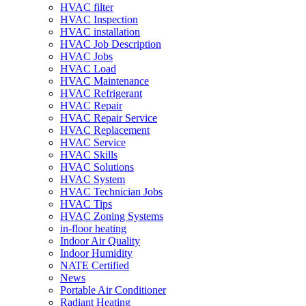
HVAC filter
HVAC Inspection
HVAC installation
HVAC Job Description
HVAC Jobs
HVAC Load
HVAC Maintenance
HVAC Refrigerant
HVAC Repair
HVAC Repair Service
HVAC Replacement
HVAC Service
HVAC Skills
HVAC Solutions
HVAC System
HVAC Technician Jobs
HVAC Tips
HVAC Zoning Systems
in-floor heating
Indoor Air Quality
Indoor Humidity
NATE Certified
News
Portable Air Conditioner
Radiant Heating