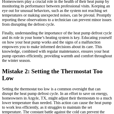
Homeowners play a crucial role in the health of their heat pump by
monitoring its performance between professional visits. Keeping an
eye out for unusual behaviors, such as the system not reaching set
temperatures or making unexpected noises, can be pivotal. Promptly
reporting these observations to a technician can prevent minor issues
from disrupting the defrost cycle.
Finally, understanding the importance of the heat pump defrost cycle
and its role in your home’s heating system is key. Educating yourself
on how your heat pump works and the signs of a malfunction
empowers you to make informed decisions about its care. This
knowledge, combined with regular maintenance, ensures your heat
pump operates efficiently, providing warmth and comfort throughout
the winter season.
Mistake 2: Setting the Thermostat Too
Low
Setting the thermostat too low is a common oversight that can
disrupt the heat pump defrost cycle. In an effort to save on energy,
homeowners in Argyle, TX, might adjust their thermostats to a much
lower temperature than needed. This action can cause the heat pump
to work less efficiently, as it struggles to maintain the set
temperature. The constant battle against the cold can prevent the