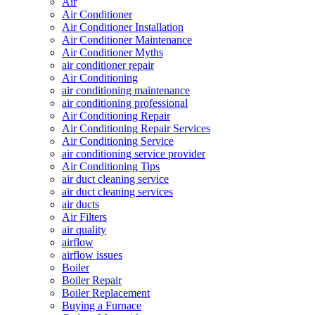
Air
Air Conditioner
Air Conditioner Installation
Air Conditioner Maintenance
Air Conditioner Myths
air conditioner repair
Air Conditioning
air conditioning maintenance
air conditioning professional
Air Conditioning Repair
Air Conditioning Repair Services
Air Conditioning Service
air conditioning service provider
Air Conditioning Tips
air duct cleaning service
air duct cleaning services
air ducts
Air Filters
air quality
airflow
airflow issues
Boiler
Boiler Repair
Boiler Replacement
Buying a Furnace