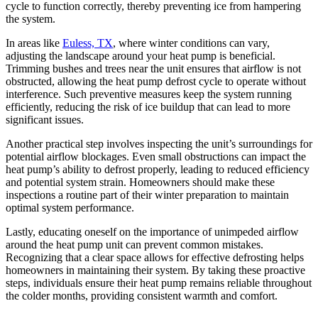
cycle to function correctly, thereby preventing ice from hampering
the system.
In areas like
Euless, TX
, where winter conditions can vary,
adjusting the landscape around your heat pump is beneficial.
Trimming bushes and trees near the unit ensures that airflow is not
obstructed, allowing the heat pump defrost cycle to operate without
interference. Such preventive measures keep the system running
efficiently, reducing the risk of ice buildup that can lead to more
significant issues.
Another practical step involves inspecting the unit’s surroundings for
potential airflow blockages. Even small obstructions can impact the
heat pump’s ability to defrost properly, leading to reduced efficiency
and potential system strain. Homeowners should make these
inspections a routine part of their winter preparation to maintain
optimal system performance.
Lastly, educating oneself on the importance of unimpeded airflow
around the heat pump unit can prevent common mistakes.
Recognizing that a clear space allows for effective defrosting helps
homeowners in maintaining their system. By taking these proactive
steps, individuals ensure their heat pump remains reliable throughout
the colder months, providing consistent warmth and comfort.