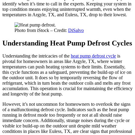
identify when it’s time to call in the experts. Keeping your system in
top condition means enjoying uninterrupted warmth, even when the
temperatures in Argyle, TX, and Euless, TX, drop to their lowest.
Photo from iStock – Credit:
DiSalvo
Understanding Heat Pump Defrost Cycles
Understanding the intricacies of the
heat pump defrost cycle
is
pivotal for homeowners in areas like Argyle, TX, where winter
temperatures can push heating systems to their limits. Essentially,
this cycle functions as a safeguard, preventing the build-up of ice on
the outdoor unit. It does so by temporarily reversing the flow of
refrigerant, which in turn heats the outdoor coils and melts any frost
accumulation. This operation is crucial for maintaining the efficiency
and longevity of the heat pump.
However, it’s not uncommon for homeowners to overlook the signs
of a malfunctioning defrost cycle. Indicators such as the heat pump
running in defrost mode too frequently or not at all should raise
immediate concern. Additionally, strange noises during the cycle or
visible ice build-up on the outdoor unit despite mild weather
conditions in places like Euless, TX, are clear signs that professional