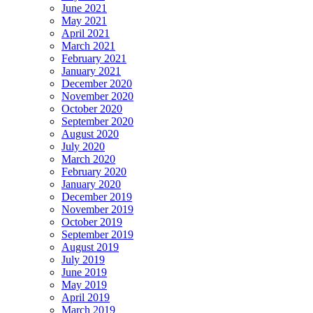
June 2021
May 2021
April 2021
March 2021
February 2021
January 2021
December 2020
November 2020
October 2020
September 2020
August 2020
July 2020
March 2020
February 2020
January 2020
December 2019
November 2019
October 2019
September 2019
August 2019
July 2019
June 2019
May 2019
April 2019
March 2019