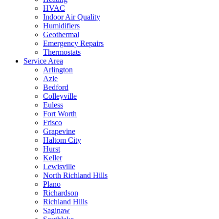
HVAC
Indoor Air Quality
Humidifiers
Geothermal
Emergency Repairs
Thermostats
Service Area
Arlington
Azle
Bedford
Colleyville
Euless
Fort Worth
Frisco
Grapevine
Haltom City
Hurst
Keller
Lewisville
North Richland Hills
Plano
Richardson
Richland Hills
Saginaw