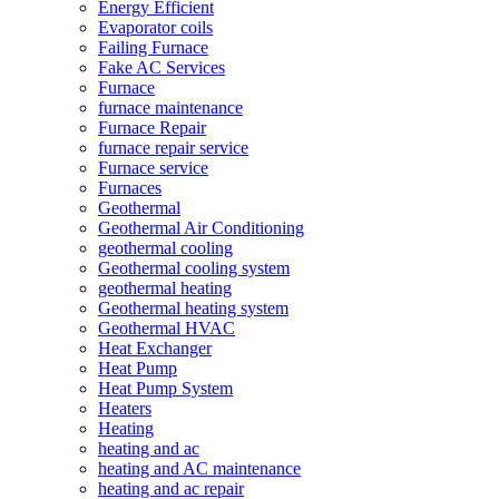
Energy Efficient
Evaporator coils
Failing Furnace
Fake AC Services
Furnace
furnace maintenance
Furnace Repair
furnace repair service
Furnace service
Furnaces
Geothermal
Geothermal Air Conditioning
geothermal cooling
Geothermal cooling system
geothermal heating
Geothermal heating system
Geothermal HVAC
Heat Exchanger
Heat Pump
Heat Pump System
Heaters
Heating
heating and ac
heating and AC maintenance
heating and ac repair