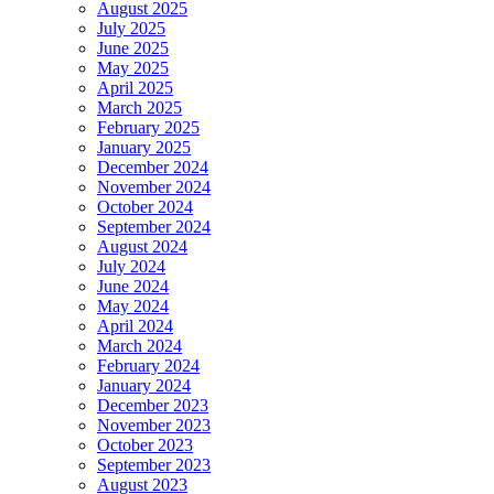
August 2025
July 2025
June 2025
May 2025
April 2025
March 2025
February 2025
January 2025
December 2024
November 2024
October 2024
September 2024
August 2024
July 2024
June 2024
May 2024
April 2024
March 2024
February 2024
January 2024
December 2023
November 2023
October 2023
September 2023
August 2023