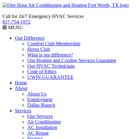
Call for 24/7 Emergency HVAC Services
817-754-1972
MENU
Our Difference
Comfort Club Membership
Heros Club
What is our difference?
Our Heating and Cooling Services Guarantee
Our HVAC Technicians
Code of Ethics
UWIN GUARANTEE
Home
About
About Us
Employment
Dallas Branch
Services
Our Services
Air Conditioning
AC Installation
AC Repair
Heating