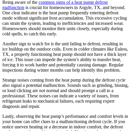
Being aware of the
common signs of a heat pump defrost
malfunction
is crucial for homeowners in Argyle, TX, and beyond.
One clear indicator is the heat pump frequently entering defrost
mode without significant frost accumulation. This excessive cycling
can strain the system, leading to inefficiencies and increased wear.
Homeowners should monitor their units closely, especially during
cold spells, to catch this early.
Another sign to watch for is the unit failing to defrost, resulting in
ice buildup on the outdoor coils. Even in colder climates like Euless,
TX, a properly functioning heat pump should not have a thick layer
of ice. This issue can impede the system’s ability to transfer heat,
forcing it to work harder and potentially causing damage. Regular
inspections during winter months can help identify this problem.
Strange noises coming from the heat pump during the defrost cycle
also signal a potential malfunction. Sounds such as grinding, hissing,
or loud clicking are not normal and should prompt a call to a
professional. These noises can indicate a variety of issues, from
refrigerant leaks to mechanical failures, each requiring expert
diagnosis and repair.
Lastly, observing the heat pump’s performance and comfort levels in
your home can offer clues to a malfunctioning defrost cycle. If you
notice uneven heating or a decrease in indoor comfort, the defrost