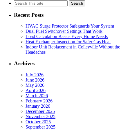
Search
for:
Recent Posts
HVAC Surge Protector Safeguards Your System
Dual Fuel Switchover Settings That Work
Load Calculation Basics Every Home Needs
Heat Exchanger Inspection for Safer Gas Heat
Indoor Unit Replacement in Colleyville Without the
Headaches
Archives
July 2026
June 2026
May 2026
April 2026
March 2026
February 2026
January 2026
December 2025
November 2025
October 2025
September 2025