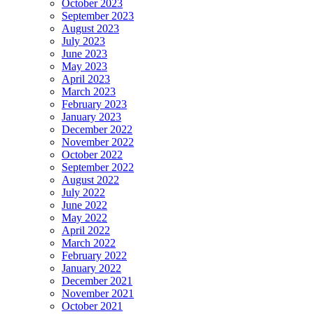
October 2023
September 2023
August 2023
July 2023
June 2023
May 2023
April 2023
March 2023
February 2023
January 2023
December 2022
November 2022
October 2022
September 2022
August 2022
July 2022
June 2022
May 2022
April 2022
March 2022
February 2022
January 2022
December 2021
November 2021
October 2021