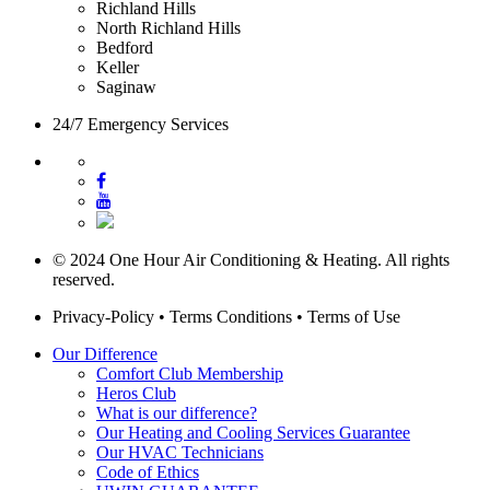
Richland Hills
North Richland Hills
Bedford
Keller
Saginaw
24/7 Emergency Services
© 2024 One Hour Air Conditioning & Heating. All rights
reserved.
Privacy-Policy
•
Terms Conditions
•
Terms of Use
Our Difference
Comfort Club Membership
Heros Club
What is our difference?
Our Heating and Cooling Services Guarantee
Our HVAC Technicians
Code of Ethics