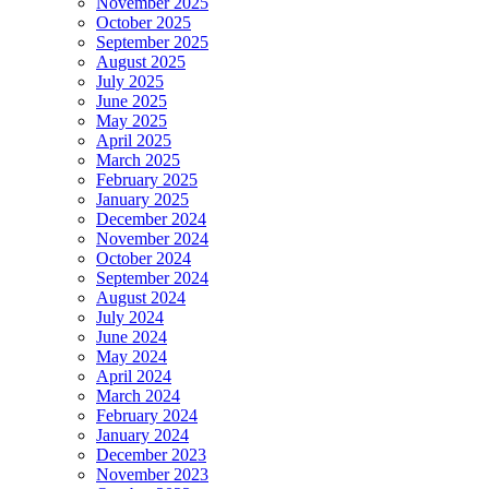
November 2025
October 2025
September 2025
August 2025
July 2025
June 2025
May 2025
April 2025
March 2025
February 2025
January 2025
December 2024
November 2024
October 2024
September 2024
August 2024
July 2024
June 2024
May 2024
April 2024
March 2024
February 2024
January 2024
December 2023
November 2023