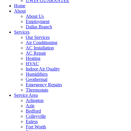
UWIN GUARANTEE
Home
About
About Us
Employment
Dallas Branch
Services
Our Services
Air Conditioning
AC Installation
AC Repair
Heating
HVAC
Indoor Air Quality
Humidifiers
Geothermal
Emergency Repairs
Thermostats
Service Area
Arlington
Azle
Bedford
Colleyville
Euless
Fort Worth