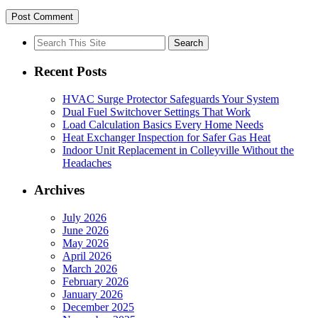
Search
for:
Recent Posts
HVAC Surge Protector Safeguards Your System
Dual Fuel Switchover Settings That Work
Load Calculation Basics Every Home Needs
Heat Exchanger Inspection for Safer Gas Heat
Indoor Unit Replacement in Colleyville Without the
Headaches
Archives
July 2026
June 2026
May 2026
April 2026
March 2026
February 2026
January 2026
December 2025