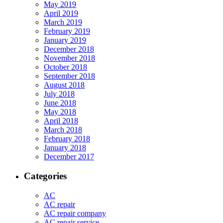
May 2019
April 2019
March 2019
February 2019
January 2019
December 2018
November 2018
October 2018
September 2018
August 2018
July 2018
June 2018
May 2018
April 2018
March 2018
February 2018
January 2018
December 2017
Categories
AC
AC repair
AC repair company
AC repair service