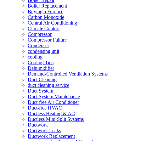
Boiler Repair
Boiler Replacement
Buying a Furnace
Carbon Monoxide
Central Air Conditioning
Climate Control
Compressor
Compressor Failure
Condenser
condensing unit
cooling
Cooling Tips
Dehumidifier
Demand-Controlled Ventilation Systems
Duct Cleaning
duct cleaning service
Duct System
Duct System Maintenance
Duct-free Air Conditioner
Duct-free HVAC
Ductless Heating & AC
Ductless Mini-Split Systems
Ductwork
Ductwork Leaks
Ductwork Replacement