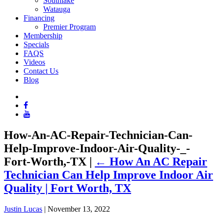
Southlake
Watauga
Financing
Premier Program
Membership
Specials
FAQS
Videos
Contact Us
Blog
How-An-AC-Repair-Technician-Can-
Help-Improve-Indoor-Air-Quality-_-
Fort-Worth,-TX
|
←
How An AC Repair
Technician Can Help Improve Indoor Air
Quality | Fort Worth, TX
Justin Lucas
|
November 13, 2022