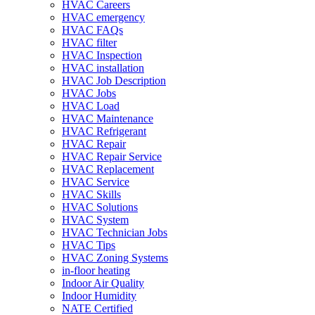
HVAC Careers
HVAC emergency
HVAC FAQs
HVAC filter
HVAC Inspection
HVAC installation
HVAC Job Description
HVAC Jobs
HVAC Load
HVAC Maintenance
HVAC Refrigerant
HVAC Repair
HVAC Repair Service
HVAC Replacement
HVAC Service
HVAC Skills
HVAC Solutions
HVAC System
HVAC Technician Jobs
HVAC Tips
HVAC Zoning Systems
in-floor heating
Indoor Air Quality
Indoor Humidity
NATE Certified