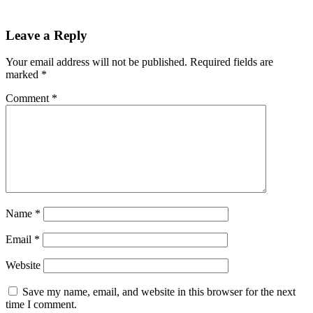
Leave a Reply
Your email address will not be published.
Required fields are
marked
*
Comment
*
Name
*
Email
*
Website
Save my name, email, and website in this browser for the next
time I comment.