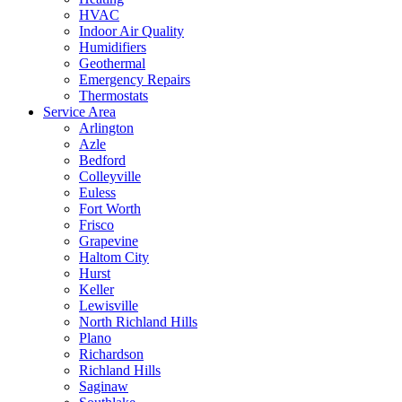
HVAC
Indoor Air Quality
Humidifiers
Geothermal
Emergency Repairs
Thermostats
Service Area
Arlington
Azle
Bedford
Colleyville
Euless
Fort Worth
Frisco
Grapevine
Haltom City
Hurst
Keller
Lewisville
North Richland Hills
Plano
Richardson
Richland Hills
Saginaw