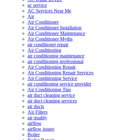
ac service
AC Services Near Me
Air
Air Conditioner
Air Conditioner Installation
Air Conditioner Maintenance
Air Conditioner Myths
air conditioner repair
Air Conditioning
air conditioning maintenance
air conditioning professional
Air Conditioning Repair
Air Conditioning Repair Services
Air Conditioning Service
air conditioning service provider
Air Conditioning Tips
air duct cleaning service
air duct cleaning services
air ducts
Air Filters
air quality
airflow
airflow issues
Boiler