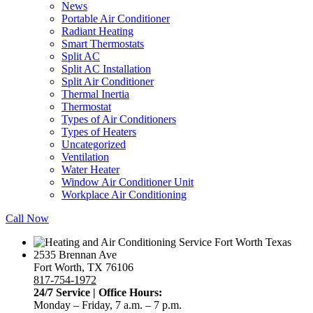
News
Portable Air Conditioner
Radiant Heating
Smart Thermostats
Split AC
Split AC Installation
Split Air Conditioner
Thermal Inertia
Thermostat
Types of Air Conditioners
Types of Heaters
Uncategorized
Ventilation
Water Heater
Window Air Conditioner Unit
Workplace Air Conditioning
Call Now
2535 Brennan Ave
Fort Worth, TX 76106
817-754-1972
24/7 Service | Office Hours:
Monday – Friday, 7 a.m. – 7 p.m.