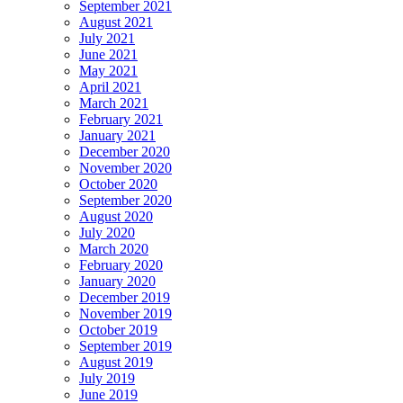
September 2021
August 2021
July 2021
June 2021
May 2021
April 2021
March 2021
February 2021
January 2021
December 2020
November 2020
October 2020
September 2020
August 2020
July 2020
March 2020
February 2020
January 2020
December 2019
November 2019
October 2019
September 2019
August 2019
July 2019
June 2019