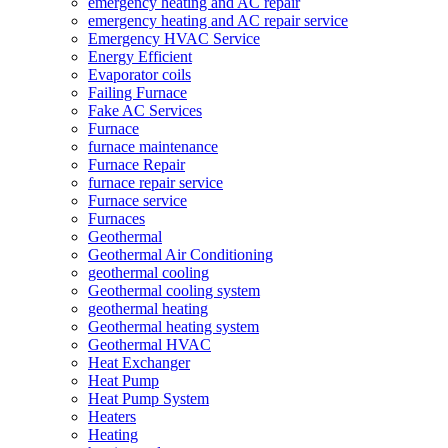
emergency heating and AC repair
emergency heating and AC repair service
Emergency HVAC Service
Energy Efficient
Evaporator coils
Failing Furnace
Fake AC Services
Furnace
furnace maintenance
Furnace Repair
furnace repair service
Furnace service
Furnaces
Geothermal
Geothermal Air Conditioning
geothermal cooling
Geothermal cooling system
geothermal heating
Geothermal heating system
Geothermal HVAC
Heat Exchanger
Heat Pump
Heat Pump System
Heaters
Heating