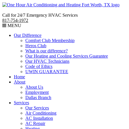
Call for 24/7 Emergency HVAC Services
817-754-1972
MENU
Our Difference
Comfort Club Membership
Heros Club
What is our difference?
Our Heating and Cooling Services Guarantee
Our HVAC Technicians
Code of Ethics
UWIN GUARANTEE
Home
About
About Us
Employment
Dallas Branch
Services
Our Services
Air Conditioning
AC Installation
AC Repair
Heating