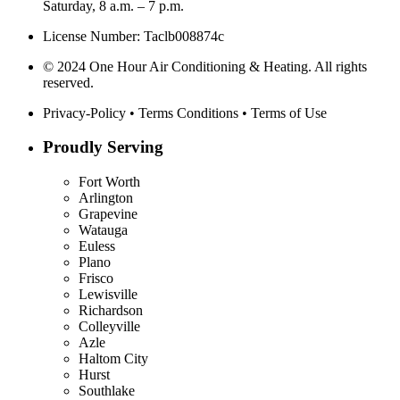
Saturday, 8 a.m. – 7 p.m.
License Number: Taclb008874c
© 2024 One Hour Air Conditioning & Heating. All rights
reserved.
Privacy-Policy
•
Terms Conditions
•
Terms of Use
Proudly Serving
Fort Worth
Arlington
Grapevine
Watauga
Euless
Plano
Frisco
Lewisville
Richardson
Colleyville
Azle
Haltom City
Hurst
Southlake