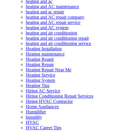
heating and ac
heating and AC maintenance
heating and ac repair
heating and AC repair company
heating and AC repair service
heating and AC system
heating and air conditioning
heating and air conditioning repair
heating and air conditioning service
Heating Installation
Heating maintenance
Heating Reapir
Heating Repair
Heating Repair Near Me
Heating Service
Heating System
Heating Tips
Hiring AC Service
Hiring Conditioning Repair Services
Hiring HVAC Contractor
Home Appliances
Humidifier
humidity
HVAC
HVAC Career Tips