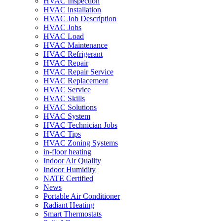
HVAC Inspection
HVAC installation
HVAC Job Description
HVAC Jobs
HVAC Load
HVAC Maintenance
HVAC Refrigerant
HVAC Repair
HVAC Repair Service
HVAC Replacement
HVAC Service
HVAC Skills
HVAC Solutions
HVAC System
HVAC Technician Jobs
HVAC Tips
HVAC Zoning Systems
in-floor heating
Indoor Air Quality
Indoor Humidity
NATE Certified
News
Portable Air Conditioner
Radiant Heating
Smart Thermostats