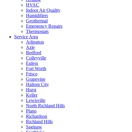
HVAC
Indoor Air Quality
Humidifiers
Geothermal
Emergency Repairs
Thermostats
Service Area
Arlington
Azle
Bedford
Colleyville
Euless
Fort Worth
Frisco
Grapevine
Haltom City
Hurst
Keller
Lewisville
North Richland Hills
Plano
Richardson
Richland Hills
Saginaw