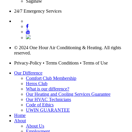
Saginaw
24/7 Emergency Services
© 2024 One Hour Air Conditioning & Heating. All rights
reserved.
Privacy-Policy
•
Terms Conditions
•
Terms of Use
Our Difference
Comfort Club Membership
Heros Club
What is our difference?
Our Heating and Cooling Services Guarantee
Our HVAC Technicians
Code of Ethics
UWIN GUARANTEE
Home
About
About Us
Employment