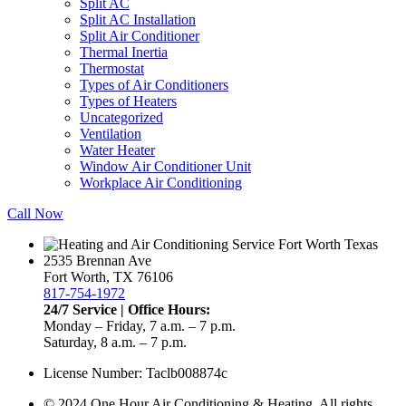
Split AC
Split AC Installation
Split Air Conditioner
Thermal Inertia
Thermostat
Types of Air Conditioners
Types of Heaters
Uncategorized
Ventilation
Water Heater
Window Air Conditioner Unit
Workplace Air Conditioning
Call Now
2535 Brennan Ave
Fort Worth, TX 76106
817-754-1972
24/7 Service | Office Hours:
Monday – Friday, 7 a.m. – 7 p.m.
Saturday, 8 a.m. – 7 p.m.
License Number: Taclb008874c
© 2024 One Hour Air Conditioning & Heating. All rights