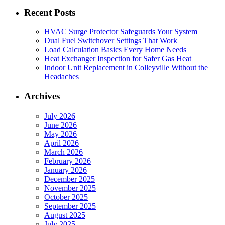
Recent Posts
HVAC Surge Protector Safeguards Your System
Dual Fuel Switchover Settings That Work
Load Calculation Basics Every Home Needs
Heat Exchanger Inspection for Safer Gas Heat
Indoor Unit Replacement in Colleyville Without the
Headaches
Archives
July 2026
June 2026
May 2026
April 2026
March 2026
February 2026
January 2026
December 2025
November 2025
October 2025
September 2025
August 2025
July 2025