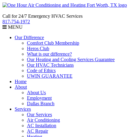
Call for 24/7 Emergency HVAC Services
817-754-1972
MENU
Our Difference
Comfort Club Membership
Heros Club
What is our difference?
Our Heating and Cooling Services Guarantee
Our HVAC Technicians
Code of Ethics
UWIN GUARANTEE
Home
About
About Us
Employment
Dallas Branch
Services
Our Services
Air Conditioning
AC Installation
AC Repair
Heating