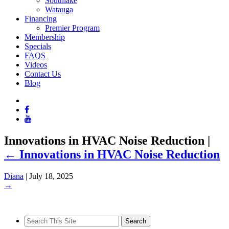
Southlake
Watauga
Financing
Premier Program
Membership
Specials
FAQS
Videos
Contact Us
Blog
Innovations in HVAC Noise Reduction
|
←
Innovations in HVAC Noise Reduction
Diana
|
July 18, 2025
→
Search
for: