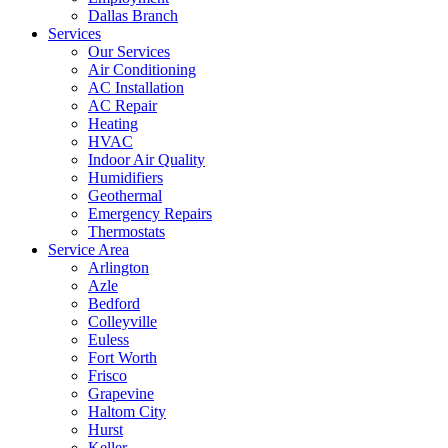
Dallas Branch
Services
Our Services
Air Conditioning
AC Installation
AC Repair
Heating
HVAC
Indoor Air Quality
Humidifiers
Geothermal
Emergency Repairs
Thermostats
Service Area
Arlington
Azle
Bedford
Colleyville
Euless
Fort Worth
Frisco
Grapevine
Haltom City
Hurst
Keller