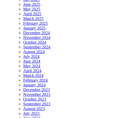
June 2025
May 2025
April 2025
March 2025
February 2025
January 2025
December 2024
November 2024
October 2024
September 2024
August 2024
July 2024
June 2024
May 2024
April 2024
March 2024
February 2024
January 2024
December 2023
November 2023
October 2023
September 2023
August 2023
July 2023