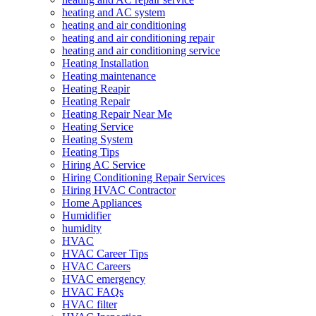
heating and AC system
heating and air conditioning
heating and air conditioning repair
heating and air conditioning service
Heating Installation
Heating maintenance
Heating Reapir
Heating Repair
Heating Repair Near Me
Heating Service
Heating System
Heating Tips
Hiring AC Service
Hiring Conditioning Repair Services
Hiring HVAC Contractor
Home Appliances
Humidifier
humidity
HVAC
HVAC Career Tips
HVAC Careers
HVAC emergency
HVAC FAQs
HVAC filter