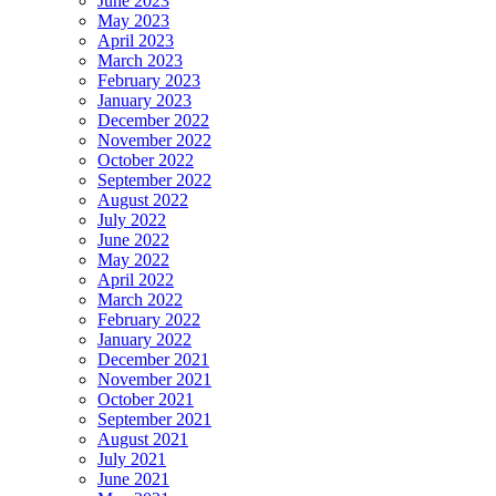
June 2023
May 2023
April 2023
March 2023
February 2023
January 2023
December 2022
November 2022
October 2022
September 2022
August 2022
July 2022
June 2022
May 2022
April 2022
March 2022
February 2022
January 2022
December 2021
November 2021
October 2021
September 2021
August 2021
July 2021
June 2021