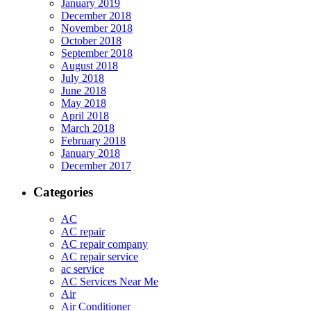
January 2019
December 2018
November 2018
October 2018
September 2018
August 2018
July 2018
June 2018
May 2018
April 2018
March 2018
February 2018
January 2018
December 2017
Categories
AC
AC repair
AC repair company
AC repair service
ac service
AC Services Near Me
Air
Air Conditioner