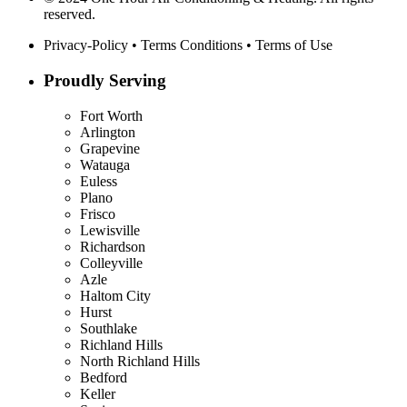
reserved.
Privacy-Policy
•
Terms Conditions
•
Terms of Use
Proudly Serving
Fort Worth
Arlington
Grapevine
Watauga
Euless
Plano
Frisco
Lewisville
Richardson
Colleyville
Azle
Haltom City
Hurst
Southlake
Richland Hills
North Richland Hills
Bedford
Keller