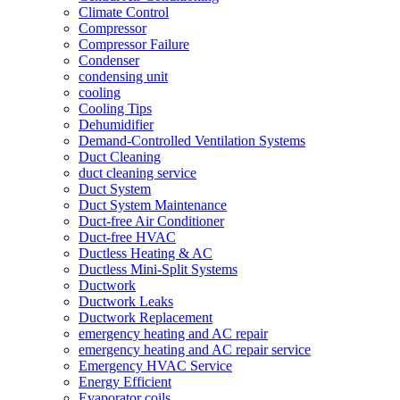
Climate Control
Compressor
Compressor Failure
Condenser
condensing unit
cooling
Cooling Tips
Dehumidifier
Demand-Controlled Ventilation Systems
Duct Cleaning
duct cleaning service
Duct System
Duct System Maintenance
Duct-free Air Conditioner
Duct-free HVAC
Ductless Heating & AC
Ductless Mini-Split Systems
Ductwork
Ductwork Leaks
Ductwork Replacement
emergency heating and AC repair
emergency heating and AC repair service
Emergency HVAC Service
Energy Efficient
Evaporator coils