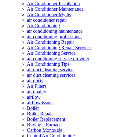
Air Conditioner Installation
Air Conditioner Maintenance
Air Conditioner Myths
air conditioner repair
Air Conditioning
air conditioning maintenance
air conditioning professional
Air Conditioning Repair
Air Conditioning Repair Services
Air Conditioning Service
air conditioning service provider
Air Conditioning Tips
air duct cleaning service
air duct cleaning services
air ducts
Air Filters
air quality
airflow
airflow issues
Boiler
Boiler Repair
Boiler Replacement
Buying a Furnace
Carbon Monoxide
Central Air Conditioning