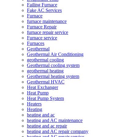
Failing Furnace
Fake AC Services
Furnace
furnace maintenance
Furnace Repair
furnace repair service
Furnace service
Furnaces
Geothermal
Geothermal Air Conditioning
geothermal cooling
Geothermal cooling system
geothermal heating
Geothermal heating system
Geothermal HVAC
Heat Exchanger
Heat Pump
Heat Pump System
Heaters
Heating
heating and ac
heating and AC maintenance
heating and ac repair
heating and AC repair company
heating and AC repair service