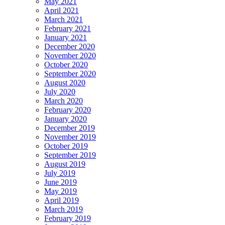
May 2021
April 2021
March 2021
February 2021
January 2021
December 2020
November 2020
October 2020
September 2020
August 2020
July 2020
March 2020
February 2020
January 2020
December 2019
November 2019
October 2019
September 2019
August 2019
July 2019
June 2019
May 2019
April 2019
March 2019
February 2019