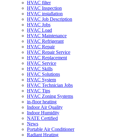
HVAC filter
HVAC Inspection
HVAC installation
HVAC Job Description
HVAC Jobs
HVAC Load
HVAC Maintenance
HVAC Refrigerant
HVAC Repair
HVAC Repair Service
HVAC Replacement
HVAC Service
HVAC Skills
HVAC Solutions
HVAC System
HVAC Technician Jobs
HVAC Tips
HVAC Zoning Systems
in-floor heating
Indoor Air Quality
Indoor Humidity
NATE Certified
News
Portable Air Conditioner
Radiant Heating