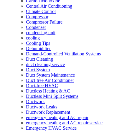
Carbon Monoxide
Central Air Conditioning
Climate Control
Compressor
Compressor Failure
Condenser
condensing unit
cooling
Cooling Tips
Dehumidifier
Demand-Controlled Ventilation Systems
Duct Cleaning
duct cleaning service
Duct System
Duct System Maintenance
Duct-free Air Conditioner
Duct-free HVAC
Ductless Heating & AC
Ductless Mini-Split Systems
Ductwork
Ductwork Leaks
Ductwork Replacement
emergency heating and AC repair
emergency heating and AC repair service
Emergency HVAC Service