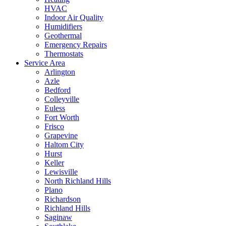
HVAC
Indoor Air Quality
Humidifiers
Geothermal
Emergency Repairs
Thermostats
Service Area
Arlington
Azle
Bedford
Colleyville
Euless
Fort Worth
Frisco
Grapevine
Haltom City
Hurst
Keller
Lewisville
North Richland Hills
Plano
Richardson
Richland Hills
Saginaw