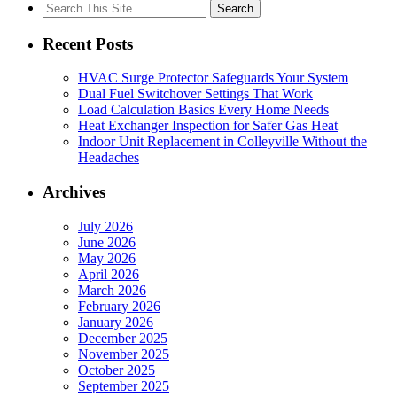
Search
for:
Recent Posts
HVAC Surge Protector Safeguards Your System
Dual Fuel Switchover Settings That Work
Load Calculation Basics Every Home Needs
Heat Exchanger Inspection for Safer Gas Heat
Indoor Unit Replacement in Colleyville Without the
Headaches
Archives
July 2026
June 2026
May 2026
April 2026
March 2026
February 2026
January 2026
December 2025
November 2025
October 2025
September 2025