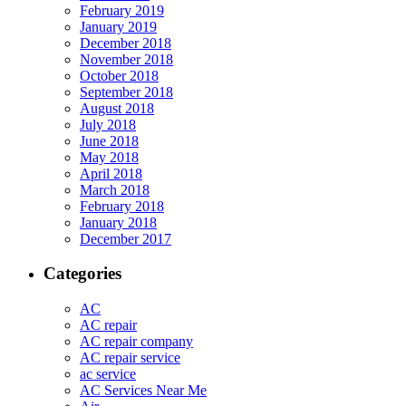
February 2019
January 2019
December 2018
November 2018
October 2018
September 2018
August 2018
July 2018
June 2018
May 2018
April 2018
March 2018
February 2018
January 2018
December 2017
Categories
AC
AC repair
AC repair company
AC repair service
ac service
AC Services Near Me