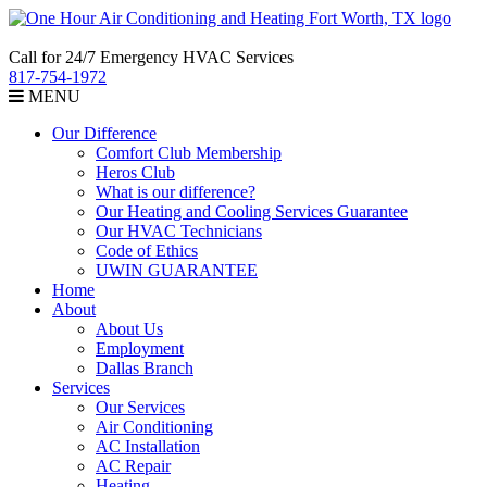
Call for 24/7 Emergency HVAC Services
817-754-1972
MENU
Our Difference
Comfort Club Membership
Heros Club
What is our difference?
Our Heating and Cooling Services Guarantee
Our HVAC Technicians
Code of Ethics
UWIN GUARANTEE
Home
About
About Us
Employment
Dallas Branch
Services
Our Services
Air Conditioning
AC Installation
AC Repair
Heating