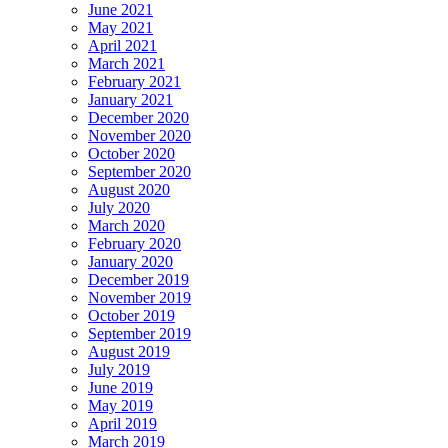
June 2021
May 2021
April 2021
March 2021
February 2021
January 2021
December 2020
November 2020
October 2020
September 2020
August 2020
July 2020
March 2020
February 2020
January 2020
December 2019
November 2019
October 2019
September 2019
August 2019
July 2019
June 2019
May 2019
April 2019
March 2019