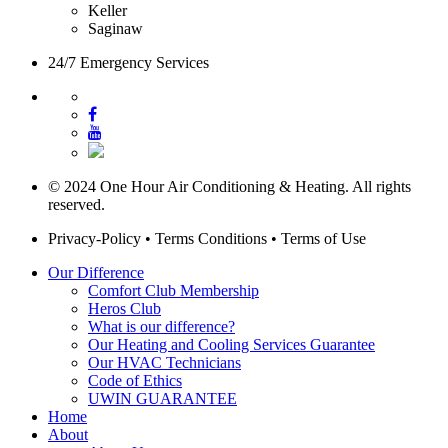
Keller
Saginaw
24/7 Emergency Services
© 2024 One Hour Air Conditioning & Heating. All rights
reserved.
Privacy-Policy
•
Terms Conditions
•
Terms of Use
Our Difference
Comfort Club Membership
Heros Club
What is our difference?
Our Heating and Cooling Services Guarantee
Our HVAC Technicians
Code of Ethics
UWIN GUARANTEE
Home
About