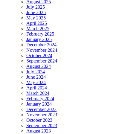
August 2025
July 2025
June 2025
May 2025
April 2025
March 2025
February 2025
January 2025
December 2024
November 2024
October 2024
September 2024
August 2024
July 2024
June 2024
May 2024
April 2024
March 2024
February 2024
January 2024
December 2023
November 2023
October 2023
September 2023
August 2023