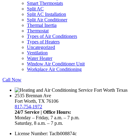
Smart Thermostats
Split AC
Split AC Installation
Split Air Conditioner
Thermal Inertia
Thermostat
Types of Air Conditioners
Types of Heaters
Uncategorized
Ventilation
Water Heater
Window Air Conditioner Unit
Workplace Air Conditioning
Call Now
2535 Brennan Ave
Fort Worth, TX 76106
817-754-1972
24/7 Service | Office Hours:
Monday – Friday, 7 a.m. – 7 p.m.
Saturday, 8 a.m. – 7 p.m.
License Number: Taclb008874c