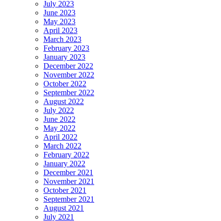
July 2023
June 2023
May 2023
April 2023
March 2023
February 2023
January 2023
December 2022
November 2022
October 2022
September 2022
August 2022
July 2022
June 2022
May 2022
April 2022
March 2022
February 2022
January 2022
December 2021
November 2021
October 2021
September 2021
August 2021
July 2021