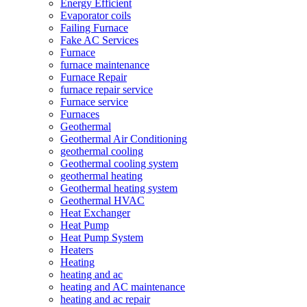
Energy Efficient
Evaporator coils
Failing Furnace
Fake AC Services
Furnace
furnace maintenance
Furnace Repair
furnace repair service
Furnace service
Furnaces
Geothermal
Geothermal Air Conditioning
geothermal cooling
Geothermal cooling system
geothermal heating
Geothermal heating system
Geothermal HVAC
Heat Exchanger
Heat Pump
Heat Pump System
Heaters
Heating
heating and ac
heating and AC maintenance
heating and ac repair