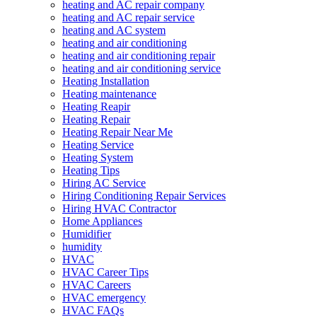
heating and AC repair company
heating and AC repair service
heating and AC system
heating and air conditioning
heating and air conditioning repair
heating and air conditioning service
Heating Installation
Heating maintenance
Heating Reapir
Heating Repair
Heating Repair Near Me
Heating Service
Heating System
Heating Tips
Hiring AC Service
Hiring Conditioning Repair Services
Hiring HVAC Contractor
Home Appliances
Humidifier
humidity
HVAC
HVAC Career Tips
HVAC Careers
HVAC emergency
HVAC FAQs