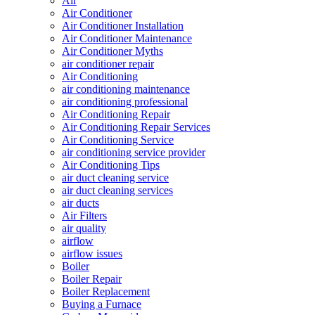
Air
Air Conditioner
Air Conditioner Installation
Air Conditioner Maintenance
Air Conditioner Myths
air conditioner repair
Air Conditioning
air conditioning maintenance
air conditioning professional
Air Conditioning Repair
Air Conditioning Repair Services
Air Conditioning Service
air conditioning service provider
Air Conditioning Tips
air duct cleaning service
air duct cleaning services
air ducts
Air Filters
air quality
airflow
airflow issues
Boiler
Boiler Repair
Boiler Replacement
Buying a Furnace