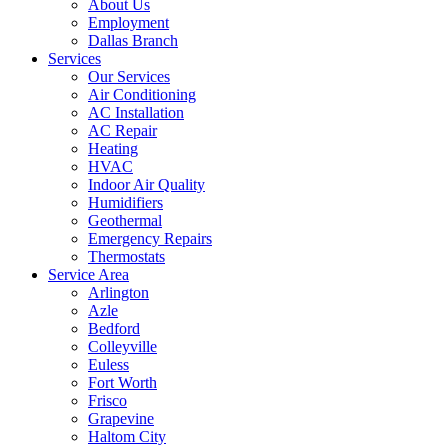
About Us
Employment
Dallas Branch
Services
Our Services
Air Conditioning
AC Installation
AC Repair
Heating
HVAC
Indoor Air Quality
Humidifiers
Geothermal
Emergency Repairs
Thermostats
Service Area
Arlington
Azle
Bedford
Colleyville
Euless
Fort Worth
Frisco
Grapevine
Haltom City