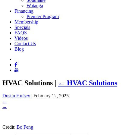
Southlake
Watauga
Financing
Premier Program
Membership
Specials
FAQS
Videos
Contact Us
Blog
HVAC Solutions
|
←
HVAC Solutions
Dustin Hufsey
|
February 12, 2025
←
→
Credit:
Bo Feng