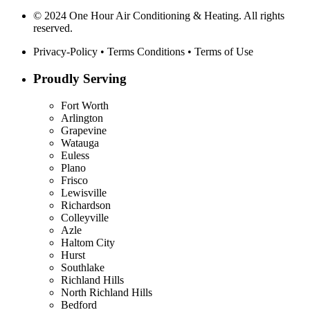
© 2024 One Hour Air Conditioning & Heating. All rights
reserved.
Privacy-Policy
•
Terms Conditions
•
Terms of Use
Proudly Serving
Fort Worth
Arlington
Grapevine
Watauga
Euless
Plano
Frisco
Lewisville
Richardson
Colleyville
Azle
Haltom City
Hurst
Southlake
Richland Hills
North Richland Hills
Bedford