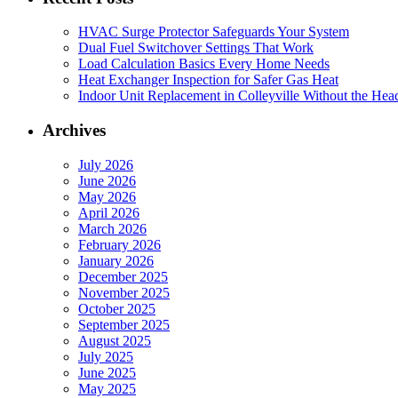
HVAC Surge Protector Safeguards Your System
Dual Fuel Switchover Settings That Work
Load Calculation Basics Every Home Needs
Heat Exchanger Inspection for Safer Gas Heat
Indoor Unit Replacement in Colleyville Without the Hea
Archives
July 2026
June 2026
May 2026
April 2026
March 2026
February 2026
January 2026
December 2025
November 2025
October 2025
September 2025
August 2025
July 2025
June 2025
May 2025