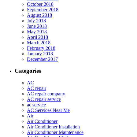
October 2018
September 2018
August 2018
July 2018
June 2018
May 2018
April 2018
March 2018
February 2018
January 2018
December 2017
Categories
AC
AC repair
AC repair company
AC repair service
ac service
AC Services Near Me
Air
Air Conditioner
Air Conditioner Installation
Air Conditioner Maintenance