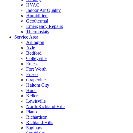
HVAC
Indoor Air Quality
Humidifiers
Geothermal
Emergency Repairs
Thermostats
Service Area
Arlington
Azle
Bedford
Colleyville
Euless
Fort Worth
Frisco
Grapevine
Haltom City
Hurst
Keller
Lewisville
North Richland Hills
Plano
Richardson
Richland Hills
Saginaw