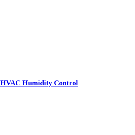
HVAC Humidity Control