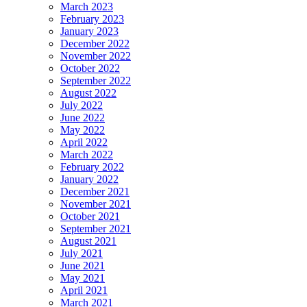
March 2023
February 2023
January 2023
December 2022
November 2022
October 2022
September 2022
August 2022
July 2022
June 2022
May 2022
April 2022
March 2022
February 2022
January 2022
December 2021
November 2021
October 2021
September 2021
August 2021
July 2021
June 2021
May 2021
April 2021
March 2021