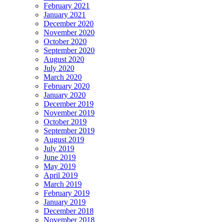
February 2021
January 2021
December 2020
November 2020
October 2020
September 2020
August 2020
July 2020
March 2020
February 2020
January 2020
December 2019
November 2019
October 2019
September 2019
August 2019
July 2019
June 2019
May 2019
April 2019
March 2019
February 2019
January 2019
December 2018
November 2018