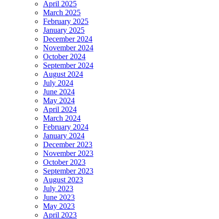
April 2025
March 2025
February 2025
January 2025
December 2024
November 2024
October 2024
September 2024
August 2024
July 2024
June 2024
May 2024
April 2024
March 2024
February 2024
January 2024
December 2023
November 2023
October 2023
September 2023
August 2023
July 2023
June 2023
May 2023
April 2023