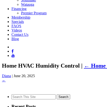
Southlake
Watauga
Financing
Premier Program
Membership
Specials
FAQS
Videos
Contact Us
Blog
Home HVAC Humidity Control
|
←
Home 
Diana
|
June 20, 2025
←
Search
for:
Recent Posts