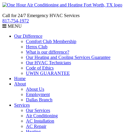
Call for 24/7 Emergency HVAC Services
817-754-1972
MENU
Our Difference
Comfort Club Membership
Heros Club
What is our difference?
Our Heating and Cooling Services Guarantee
Our HVAC Technicians
Code of Ethics
UWIN GUARANTEE
Home
About
About Us
Employment
Dallas Branch
Services
Our Services
Air Conditioning
AC Installation
AC Repair
Heating