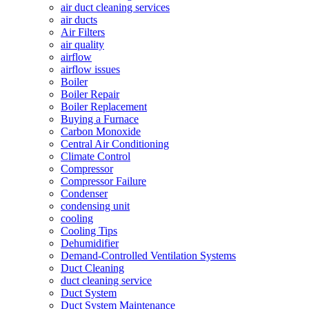
air duct cleaning services
air ducts
Air Filters
air quality
airflow
airflow issues
Boiler
Boiler Repair
Boiler Replacement
Buying a Furnace
Carbon Monoxide
Central Air Conditioning
Climate Control
Compressor
Compressor Failure
Condenser
condensing unit
cooling
Cooling Tips
Dehumidifier
Demand-Controlled Ventilation Systems
Duct Cleaning
duct cleaning service
Duct System
Duct System Maintenance