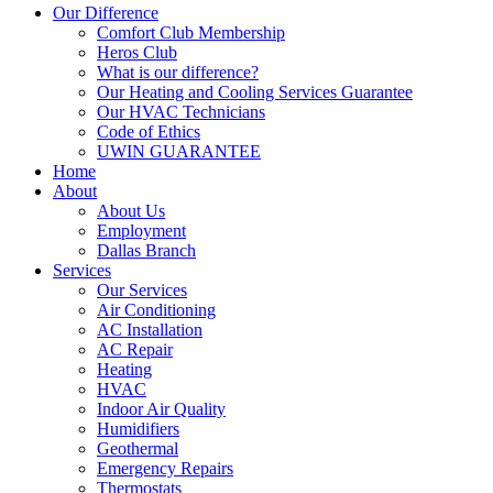
Our Difference
Comfort Club Membership
Heros Club
What is our difference?
Our Heating and Cooling Services Guarantee
Our HVAC Technicians
Code of Ethics
UWIN GUARANTEE
Home
About
About Us
Employment
Dallas Branch
Services
Our Services
Air Conditioning
AC Installation
AC Repair
Heating
HVAC
Indoor Air Quality
Humidifiers
Geothermal
Emergency Repairs
Thermostats