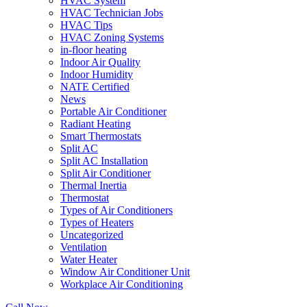
HVAC System
HVAC Technician Jobs
HVAC Tips
HVAC Zoning Systems
in-floor heating
Indoor Air Quality
Indoor Humidity
NATE Certified
News
Portable Air Conditioner
Radiant Heating
Smart Thermostats
Split AC
Split AC Installation
Split Air Conditioner
Thermal Inertia
Thermostat
Types of Air Conditioners
Types of Heaters
Uncategorized
Ventilation
Water Heater
Window Air Conditioner Unit
Workplace Air Conditioning