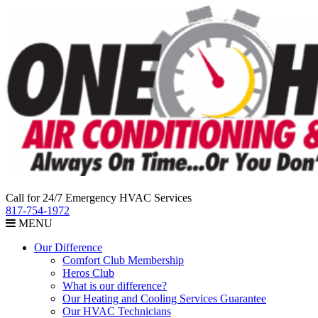
Call for 24/7 Emergency HVAC Services
817-754-1972
MENU
Our Difference
Comfort Club Membership
Heros Club
What is our difference?
Our Heating and Cooling Services Guarantee
Our HVAC Technicians