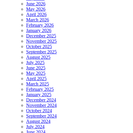
June 2026
May 2026
April 2026
March 2026
February 2026
January 2026
December 2025
November 2025
October 2025
September 2025
August 2025
July 2025
June 2025
May 2025
April 2025
March 2025
February 2025
January 2025
December 2024
November 2024
October 2024
September 2024
August 2024
July 2024
June 2024