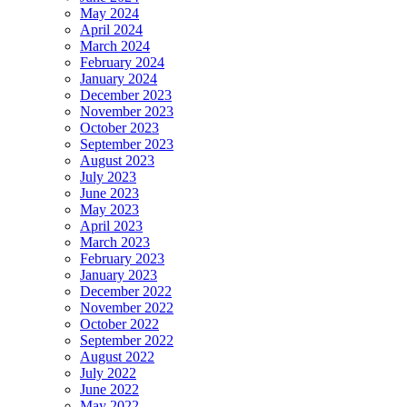
May 2024
April 2024
March 2024
February 2024
January 2024
December 2023
November 2023
October 2023
September 2023
August 2023
July 2023
June 2023
May 2023
April 2023
March 2023
February 2023
January 2023
December 2022
November 2022
October 2022
September 2022
August 2022
July 2022
June 2022
May 2022