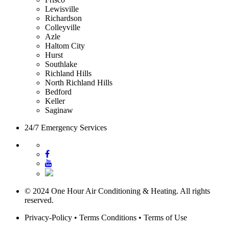
Lewisville
Richardson
Colleyville
Azle
Haltom City
Hurst
Southlake
Richland Hills
North Richland Hills
Bedford
Keller
Saginaw
24/7 Emergency Services
© 2024 One Hour Air Conditioning & Heating. All rights
reserved.
Privacy-Policy
•
Terms Conditions
•
Terms of Use