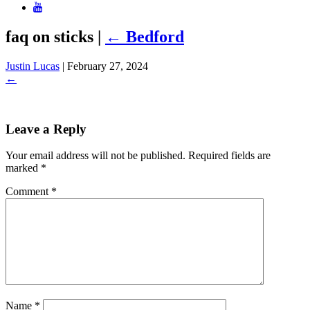
faq on sticks
|
←
Bedford
Justin Lucas
|
February 27, 2024
←
Leave a Reply
Your email address will not be published.
Required fields are
marked
*
Comment
*
Name
*