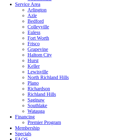
Service Area
Arlington
Azle
Bedford
Colleyville
Euless
Fort Worth
Frisco
Grapevine
Haltom City
Hurst
Keller
Lewisville
North Richland Hills
Plano
Richardson
Richland Hills
Saginaw
Southlake
Watauga
Financing
Premier Program
Membership
Specials
FAQS