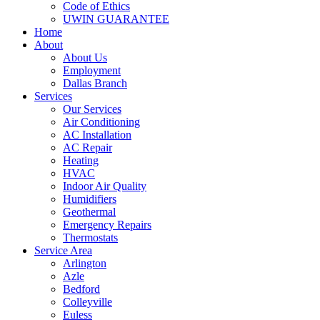
Code of Ethics
UWIN GUARANTEE
Home
About
About Us
Employment
Dallas Branch
Services
Our Services
Air Conditioning
AC Installation
AC Repair
Heating
HVAC
Indoor Air Quality
Humidifiers
Geothermal
Emergency Repairs
Thermostats
Service Area
Arlington
Azle
Bedford
Colleyville
Euless