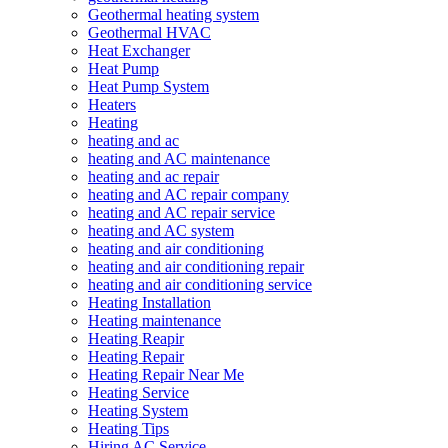
Geothermal heating system
Geothermal HVAC
Heat Exchanger
Heat Pump
Heat Pump System
Heaters
Heating
heating and ac
heating and AC maintenance
heating and ac repair
heating and AC repair company
heating and AC repair service
heating and AC system
heating and air conditioning
heating and air conditioning repair
heating and air conditioning service
Heating Installation
Heating maintenance
Heating Reapir
Heating Repair
Heating Repair Near Me
Heating Service
Heating System
Heating Tips
Hiring AC Service