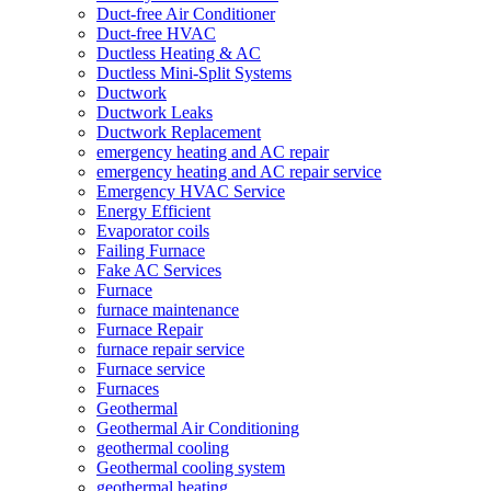
Duct-free Air Conditioner
Duct-free HVAC
Ductless Heating & AC
Ductless Mini-Split Systems
Ductwork
Ductwork Leaks
Ductwork Replacement
emergency heating and AC repair
emergency heating and AC repair service
Emergency HVAC Service
Energy Efficient
Evaporator coils
Failing Furnace
Fake AC Services
Furnace
furnace maintenance
Furnace Repair
furnace repair service
Furnace service
Furnaces
Geothermal
Geothermal Air Conditioning
geothermal cooling
Geothermal cooling system
geothermal heating