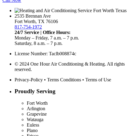
Call Now
2535 Brennan Ave
Fort Worth, TX 76106
817-754-1972
24/7 Service | Office Hours:
Monday – Friday, 7 a.m. – 7 p.m.
Saturday, 8 a.m. – 7 p.m.
License Number: Taclb008874c
© 2024 One Hour Air Conditioning & Heating. All rights
reserved.
Privacy-Policy
•
Terms Conditions
•
Terms of Use
Proudly Serving
Fort Worth
Arlington
Grapevine
Watauga
Euless
Plano
Frisco