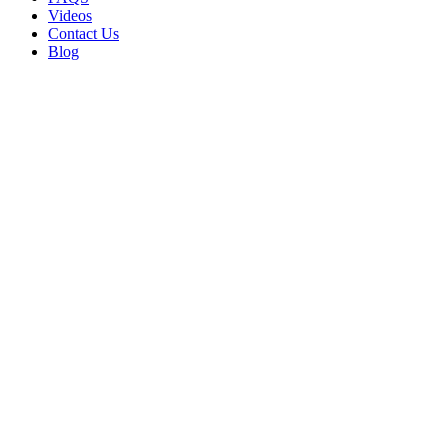
Videos
Contact Us
Blog