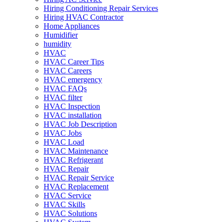
Hiring Conditioning Repair Services
Hiring HVAC Contractor
Home Appliances
Humidifier
humidity
HVAC
HVAC Career Tips
HVAC Careers
HVAC emergency
HVAC FAQs
HVAC filter
HVAC Inspection
HVAC installation
HVAC Job Description
HVAC Jobs
HVAC Load
HVAC Maintenance
HVAC Refrigerant
HVAC Repair
HVAC Repair Service
HVAC Replacement
HVAC Service
HVAC Skills
HVAC Solutions