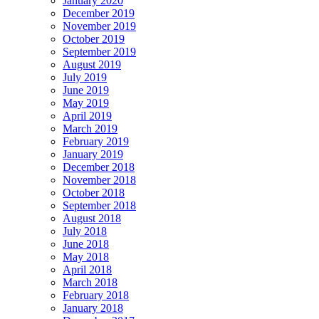
January 2020
December 2019
November 2019
October 2019
September 2019
August 2019
July 2019
June 2019
May 2019
April 2019
March 2019
February 2019
January 2019
December 2018
November 2018
October 2018
September 2018
August 2018
July 2018
June 2018
May 2018
April 2018
March 2018
February 2018
January 2018