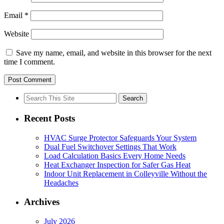
Email
*
Website
Save my name, email, and website in this browser for the next
time I comment.
Search
for:
Recent Posts
HVAC Surge Protector Safeguards Your System
Dual Fuel Switchover Settings That Work
Load Calculation Basics Every Home Needs
Heat Exchanger Inspection for Safer Gas Heat
Indoor Unit Replacement in Colleyville Without the
Headaches
Archives
July 2026