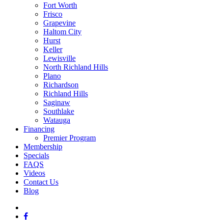
Fort Worth
Frisco
Grapevine
Haltom City
Hurst
Keller
Lewisville
North Richland Hills
Plano
Richardson
Richland Hills
Saginaw
Southlake
Watauga
Financing
Premier Program
Membership
Specials
FAQS
Videos
Contact Us
Blog