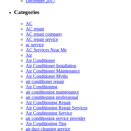
December 2017
Categories
AC
AC repair
AC repair company
AC repair service
ac service
AC Services Near Me
Air
Air Conditioner
Air Conditioner Installation
Air Conditioner Maintenance
Air Conditioner Myths
air conditioner repair
Air Conditioning
air conditioning maintenance
air conditioning professional
Air Conditioning Repair
Air Conditioning Repair Services
Air Conditioning Service
air conditioning service provider
Air Conditioning Tips
air duct cleaning service