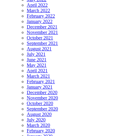
April 2022
March 2022
February 2022
January 2022
December 2021
November 2021
October 2021
September 2021
August 2021
July 2021
June 2021
May 2021
April 2021
March 2021
February 2021
January 2021
December 2020
November 2020
October 2020
September 2020
August 2020
July 2020
March 2020
February 2020