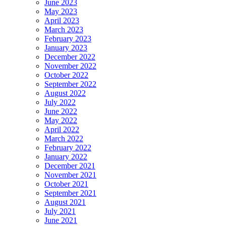
June 2023
May 2023
April 2023
March 2023
February 2023
January 2023
December 2022
November 2022
October 2022
September 2022
August 2022
July 2022
June 2022
May 2022
April 2022
March 2022
February 2022
January 2022
December 2021
November 2021
October 2021
September 2021
August 2021
July 2021
June 2021