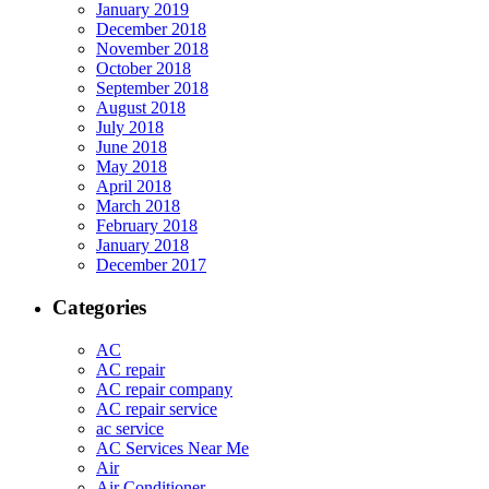
January 2019
December 2018
November 2018
October 2018
September 2018
August 2018
July 2018
June 2018
May 2018
April 2018
March 2018
February 2018
January 2018
December 2017
Categories
AC
AC repair
AC repair company
AC repair service
ac service
AC Services Near Me
Air
Air Conditioner