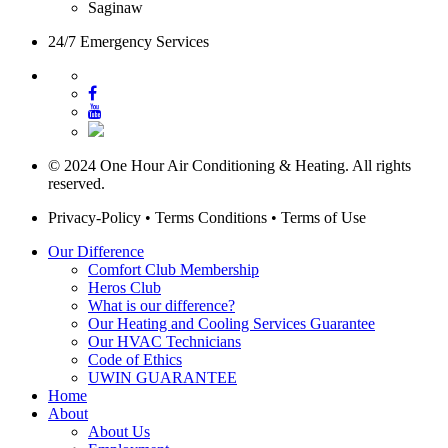
Saginaw
24/7 Emergency Services
© 2024 One Hour Air Conditioning & Heating. All rights
reserved.
Privacy-Policy
•
Terms Conditions
•
Terms of Use
Our Difference
Comfort Club Membership
Heros Club
What is our difference?
Our Heating and Cooling Services Guarantee
Our HVAC Technicians
Code of Ethics
UWIN GUARANTEE
Home
About
About Us