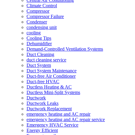
Central Air Conditioning
Climate Control
Compressor
Compressor Failure
Condenser
condensing unit
cooling
Cooling Tips
Dehumidifier
Demand-Controlled Ventilation Systems
Duct Cleaning
duct cleaning service
Duct System
Duct System Maintenance
Duct-free Air Conditioner
Duct-free HVAC
Ductless Heating & AC
Ductless Mini-Split Systems
Ductwork
Ductwork Leaks
Ductwork Replacement
emergency heating and AC repair
emergency heating and AC repair service
Emergency HVAC Service
Energy Efficient