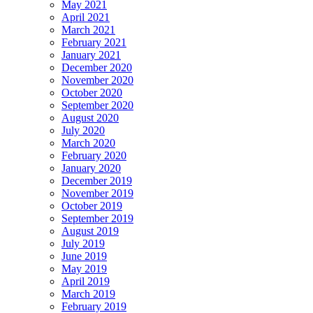
May 2021
April 2021
March 2021
February 2021
January 2021
December 2020
November 2020
October 2020
September 2020
August 2020
July 2020
March 2020
February 2020
January 2020
December 2019
November 2019
October 2019
September 2019
August 2019
July 2019
June 2019
May 2019
April 2019
March 2019
February 2019