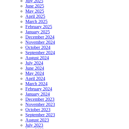
July 2025
June 2025
May 2025
April 2025
March 2025
February 2025
January 2025
December 2024
November 2024
October 2024
September 2024
August 2024
July 2024
June 2024
May 2024
April 2024
March 2024
February 2024
January 2024
December 2023
November 2023
October 2023
September 2023
August 2023
July 2023