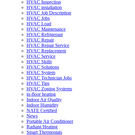
HVAC Inspection
HVAC installation
HVAC Job Description
HVAC Jobs
HVAC Load
HVAC Maintenance
HVAC Refrigerant
HVAC Repair
HVAC Repair Service
HVAC Replacement
HVAC Service
HVAC Skills
HVAC Solutions
HVAC System
HVAC Technician Jobs
HVAC Tips
HVAC Zoning Systems
in-floor heating
Indoor Air Quality
Indoor Humidity
NATE Certified
News
Portable Air Conditioner
Radiant Heating
Smart Thermostats