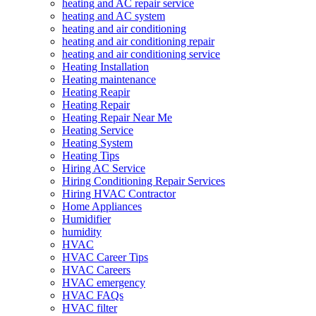
heating and AC repair service
heating and AC system
heating and air conditioning
heating and air conditioning repair
heating and air conditioning service
Heating Installation
Heating maintenance
Heating Reapir
Heating Repair
Heating Repair Near Me
Heating Service
Heating System
Heating Tips
Hiring AC Service
Hiring Conditioning Repair Services
Hiring HVAC Contractor
Home Appliances
Humidifier
humidity
HVAC
HVAC Career Tips
HVAC Careers
HVAC emergency
HVAC FAQs
HVAC filter