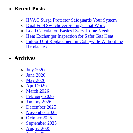
for:
Recent Posts
HVAC Surge Protector Safeguards Your System
Dual Fuel Switchover Settings That Work
Load Calculation Basics Every Home Needs
Heat Exchanger Inspection for Safer Gas Heat
Indoor Unit Replacement in Colleyville Without the
Headaches
Archives
July 2026
June 2026
May 2026
April 2026
March 2026
February 2026
January 2026
December 2025
November 2025
October 2025
September 2025
August 2025