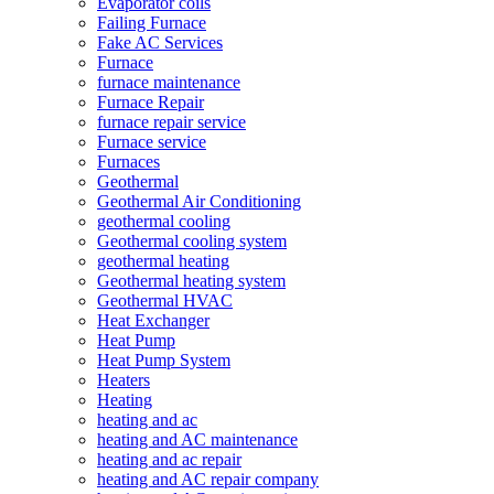
Evaporator coils
Failing Furnace
Fake AC Services
Furnace
furnace maintenance
Furnace Repair
furnace repair service
Furnace service
Furnaces
Geothermal
Geothermal Air Conditioning
geothermal cooling
Geothermal cooling system
geothermal heating
Geothermal heating system
Geothermal HVAC
Heat Exchanger
Heat Pump
Heat Pump System
Heaters
Heating
heating and ac
heating and AC maintenance
heating and ac repair
heating and AC repair company