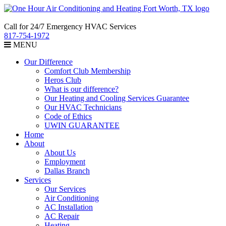
Call for 24/7 Emergency HVAC Services
817-754-1972
MENU
Our Difference
Comfort Club Membership
Heros Club
What is our difference?
Our Heating and Cooling Services Guarantee
Our HVAC Technicians
Code of Ethics
UWIN GUARANTEE
Home
About
About Us
Employment
Dallas Branch
Services
Our Services
Air Conditioning
AC Installation
AC Repair
Heating