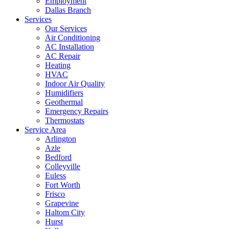
Employment
Dallas Branch
Services
Our Services
Air Conditioning
AC Installation
AC Repair
Heating
HVAC
Indoor Air Quality
Humidifiers
Geothermal
Emergency Repairs
Thermostats
Service Area
Arlington
Azle
Bedford
Colleyville
Euless
Fort Worth
Frisco
Grapevine
Haltom City
Hurst