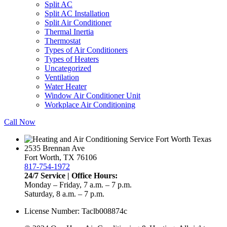
Split AC
Split AC Installation
Split Air Conditioner
Thermal Inertia
Thermostat
Types of Air Conditioners
Types of Heaters
Uncategorized
Ventilation
Water Heater
Window Air Conditioner Unit
Workplace Air Conditioning
Call Now
2535 Brennan Ave
Fort Worth, TX 76106
817-754-1972
24/7 Service | Office Hours:
Monday – Friday, 7 a.m. – 7 p.m.
Saturday, 8 a.m. – 7 p.m.
License Number: Taclb008874c