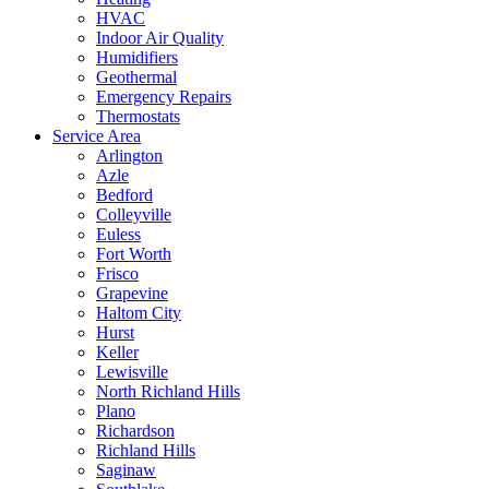
HVAC
Indoor Air Quality
Humidifiers
Geothermal
Emergency Repairs
Thermostats
Service Area
Arlington
Azle
Bedford
Colleyville
Euless
Fort Worth
Frisco
Grapevine
Haltom City
Hurst
Keller
Lewisville
North Richland Hills
Plano
Richardson
Richland Hills
Saginaw