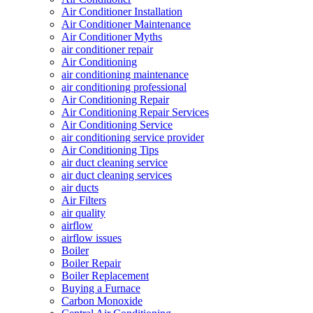
Air Conditioner Installation
Air Conditioner Maintenance
Air Conditioner Myths
air conditioner repair
Air Conditioning
air conditioning maintenance
air conditioning professional
Air Conditioning Repair
Air Conditioning Repair Services
Air Conditioning Service
air conditioning service provider
Air Conditioning Tips
air duct cleaning service
air duct cleaning services
air ducts
Air Filters
air quality
airflow
airflow issues
Boiler
Boiler Repair
Boiler Replacement
Buying a Furnace
Carbon Monoxide