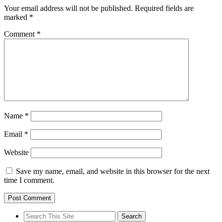
Your email address will not be published.
Required fields are
marked
*
Comment
*
Name
*
Email
*
Website
Save my name, email, and website in this browser for the next
time I comment.
Search