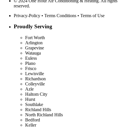
© 2024 One Hour Air Conditioning & Heating. All rights
reserved.
Privacy-Policy
•
Terms Conditions
•
Terms of Use
Proudly Serving
Fort Worth
Arlington
Grapevine
Watauga
Euless
Plano
Frisco
Lewisville
Richardson
Colleyville
Azle
Haltom City
Hurst
Southlake
Richland Hills
North Richland Hills
Bedford
Keller