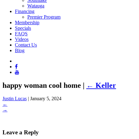
Southlake
Watauga
Financing
Premier Program
Membership
Specials
FAQS
Videos
Contact Us
Blog
happy woman cool home
|
←
Keller
Justin Lucas
|
January 5, 2024
←
→
Leave a Reply