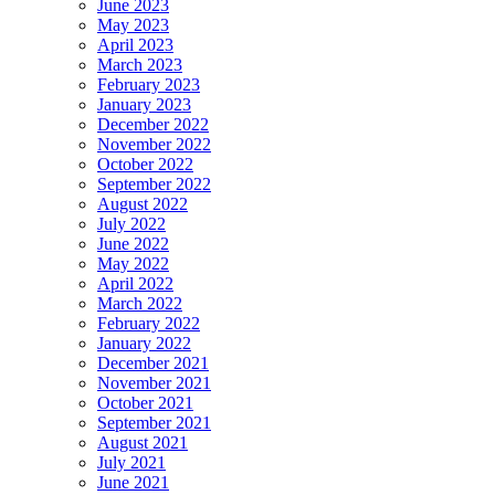
June 2023
May 2023
April 2023
March 2023
February 2023
January 2023
December 2022
November 2022
October 2022
September 2022
August 2022
July 2022
June 2022
May 2022
April 2022
March 2022
February 2022
January 2022
December 2021
November 2021
October 2021
September 2021
August 2021
July 2021
June 2021