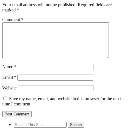
Your email address will not be published.
Required fields are
marked
*
Comment
*
Name
*
Email
*
Website
Save my name, email, and website in this browser for the next
time I comment.
Search