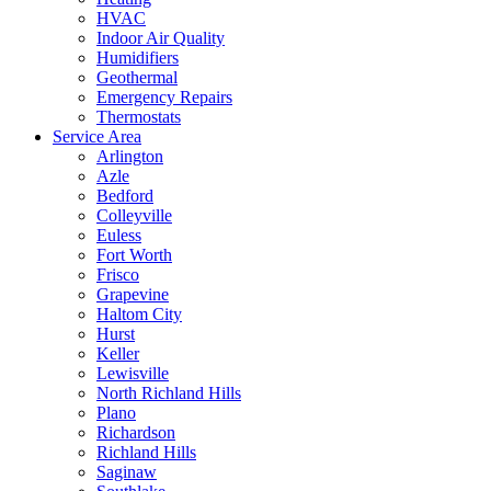
HVAC
Indoor Air Quality
Humidifiers
Geothermal
Emergency Repairs
Thermostats
Service Area
Arlington
Azle
Bedford
Colleyville
Euless
Fort Worth
Frisco
Grapevine
Haltom City
Hurst
Keller
Lewisville
North Richland Hills
Plano
Richardson
Richland Hills
Saginaw