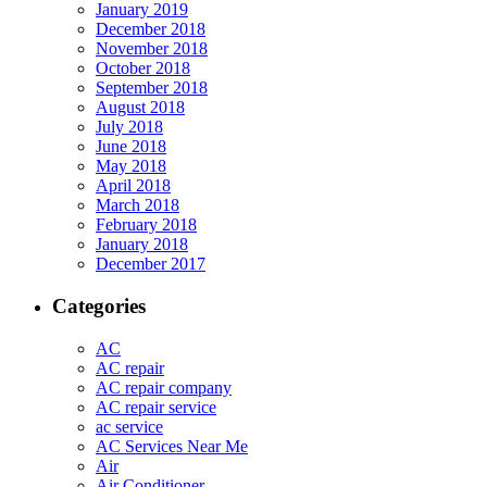
January 2019
December 2018
November 2018
October 2018
September 2018
August 2018
July 2018
June 2018
May 2018
April 2018
March 2018
February 2018
January 2018
December 2017
Categories
AC
AC repair
AC repair company
AC repair service
ac service
AC Services Near Me
Air
Air Conditioner