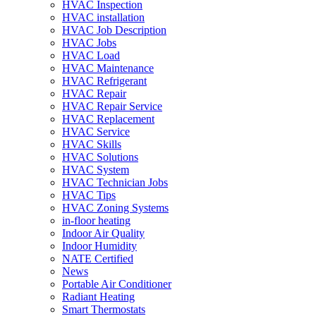
HVAC Inspection
HVAC installation
HVAC Job Description
HVAC Jobs
HVAC Load
HVAC Maintenance
HVAC Refrigerant
HVAC Repair
HVAC Repair Service
HVAC Replacement
HVAC Service
HVAC Skills
HVAC Solutions
HVAC System
HVAC Technician Jobs
HVAC Tips
HVAC Zoning Systems
in-floor heating
Indoor Air Quality
Indoor Humidity
NATE Certified
News
Portable Air Conditioner
Radiant Heating
Smart Thermostats