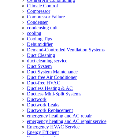
Central Air Conditioning
Climate Control
Compressor
Compressor Failure
Condenser
condensing unit
cooling
Cooling Tips
Dehumidifier
Demand-Controlled Ventilation Systems
Duct Cleaning
duct cleaning service
Duct System
Duct System Maintenance
Duct-free Air Conditioner
Duct-free HVAC
Ductless Heating & AC
Ductless Mini-Split Systems
Ductwork
Ductwork Leaks
Ductwork Replacement
emergency heating and AC repair
emergency heating and AC repair service
Emergency HVAC Service
Energy Efficient