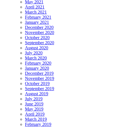
May 2021
April 2021
March 2021
February 2021
January 2021
December 2020
November 2020
October 2020
September 2020
August 2020
July 2020
March 2020
February 2020
January 2020
December 2019
November 2019
October 2019
September 2019
August 2019
July 2019
June 2019
May 2019
April 2019
March 2019
February 2019