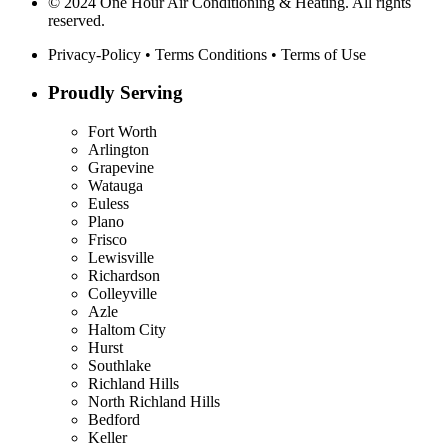
© 2024 One Hour Air Conditioning & Heating. All rights
reserved.
Privacy-Policy
•
Terms Conditions
•
Terms of Use
Proudly Serving
Fort Worth
Arlington
Grapevine
Watauga
Euless
Plano
Frisco
Lewisville
Richardson
Colleyville
Azle
Haltom City
Hurst
Southlake
Richland Hills
North Richland Hills
Bedford
Keller