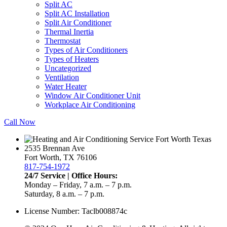
Split AC
Split AC Installation
Split Air Conditioner
Thermal Inertia
Thermostat
Types of Air Conditioners
Types of Heaters
Uncategorized
Ventilation
Water Heater
Window Air Conditioner Unit
Workplace Air Conditioning
Call Now
2535 Brennan Ave
Fort Worth, TX 76106
817-754-1972
24/7 Service | Office Hours:
Monday – Friday, 7 a.m. – 7 p.m.
Saturday, 8 a.m. – 7 p.m.
License Number: Taclb008874c