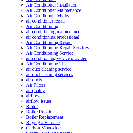
Air Conditioner Installation
Air Conditioner Maintenance
Air Conditioner Myths
air conditioner repair
Air Conditioning
air conditioning maintenance
air conditioning professional
Air Conditioning Repair
Air Conditioning Repair Services
Air Conditioning Service
air conditioning service provider
Air Conditioning Tips
air duct cleaning service
air duct cleaning services
air ducts
Air Filters
air quality
airflow
airflow issues
Boiler
Boiler Repair
Boiler Replacement
Buying a Furnace
Carbon Monoxide