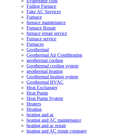
Evaporator coils
Failing Furnace
Fake AC Services
Furnace
furnace maintenance
Furnace Repair
furnace repair service
Furnace service
Furnaces
Geothermal
Geothermal Air Conditioning
geothermal cooling
Geothermal cooling system
geothermal heating
Geothermal heating system
Geothermal HVAC
Heat Exchanger
Heat Pump
Heat Pump System
Heaters
Heating
heating and ac
heating and AC maintenance
heating and ac repair
heating and AC repair company