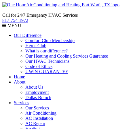
Call for 24/7 Emergency HVAC Services
817-754-1972
MENU
Our Difference
Comfort Club Membership
Heros Club
What is our difference?
Our Heating and Cooling Services Guarantee
Our HVAC Technicians
Code of Ethics
UWIN GUARANTEE
Home
About
About Us
Employment
Dallas Branch
Services
Our Services
Air Conditioning
AC Installation
AC Repair
Heating