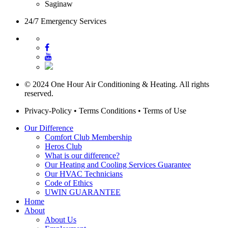
Saginaw
24/7 Emergency Services
© 2024 One Hour Air Conditioning & Heating. All rights
reserved.
Privacy-Policy
•
Terms Conditions
•
Terms of Use
Our Difference
Comfort Club Membership
Heros Club
What is our difference?
Our Heating and Cooling Services Guarantee
Our HVAC Technicians
Code of Ethics
UWIN GUARANTEE
Home
About
About Us