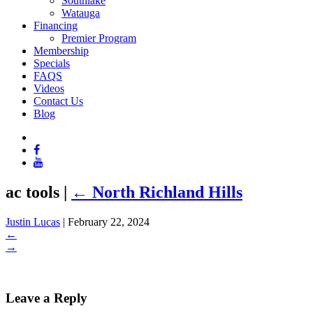
Southlake
Watauga
Financing
Premier Program
Membership
Specials
FAQS
Videos
Contact Us
Blog
ac tools
|
←
North Richland Hills
Justin Lucas
|
February 22, 2024
←
→
Leave a Reply