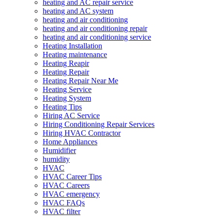
heating and AC repair service
heating and AC system
heating and air conditioning
heating and air conditioning repair
heating and air conditioning service
Heating Installation
Heating maintenance
Heating Reapir
Heating Repair
Heating Repair Near Me
Heating Service
Heating System
Heating Tips
Hiring AC Service
Hiring Conditioning Repair Services
Hiring HVAC Contractor
Home Appliances
Humidifier
humidity
HVAC
HVAC Career Tips
HVAC Careers
HVAC emergency
HVAC FAQs
HVAC filter