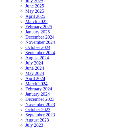
July 2025
June 2025
May 2025
April 2025
March 2025
February 2025
January 2025
December 2024
November 2024
October 2024
September 2024
August 2024
July 2024
June 2024
May 2024
April 2024
March 2024
February 2024
January 2024
December 2023
November 2023
October 2023
September 2023
August 2023
July 2023