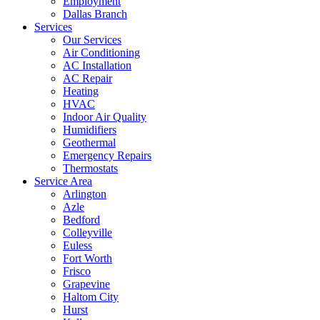
Employment
Dallas Branch
Services
Our Services
Air Conditioning
AC Installation
AC Repair
Heating
HVAC
Indoor Air Quality
Humidifiers
Geothermal
Emergency Repairs
Thermostats
Service Area
Arlington
Azle
Bedford
Colleyville
Euless
Fort Worth
Frisco
Grapevine
Haltom City
Hurst