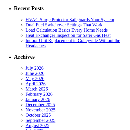
for:
Recent Posts
HVAC Surge Protector Safeguards Your System
Dual Fuel Switchover Settings That Work
Load Calculation Basics Every Home Needs
Heat Exchanger Inspection for Safer Gas Heat
Indoor Unit Replacement in Colleyville Without the
Headaches
Archives
July 2026
June 2026
May 2026
April 2026
March 2026
February 2026
January 2026
December 2025
November 2025
October 2025
September 2025
August 2025