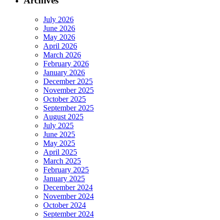
Archives
July 2026
June 2026
May 2026
April 2026
March 2026
February 2026
January 2026
December 2025
November 2025
October 2025
September 2025
August 2025
July 2025
June 2025
May 2025
April 2025
March 2025
February 2025
January 2025
December 2024
November 2024
October 2024
September 2024