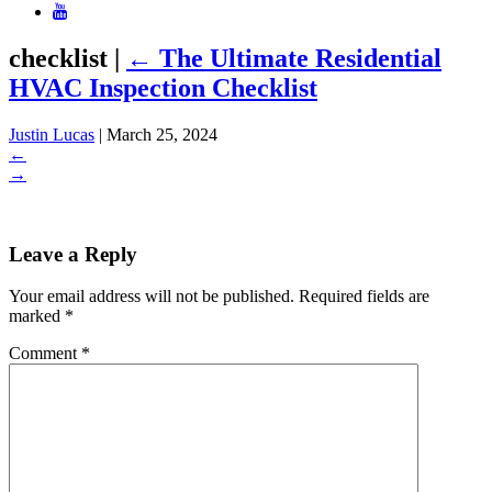
checklist
|
←
The Ultimate Residential
HVAC Inspection Checklist
Justin Lucas
|
March 25, 2024
←
→
Leave a Reply
Your email address will not be published.
Required fields are
marked
*
Comment
*