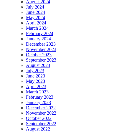
August 2024
July 2024
June 2024
May 2024
April 2024
March 2024
February 2024
January 2024
December 2023
November 2023
October 2023
September 2023
August 2023
July 2023
June 2023
May 2023
April 2023
March 2023
February 2023
January 2023
December 2022
November 2022
October 2022
September 2022
August 2022