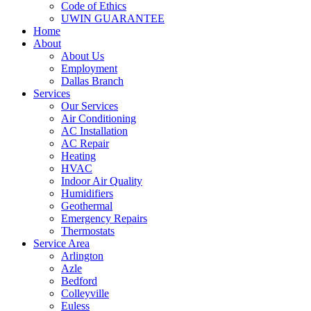
Code of Ethics
UWIN GUARANTEE
Home
About
About Us
Employment
Dallas Branch
Services
Our Services
Air Conditioning
AC Installation
AC Repair
Heating
HVAC
Indoor Air Quality
Humidifiers
Geothermal
Emergency Repairs
Thermostats
Service Area
Arlington
Azle
Bedford
Colleyville
Euless