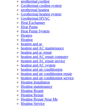
geothermal cooling
Geothermal cooling system
geothermal heating
Geothermal heating system
Geothermal HVAC
Heat Exchanger
Heat Pump
Heat Pump System
Heaters
Heating
heating and ac
heating and AC maintenance
heating and ac repair
heating and AC repair company
heating and AC repair service
heating and AC system
heating and air conditioning
heating and air conditioning repair
heating and air conditioning service
Heating Installation
Heating maintenance
Heating Reapir
Heating Repair
Heating Repair Near Me
Heating Service