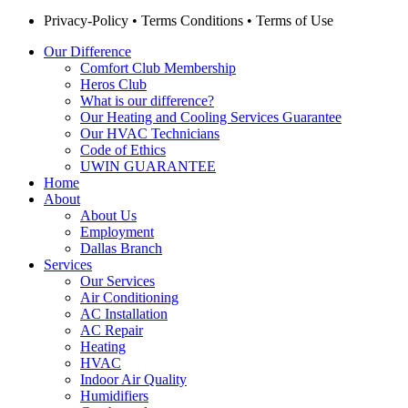
Privacy-Policy
•
Terms Conditions
•
Terms of Use
Our Difference
Comfort Club Membership
Heros Club
What is our difference?
Our Heating and Cooling Services Guarantee
Our HVAC Technicians
Code of Ethics
UWIN GUARANTEE
Home
About
About Us
Employment
Dallas Branch
Services
Our Services
Air Conditioning
AC Installation
AC Repair
Heating
HVAC
Indoor Air Quality
Humidifiers