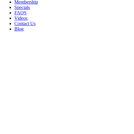
Membership
Specials
FAQS
Videos
Contact Us
Blog