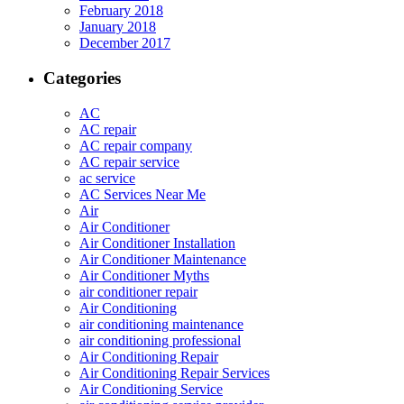
February 2018
January 2018
December 2017
Categories
AC
AC repair
AC repair company
AC repair service
ac service
AC Services Near Me
Air
Air Conditioner
Air Conditioner Installation
Air Conditioner Maintenance
Air Conditioner Myths
air conditioner repair
Air Conditioning
air conditioning maintenance
air conditioning professional
Air Conditioning Repair
Air Conditioning Repair Services
Air Conditioning Service