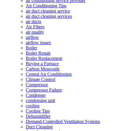
air conditioning service provider
Air Conditioning Tips
air duct cleaning service
air duct cleaning services
air ducts
Air Filters
air quality
airflow
airflow issues
Boiler
Boiler Repair
Boiler Replacement
Buying a Furnace
Carbon Monoxide
Central Air Conditioning
Climate Control
Compressor
Compressor Failure
Condenser
condensing unit
cooling
Cooling Tips
Dehumidifier
Demand-Controlled Ventilation Systems
Duct Cleaning