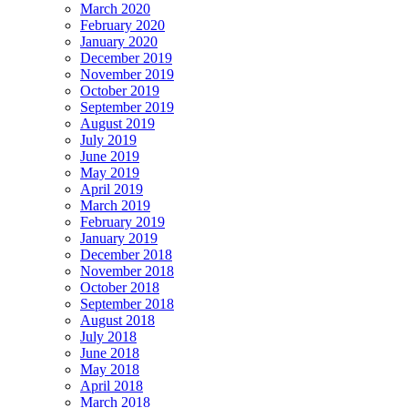
March 2020
February 2020
January 2020
December 2019
November 2019
October 2019
September 2019
August 2019
July 2019
June 2019
May 2019
April 2019
March 2019
February 2019
January 2019
December 2018
November 2018
October 2018
September 2018
August 2018
July 2018
June 2018
May 2018
April 2018
March 2018