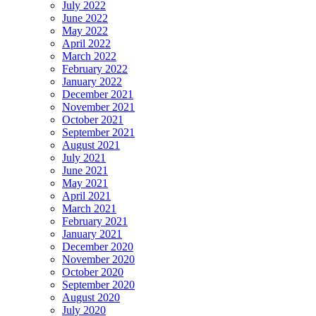
July 2022
June 2022
May 2022
April 2022
March 2022
February 2022
January 2022
December 2021
November 2021
October 2021
September 2021
August 2021
July 2021
June 2021
May 2021
April 2021
March 2021
February 2021
January 2021
December 2020
November 2020
October 2020
September 2020
August 2020
July 2020