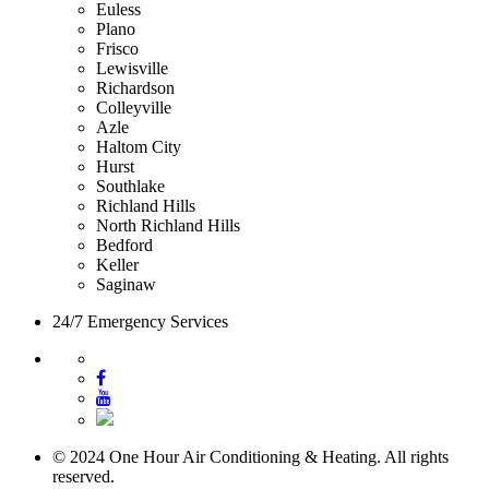
Euless
Plano
Frisco
Lewisville
Richardson
Colleyville
Azle
Haltom City
Hurst
Southlake
Richland Hills
North Richland Hills
Bedford
Keller
Saginaw
24/7 Emergency Services
© 2024 One Hour Air Conditioning & Heating. All rights
reserved.