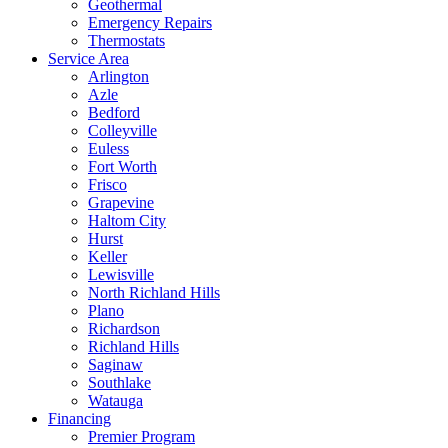
Geothermal
Emergency Repairs
Thermostats
Service Area
Arlington
Azle
Bedford
Colleyville
Euless
Fort Worth
Frisco
Grapevine
Haltom City
Hurst
Keller
Lewisville
North Richland Hills
Plano
Richardson
Richland Hills
Saginaw
Southlake
Watauga
Financing
Premier Program