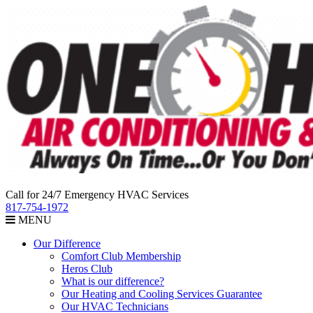
Call for 24/7 Emergency HVAC Services
817-754-1972
MENU
Our Difference
Comfort Club Membership
Heros Club
What is our difference?
Our Heating and Cooling Services Guarantee
Our HVAC Technicians