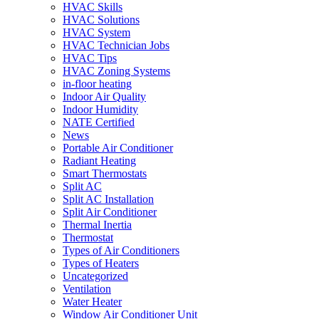
HVAC Skills
HVAC Solutions
HVAC System
HVAC Technician Jobs
HVAC Tips
HVAC Zoning Systems
in-floor heating
Indoor Air Quality
Indoor Humidity
NATE Certified
News
Portable Air Conditioner
Radiant Heating
Smart Thermostats
Split AC
Split AC Installation
Split Air Conditioner
Thermal Inertia
Thermostat
Types of Air Conditioners
Types of Heaters
Uncategorized
Ventilation
Water Heater
Window Air Conditioner Unit