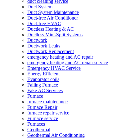
duct cleaning service
Duct System
Duct System Maintenance
Duct-free Air Conditioner
Duct-free HVAC
Ductless Heating & AC
Ductless Mini-Split Systems
Ductwork
Ductwork Leaks
Ductwork Replacement
emergency heating and AC repair
emergency heating and AC repair service
Emergency HVAC Service
Energy Efficient
Evaporator coils
Failing Furnace
Fake AC Services
Furnace
furnace maintenance
Furnace Repair
furnace repair service
Furnace service
Furnaces
Geothermal
Geothermal Air Conditioning