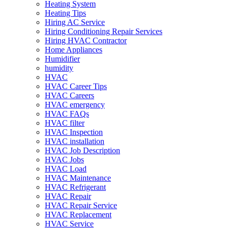
Heating System
Heating Tips
Hiring AC Service
Hiring Conditioning Repair Services
Hiring HVAC Contractor
Home Appliances
Humidifier
humidity
HVAC
HVAC Career Tips
HVAC Careers
HVAC emergency
HVAC FAQs
HVAC filter
HVAC Inspection
HVAC installation
HVAC Job Description
HVAC Jobs
HVAC Load
HVAC Maintenance
HVAC Refrigerant
HVAC Repair
HVAC Repair Service
HVAC Replacement
HVAC Service