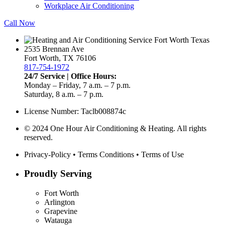
Workplace Air Conditioning
Call Now
2535 Brennan Ave
Fort Worth, TX 76106
817-754-1972
24/7 Service | Office Hours:
Monday – Friday, 7 a.m. – 7 p.m.
Saturday, 8 a.m. – 7 p.m.
License Number: Taclb008874c
© 2024 One Hour Air Conditioning & Heating. All rights
reserved.
Privacy-Policy
•
Terms Conditions
•
Terms of Use
Proudly Serving
Fort Worth
Arlington
Grapevine
Watauga