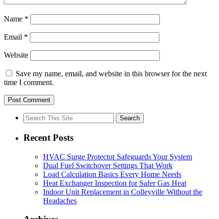
Name
*
Email
*
Website
Save my name, email, and website in this browser for the next
time I comment.
Search
for:
Recent Posts
HVAC Surge Protector Safeguards Your System
Dual Fuel Switchover Settings That Work
Load Calculation Basics Every Home Needs
Heat Exchanger Inspection for Safer Gas Heat
Indoor Unit Replacement in Colleyville Without the
Headaches