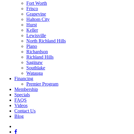
Fort Worth
Frisco
Grapevine
Haltom City
Hurst
Keller
Lewisville
North Richland Hills
Plano
Richardson
Richland Hills
Saginaw
Southlake
Watauga
Financing
Premier Program
Membership
Specials
FAQS
Videos
Contact Us
Blog