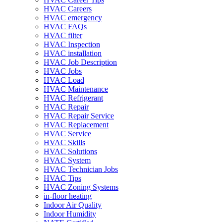
HVAC Careers
HVAC emergency
HVAC FAQs
HVAC filter
HVAC Inspection
HVAC installation
HVAC Job Description
HVAC Jobs
HVAC Load
HVAC Maintenance
HVAC Refrigerant
HVAC Repair
HVAC Repair Service
HVAC Replacement
HVAC Service
HVAC Skills
HVAC Solutions
HVAC System
HVAC Technician Jobs
HVAC Tips
HVAC Zoning Systems
in-floor heating
Indoor Air Quality
Indoor Humidity