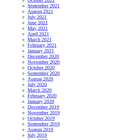
October 2021
September 2021
August 2021
July 2021
June 2021
May 2021
April 2021
March 2021
February 2021
January 2021
December 2020
November 2020
October 2020
September 2020
August 2020
July 2020
March 2020
February 2020
January 2020
December 2019
November 2019
October 2019
September 2019
August 2019
July 2019