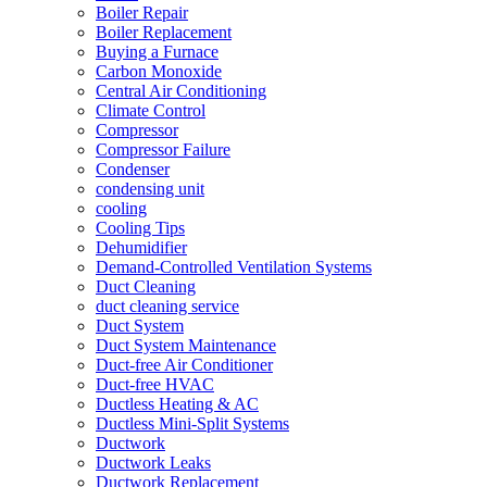
Boiler Repair
Boiler Replacement
Buying a Furnace
Carbon Monoxide
Central Air Conditioning
Climate Control
Compressor
Compressor Failure
Condenser
condensing unit
cooling
Cooling Tips
Dehumidifier
Demand-Controlled Ventilation Systems
Duct Cleaning
duct cleaning service
Duct System
Duct System Maintenance
Duct-free Air Conditioner
Duct-free HVAC
Ductless Heating & AC
Ductless Mini-Split Systems
Ductwork
Ductwork Leaks
Ductwork Replacement