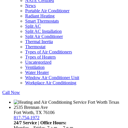
NATE Certified
News
Portable Air Conditioner
Radiant Heating
Smart Thermostats
Split AC
Split AC Installation
Split Air Conditioner
Thermal Inertia
Thermostat
Types of Air Conditioners
Types of Heaters
Uncategorized
Ventilation
Water Heater
Window Air Conditioner Unit
Workplace Air Conditioning
Call Now
2535 Brennan Ave
Fort Worth, TX 76106
817-754-1972
24/7 Service | Office Hours:
Monday – Friday, 7 a.m. – 7 p.m.