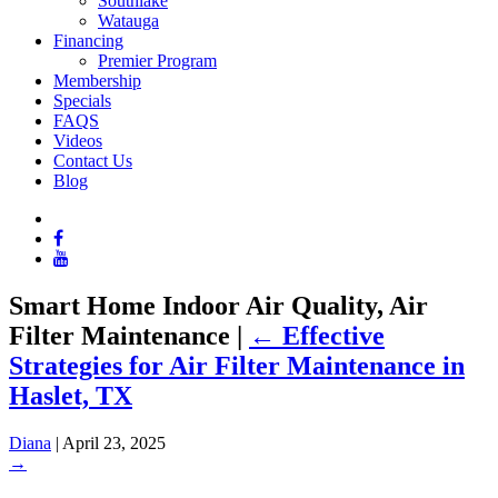
Southlake
Watauga
Financing
Premier Program
Membership
Specials
FAQS
Videos
Contact Us
Blog
Smart Home Indoor Air Quality, Air
Filter Maintenance
|
←
Effective
Strategies for Air Filter Maintenance in
Haslet, TX
Diana
|
April 23, 2025
→