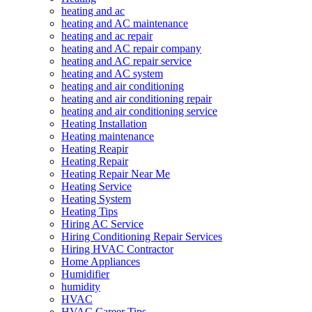
heating and ac
heating and AC maintenance
heating and ac repair
heating and AC repair company
heating and AC repair service
heating and AC system
heating and air conditioning
heating and air conditioning repair
heating and air conditioning service
Heating Installation
Heating maintenance
Heating Reapir
Heating Repair
Heating Repair Near Me
Heating Service
Heating System
Heating Tips
Hiring AC Service
Hiring Conditioning Repair Services
Hiring HVAC Contractor
Home Appliances
Humidifier
humidity
HVAC
HVAC Career Tips