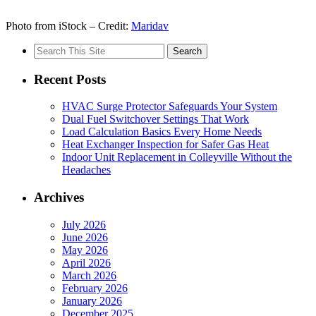
Photo from iStock – Credit:
Maridav
Search
for:
Recent Posts
HVAC Surge Protector Safeguards Your System
Dual Fuel Switchover Settings That Work
Load Calculation Basics Every Home Needs
Heat Exchanger Inspection for Safer Gas Heat
Indoor Unit Replacement in Colleyville Without the
Headaches
Archives
July 2026
June 2026
May 2026
April 2026
March 2026
February 2026
January 2026
December 2025