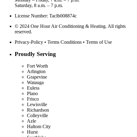
Saturday, 8 a.m. – 7 p.m.
License Number: Taclb008874c
© 2024 One Hour Air Conditioning & Heating. All rights
reserved.
Privacy-Policy
•
Terms Conditions
•
Terms of Use
Proudly Serving
Fort Worth
Arlington
Grapevine
Watauga
Euless
Plano
Frisco
Lewisville
Richardson
Colleyville
Azle
Haltom City
Hurst