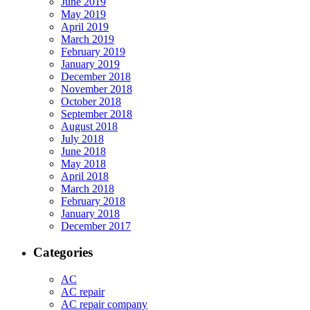
June 2019
May 2019
April 2019
March 2019
February 2019
January 2019
December 2018
November 2018
October 2018
September 2018
August 2018
July 2018
June 2018
May 2018
April 2018
March 2018
February 2018
January 2018
December 2017
Categories
AC
AC repair
AC repair company