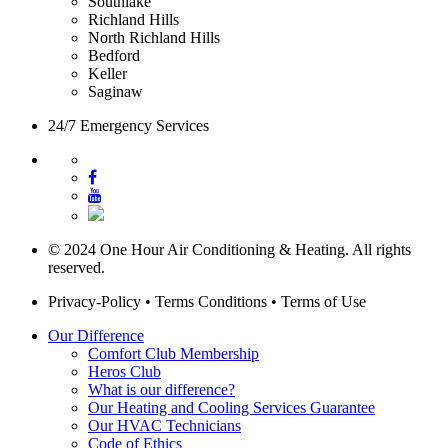
Southlake
Richland Hills
North Richland Hills
Bedford
Keller
Saginaw
24/7 Emergency Services
© 2024 One Hour Air Conditioning & Heating. All rights
reserved.
Privacy-Policy
•
Terms Conditions
•
Terms of Use
Our Difference
Comfort Club Membership
Heros Club
What is our difference?
Our Heating and Cooling Services Guarantee
Our HVAC Technicians
Code of Ethics