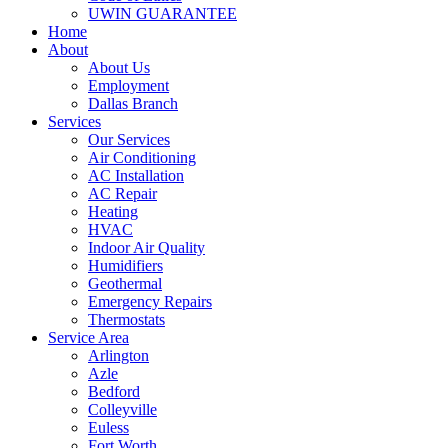
UWIN GUARANTEE
Home
About
About Us
Employment
Dallas Branch
Services
Our Services
Air Conditioning
AC Installation
AC Repair
Heating
HVAC
Indoor Air Quality
Humidifiers
Geothermal
Emergency Repairs
Thermostats
Service Area
Arlington
Azle
Bedford
Colleyville
Euless
Fort Worth