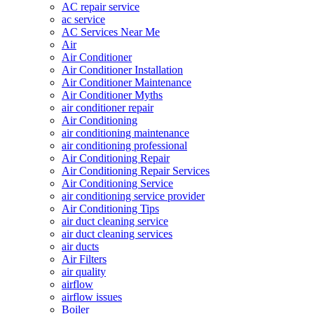
AC repair service
ac service
AC Services Near Me
Air
Air Conditioner
Air Conditioner Installation
Air Conditioner Maintenance
Air Conditioner Myths
air conditioner repair
Air Conditioning
air conditioning maintenance
air conditioning professional
Air Conditioning Repair
Air Conditioning Repair Services
Air Conditioning Service
air conditioning service provider
Air Conditioning Tips
air duct cleaning service
air duct cleaning services
air ducts
Air Filters
air quality
airflow
airflow issues
Boiler