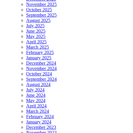
November 2025
October 2025
September 2025
August 2025
July 2025
June 2025
May 2025
April 2025
March 2025
February 2025
January 2025
December 2024
November 2024
October 2024
September 2024
August 2024
July 2024
June 2024
May 2024
April 2024
March 2024
February 2024
January 2024
December 2023
November 2023