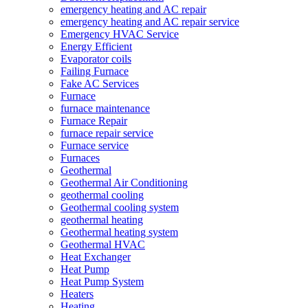
emergency heating and AC repair
emergency heating and AC repair service
Emergency HVAC Service
Energy Efficient
Evaporator coils
Failing Furnace
Fake AC Services
Furnace
furnace maintenance
Furnace Repair
furnace repair service
Furnace service
Furnaces
Geothermal
Geothermal Air Conditioning
geothermal cooling
Geothermal cooling system
geothermal heating
Geothermal heating system
Geothermal HVAC
Heat Exchanger
Heat Pump
Heat Pump System
Heaters
Heating