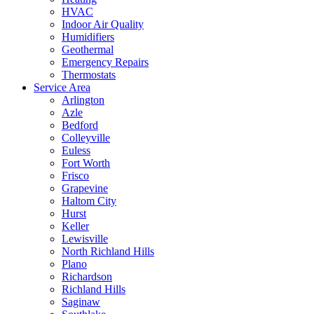
HVAC
Indoor Air Quality
Humidifiers
Geothermal
Emergency Repairs
Thermostats
Service Area
Arlington
Azle
Bedford
Colleyville
Euless
Fort Worth
Frisco
Grapevine
Haltom City
Hurst
Keller
Lewisville
North Richland Hills
Plano
Richardson
Richland Hills
Saginaw