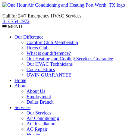
Call for 24/7 Emergency HVAC Services
817-754-1972
MENU
Our Difference
Comfort Club Membership
Heros Club
What is our difference?
Our Heating and Cooling Services Guarantee
Our HVAC Technicians
Code of Ethics
UWIN GUARANTEE
Home
About
About Us
Employment
Dallas Branch
Services
Our Services
Air Conditioning
AC Installation
AC Repair
Heating