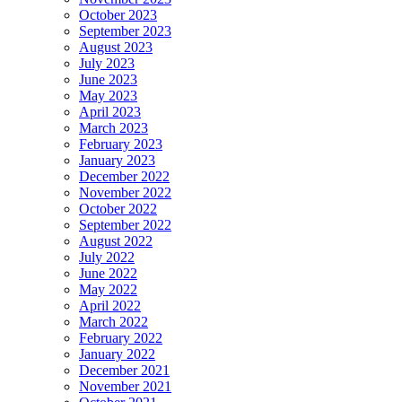
October 2023
September 2023
August 2023
July 2023
June 2023
May 2023
April 2023
March 2023
February 2023
January 2023
December 2022
November 2022
October 2022
September 2022
August 2022
July 2022
June 2022
May 2022
April 2022
March 2022
February 2022
January 2022
December 2021
November 2021