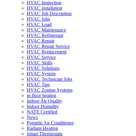
HVAC Inspection
HVAC installation
HVAC Job Description
HVAC Jobs
HVAC Load
HVAC Maintenance
HVAC Refrigerant
HVAC Repair
HVAC Repair Service
HVAC Replacement
HVAC Service
HVAC Skills
HVAC Solutions
HVAC System
HVAC Technician Jobs
HVAC Tips
HVAC Zoning Systems
in-floor heating
Indoor Air Quality
Indoor Humidity
NATE Certified
News
Portable Air Conditioner
Radiant Heating
Smart Thermostats