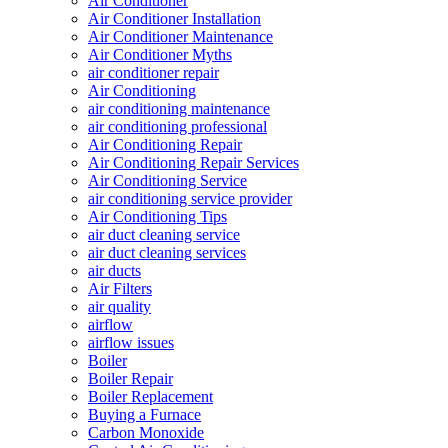
Air Conditioner
Air Conditioner Installation
Air Conditioner Maintenance
Air Conditioner Myths
air conditioner repair
Air Conditioning
air conditioning maintenance
air conditioning professional
Air Conditioning Repair
Air Conditioning Repair Services
Air Conditioning Service
air conditioning service provider
Air Conditioning Tips
air duct cleaning service
air duct cleaning services
air ducts
Air Filters
air quality
airflow
airflow issues
Boiler
Boiler Repair
Boiler Replacement
Buying a Furnace
Carbon Monoxide