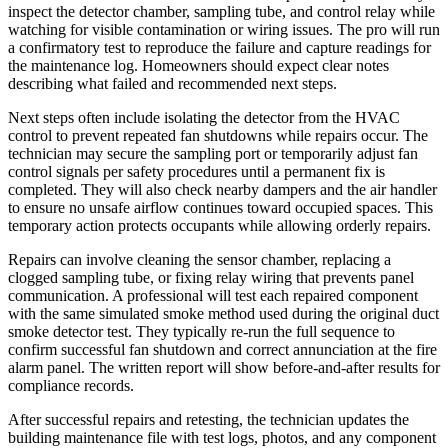
inspect the detector chamber, sampling tube, and control relay while
watching for visible contamination or wiring issues. The pro will run
a confirmatory test to reproduce the failure and capture readings for
the maintenance log. Homeowners should expect clear notes
describing what failed and recommended next steps.
Next steps often include isolating the detector from the HVAC
control to prevent repeated fan shutdowns while repairs occur. The
technician may secure the sampling port or temporarily adjust fan
control signals per safety procedures until a permanent fix is
completed. They will also check nearby dampers and the air handler
to ensure no unsafe airflow continues toward occupied spaces. This
temporary action protects occupants while allowing orderly repairs.
Repairs can involve cleaning the sensor chamber, replacing a
clogged sampling tube, or fixing relay wiring that prevents panel
communication. A professional will test each repaired component
with the same simulated smoke method used during the original duct
smoke detector test. They typically re-run the full sequence to
confirm successful fan shutdown and correct annunciation at the fire
alarm panel. The written report will show before-and-after results for
compliance records.
After successful repairs and retesting, the technician updates the
building maintenance file with test logs, photos, and any component