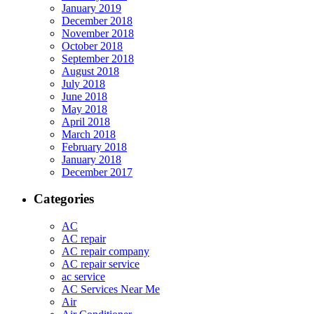
January 2019
December 2018
November 2018
October 2018
September 2018
August 2018
July 2018
June 2018
May 2018
April 2018
March 2018
February 2018
January 2018
December 2017
Categories
AC
AC repair
AC repair company
AC repair service
ac service
AC Services Near Me
Air