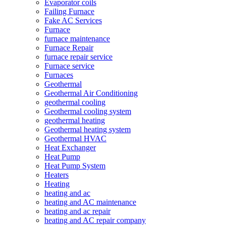
Evaporator coils
Failing Furnace
Fake AC Services
Furnace
furnace maintenance
Furnace Repair
furnace repair service
Furnace service
Furnaces
Geothermal
Geothermal Air Conditioning
geothermal cooling
Geothermal cooling system
geothermal heating
Geothermal heating system
Geothermal HVAC
Heat Exchanger
Heat Pump
Heat Pump System
Heaters
Heating
heating and ac
heating and AC maintenance
heating and ac repair
heating and AC repair company