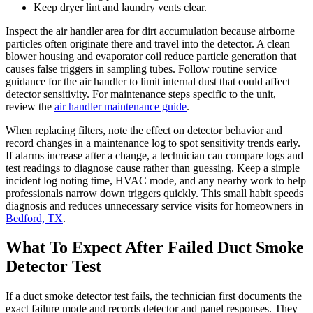
Keep dryer lint and laundry vents clear.
Inspect the air handler area for dirt accumulation because airborne
particles often originate there and travel into the detector. A clean
blower housing and evaporator coil reduce particle generation that
causes false triggers in sampling tubes. Follow routine service
guidance for the air handler to limit internal dust that could affect
detector sensitivity. For maintenance steps specific to the unit,
review the
air handler maintenance guide
.
When replacing filters, note the effect on detector behavior and
record changes in a maintenance log to spot sensitivity trends early.
If alarms increase after a change, a technician can compare logs and
test readings to diagnose cause rather than guessing. Keep a simple
incident log noting time, HVAC mode, and any nearby work to help
professionals narrow down triggers quickly. This small habit speeds
diagnosis and reduces unnecessary service visits for homeowners in
Bedford, TX
.
What To Expect After Failed Duct Smoke
Detector Test
If a duct smoke detector test fails, the technician first documents the
exact failure mode and records detector and panel responses. They