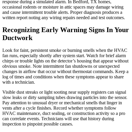
response during a simulated alarm. In Bedford, TX homes,
occasional rodents or moisture in attic spaces may damage wiring
and cause intermittent trouble alerts. Proper diagnosis produces a
written report noting any wiring repairs needed and test outcomes.
Recognizing Early Warning Signs In Your
Ductwork
Look for faint, persistent smoke or burning smells when the HVAC
fan runs, especially shortly after system start. Watch for brief alarm
chirps or trouble lights on the detector’s housing that appear without
obvious smoke. Note intermittent fan shutdowns or unexpected
changes in airflow that occur without thermostat commands. Keep a
log of times and conditions when these symptoms appear to share
with a technician.
Visible dust streaks or light sooting near supply registers can signal
slow leaks or dirty sampling tubes drawing particles into the sensor.
Pay attention to unusual dryer or mechanical smells that linger in
vents after a cycle finishes. Record whether symptoms follow
HVAC maintenance, duct sealing, or construction activity so a pro
can correlate events. Technicians will use that history during
inspection to pinpoint possible causes.