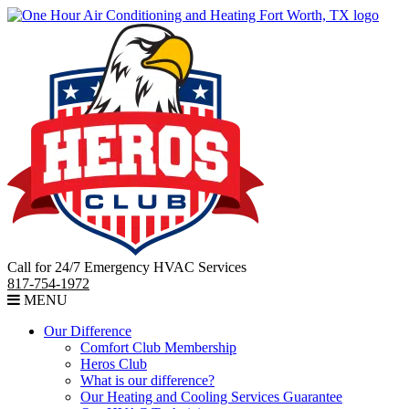
Call for 24/7 Emergency HVAC Services
817-754-1972
MENU
Our Difference
Comfort Club Membership
Heros Club
What is our difference?
Our Heating and Cooling Services Guarantee