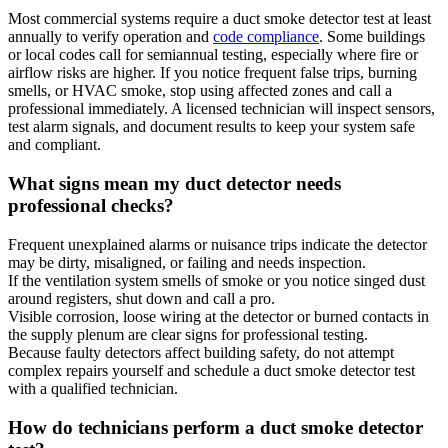
Most commercial systems require a duct smoke detector test at least
annually to verify operation and
code compliance
. Some buildings
or local codes call for semiannual testing, especially where fire or
airflow risks are higher. If you notice frequent false trips, burning
smells, or HVAC smoke, stop using affected zones and call a
professional immediately. A licensed technician will inspect sensors,
test alarm signals, and document results to keep your system safe
and compliant.
What signs mean my duct detector needs
professional checks?
Frequent unexplained alarms or nuisance trips indicate the detector
may be dirty, misaligned, or failing and needs inspection.
If the ventilation system smells of smoke or you notice singed dust
around registers, shut down and call a pro.
Visible corrosion, loose wiring at the detector or burned contacts in
the supply plenum are clear signs for professional testing.
Because faulty detectors affect building safety, do not attempt
complex repairs yourself and schedule a duct smoke detector test
with a qualified technician.
How do technicians perform a duct smoke detector