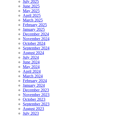
July 2025
June 2025
May 2025
April 2025
March 2025
February 2025
January 2025
December 2024
November 2024
October 2024
September 2024
August 2024
July 2024
June 2024
May 2024
April 2024
March 2024
February 2024
January 2024
December 2023
November 2023
October 2023
September 2023
August 2023
July 2023