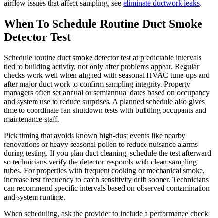
airflow issues that affect sampling, see
eliminate ductwork leaks
.
When To Schedule Routine Duct Smoke
Detector Test
Schedule routine duct smoke detector test at predictable intervals
tied to building activity, not only after problems appear. Regular
checks work well when aligned with seasonal HVAC tune-ups and
after major duct work to confirm sampling integrity. Property
managers often set annual or semiannual dates based on occupancy
and system use to reduce surprises. A planned schedule also gives
time to coordinate fan shutdown tests with building occupants and
maintenance staff.
Pick timing that avoids known high-dust events like nearby
renovations or heavy seasonal pollen to reduce nuisance alarms
during testing. If you plan duct cleaning, schedule the test afterward
so technicians verify the detector responds with clean sampling
tubes. For properties with frequent cooking or mechanical smoke,
increase test frequency to catch sensitivity drift sooner. Technicians
can recommend specific intervals based on observed contamination
and system runtime.
When scheduling, ask the provider to include a performance check