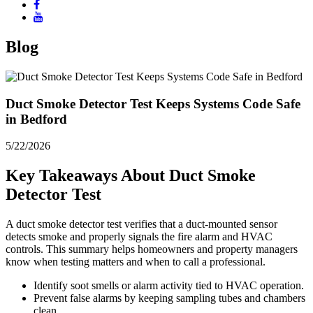
Blog
Duct Smoke Detector Test Keeps Systems Code Safe
in Bedford
5/22/2026
Key Takeaways About Duct Smoke
Detector Test
A duct smoke detector test verifies that a duct-mounted sensor
detects smoke and properly signals the fire alarm and HVAC
controls. This summary helps homeowners and property managers
know when testing matters and when to call a professional.
Identify soot smells or alarm activity tied to HVAC operation.
Prevent false alarms by keeping sampling tubes and chambers
clean.