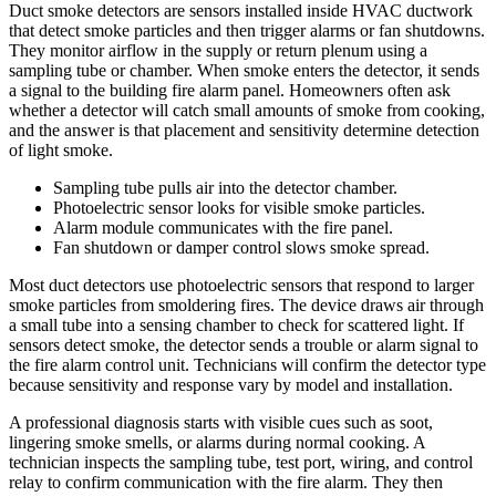
Duct smoke detectors are sensors installed inside HVAC ductwork
that detect smoke particles and then trigger alarms or fan shutdowns.
They monitor airflow in the supply or return plenum using a
sampling tube or chamber. When smoke enters the detector, it sends
a signal to the building fire alarm panel. Homeowners often ask
whether a detector will catch small amounts of smoke from cooking,
and the answer is that placement and sensitivity determine detection
of light smoke.
Sampling tube pulls air into the detector chamber.
Photoelectric sensor looks for visible smoke particles.
Alarm module communicates with the fire panel.
Fan shutdown or damper control slows smoke spread.
Most duct detectors use photoelectric sensors that respond to larger
smoke particles from smoldering fires. The device draws air through
a small tube into a sensing chamber to check for scattered light. If
sensors detect smoke, the detector sends a trouble or alarm signal to
the fire alarm control unit. Technicians will confirm the detector type
because sensitivity and response vary by model and installation.
A professional diagnosis starts with visible cues such as soot,
lingering smoke smells, or alarms during normal cooking. A
technician inspects the sampling tube, test port, wiring, and control
relay to confirm communication with the fire alarm. They then