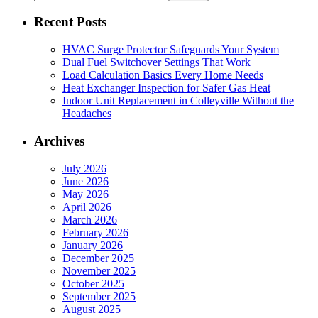
for:
Recent Posts
HVAC Surge Protector Safeguards Your System
Dual Fuel Switchover Settings That Work
Load Calculation Basics Every Home Needs
Heat Exchanger Inspection for Safer Gas Heat
Indoor Unit Replacement in Colleyville Without the
Headaches
Archives
July 2026
June 2026
May 2026
April 2026
March 2026
February 2026
January 2026
December 2025
November 2025
October 2025
September 2025
August 2025