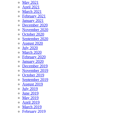
May 2021
April 2021
March 2021
February 2021
January 2021
December 2020
November 2020
October 2020
September 2020
August 2020
July 2020
March 2020
February 2020
January 2020
December 2019
November 2019
October 2019
September 2019
August 2019
July 2019
June 2019
May 2019
April 2019
March 2019
February 2019