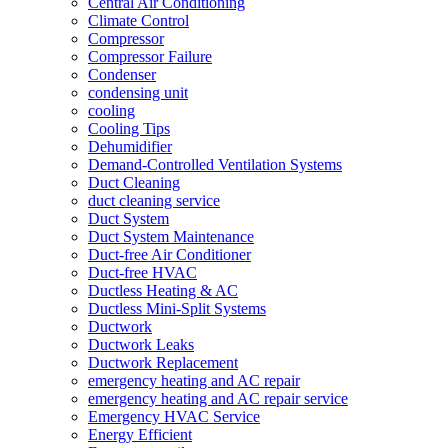
Central Air Conditioning
Climate Control
Compressor
Compressor Failure
Condenser
condensing unit
cooling
Cooling Tips
Dehumidifier
Demand-Controlled Ventilation Systems
Duct Cleaning
duct cleaning service
Duct System
Duct System Maintenance
Duct-free Air Conditioner
Duct-free HVAC
Ductless Heating & AC
Ductless Mini-Split Systems
Ductwork
Ductwork Leaks
Ductwork Replacement
emergency heating and AC repair
emergency heating and AC repair service
Emergency HVAC Service
Energy Efficient