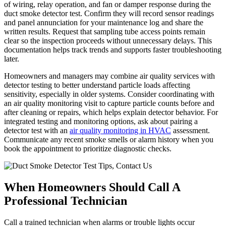
of wiring, relay operation, and fan or damper response during the
duct smoke detector test. Confirm they will record sensor readings
and panel annunciation for your maintenance log and share the
written results. Request that sampling tube access points remain
clear so the inspection proceeds without unnecessary delays. This
documentation helps track trends and supports faster troubleshooting
later.
Homeowners and managers may combine air quality services with
detector testing to better understand particle loads affecting
sensitivity, especially in older systems. Consider coordinating with
an air quality monitoring visit to capture particle counts before and
after cleaning or repairs, which helps explain detector behavior. For
integrated testing and monitoring options, ask about pairing a
detector test with an
air quality monitoring in HVAC
assessment.
Communicate any recent smoke smells or alarm history when you
book the appointment to prioritize diagnostic checks.
When Homeowners Should Call A
Professional Technician
Call a trained technician when alarms or trouble lights occur