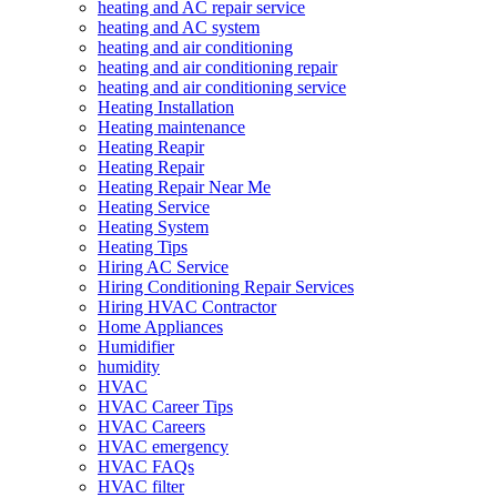
heating and AC repair service
heating and AC system
heating and air conditioning
heating and air conditioning repair
heating and air conditioning service
Heating Installation
Heating maintenance
Heating Reapir
Heating Repair
Heating Repair Near Me
Heating Service
Heating System
Heating Tips
Hiring AC Service
Hiring Conditioning Repair Services
Hiring HVAC Contractor
Home Appliances
Humidifier
humidity
HVAC
HVAC Career Tips
HVAC Careers
HVAC emergency
HVAC FAQs
HVAC filter