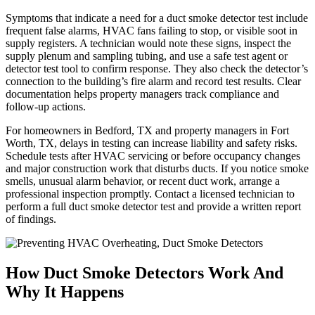
Symptoms that indicate a need for a duct smoke detector test include
frequent false alarms, HVAC fans failing to stop, or visible soot in
supply registers. A technician would note these signs, inspect the
supply plenum and sampling tubing, and use a safe test agent or
detector test tool to confirm response. They also check the detector’s
connection to the building’s fire alarm and record test results. Clear
documentation helps property managers track compliance and
follow-up actions.
For homeowners in Bedford, TX and property managers in Fort
Worth, TX, delays in testing can increase liability and safety risks.
Schedule tests after HVAC servicing or before occupancy changes
and major construction work that disturbs ducts. If you notice smoke
smells, unusual alarm behavior, or recent duct work, arrange a
professional inspection promptly. Contact a licensed technician to
perform a full duct smoke detector test and provide a written report
of findings.
How Duct Smoke Detectors Work And
Why It Happens