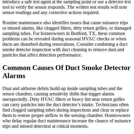
introduce a safe test agent at the sampling point or use a detector test
tool to verify the sensor responds. The written test results will note
sensor readings and any corrective actions required.
Routine maintenance also identifies issues that cause nuisance trips
or missed alarms, like clogged filters, dirty return grilles, or damaged
sampling tubes. For homeowners in Bedford, TX, these common
problems can be revealed during seasonal HVAC checks or when
ducts are disturbed during renovations. Consider combining a duct
smoke detector inspection with duct cleaning to remove dust and
particles that affect detection performance.
Common Causes Of Duct Smoke Detector
Alarms
Dust and airborne debris build-up inside sampling tubes and the
sensor chamber, causing sensitivity shifts that trigger alarms
unexpectedly. Dirty HVAC filters or heavy lint near return grilles
can carry particles into the duct detector’s intake. Technicians often
find clogged sampling tubes during inspections and clear or replace
them to restore proper airflow to the sensing chamber. Homeowners
who delay regular duct maintenance increase the chance of nuisance
trips and missed detection at critical moments.