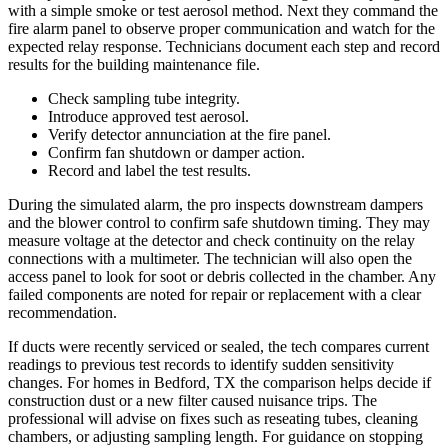
with a simple smoke or test aerosol method. Next they command the
fire alarm panel to observe proper communication and watch for the
expected relay response. Technicians document each step and record
results for the building maintenance file.
Check sampling tube integrity.
Introduce approved test aerosol.
Verify detector annunciation at the fire panel.
Confirm fan shutdown or damper action.
Record and label the test results.
During the simulated alarm, the pro inspects downstream dampers
and the blower control to confirm safe shutdown timing. They may
measure voltage at the detector and check continuity on the relay
connections with a multimeter. The technician will also open the
access panel to look for soot or debris collected in the chamber. Any
failed components are noted for repair or replacement with a clear
recommendation.
If ducts were recently serviced or sealed, the tech compares current
readings to previous test records to identify sudden sensitivity
changes. For homes in Bedford, TX the comparison helps decide if
construction dust or a new filter caused nuisance trips. The
professional will advise on fixes such as reseating tubes, cleaning
chambers, or adjusting sampling length. For guidance on stopping