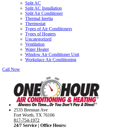
Split AC
Split AC Installation
Split Air Conditioner
Thermal Inertia
Thermostat
Types of Air Conditioners
Types of Heaters
Uncategorized
Ventilation
Water Heater
Window Air Conditioner Unit
Workplace Air Conditioning
Call Now
2535 Brennan Ave
Fort Worth, TX 76106
817-754-1972
24/7 Service | Office Hours: