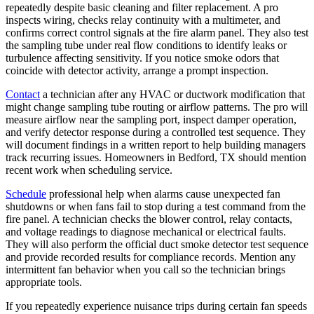
repeatedly despite basic cleaning and filter replacement. A pro
inspects wiring, checks relay continuity with a multimeter, and
confirms correct control signals at the fire alarm panel. They also test
the sampling tube under real flow conditions to identify leaks or
turbulence affecting sensitivity. If you notice smoke odors that
coincide with detector activity, arrange a prompt inspection.
Contact
a technician after any HVAC or ductwork modification that
might change sampling tube routing or airflow patterns. The pro will
measure airflow near the sampling port, inspect damper operation,
and verify detector response during a controlled test sequence. They
will document findings in a written report to help building managers
track recurring issues. Homeowners in Bedford, TX should mention
recent work when scheduling service.
Schedule
professional help when alarms cause unexpected fan
shutdowns or when fans fail to stop during a test command from the
fire panel. A technician checks the blower control, relay contacts,
and voltage readings to diagnose mechanical or electrical faults.
They will also perform the official duct smoke detector test sequence
and provide recorded results for compliance records. Mention any
intermittent fan behavior when you call so the technician brings
appropriate tools.
If you repeatedly experience nuisance trips during certain fan speeds