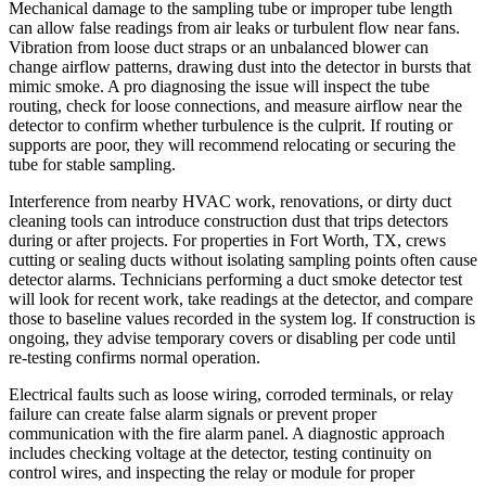
Mechanical damage to the sampling tube or improper tube length
can allow false readings from air leaks or turbulent flow near fans.
Vibration from loose duct straps or an unbalanced blower can
change airflow patterns, drawing dust into the detector in bursts that
mimic smoke. A pro diagnosing the issue will inspect the tube
routing, check for loose connections, and measure airflow near the
detector to confirm whether turbulence is the culprit. If routing or
supports are poor, they will recommend relocating or securing the
tube for stable sampling.
Interference from nearby HVAC work, renovations, or dirty duct
cleaning tools can introduce construction dust that trips detectors
during or after projects. For properties in Fort Worth, TX, crews
cutting or sealing ducts without isolating sampling points often cause
detector alarms. Technicians performing a duct smoke detector test
will look for recent work, take readings at the detector, and compare
those to baseline values recorded in the system log. If construction is
ongoing, they advise temporary covers or disabling per code until
re-testing confirms normal operation.
Electrical faults such as loose wiring, corroded terminals, or relay
failure can create false alarm signals or prevent proper
communication with the fire alarm panel. A diagnostic approach
includes checking voltage at the detector, testing continuity on
control wires, and inspecting the relay or module for proper