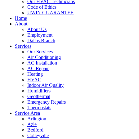
Our HVAC Technicians
Code of Ethics
UWIN GUARANTEE
Home
About
About Us
Employment
Dallas Branch
Services
Our Services
Air Conditioning
AC Installation
AC Repair
Heating
HVAC
Indoor Air Quality
Humidifiers
Geothermal
Emergency Repairs
Thermostats
Service Area
Arlington
Azle
Bedford
Colleyville