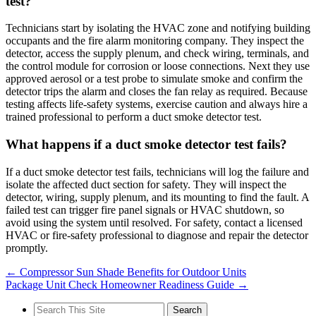
test?
Technicians start by isolating the HVAC zone and notifying building
occupants and the fire alarm monitoring company. They inspect the
detector, access the supply plenum, and check wiring, terminals, and
the control module for corrosion or loose connections. Next they use
approved aerosol or a test probe to simulate smoke and confirm the
detector trips the alarm and closes the fan relay as required. Because
testing affects life-safety systems, exercise caution and always hire a
trained professional to perform a duct smoke detector test.
What happens if a duct smoke detector test fails?
If a duct smoke detector test fails, technicians will log the failure and
isolate the affected duct section for safety. They will inspect the
detector, wiring, supply plenum, and its mounting to find the fault. A
failed test can trigger fire panel signals or HVAC shutdown, so
avoid using the system until resolved. For safety, contact a licensed
HVAC or fire-safety professional to diagnose and repair the detector
promptly.
←
Compressor Sun Shade Benefits for Outdoor Units
Package Unit Check Homeowner Readiness Guide
→
Search