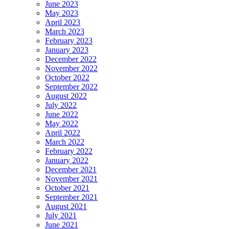
June 2023
May 2023
April 2023
March 2023
February 2023
January 2023
December 2022
November 2022
October 2022
September 2022
August 2022
July 2022
June 2022
May 2022
April 2022
March 2022
February 2022
January 2022
December 2021
November 2021
October 2021
September 2021
August 2021
July 2021
June 2021