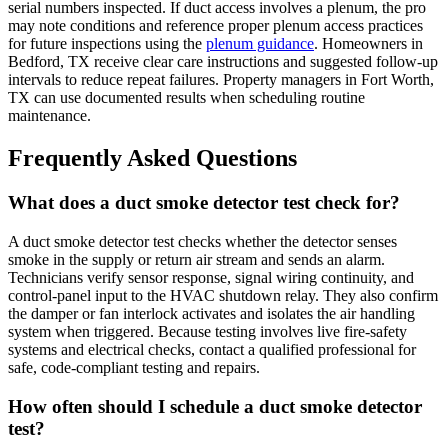
serial numbers inspected. If duct access involves a plenum, the pro
may note conditions and reference proper plenum access practices
for future inspections using the
plenum guidance
. Homeowners in
Bedford, TX receive clear care instructions and suggested follow-up
intervals to reduce repeat failures. Property managers in Fort Worth,
TX can use documented results when scheduling routine
maintenance.
Frequently Asked Questions
What does a duct smoke detector test check for?
A duct smoke detector test checks whether the detector senses
smoke in the supply or return air stream and sends an alarm.
Technicians verify sensor response, signal wiring continuity, and
control-panel input to the HVAC shutdown relay. They also confirm
the damper or fan interlock activates and isolates the air handling
system when triggered. Because testing involves live fire-safety
systems and electrical checks, contact a qualified professional for
safe, code-compliant testing and repairs.
How often should I schedule a duct smoke detector
test?