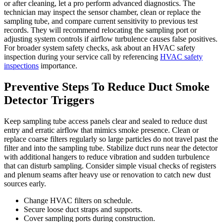
or after cleaning, let a pro perform advanced diagnostics. The
technician may inspect the sensor chamber, clean or replace the
sampling tube, and compare current sensitivity to previous test
records. They will recommend relocating the sampling port or
adjusting system controls if airflow turbulence causes false positives.
For broader system safety checks, ask about an HVAC safety
inspection during your service call by referencing
HVAC safety
inspections
importance.
Preventive Steps To Reduce Duct Smoke
Detector Triggers
Keep sampling tube access panels clear and sealed to reduce dust
entry and erratic airflow that mimics smoke presence. Clean or
replace coarse filters regularly so large particles do not travel past the
filter and into the sampling tube. Stabilize duct runs near the detector
with additional hangers to reduce vibration and sudden turbulence
that can disturb sampling. Consider simple visual checks of registers
and plenum seams after heavy use or renovation to catch new dust
sources early.
Change HVAC filters on schedule.
Secure loose duct straps and supports.
Cover sampling ports during construction.