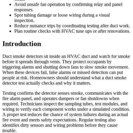
Avoid unsafe fan operation by confirming relay and panel
responses.
Spot tubing damage or loose wiring during a visual
inspection.
Reduce nuisance trips by coordinating testing after duct work.
Plan routine checks with HVAC tune ups or after renovations.
Introduction
Duct smoke detectors sit inside an HVAC duct and watch for smoke
before it spreads through vents. They protect occupants by
triggering alarms and shutting down fans to slow smoke movement.
When these devices fail, false alarms or missed detection can put
people at risk. Homeowners should understand what a duct smoke
detector test actually checks and why it matters.
Testing confirms the detector senses smoke, communicates with the
fire alarm panel, and operates dampers or fan shutdowns when
required. Technicians inspect the sampling tubes, test modules, and
wiring to verify each component works under a simulated condition.
A proper test reduces the chance of system failures during an actual
fire event and meets safety expectations. Regular testing also
identifies dirty sensors and wiring problems before they cause
trouble.