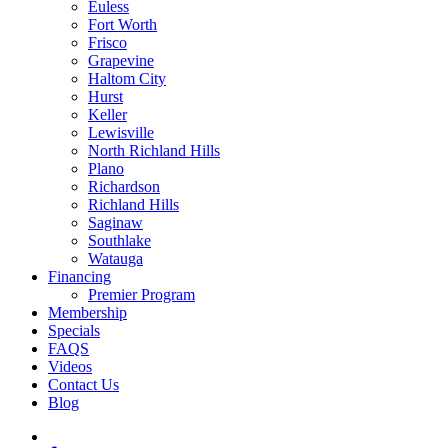
Euless
Fort Worth
Frisco
Grapevine
Haltom City
Hurst
Keller
Lewisville
North Richland Hills
Plano
Richardson
Richland Hills
Saginaw
Southlake
Watauga
Financing
Premier Program
Membership
Specials
FAQS
Videos
Contact Us
Blog