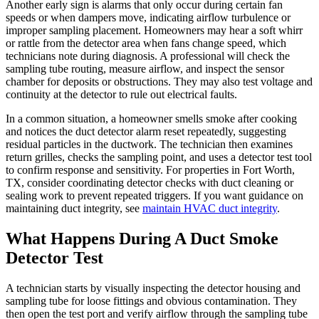
Another early sign is alarms that only occur during certain fan
speeds or when dampers move, indicating airflow turbulence or
improper sampling placement. Homeowners may hear a soft whirr
or rattle from the detector area when fans change speed, which
technicians note during diagnosis. A professional will check the
sampling tube routing, measure airflow, and inspect the sensor
chamber for deposits or obstructions. They may also test voltage and
continuity at the detector to rule out electrical faults.
In a common situation, a homeowner smells smoke after cooking
and notices the duct detector alarm reset repeatedly, suggesting
residual particles in the ductwork. The technician then examines
return grilles, checks the sampling point, and uses a detector test tool
to confirm response and sensitivity. For properties in Fort Worth,
TX, consider coordinating detector checks with duct cleaning or
sealing work to prevent repeated triggers. If you want guidance on
maintaining duct integrity, see
maintain HVAC duct integrity
.
What Happens During A Duct Smoke
Detector Test
A technician starts by visually inspecting the detector housing and
sampling tube for loose fittings and obvious contamination. They
then open the test port and verify airflow through the sampling tube