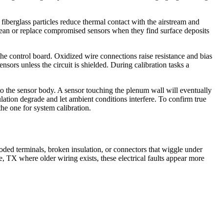
fiberglass particles reduce thermal contact with the airstream and
lean or replace compromised sensors when they find surface deposits
n the control board. Oxidized wire connections raise resistance and bias
ors unless the circuit is shielded. During calibration tasks a
o the sensor body. A sensor touching the plenum wall will eventually
ulation degrade and let ambient conditions interfere. To confirm true
e one for system calibration.
roded terminals, broken insulation, or connectors that wiggle under
, TX where older wiring exists, these electrical faults appear more