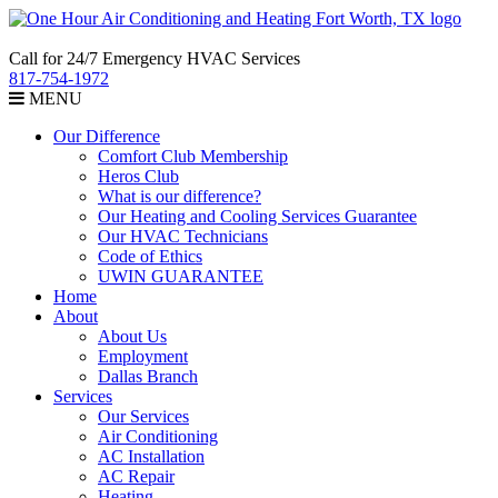
Call for 24/7 Emergency HVAC Services
817-754-1972
MENU
Our Difference
Comfort Club Membership
Heros Club
What is our difference?
Our Heating and Cooling Services Guarantee
Our HVAC Technicians
Code of Ethics
UWIN GUARANTEE
Home
About
About Us
Employment
Dallas Branch
Services
Our Services
Air Conditioning
AC Installation
AC Repair
Heating