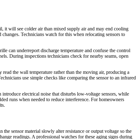
oil, it will see colder air than mixed supply air and may end cooling
d changes. Technicians watch for this when relocating sensors to
 grille can underreport discharge temperature and confuse the control
els. During inspections technicians check for nearby seams, open
 read the wall temperature rather than the moving air, producing a
Technicians use simple checks like comparing the sensor to an infrared
introduce electrical noise that disturbs low-voltage sensors, while
shielded runs when needed to reduce interference. For homeowners
ts.
the sensor material slowly alter resistance or output voltage so the
change readings. A professional watches for these aging signs during