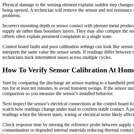
Physical damage to the sensing element explains sudden step changes in
being opened. A technician will remove the sensor and test resistance o
problems.
Incorrect mounting depth or sensor contact with plenum metal produces
supply air rather than boundary layers. They may also compare the se
offsets often explain persistent complaints in a single zone.
Control board faults and poor calibration settings can look like sensor 
interprets the same value the sensor sends. If readings differ between th
technicians track intermittent issues across multiple cycles.
How To Verify Sensor Calibration At Hom
Start by comparing the discharge air sensor reading to a handheld pro
run for at least ten minutes, to avoid transient swings. If the sensor an
comparison so you measure the sensor’s installed behavior.
Next inspect the sensor’s electrical connections at the control board f
watch how readings change under load to confirm stable contact. A pro
readings when the blower starts, wiring or electrical noise likely affect
Check response time by moving the reference probe between supply and
contamination or degraded internal materials reducing thermal contact w