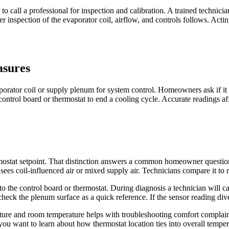
 call a professional for inspection and calibration. A trained technici
ther inspection of the evaporator coil, airflow, and controls follows. Act
asures
orator coil or supply plenum for system control. Homeowners ask if it t
ontrol board or thermostat to end a cooling cycle. Accurate readings af
rmostat setpoint. That distinction answers a common homeowner questio
t sees coil-influenced air or mixed supply air. Technicians compare it to
to the control board or thermostat. During diagnosis a technician will c
heck the plenum surface as a quick reference. If the sensor reading div
re and room temperature helps with troubleshooting comfort complaints
If you want to learn about how thermostat location ties into overall temp