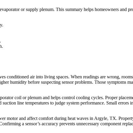
the evaporator or supply plenum. This summary helps homeowners and p
y.
.
h.
s conditioned air into living spaces. When readings are wrong, rooms
higher humidity before suspecting sensor problems. Those symptoms matt
aporator coil or plenum and helps control cooling cycles. Proper placemen
 suction line temperatures to judge system performance. Small errors in
lower motor and affect comfort during heat waves in Argyle, TX. Propert
Confirming a sensor’s accuracy prevents unnecessary component replace