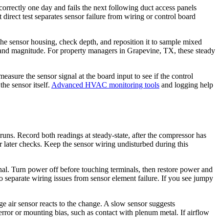
correctly one day and fails the next following duct access panels
direct test separates sensor failure from wiring or control board
the sensor housing, check depth, and reposition it to sample mixed
e and magnitude. For property managers in Grapevine, TX, these steady
measure the sensor signal at the board input to see if the control
the sensor itself.
Advanced HVAC monitoring tools
and logging help
runs. Record both readings at steady-state, after the compressor has
 for later checks. Keep the sensor wiring undisturbed during this
ignal. Turn power off before touching terminals, then restore power and
o separate wiring issues from sensor element failure. If you see jumpy
 air sensor reacts to the change. A slow sensor suggests
 error or mounting bias, such as contact with plenum metal. If airflow