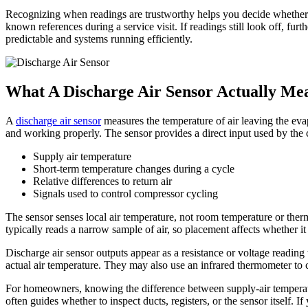
Recognizing when readings are trustworthy helps you decide whether to
known references during a service visit. If readings still look off, fur
predictable and systems running efficiently.
What A Discharge Air Sensor Actually Me
A
discharge air sensor
measures the temperature of air leaving the evap
and working properly. The sensor provides a direct input used by the c
Supply air temperature
Short-term temperature changes during a cycle
Relative differences to return air
Signals used to control compressor cycling
The sensor senses local air temperature, not room temperature or the
typically reads a narrow sample of air, so placement affects whether i
Discharge air sensor outputs appear as a resistance or voltage reading 
actual air temperature. They may also use an infrared thermometer to c
For homeowners, knowing the difference between supply-air temperatu
often guides whether to inspect ducts, registers, or the sensor itself. 