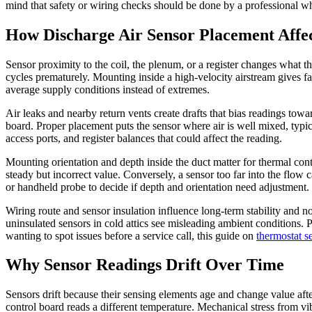
mind that safety or wiring checks should be done by a professional w
How Discharge Air Sensor Placement Affe
Sensor proximity to the coil, the plenum, or a register changes what the
cycles prematurely. Mounting inside a high-velocity airstream gives f
average supply conditions instead of extremes.
Air leaks and nearby return vents create drafts that bias readings towa
board. Proper placement puts the sensor where air is well mixed, ty
access ports, and register balances that could affect the reading.
Mounting orientation and depth inside the duct matter for thermal con
steady but incorrect value. Conversely, a sensor too far into the flow
or handheld probe to decide if depth and orientation need adjustment.
Wiring route and sensor insulation influence long-term stability and n
uninsulated sensors in cold attics see misleading ambient conditions.
wanting to spot issues before a service call, this guide on
thermostat s
Why Sensor Readings Drift Over Time
Sensors drift because their sensing elements age and change value afte
control board reads a different temperature. Mechanical stress from v