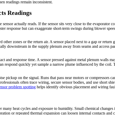
hen readings remain inconsistent.
cts Readings
 sensor actually reads. If the sensor sits very close to the evaporator c
aster response but can exaggerate short-term swings during blower spee
rd other zones or the return air. A sensor placed next to a gap or return
pically downstream in the supply plenum away from seams and access pan
tact and response time. A sensor pressed against metal plenum walls may
 can respond quickly yet sample a narrow plume influenced by the coil. 
oise pickup on the signal. Runs that pass near motors or compressors can 
 Professionals often trace wiring, secure sensor bodies, and use short 
ensor problem spotting
helps identify obvious placement and wiring faul
r many heat cycles and exposure to humidity. Small chemical changes in 
ibration or repeated thermal expansion can loosen internal contacts and 