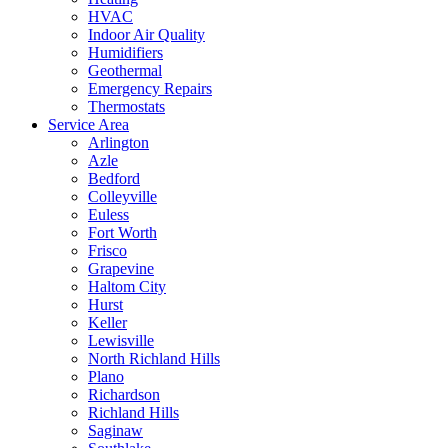
HVAC
Indoor Air Quality
Humidifiers
Geothermal
Emergency Repairs
Thermostats
Service Area
Arlington
Azle
Bedford
Colleyville
Euless
Fort Worth
Frisco
Grapevine
Haltom City
Hurst
Keller
Lewisville
North Richland Hills
Plano
Richardson
Richland Hills
Saginaw