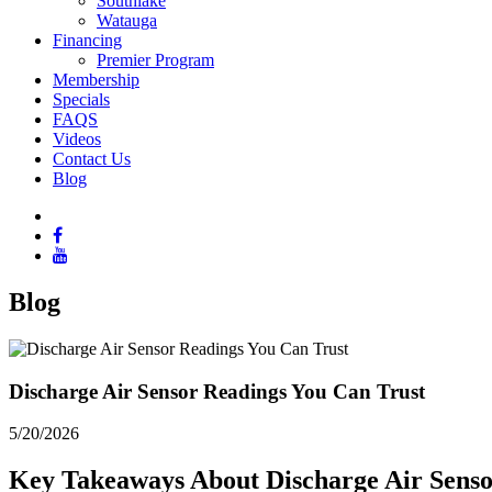
Southlake
Watauga
Financing
Premier Program
Membership
Specials
FAQS
Videos
Contact Us
Blog
Blog
Discharge Air Sensor Readings You Can Trust
5/20/2026
Key Takeaways About Discharge Air Sens