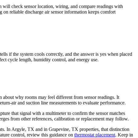
an will check sensor location, wiring, and compare readings with
ing on reliable discharge air sensor information keeps comfort
ells if the system cools correctly, and the answer is yes when placed
fect cycle length, humidity control, and energy use.
n about why rooms may feel different from sensor readings. It
 return-air and suction line measurements to evaluate performance.
apture that signal with a multimeter to confirm the sensor matches
erges from other references, calibration or replacement may follow.
. In Argyle, TX and in Grapevine, TX properties, that distinction
erature control, review this guidance on
thermostat placement
. Keep in