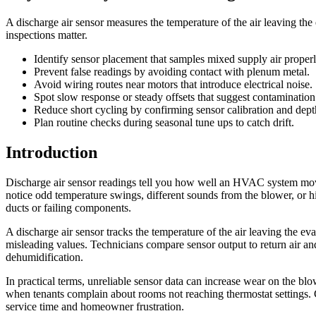
A discharge air sensor measures the temperature of the air leaving 
inspections matter.
Identify sensor placement that samples mixed supply air properl
Prevent false readings by avoiding contact with plenum metal.
Avoid wiring routes near motors that introduce electrical noise.
Spot slow response or steady offsets that suggest contamination
Reduce short cycling by confirming sensor calibration and dept
Plan routine checks during seasonal tune ups to catch drift.
Introduction
Discharge air sensor readings tell you how well an HVAC system move
notice odd temperature swings, different sounds from the blower, or 
ducts or failing components.
A discharge air sensor tracks the temperature of the air leaving the ev
misleading values. Technicians compare sensor output to return air and
dehumidification.
In practical terms, unreliable sensor data can increase wear on the b
when tenants complain about rooms not reaching thermostat settings. 
service time and homeowner frustration.