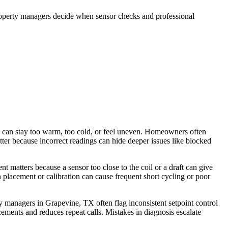
roperty managers decide when sensor checks and professional
 can stay too warm, too cold, or feel uneven. Homeowners often
er because incorrect readings can hide deeper issues like blocked
t matters because a sensor too close to the coil or a draft can give
 placement or calibration can cause frequent short cycling or poor
y managers in Grapevine, TX often flag inconsistent setpoint control
ments and reduces repeat calls. Mistakes in diagnosis escalate