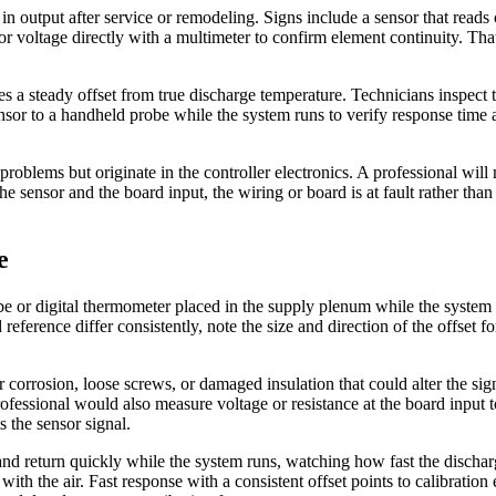
 output after service or remodeling. Signs include a sensor that reads 
r voltage directly with a multimeter to confirm element continuity. That 
 a steady offset from true discharge temperature. Technicians inspect 
nsor to a handheld probe while the system runs to verify response tim
problems but originate in the controller electronics. A professional will 
e sensor and the board input, the wiring or board is at fault rather than 
e
be or digital thermometer placed in the supply plenum while the system 
d reference differ consistently, note the size and direction of the offset
or corrosion, loose screws, or damaged insulation that could alter the s
fessional would also measure voltage or resistance at the board input t
s the sensor signal.
 return quickly while the system runs, watching how fast the discharge
ith the air. Fast response with a consistent offset points to calibration