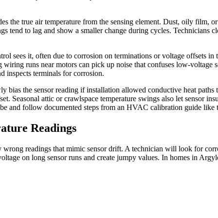
s the true air temperature from the sensing element. Dust, oily film, or 
ings tend to lag and show a smaller change during cycles. Technicians c
ontrol sees it, often due to corrosion on terminations or voltage offsets i
iring runs near motors can pick up noise that confuses low-voltage sens
d inspects terminals for corrosion.
bias the sensor reading if installation allowed conductive heat paths t
fset. Seasonal attic or crawlspace temperature swings also let sensor ins
be and follow documented steps from an HVAC calibration guide like th
ature Readings
dy wrong readings that mimic sensor drift. A technician will look for cor
 voltage on long sensor runs and create jumpy values. In homes in Argyle