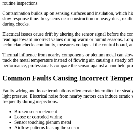
routine inspections.
Contamination builds up on sensing surfaces and insulation, which hide
slow response time. In systems near construction or heavy dust, read
during checks.
Electrical issues cause drift by altering the sensor signal before the c
readings toward incorrect values during warm or humid seasons. Long w
technician checks continuity, measures voltage at the control board, an
Thermal influence from nearby components or plenum metal can slowly 
track the metal temperature instead of flowing air, causing a steady of
performance, professionals compare the sensor against a handheld pro
Common Faults Causing Incorrect Temper
Faulty wiring and loose terminations often create intermittent or stea
light pressure. Electrical noise from nearby motors can induce erratic
frequently during inspections.
Broken sensor element
Loose or corroded wiring
Sensor touching plenum metal
Airflow patterns biasing the sensor