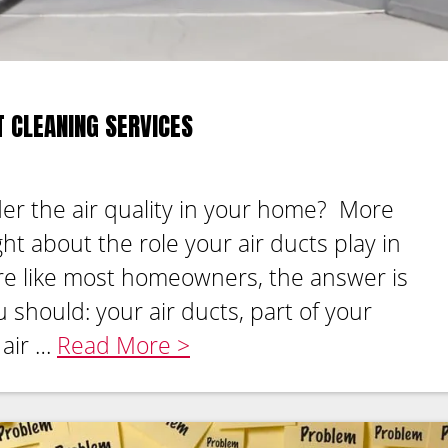
T CLEANING SERVICES
er the air quality in your home? More
ht about the role your air ducts play in
u’re like most homeowners, the answer is
should: your air ducts, part of your
 air …
Read More >