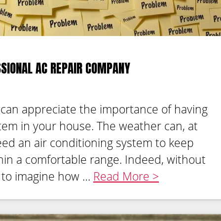
SSIONAL AC REPAIR COMPANY
 can appreciate the importance of having
stem in your house. The weather can, at
eed an air conditioning system to keep
in a comfortable range. Indeed, without
rd to imagine how …
Read More >