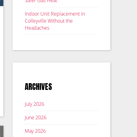
Safer Gas Heat
Indoor Unit Replacement in
Colleyville Without the
Headaches
ARCHIVES
July 2026
June 2026
May 2026