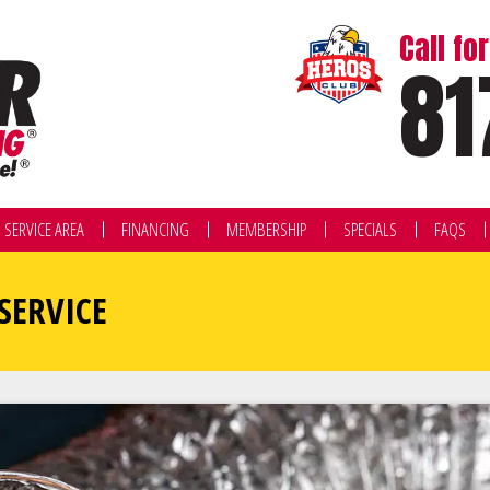
Call f
81
SERVICE AREA
FINANCING
MEMBERSHIP
SPECIALS
FAQS
SERVICE