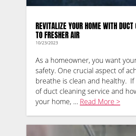
REVITALIZE YOUR HOME WITH DUCT 
TO FRESHER AIR
10/23/2023
As a homeowner, you want your
safety. One crucial aspect of ach
breathe is clean and healthy. I
of duct cleaning service and how
your home, …
Read More >