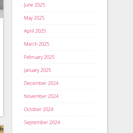
June 2025
May 2025
April 2025
March 2025
February 2025
January 2025
December 2024
November 2024
October 2024
September 2024