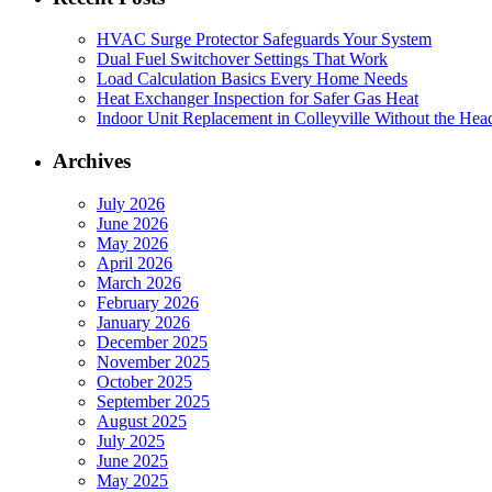
HVAC Surge Protector Safeguards Your System
Dual Fuel Switchover Settings That Work
Load Calculation Basics Every Home Needs
Heat Exchanger Inspection for Safer Gas Heat
Indoor Unit Replacement in Colleyville Without the Hea
Archives
July 2026
June 2026
May 2026
April 2026
March 2026
February 2026
January 2026
December 2025
November 2025
October 2025
September 2025
August 2025
July 2025
June 2025
May 2025