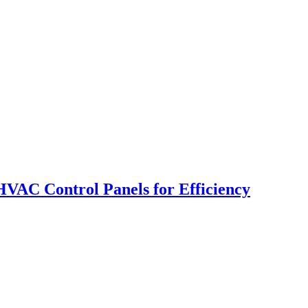
VAC Control Panels for Efficiency