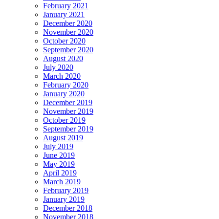
February 2021
January 2021
December 2020
November 2020
October 2020
September 2020
August 2020
July 2020
March 2020
February 2020
January 2020
December 2019
November 2019
October 2019
September 2019
August 2019
July 2019
June 2019
May 2019
April 2019
March 2019
February 2019
January 2019
December 2018
November 2018