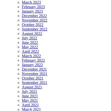
March 2023
February 2023
January 2023
December 2022
November 2022
October 2022
September 2022
August 2022
July 2022
June 2022
May 2022
April 2022
March 2022
February 2022
January 2022
December 2021
November 2021
October 2021
September 2021
August 2021
July 2021
June 2021
May 2021
April 2021
March 2021