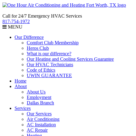
Call for 24/7 Emergency HVAC Services
817-754-1972
MENU
Our Difference
Comfort Club Membership
Heros Club
What is our difference?
Our Heating and Cooling Services Guarantee
Our HVAC Technicians
Code of Ethics
UWIN GUARANTEE
Home
About
About Us
Employment
Dallas Branch
Services
Our Services
Air Conditioning
AC Installation
AC Repair
Heating