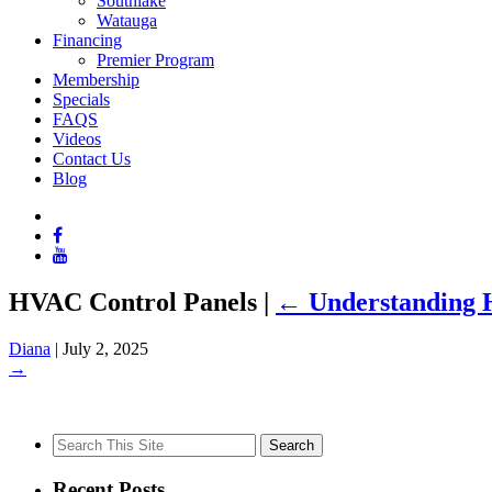
Southlake
Watauga
Financing
Premier Program
Membership
Specials
FAQS
Videos
Contact Us
Blog
HVAC Control Panels
|
←
Understanding H
Diana
|
July 2, 2025
→
Search
for:
Recent Posts