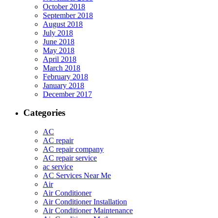
October 2018
September 2018
August 2018
July 2018
June 2018
May 2018
April 2018
March 2018
February 2018
January 2018
December 2017
Categories
AC
AC repair
AC repair company
AC repair service
ac service
AC Services Near Me
Air
Air Conditioner
Air Conditioner Installation
Air Conditioner Maintenance