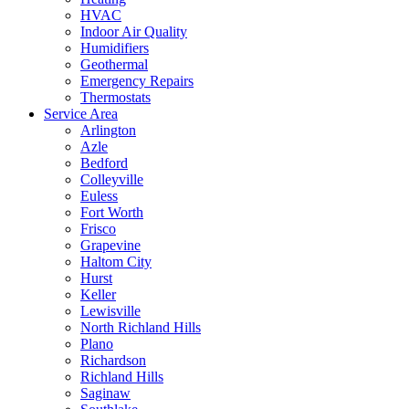
HVAC
Indoor Air Quality
Humidifiers
Geothermal
Emergency Repairs
Thermostats
Service Area
Arlington
Azle
Bedford
Colleyville
Euless
Fort Worth
Frisco
Grapevine
Haltom City
Hurst
Keller
Lewisville
North Richland Hills
Plano
Richardson
Richland Hills
Saginaw