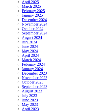
April 2025
March 2025
February 2025
January 2025
December 2024
November 2024
October 2024
September 2024
August 2024
July 2024
June 2024
May 2024
April 2024
March 2024
February 2024
January 2024
December 2023
November 2023
October 2023
September 2023
August 2023
July 2023
June 2023
May 2023
April 2023