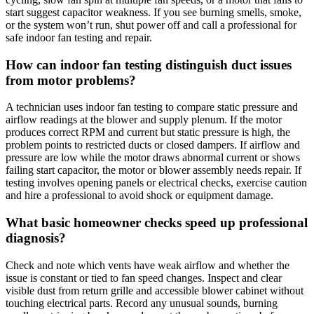
start suggest capacitor weakness. If you see burning smells, smoke,
or the system won’t run, shut power off and call a professional for
safe indoor fan testing and repair.
How can indoor fan testing distinguish duct issues
from motor problems?
A technician uses indoor fan testing to compare static pressure and
airflow readings at the blower and supply plenum. If the motor
produces correct RPM and current but static pressure is high, the
problem points to restricted ducts or closed dampers. If airflow and
pressure are low while the motor draws abnormal current or shows
failing start capacitor, the motor or blower assembly needs repair. If
testing involves opening panels or electrical checks, exercise caution
and hire a professional to avoid shock or equipment damage.
What basic homeowner checks speed up professional
diagnosis?
Check and note which vents have weak airflow and whether the
issue is constant or tied to fan speed changes. Inspect and clear
visible dust from return grille and accessible blower cabinet without
touching electrical parts. Record any unusual sounds, burning