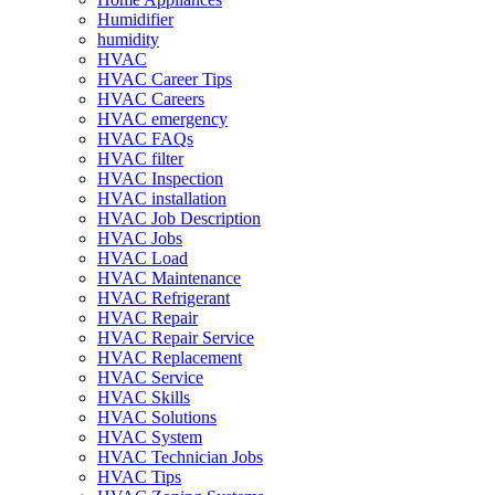
Humidifier
humidity
HVAC
HVAC Career Tips
HVAC Careers
HVAC emergency
HVAC FAQs
HVAC filter
HVAC Inspection
HVAC installation
HVAC Job Description
HVAC Jobs
HVAC Load
HVAC Maintenance
HVAC Refrigerant
HVAC Repair
HVAC Repair Service
HVAC Replacement
HVAC Service
HVAC Skills
HVAC Solutions
HVAC System
HVAC Technician Jobs
HVAC Tips