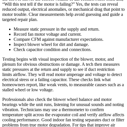
“Will this test tell if the motor is failing?” Yes, the tests can reveal
reduced output, electrical anomalies, or mechanical drag that point to
motor trouble. Clear measurements help avoid guessing and guide a
targeted repair plan.
Measure static pressure in the supply and return.
Record fan motor voltage and current.
Compare CFM against manufacturer expectations.
Inspect blower wheel for dirt and damage.
Check capacitor condition and connections.
Testing begins with visual inspection of the blower, motor, and
plenum for obvious obstructions or damage. A tech then measures
static pressures at the return and supply to see if duct restriction
limits airflow. They will read motor amperage and voltage to detect
electrical stress or a failing capacitor. These checks link what
homeowners report, like weak vents, to measurable causes such as a
stalled wheel or low voltage.
Professionals also check the blower wheel balance and motor
bearings while the unit runs, listening for unusual sounds and noting
vibration. Technicians may use a thermometer to confirm
temperature split across the evaporator coil and verify airflow affects
cooling performance. Good indoor fan testing separates duct or filter
problems from true motor degradation. For tips that improve air