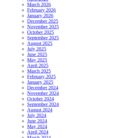
March 2026
February 2026
January 2026
December 2025
November 2025
October 2025
September 2025
August 2025
July 2025
June 2025
May 2025
April 2025
March 2025
February 2025
January 2025
December 2024
November 2024
October 2024
September 2024
August 2024
July 2024
June 2024
May 2024
April 2024
March 2024