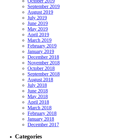
October 2019
September 2019
August 2019
July 2019
June 2019
May 2019
April 2019
March 2019
February 2019
January 2019
December 2018
November 2018
October 2018
September 2018
August 2018
July 2018
June 2018
May 2018
April 2018
March 2018
February 2018
January 2018
December 2017
Categories