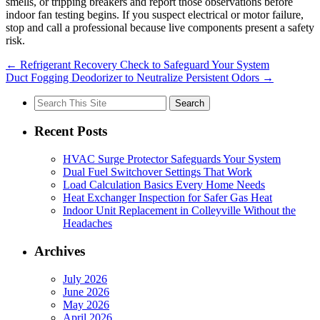
smells, or tripping breakers and report those observations before
indoor fan testing begins. If you suspect electrical or motor failure,
stop and call a professional because live components present a safety
risk.
←
Refrigerant Recovery Check to Safeguard Your System
Duct Fogging Deodorizer to Neutralize Persistent Odors
→
Search
for:
Recent Posts
HVAC Surge Protector Safeguards Your System
Dual Fuel Switchover Settings That Work
Load Calculation Basics Every Home Needs
Heat Exchanger Inspection for Safer Gas Heat
Indoor Unit Replacement in Colleyville Without the
Headaches
Archives
July 2026
June 2026
May 2026
April 2026