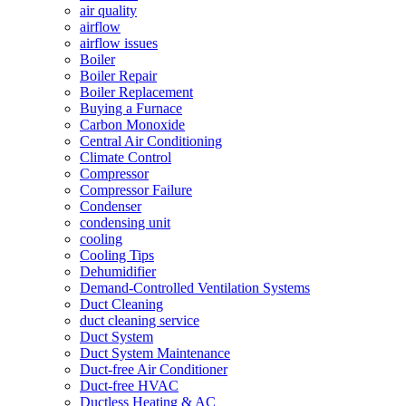
air quality
airflow
airflow issues
Boiler
Boiler Repair
Boiler Replacement
Buying a Furnace
Carbon Monoxide
Central Air Conditioning
Climate Control
Compressor
Compressor Failure
Condenser
condensing unit
cooling
Cooling Tips
Dehumidifier
Demand-Controlled Ventilation Systems
Duct Cleaning
duct cleaning service
Duct System
Duct System Maintenance
Duct-free Air Conditioner
Duct-free HVAC
Ductless Heating & AC