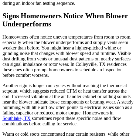
during an indoor fan testing sequence.
Signs Homeowners Notice When Blower
Underperforms
Homeowners often notice uneven temperatures from room to room,
especially when the blower underperforms and supply vents seem
weaker than before. You might hear a higher-pitched whine or
grinding noise that changes with blower speed and runtime. Visible
dust drifting from vents or unusual dust patterns on nearby surfaces
can signal imbalance or rotor wear. In Colleyville, TX residences
these cues often prompt homeowners to schedule an inspection
before comfort worsens.
Another sign is longer run cycles without reaching the thermostat
setpoint, which suggests reduced CFM or heat transfer across the
coil. Increased vibration at the air handler cabinet or rattling sounds
near the blower indicate loose components or bearing wear. A steady
humming with little airflow often points to electrical issues such as a
failing capacitor or reduced motor torque. Homeowners in
Southlake, TX
sometimes report these specific noise-and-flow
combinations before calling for service.
Warm or cold spots concentrated near certain registers, while other