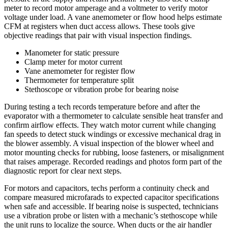
meter to record motor amperage and a voltmeter to verify motor
voltage under load. A vane anemometer or flow hood helps estimate
CFM at registers when duct access allows. These tools give
objective readings that pair with visual inspection findings.
Manometer for static pressure
Clamp meter for motor current
Vane anemometer for register flow
Thermometer for temperature split
Stethoscope or vibration probe for bearing noise
During testing a tech records temperature before and after the
evaporator with a thermometer to calculate sensible heat transfer and
confirm airflow effects. They watch motor current while changing
fan speeds to detect stuck windings or excessive mechanical drag in
the blower assembly. A visual inspection of the blower wheel and
motor mounting checks for rubbing, loose fasteners, or misalignment
that raises amperage. Recorded readings and photos form part of the
diagnostic report for clear next steps.
For motors and capacitors, techs perform a continuity check and
compare measured microfarads to expected capacitor specifications
when safe and accessible. If bearing noise is suspected, technicians
use a vibration probe or listen with a mechanic’s stethoscope while
the unit runs to localize the source. When ducts or the air handler