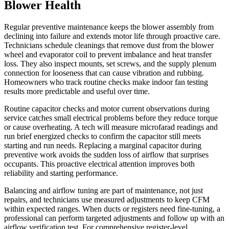
Blower Health
Regular preventive maintenance keeps the blower assembly from
declining into failure and extends motor life through proactive care.
Technicians schedule cleanings that remove dust from the blower
wheel and evaporator coil to prevent imbalance and heat transfer
loss. They also inspect mounts, set screws, and the supply plenum
connection for looseness that can cause vibration and rubbing.
Homeowners who track routine checks make indoor fan testing
results more predictable and useful over time.
Routine capacitor checks and motor current observations during
service catches small electrical problems before they reduce torque
or cause overheating. A tech will measure microfarad readings and
run brief energized checks to confirm the capacitor still meets
starting and run needs. Replacing a marginal capacitor during
preventive work avoids the sudden loss of airflow that surprises
occupants. This proactive electrical attention improves both
reliability and starting performance.
Balancing and airflow tuning are part of maintenance, not just
repairs, and technicians use measured adjustments to keep CFM
within expected ranges. When ducts or registers need fine-tuning, a
professional can perform targeted adjustments and follow up with an
airflow verification test. For comprehensive register-level