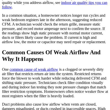
quality while you address airflow, see
indoor air quality tips you can
follow
.
In a common situation, a homeowner notices longer run cycles and
weak bedroom registers late in the afternoon, suggesting reduced
CFM. A technician would check the return grille, measure static
pressure, and record motor amperage next to confirm the source. If
the readings show high static pressure with normal motor current,
ducts or filters likely cause the problem. If current is high and
airflow low, the motor or capacitor may need repair or replacement.
Common Causes Of Weak Airflow And
Why It Happens
One
common cause of weak airflow
is a clogged or severely dirty
air filter that restricts return air into the system. Restricted returns
force the blower to work harder while reducing delivered CFM and
shifting static pressure. Technicians check filter condition visually
and during indoor fan testing they note pressure changes that match
filter restriction symptoms. Homeowners often notice weaker flow at
most registers when the filter is heavily loaded.
Duct problems also cause low airflow when vents are closed,
dampers misadjusted, or ducts crushed in inaccessible spaces. High