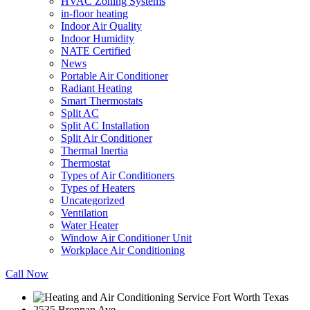
HVAC Zoning Systems
in-floor heating
Indoor Air Quality
Indoor Humidity
NATE Certified
News
Portable Air Conditioner
Radiant Heating
Smart Thermostats
Split AC
Split AC Installation
Split Air Conditioner
Thermal Inertia
Thermostat
Types of Air Conditioners
Types of Heaters
Uncategorized
Ventilation
Water Heater
Window Air Conditioner Unit
Workplace Air Conditioning
Call Now
2535 Brennan Ave