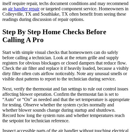
itself require repair, techs document conditions and may recommend
an
air handler repair
or targeted component service. Homeowners in
Colleyville, TX and Southlake, TX often benefit from seeing these
readings during discussion of repair options.
Step By Step Home Checks Before
Calling A Pro
Start with simple visual checks that homeowners can do safely
before calling a technician. Look at the return grille and supply
registers for obvious blockages or closed dampers that reduce flow.
Check the air filter and replace it if heavily loaded, because a visibly
dirty filter often cuts airflow noticeably. Note any unusual smells or
visible dust patterns to report to the technician during service.
Next, verify the thermostat and fan settings to rule out control issues
affecting blower operation. Confirm the thermostat fan is set to
“Auto” or “On” as needed and that the set temperature is appropriate
for testing. Observe whether the system cycles normally and
whether blower sounds change during startup and shutdown.
Record how long the system runs and whether temperatures reach
the setpoint for technician reference.
Inspect accessible parts of the air handler without touching electrical