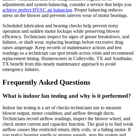
adjustments and system balancing, consider a service that helps you
achieve perfect HVAC air balancing
. Proper balancing reduces
stress on the blower and prevents uneven wear of motor bearings.
Scheduled lubrication and bearing checks help prevent noisy
operation and sudden motor lockups while preserving blower
efficiency. Technicians inspect for signs of grease breakdown, seal
failures, or shaft wear, replacing bearings before excessive drag
raises amperage. Keep records of maintenance actions and test
readings so a technician can spot trends across visits and recommend
replacement timing. Homeowners in Colleyville, TX and Southlake,
TX benefit from this steady maintenance approach to avoid
emergency failures.
Frequently Asked Questions
What is indoor fan testing and why is it performed?
Indoor fan testing is a set of checks technicians use to measure
blower output, motor condition, and airflow through ducts.
Technicians record airflow readings, inspect the blower wheel, and
check motor current and capacitor function. The goal is to find weak
airflow causes like restricted return, dirty coils, or a failing motor. If
you notice burning smells or strange sounds, stop the system and