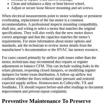
Clean and rebalance a dirty or bent blower wheel.
Adjust or secure loose blower mounting and set screws.
When electrical measurements point to motor windings or persistent
overheating, replacement of the fan motor is a common
recommendation. A professional inspects mounting compatibility,
shaft size, and wiring to select a motor that matches the original
specifications. They will also verify that the new motor draws
correct amperage and that the capacitor matches the motor’s
requirements. For more information about motor options and
standards, ask the technician to review motor details from the
manufacturer’s documentation or the HVAC fan motors resource.
For cases caused primarily by airflow path issues rather than the
motor, technicians may recommend duct repairs or register
adjustments to balance CFM. This can include sealing leaks in the
return plenum, reopening closed dampers, or modifying register
dampers for better room distribution. A follow-up airflow test
confirms whether the fixes reduced static pressure and restored
expected supply airflow. Homeowners in Colleyville, TX and
Southlake, TX should request before-and-after readings to document
improvement and prevent repeat complaints.
Preventive Maintenance To Preserve