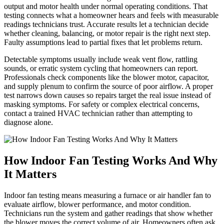
output and motor health under normal operating conditions. That
testing connects what a homeowner hears and feels with measurable
readings technicians trust. Accurate results let a technician decide
whether cleaning, balancing, or motor repair is the right next step.
Faulty assumptions lead to partial fixes that let problems return.
Detectable symptoms usually include weak vent flow, rattling
sounds, or erratic system cycling that homeowners can report.
Professionals check components like the blower motor, capacitor,
and supply plenum to confirm the source of poor airflow. A proper
test narrows down causes so repairs target the real issue instead of
masking symptoms. For safety or complex electrical concerns,
contact a trained HVAC technician rather than attempting to
diagnose alone.
How Indoor Fan Testing Works And Why
It Matters
Indoor fan testing means measuring a furnace or air handler fan to
evaluate airflow, blower performance, and motor condition.
Technicians run the system and gather readings that show whether
the blower moves the correct volume of air. Homeowners often ask,