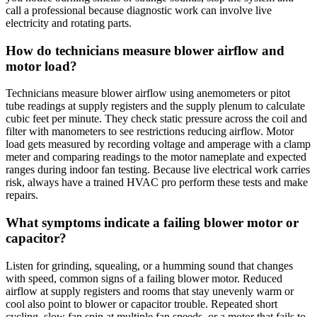
call a professional because diagnostic work can involve live
electricity and rotating parts.
How do technicians measure blower airflow and
motor load?
Technicians measure blower airflow using anemometers or pitot
tube readings at supply registers and the supply plenum to calculate
cubic feet per minute. They check static pressure across the coil and
filter with manometers to see restrictions reducing airflow. Motor
load gets measured by recording voltage and amperage with a clamp
meter and comparing readings to the motor nameplate and expected
ranges during indoor fan testing. Because live electrical work carries
risk, always have a trained HVAC pro perform these tests and make
repairs.
What symptoms indicate a failing blower motor or
capacitor?
Listen for grinding, squealing, or a humming sound that changes
with speed, common signs of a failing blower motor. Reduced
airflow at supply registers and rooms that stay unevenly warm or
cool also point to blower or capacitor trouble. Repeated short
cycling, slow fan spin at multiple fan speeds, or a motor that fails to