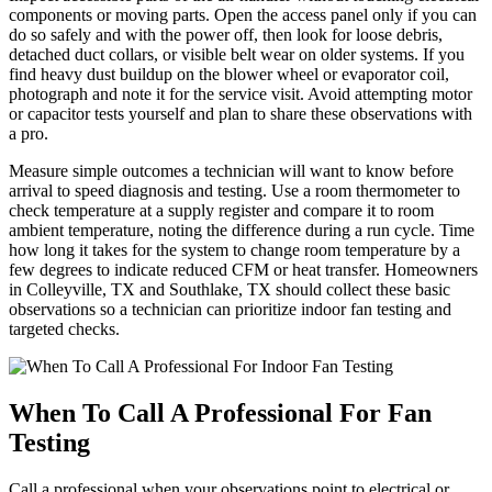
components or moving parts. Open the access panel only if you can
do so safely and with the power off, then look for loose debris,
detached duct collars, or visible belt wear on older systems. If you
find heavy dust buildup on the blower wheel or evaporator coil,
photograph and note it for the service visit. Avoid attempting motor
or capacitor tests yourself and plan to share these observations with
a pro.
Measure simple outcomes a technician will want to know before
arrival to speed diagnosis and testing. Use a room thermometer to
check temperature at a supply register and compare it to room
ambient temperature, noting the difference during a run cycle. Time
how long it takes for the system to change room temperature by a
few degrees to indicate reduced CFM or heat transfer. Homeowners
in Colleyville, TX and Southlake, TX should collect these basic
observations so a technician can prioritize indoor fan testing and
targeted checks.
When To Call A Professional For Fan
Testing
Call a professional when your observations point to electrical or