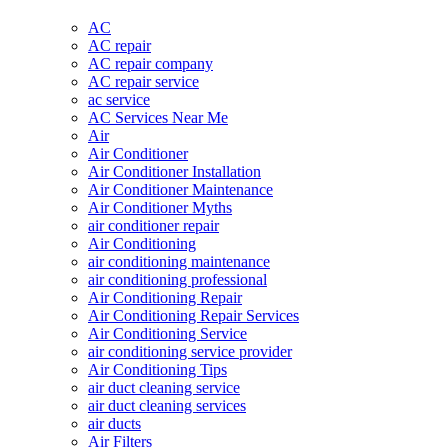
AC
AC repair
AC repair company
AC repair service
ac service
AC Services Near Me
Air
Air Conditioner
Air Conditioner Installation
Air Conditioner Maintenance
Air Conditioner Myths
air conditioner repair
Air Conditioning
air conditioning maintenance
air conditioning professional
Air Conditioning Repair
Air Conditioning Repair Services
Air Conditioning Service
air conditioning service provider
Air Conditioning Tips
air duct cleaning service
air duct cleaning services
air ducts
Air Filters