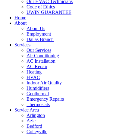
Our HVAC Technicians
Code of Ethics
UWIN GUARANTEE
Home
About
About Us
Employment
Dallas Branch
Services
Our Services
Air Conditioning
AC Installation
AC Repair
Heating
HVAC
Indoor Air Quality
Humidifiers
Geothermal
Emergency Repairs
Thermostats
Service Area
Arlington
Azle
Bedford
Colleyville