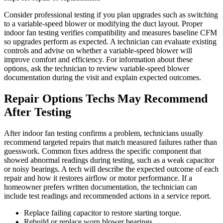
Consider professional testing if you plan upgrades such as switching
to a variable-speed blower or modifying the duct layout. Proper
indoor fan testing verifies compatibility and measures baseline CFM
so upgrades perform as expected. A technician can evaluate existing
controls and advise on whether a variable-speed blower will
improve comfort and efficiency. For information about these
options, ask the technician to review variable-speed blower
documentation during the visit and explain expected outcomes.
Repair Options Techs May Recommend
After Testing
After indoor fan testing confirms a problem, technicians usually
recommend targeted repairs that match measured failures rather than
guesswork. Common fixes address the specific component that
showed abnormal readings during testing, such as a weak capacitor
or noisy bearings. A tech will describe the expected outcome of each
repair and how it restores airflow or motor performance. If a
homeowner prefers written documentation, the technician can
include test readings and recommended actions in a service report.
Replace failing capacitor to restore starting torque.
Rebuild or replace worn blower bearings.