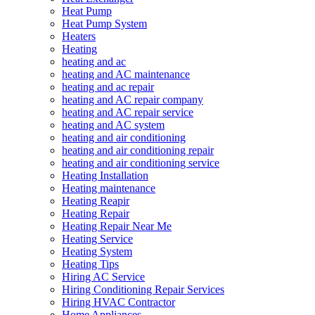
Heat Pump
Heat Pump System
Heaters
Heating
heating and ac
heating and AC maintenance
heating and ac repair
heating and AC repair company
heating and AC repair service
heating and AC system
heating and air conditioning
heating and air conditioning repair
heating and air conditioning service
Heating Installation
Heating maintenance
Heating Reapir
Heating Repair
Heating Repair Near Me
Heating Service
Heating System
Heating Tips
Hiring AC Service
Hiring Conditioning Repair Services
Hiring HVAC Contractor
Home Appliances