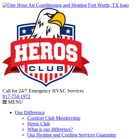
Call for 24/7 Emergency HVAC Services
817-754-1972
MENU
Our Difference
Comfort Club Membership
Heros Club
What is our difference?
Our Heating and Cooling Services Guarantee