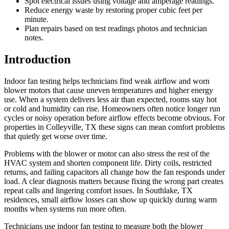
Spot electrical issues using voltage and amperage readings.
Reduce energy waste by restoring proper cubic feet per
minute.
Plan repairs based on test readings photos and technician
notes.
Introduction
Indoor fan testing helps technicians find weak airflow and worn
blower motors that cause uneven temperatures and higher energy
use. When a system delivers less air than expected, rooms stay hot
or cold and humidity can rise. Homeowners often notice longer run
cycles or noisy operation before airflow effects become obvious. For
properties in Colleyville, TX these signs can mean comfort problems
that quietly get worse over time.
Problems with the blower or motor can also stress the rest of the
HVAC system and shorten component life. Dirty coils, restricted
returns, and failing capacitors all change how the fan responds under
load. A clear diagnosis matters because fixing the wrong part creates
repeat calls and lingering comfort issues. In Southlake, TX
residences, small airflow losses can show up quickly during warm
months when systems run more often.
Technicians use indoor fan testing to measure both the blower