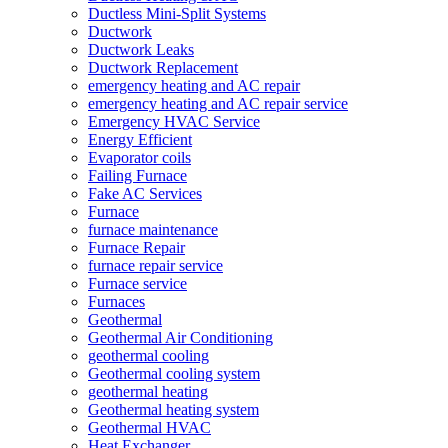
Ductless Mini-Split Systems
Ductwork
Ductwork Leaks
Ductwork Replacement
emergency heating and AC repair
emergency heating and AC repair service
Emergency HVAC Service
Energy Efficient
Evaporator coils
Failing Furnace
Fake AC Services
Furnace
furnace maintenance
Furnace Repair
furnace repair service
Furnace service
Furnaces
Geothermal
Geothermal Air Conditioning
geothermal cooling
Geothermal cooling system
geothermal heating
Geothermal heating system
Geothermal HVAC
Heat Exchanger