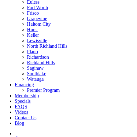
Euless
Fort Worth
Frisco
Grapevine
Haltom City
Hurst
Keller
Lewisville
North Richland Hills
Plano
Richardson
Richland Hills
Saginaw
Southlake
Watauga
Financing
Premier Program
Membership
Specials
FAQS
Videos
Contact Us
Blog