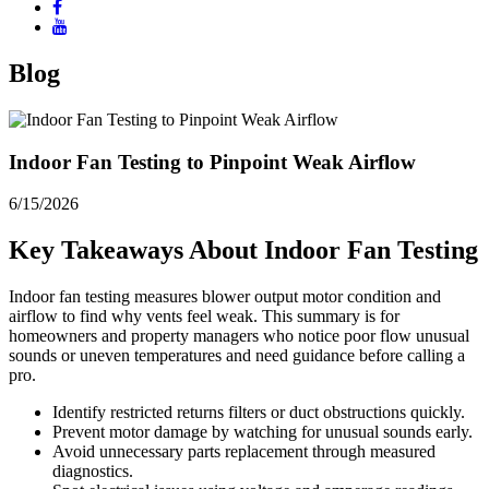
Blog
Indoor Fan Testing to Pinpoint Weak Airflow
6/15/2026
Key Takeaways About Indoor Fan Testing
Indoor fan testing measures blower output motor condition and
airflow to find why vents feel weak. This summary is for
homeowners and property managers who notice poor flow unusual
sounds or uneven temperatures and need guidance before calling a
pro.
Identify restricted returns filters or duct obstructions quickly.
Prevent motor damage by watching for unusual sounds early.
Avoid unnecessary parts replacement through measured
diagnostics.