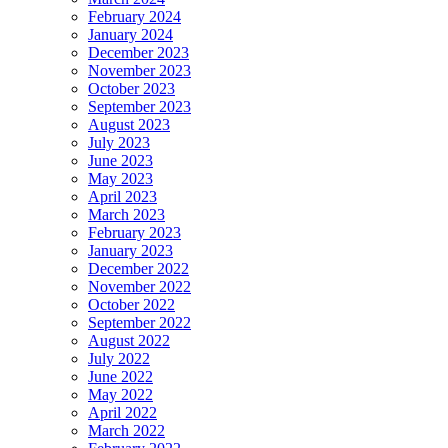
February 2024
January 2024
December 2023
November 2023
October 2023
September 2023
August 2023
July 2023
June 2023
May 2023
April 2023
March 2023
February 2023
January 2023
December 2022
November 2022
October 2022
September 2022
August 2022
July 2022
June 2022
May 2022
April 2022
March 2022