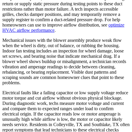
return or supply static pressure during testing points to these duct
restrictions rather than motor failure. A tech inspects accessible
grilles, checks damper positions, and may temporarily remove a
supply register to confirm a duct-related pressure drop. For help
homeowners can use to improve airflow distribution, see
optimize
HVAC airflow performance
.
Mechanical issues with the blower assembly produce weak flow
when the wheel is dirty, out of balance, or rubbing the housing.
Indoor fan testing includes an inspection for wheel damage, loose
set screws, and bearing noise that indicate mechanical drag. If a
blower wheel shows buildup or misalignment, a technician records
vibration and amperage readings to decide between cleaning,
rebalancing, or bearing replacement. Visible dust patterns and
scraping sounds are common homeowner clues that point to these
problems.
Electrical faults like a failing capacitor or low supply voltage reduce
motor torque and cut airflow without obvious physical blockage.
During diagnostic work, techs measure motor voltage and current
and compare them to expected ranges under load to confirm
electrical origin. If the capacitor reads low or motor amperage is
unusually high while airflow is low, the motor or capacitor likely
needs service. Residents in Colleyville, TX and Southlake, TX often
report symptoms that lead technicians to these electrical checks