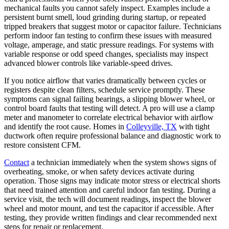
mechanical faults you cannot safely inspect. Examples include a
persistent burnt smell, loud grinding during startup, or repeated
tripped breakers that suggest motor or capacitor failure. Technicians
perform indoor fan testing to confirm these issues with measured
voltage, amperage, and static pressure readings. For systems with
variable response or odd speed changes, specialists may inspect
advanced blower controls like variable-speed drives.
If you notice airflow that varies dramatically between cycles or
registers despite clean filters, schedule service promptly. These
symptoms can signal failing bearings, a slipping blower wheel, or
control board faults that testing will detect. A pro will use a clamp
meter and manometer to correlate electrical behavior with airflow
and identify the root cause. Homes in
Colleyville, TX
with tight
ductwork often require professional balance and diagnostic work to
restore consistent CFM.
Contact
a technician immediately when the system shows signs of
overheating, smoke, or when safety devices activate during
operation. Those signs may indicate motor stress or electrical shorts
that need trained attention and careful indoor fan testing. During a
service visit, the tech will document readings, inspect the blower
wheel and motor mount, and test the capacitor if accessible. After
testing, they provide written findings and clear recommended next
steps for repair or replacement.