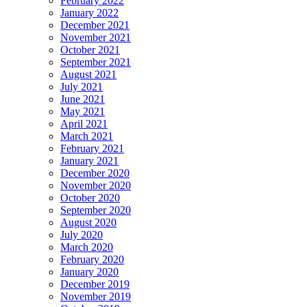
February 2022
January 2022
December 2021
November 2021
October 2021
September 2021
August 2021
July 2021
June 2021
May 2021
April 2021
March 2021
February 2021
January 2021
December 2020
November 2020
October 2020
September 2020
August 2020
July 2020
March 2020
February 2020
January 2020
December 2019
November 2019