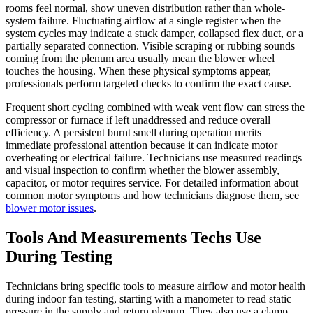
rooms feel normal, show uneven distribution rather than whole-
system failure. Fluctuating airflow at a single register when the
system cycles may indicate a stuck damper, collapsed flex duct, or a
partially separated connection. Visible scraping or rubbing sounds
coming from the plenum area usually mean the blower wheel
touches the housing. When these physical symptoms appear,
professionals perform targeted checks to confirm the exact cause.
Frequent short cycling combined with weak vent flow can stress the
compressor or furnace if left unaddressed and reduce overall
efficiency. A persistent burnt smell during operation merits
immediate professional attention because it can indicate motor
overheating or electrical failure. Technicians use measured readings
and visual inspection to confirm whether the blower assembly,
capacitor, or motor requires service. For detailed information about
common motor symptoms and how technicians diagnose them, see
blower motor issues
.
Tools And Measurements Techs Use
During Testing
Technicians bring specific tools to measure airflow and motor health
during indoor fan testing, starting with a manometer to read static
pressure in the supply and return plenum. They also use a clamp