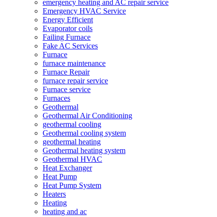
emergency heating and AC repair service
Emergency HVAC Service
Energy Efficient
Evaporator coils
Failing Furnace
Fake AC Services
Furnace
furnace maintenance
Furnace Repair
furnace repair service
Furnace service
Furnaces
Geothermal
Geothermal Air Conditioning
geothermal cooling
Geothermal cooling system
geothermal heating
Geothermal heating system
Geothermal HVAC
Heat Exchanger
Heat Pump
Heat Pump System
Heaters
Heating
heating and ac