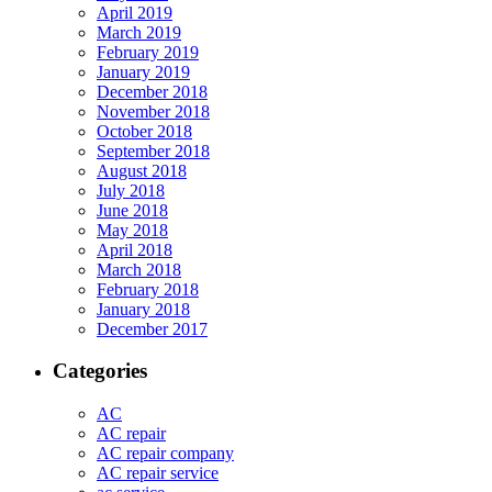
April 2019
March 2019
February 2019
January 2019
December 2018
November 2018
October 2018
September 2018
August 2018
July 2018
June 2018
May 2018
April 2018
March 2018
February 2018
January 2018
December 2017
Categories
AC
AC repair
AC repair company
AC repair service