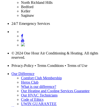
North Richland Hills
Bedford
Keller
Saginaw
24/7 Emergency Services
© 2024 One Hour Air Conditioning & Heating. All rights
reserved.
Privacy-Policy
•
Terms Conditions
•
Terms of Use
Our Difference
Comfort Club Membership
Heros Club
What is our difference?
Our Heating and Cooling Services Guarantee
Our HVAC Technicians
Code of Ethics
UWIN GUARANTEE