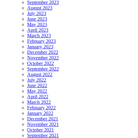
September 2023
August 2023
July 2023
June 2023
May 2023
April 2023
March 2023
February 2023
January 2023
December 2022
November 2022
October 2022
September 2022
August 2022
July 2022
June 2022
May 2022
April 2022
March 2022
February 2022
January 2022
December 2021
November 2021
October 2021
September 2021