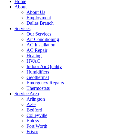
Home
About
About Us
Employment
Dallas Branch
Services
Our Services
Air Conditioning
AC Installation
AC Repair
Heating
HVAC
Indoor Air Quality
Humidifiers
Geothermal
Emergency Repairs
Thermostats
Service Area
Arlington
Azle
Bedford
Colleyville
Euless
Fort Worth
Frisco