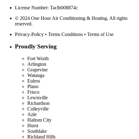
License Number: Taclb008874c
© 2024 One Hour Air Conditioning & Heating. All rights
reserved.
Privacy-Policy
•
Terms Conditions
•
Terms of Use
Proudly Serving
Fort Worth
Arlington
Grapevine
Watauga
Euless
Plano
Frisco
Lewisville
Richardson
Colleyville
Azle
Haltom City
Hurst
Southlake
Richland Hills