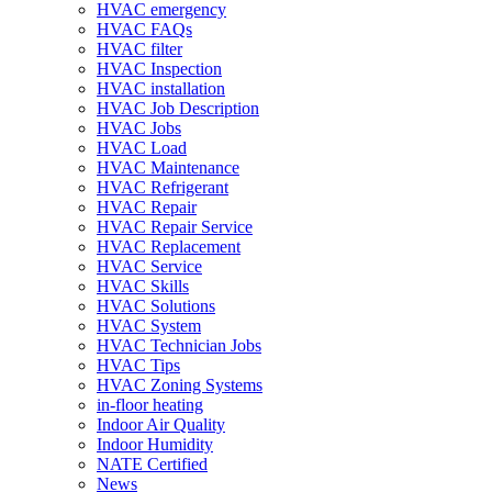
HVAC emergency
HVAC FAQs
HVAC filter
HVAC Inspection
HVAC installation
HVAC Job Description
HVAC Jobs
HVAC Load
HVAC Maintenance
HVAC Refrigerant
HVAC Repair
HVAC Repair Service
HVAC Replacement
HVAC Service
HVAC Skills
HVAC Solutions
HVAC System
HVAC Technician Jobs
HVAC Tips
HVAC Zoning Systems
in-floor heating
Indoor Air Quality
Indoor Humidity
NATE Certified
News