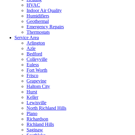
HVAC
Indoor Air Quality
Humidifiers
Geothermal
Emergency Repairs
Thermostats
Service Area
Arlington
Azle
Bedford
Colleyville
Euless
Fort Worth
Frisco
Grapevine
Haltom City
Hurst
Keller
Lewisville
North Richland Hills
Plano
Richardson
Richland Hills
Saginaw