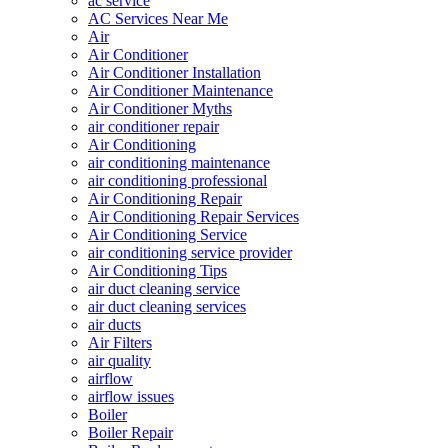
ac service
AC Services Near Me
Air
Air Conditioner
Air Conditioner Installation
Air Conditioner Maintenance
Air Conditioner Myths
air conditioner repair
Air Conditioning
air conditioning maintenance
air conditioning professional
Air Conditioning Repair
Air Conditioning Repair Services
Air Conditioning Service
air conditioning service provider
Air Conditioning Tips
air duct cleaning service
air duct cleaning services
air ducts
Air Filters
air quality
airflow
airflow issues
Boiler
Boiler Repair