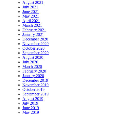
August 2021
July 2021
June 2021
May 2021
April 2021
March 2021
February 2021
January 2021
December 2020
November 2020
October 2020
September 2020
August 2020
July 2020
March 2020
February 2020
January 2020
December 2019
November 2019
October 2019
September 2019
August 2019
July 2019
June 2019
May 2019