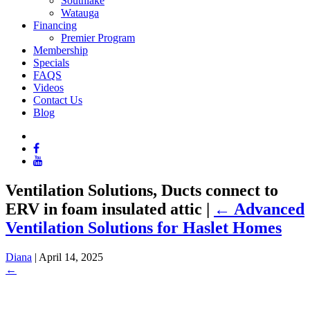
Southlake
Watauga
Financing
Premier Program
Membership
Specials
FAQS
Videos
Contact Us
Blog
Ventilation Solutions, Ducts connect to
ERV in foam insulated attic
|
←
Advanced
Ventilation Solutions for Haslet Homes
Diana
|
April 14, 2025
←