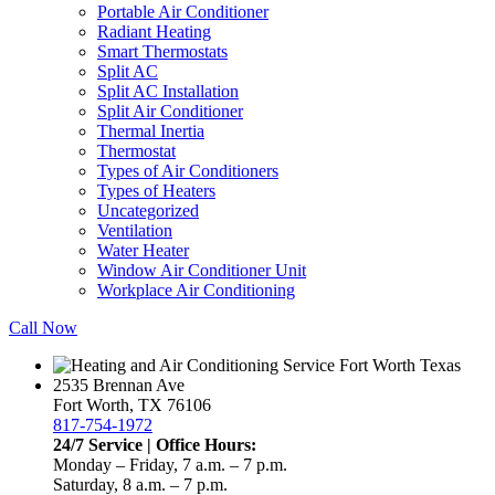
Portable Air Conditioner
Radiant Heating
Smart Thermostats
Split AC
Split AC Installation
Split Air Conditioner
Thermal Inertia
Thermostat
Types of Air Conditioners
Types of Heaters
Uncategorized
Ventilation
Water Heater
Window Air Conditioner Unit
Workplace Air Conditioning
Call Now
2535 Brennan Ave
Fort Worth, TX 76106
817-754-1972
24/7 Service | Office Hours:
Monday – Friday, 7 a.m. – 7 p.m.
Saturday, 8 a.m. – 7 p.m.