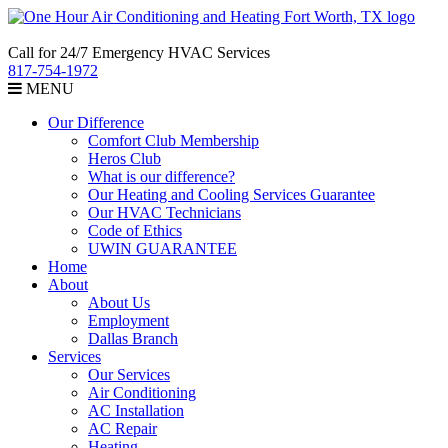
Call for 24/7 Emergency HVAC Services
817-754-1972
MENU
Our Difference
Comfort Club Membership
Heros Club
What is our difference?
Our Heating and Cooling Services Guarantee
Our HVAC Technicians
Code of Ethics
UWIN GUARANTEE
Home
About
About Us
Employment
Dallas Branch
Services
Our Services
Air Conditioning
AC Installation
AC Repair
Heating