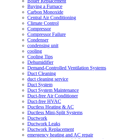
Boiler Replacement
Buying a Furnace
Carbon Monoxide
Central Air Conditioning
Climate Control
Compressor
Compressor Failure
Condenser
condensing unit
cooling
Cooling Tips
Dehumidifier
Demand-Controlled Ventilation Systems
Duct Cleaning
duct cleaning service
Duct System
Duct System Maintenance
Duct-free Air Conditioner
Duct-free HVAC
Ductless Heating & AC
Ductless Mini-Split Systems
Ductwork
Ductwork Leaks
Ductwork Replacement
emergency heating and AC repair