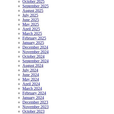
October 2025
September 2025
August 2025
July 2025
June 2025
May 2025
April 2025
March 2025
February 2025
January 2025
December 2024
November 2024
October 2024
September 2024
August 2024
July 2024
June 2024
May 2024
April 2024
March 2024
February 2024
January 2024
December 2023
November 2023
October 2023