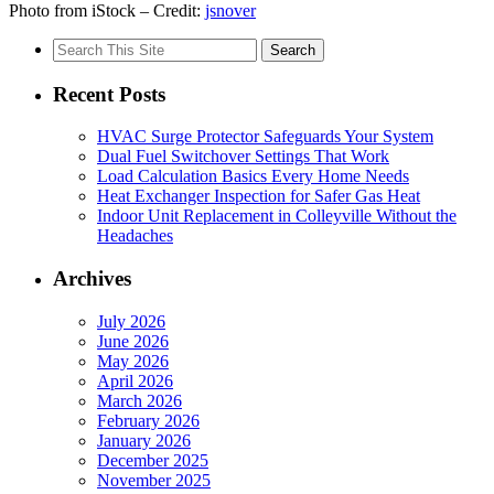
Photo from iStock – Credit:
jsnover
Search
for:
Recent Posts
HVAC Surge Protector Safeguards Your System
Dual Fuel Switchover Settings That Work
Load Calculation Basics Every Home Needs
Heat Exchanger Inspection for Safer Gas Heat
Indoor Unit Replacement in Colleyville Without the
Headaches
Archives
July 2026
June 2026
May 2026
April 2026
March 2026
February 2026
January 2026
December 2025
November 2025