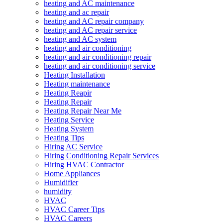
heating and AC maintenance
heating and ac repair
heating and AC repair company
heating and AC repair service
heating and AC system
heating and air conditioning
heating and air conditioning repair
heating and air conditioning service
Heating Installation
Heating maintenance
Heating Reapir
Heating Repair
Heating Repair Near Me
Heating Service
Heating System
Heating Tips
Hiring AC Service
Hiring Conditioning Repair Services
Hiring HVAC Contractor
Home Appliances
Humidifier
humidity
HVAC
HVAC Career Tips
HVAC Careers