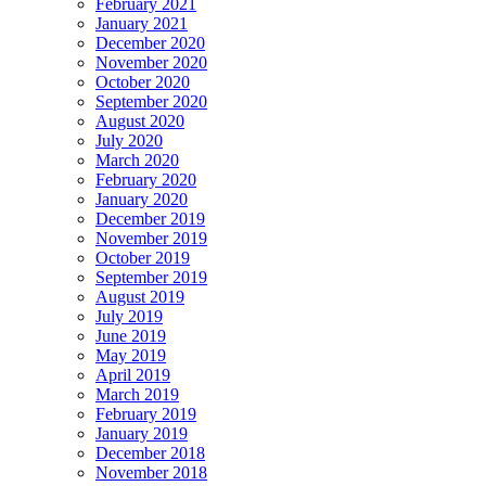
February 2021
January 2021
December 2020
November 2020
October 2020
September 2020
August 2020
July 2020
March 2020
February 2020
January 2020
December 2019
November 2019
October 2019
September 2019
August 2019
July 2019
June 2019
May 2019
April 2019
March 2019
February 2019
January 2019
December 2018
November 2018