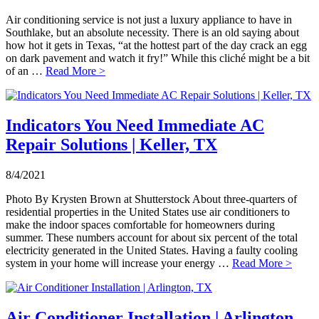
Air conditioning service is not just a luxury appliance to have in
Southlake, but an absolute necessity. There is an old saying about
how hot it gets in Texas, “at the hottest part of the day crack an egg
on dark pavement and watch it fry!” While this cliché might be a bit
of an …
Read More >
Indicators You Need Immediate AC
Repair Solutions | Keller, TX
8/4/2021
Photo By Krysten Brown at Shutterstock About three-quarters of
residential properties in the United States use air conditioners to
make the indoor spaces comfortable for homeowners during
summer. These numbers account for about six percent of the total
electricity generated in the United States. Having a faulty cooling
system in your home will increase your energy …
Read More >
Air Conditioner Installation | Arlington,