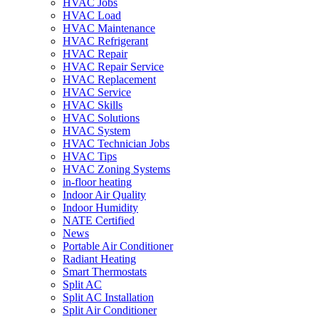
HVAC Jobs
HVAC Load
HVAC Maintenance
HVAC Refrigerant
HVAC Repair
HVAC Repair Service
HVAC Replacement
HVAC Service
HVAC Skills
HVAC Solutions
HVAC System
HVAC Technician Jobs
HVAC Tips
HVAC Zoning Systems
in-floor heating
Indoor Air Quality
Indoor Humidity
NATE Certified
News
Portable Air Conditioner
Radiant Heating
Smart Thermostats
Split AC
Split AC Installation
Split Air Conditioner