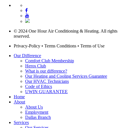
© 2024 One Hour Air Conditioning & Heating. All rights
reserved.
Privacy-Policy
•
Terms Conditions
•
Terms of Use
Our Difference
Comfort Club Membership
Heros Club
What is our difference?
Our Heating and Cooling Services Guarantee
Our HVAC Technicians
Code of Ethics
UWIN GUARANTEE
Home
About
About Us
Employment
Dallas Branch
Services
Our Services