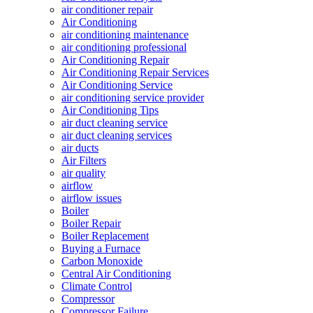
air conditioner repair
Air Conditioning
air conditioning maintenance
air conditioning professional
Air Conditioning Repair
Air Conditioning Repair Services
Air Conditioning Service
air conditioning service provider
Air Conditioning Tips
air duct cleaning service
air duct cleaning services
air ducts
Air Filters
air quality
airflow
airflow issues
Boiler
Boiler Repair
Boiler Replacement
Buying a Furnace
Carbon Monoxide
Central Air Conditioning
Climate Control
Compressor
Compressor Failure