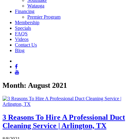
Southlake
Watauga
Financing
Premier Program
Membership
Specials
FAQS
Videos
Contact Us
Blog
Month:
August 2021
3 Reasons To Hire A Professional Duct
Cleaning Service | Arlington, TX
8/8/2021