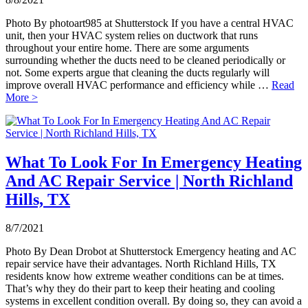
Photo By photoart985 at Shutterstock If you have a central HVAC
unit, then your HVAC system relies on ductwork that runs
throughout your entire home. There are some arguments
surrounding whether the ducts need to be cleaned periodically or
not. Some experts argue that cleaning the ducts regularly will
improve overall HVAC performance and efficiency while …
Read
More >
What To Look For In Emergency Heating
And AC Repair Service | North Richland
Hills, TX
8/7/2021
Photo By Dean Drobot at Shutterstock Emergency heating and AC
repair service have their advantages. North Richland Hills, TX
residents know how extreme weather conditions can be at times.
That’s why they do their part to keep their heating and cooling
systems in excellent condition overall. By doing so, they can avoid a