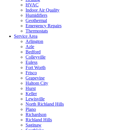
HVAC
Indoor Air Quality
Humidifiers
Geothermal
Emergency Repairs
Thermostats
Service Area
Arlington
Azle
Bedford
Colleyville
Euless
Fort Worth
Frisco
Grapevine
Haltom City
Hurst
Keller
Lewisville
North Richland Hills
Plano
Richardson
Richland Hills
Saginaw