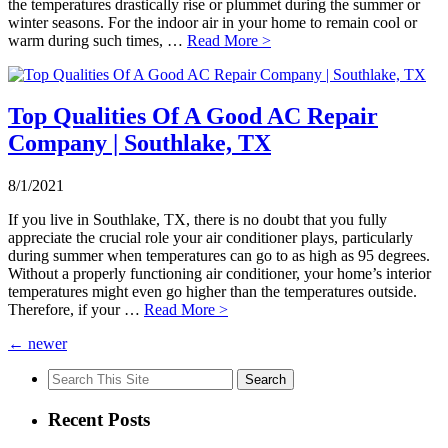
the temperatures drastically rise or plummet during the summer or
winter seasons. For the indoor air in your home to remain cool or
warm during such times, …
Read More >
Top Qualities Of A Good AC Repair
Company | Southlake, TX
8/1/2021
If you live in Southlake, TX, there is no doubt that you fully
appreciate the crucial role your air conditioner plays, particularly
during summer when temperatures can go to as high as 95 degrees.
Without a properly functioning air conditioner, your home’s interior
temperatures might even go higher than the temperatures outside.
Therefore, if your …
Read More >
←
newer
Search
for:
Recent Posts