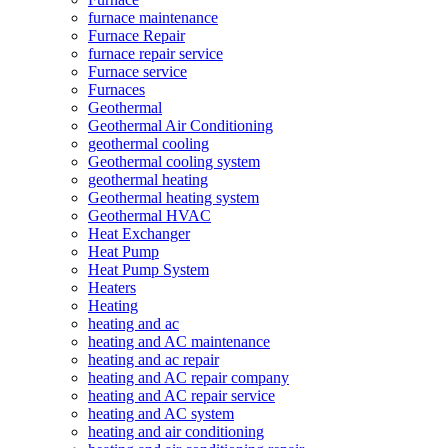
furnace maintenance
Furnace Repair
furnace repair service
Furnace service
Furnaces
Geothermal
Geothermal Air Conditioning
geothermal cooling
Geothermal cooling system
geothermal heating
Geothermal heating system
Geothermal HVAC
Heat Exchanger
Heat Pump
Heat Pump System
Heaters
Heating
heating and ac
heating and AC maintenance
heating and ac repair
heating and AC repair company
heating and AC repair service
heating and AC system
heating and air conditioning