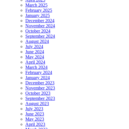
March 2025
February 2025
January 2025
December 2024
November 2024
October 2024
September 2024
August 2024
July 2024
June 2024
May 2024
April 2024
March 2024
February 2024
January 2024
December 2023
November 2023
October 2023
September 2023
August 2023
July 2023
June 2023
May 2023
April 2023