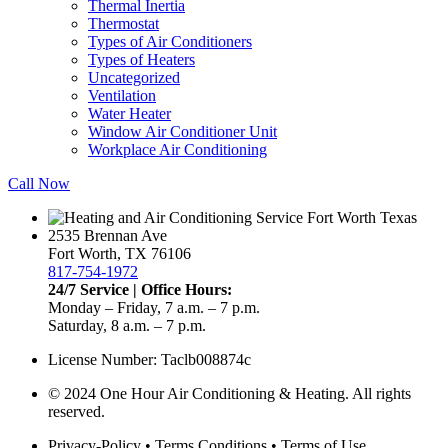
Thermal Inertia
Thermostat
Types of Air Conditioners
Types of Heaters
Uncategorized
Ventilation
Water Heater
Window Air Conditioner Unit
Workplace Air Conditioning
Call Now
2535 Brennan Ave
Fort Worth, TX 76106
817-754-1972
24/7 Service | Office Hours:
Monday – Friday, 7 a.m. – 7 p.m.
Saturday, 8 a.m. – 7 p.m.
License Number: Taclb008874c
© 2024 One Hour Air Conditioning & Heating. All rights
reserved.
Privacy-Policy
•
Terms Conditions
•
Terms of Use