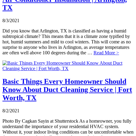
TX
8/3/2021
Did you know that Arlington, TX is classified as having a humid
subtropical climate? This means that it is a climate zone typified by
hot, humid summers and mild to cool winters. This will come as no
surprise to anyone who lives in Arlington, as average temperatures
are often well above 100 degrees during the …
Read More >
Basic Things Every Homeowner Should
Know About Duct Cleaning Service | Fort
Worth, TX
8/2/2021
Photo By Cagkan Sayin at Shutterstock As a homeowner, you fully
understand the importance of your residential HVAC system.
Without it, your indoor living conditions can be uncomfortable when