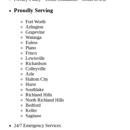
Proudly Serving
Fort Worth
Arlington
Grapevine
Watauga
Euless
Plano
Frisco
Lewisville
Richardson
Colleyville
Azle
Haltom City
Hurst
Southlake
Richland Hills
North Richland Hills
Bedford
Keller
Saginaw
24/7 Emergency Services