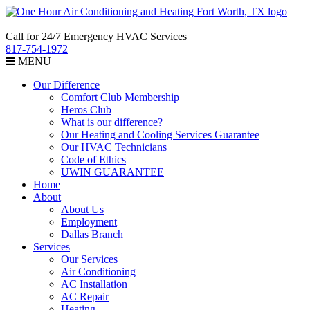
Call for 24/7 Emergency HVAC Services
817-754-1972
MENU
Our Difference
Comfort Club Membership
Heros Club
What is our difference?
Our Heating and Cooling Services Guarantee
Our HVAC Technicians
Code of Ethics
UWIN GUARANTEE
Home
About
About Us
Employment
Dallas Branch
Services
Our Services
Air Conditioning
AC Installation
AC Repair
Heating