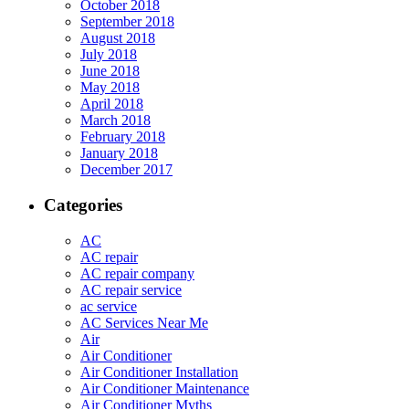
October 2018
September 2018
August 2018
July 2018
June 2018
May 2018
April 2018
March 2018
February 2018
January 2018
December 2017
Categories
AC
AC repair
AC repair company
AC repair service
ac service
AC Services Near Me
Air
Air Conditioner
Air Conditioner Installation
Air Conditioner Maintenance
Air Conditioner Myths