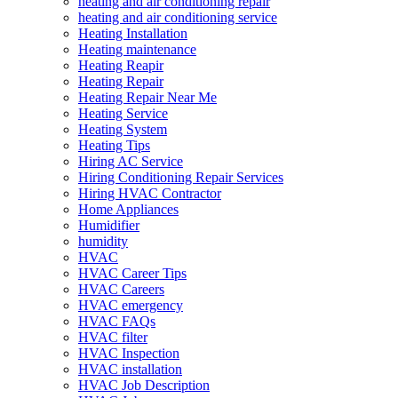
heating and air conditioning repair
heating and air conditioning service
Heating Installation
Heating maintenance
Heating Reapir
Heating Repair
Heating Repair Near Me
Heating Service
Heating System
Heating Tips
Hiring AC Service
Hiring Conditioning Repair Services
Hiring HVAC Contractor
Home Appliances
Humidifier
humidity
HVAC
HVAC Career Tips
HVAC Careers
HVAC emergency
HVAC FAQs
HVAC filter
HVAC Inspection
HVAC installation
HVAC Job Description