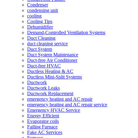
Condenser
condensing unit
cooling
Cooling Tips
Dehumidifier
Demand-Controlled Ventilation Systems
Duct Cleaning
duct cleaning service
Duct System
Duct System Maintenance
Duct-free Air Conditioner
Duct-free HVAC
Ductless Heating & AC
Ductless Mini-Split Systems
Ductwork
Ductwork Leaks
Ductwork Replacement
emergency heating and AC repair
emergency heating and AC repair service
Emergency HVAC Service
Energy Efficient
Evaporator coils
Failing Furnace
Fake AC Services
Furnace