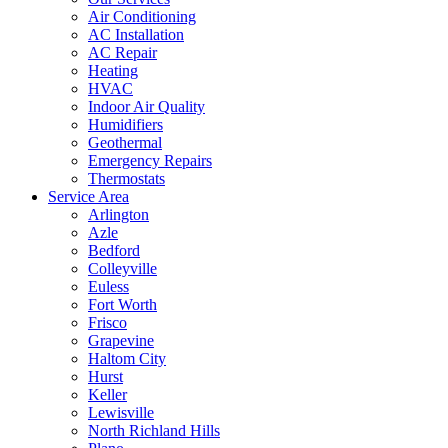
Air Conditioning
AC Installation
AC Repair
Heating
HVAC
Indoor Air Quality
Humidifiers
Geothermal
Emergency Repairs
Thermostats
Service Area
Arlington
Azle
Bedford
Colleyville
Euless
Fort Worth
Frisco
Grapevine
Haltom City
Hurst
Keller
Lewisville
North Richland Hills