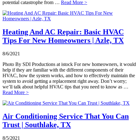
potential catastrophe from …
Read More >
Heating And AC Repair: Basic HVAC
Tips For New Homeowners | Azle, TX
8/6/2021
Photo By SDI Productions at istock For new homeowners, it would
help if they are familiar with the different components of their
HVAC, how the system works, and how to effectively maintain the
system to avoid getting a replacement right away. Don’t worry;
we’ll talk about helpful HVAC tips that you need to know as …
Read More >
Air Conditioning Service That You Can
Trust | Southlake, TX
8/5/2021