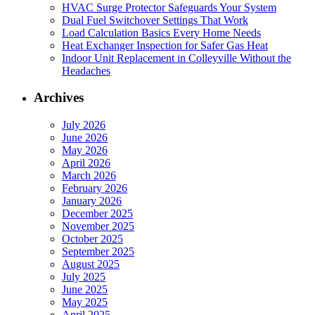
HVAC Surge Protector Safeguards Your System
Dual Fuel Switchover Settings That Work
Load Calculation Basics Every Home Needs
Heat Exchanger Inspection for Safer Gas Heat
Indoor Unit Replacement in Colleyville Without the
Headaches
Archives
July 2026
June 2026
May 2026
April 2026
March 2026
February 2026
January 2026
December 2025
November 2025
October 2025
September 2025
August 2025
July 2025
June 2025
May 2025
April 2025