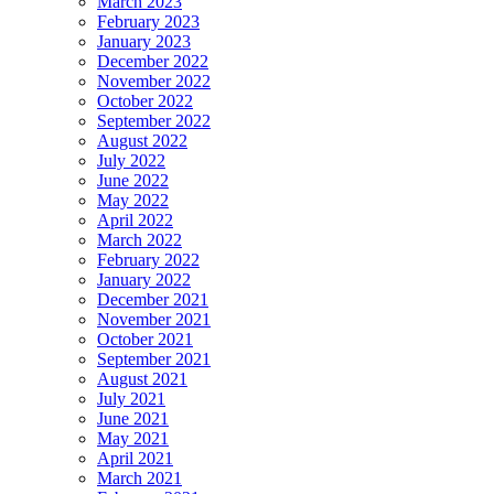
March 2023
February 2023
January 2023
December 2022
November 2022
October 2022
September 2022
August 2022
July 2022
June 2022
May 2022
April 2022
March 2022
February 2022
January 2022
December 2021
November 2021
October 2021
September 2021
August 2021
July 2021
June 2021
May 2021
April 2021
March 2021