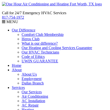
Call for 24/7 Emergency HVAC Services
817-754-1972
MENU
Our Difference
Comfort Club Membership
Heros Club
What is our difference?
Our Heating and Cooling Services Guarantee
Our HVAC Technicians
Code of Ethics
UWIN GUARANTEE
Home
About
About Us
Employment
Dallas Branch
Services
Our Services
Air Conditioning
AC Installation
AC Repair
Heating