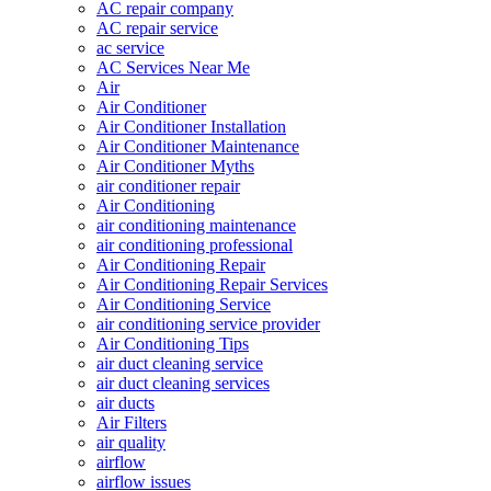
AC repair company
AC repair service
ac service
AC Services Near Me
Air
Air Conditioner
Air Conditioner Installation
Air Conditioner Maintenance
Air Conditioner Myths
air conditioner repair
Air Conditioning
air conditioning maintenance
air conditioning professional
Air Conditioning Repair
Air Conditioning Repair Services
Air Conditioning Service
air conditioning service provider
Air Conditioning Tips
air duct cleaning service
air duct cleaning services
air ducts
Air Filters
air quality
airflow
airflow issues