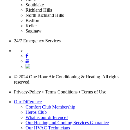
Southlake
Richland Hills
North Richland Hills
Bedford
Keller
Saginaw
24/7 Emergency Services
© 2024 One Hour Air Conditioning & Heating. All rights
reserved.
Privacy-Policy
•
Terms Conditions
•
Terms of Use
Our Difference
Comfort Club Membership
Heros Club
What is our difference?
Our Heating and Cooling Services Guarantee
Our HVAC Technicians