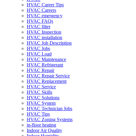
HVAC Career Tips
HVAC Careers
HVAC emergency
HVAC FAQs
HVAC filter
HVAC Inspection
HVAC installation
HVAC Job Description
HVAC Jobs
HVAC Load
HVAC Maintenance
HVAC Refrigerant
HVAC Repair
HVAC Repair Service
HVAC Replacement
HVAC Service
HVAC Skills
HVAC Solutions
HVAC System
HVAC Technician Jobs
HVAC Tips
HVAC Zoning Systems
in-floor heating
Indoor Air Quality
Indoor Humidity