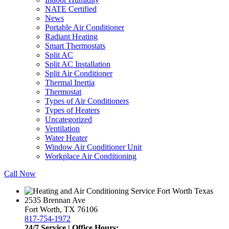
NATE Certified
News
Portable Air Conditioner
Radiant Heating
Smart Thermostats
Split AC
Split AC Installation
Split Air Conditioner
Thermal Inertia
Thermostat
Types of Air Conditioners
Types of Heaters
Uncategorized
Ventilation
Water Heater
Window Air Conditioner Unit
Workplace Air Conditioning
Call Now
2535 Brennan Ave
Fort Worth, TX 76106
817-754-1972
24/7 Service | Office Hours: