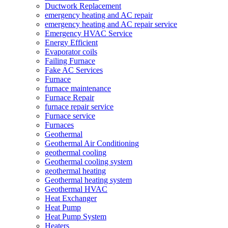
Ductwork Replacement
emergency heating and AC repair
emergency heating and AC repair service
Emergency HVAC Service
Energy Efficient
Evaporator coils
Failing Furnace
Fake AC Services
Furnace
furnace maintenance
Furnace Repair
furnace repair service
Furnace service
Furnaces
Geothermal
Geothermal Air Conditioning
geothermal cooling
Geothermal cooling system
geothermal heating
Geothermal heating system
Geothermal HVAC
Heat Exchanger
Heat Pump
Heat Pump System
Heaters