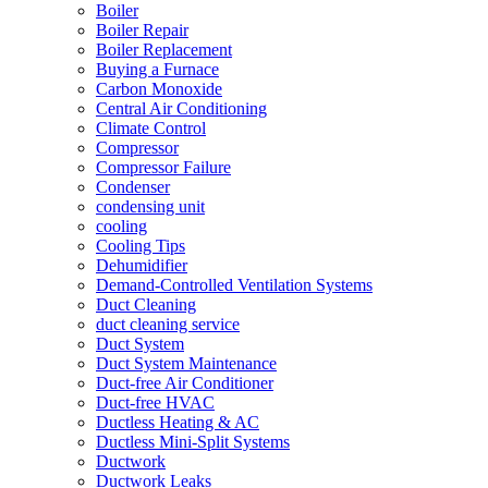
Boiler
Boiler Repair
Boiler Replacement
Buying a Furnace
Carbon Monoxide
Central Air Conditioning
Climate Control
Compressor
Compressor Failure
Condenser
condensing unit
cooling
Cooling Tips
Dehumidifier
Demand-Controlled Ventilation Systems
Duct Cleaning
duct cleaning service
Duct System
Duct System Maintenance
Duct-free Air Conditioner
Duct-free HVAC
Ductless Heating & AC
Ductless Mini-Split Systems
Ductwork
Ductwork Leaks