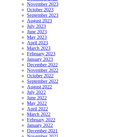
November 2023
October 2023
September 2023
August 2023
July 2023
June 2023
May 2023
April 2023
March 2023
February 2023
January 2023
December 2022
November 2022
October 2022
September 2022
August 2022
July 2022
June 2022
May 2022
April 2022
March 2022
February 2022
January 2022
December 2021
November 2021