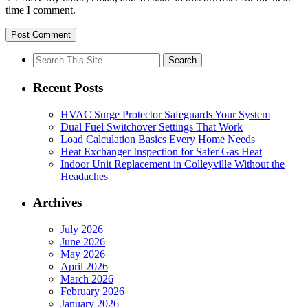
time I comment.
Search
for:
Recent Posts
HVAC Surge Protector Safeguards Your System
Dual Fuel Switchover Settings That Work
Load Calculation Basics Every Home Needs
Heat Exchanger Inspection for Safer Gas Heat
Indoor Unit Replacement in Colleyville Without the
Headaches
Archives
July 2026
June 2026
May 2026
April 2026
March 2026
February 2026
January 2026