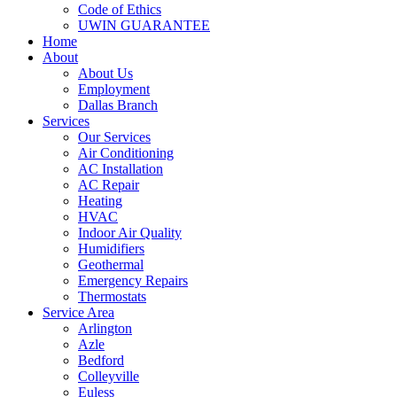
Code of Ethics
UWIN GUARANTEE
Home
About
About Us
Employment
Dallas Branch
Services
Our Services
Air Conditioning
AC Installation
AC Repair
Heating
HVAC
Indoor Air Quality
Humidifiers
Geothermal
Emergency Repairs
Thermostats
Service Area
Arlington
Azle
Bedford
Colleyville
Euless