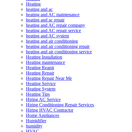
Heating
heating and ac
heating and AC maintenance
heating and ac repair
heating and AC repair company
heating and AC repair service
heating and AC system
heating and air conditioning
heating and air conditioning repair
heating and air conditioning service
Heating Installation
Heating maintenance
Heating Reapir
Heating Repair
Heating Repair Near Me
Heating Service
Heating System
Heating Tips
Hiring AC Service
Hiring Conditioning Repair Services
Hiring HVAC Contractor
Home Appliances
Humidifier
humidity
HVAC