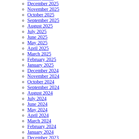
December 2025
November 2025
October 2025
September 2025
August 2025
July 2025
June 2025
May 2025
April 2025
March 2025
February 2025
January 2025
December 2024
November 2024
October 2024
September 2024
August 2024
July 2024
June 2024
May 2024
April 2024
March 2024
February 2024
January 2024
December 2023