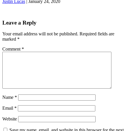
Justin Lucas
|
January 24, 2020
Leave a Reply
Your email address will not be published.
Required fields are
marked
*
Comment
*
Name
*
Email
*
Website
Save my name, email, and website in this browser for the next