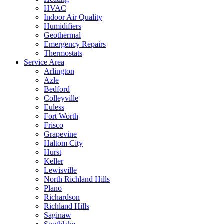
HVAC
Indoor Air Quality
Humidifiers
Geothermal
Emergency Repairs
Thermostats
Service Area
Arlington
Azle
Bedford
Colleyville
Euless
Fort Worth
Frisco
Grapevine
Haltom City
Hurst
Keller
Lewisville
North Richland Hills
Plano
Richardson
Richland Hills
Saginaw