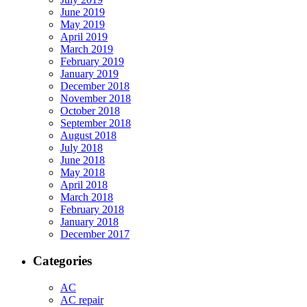
June 2019
May 2019
April 2019
March 2019
February 2019
January 2019
December 2018
November 2018
October 2018
September 2018
August 2018
July 2018
June 2018
May 2018
April 2018
March 2018
February 2018
January 2018
December 2017
Categories
AC
AC repair