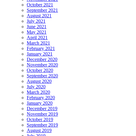
October 2021
September 2021
August 2021
July 2021
June 2021
May 2021
April 2021
March 2021
February 2021
January 2021
December 2020
November 2020
October 2020
September 2020
August 2020
July 2020
March 2020
February 2020
January 2020
December 2019
November 2019
October 2019
September 2019
August 2019
July 2019