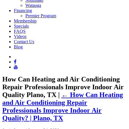
Southlake
Watauga
Financing
Premier Program
Membership
Specials
FAQS
Videos
Contact Us
Blog
How Can Heating and Air Conditioning
Repair Professionals Improve Indoor Air
Quality Plano, TX
|
←
How Can Heating
and Air Conditioning Repair
Professionals Improve Indoor Air
Quality? | Plano, TX