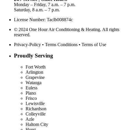
Monday – Friday, 7 a.m. – 7 p.m.
Saturday, 8 a.m. – 7 p.m.
License Number: Taclb008874c
© 2024 One Hour Air Conditioning & Heating. All rights
reserved.
Privacy-Policy
•
Terms Conditions
•
Terms of Use
Proudly Serving
Fort Worth
Arlington
Grapevine
Watauga
Euless
Plano
Frisco
Lewisville
Richardson
Colleyville
Azle
Haltom City
Hurst