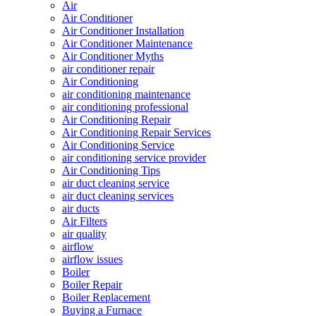
Air
Air Conditioner
Air Conditioner Installation
Air Conditioner Maintenance
Air Conditioner Myths
air conditioner repair
Air Conditioning
air conditioning maintenance
air conditioning professional
Air Conditioning Repair
Air Conditioning Repair Services
Air Conditioning Service
air conditioning service provider
Air Conditioning Tips
air duct cleaning service
air duct cleaning services
air ducts
Air Filters
air quality
airflow
airflow issues
Boiler
Boiler Repair
Boiler Replacement
Buying a Furnace