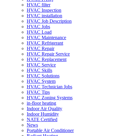
HVAC filter
HVAC Inspection
HVAC installation
HVAC Job Description
HVAC Jobs
HVAC Load
HVAC Maintenance
HVAC Refrigerant
HVAC Repair
HVAC Repair Service
HVAC Replacement
HVAC Service
HVAC Skills
HVAC Solutions
HVAC System
HVAC Technician Jobs
HVAC Tips
HVAC Zoning Systems
in-floor heating
Indoor Air Quality
Indoor Humidity
NATE Certified
News
Portable Air Conditioner
Radiant Heating