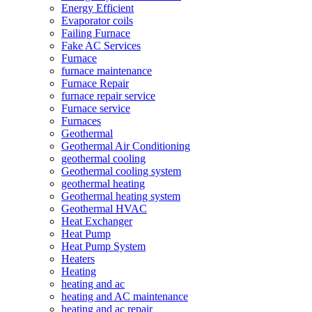
Energy Efficient
Evaporator coils
Failing Furnace
Fake AC Services
Furnace
furnace maintenance
Furnace Repair
furnace repair service
Furnace service
Furnaces
Geothermal
Geothermal Air Conditioning
geothermal cooling
Geothermal cooling system
geothermal heating
Geothermal heating system
Geothermal HVAC
Heat Exchanger
Heat Pump
Heat Pump System
Heaters
Heating
heating and ac
heating and AC maintenance
heating and ac repair