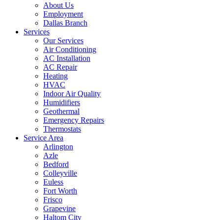
About Us
Employment
Dallas Branch
Services
Our Services
Air Conditioning
AC Installation
AC Repair
Heating
HVAC
Indoor Air Quality
Humidifiers
Geothermal
Emergency Repairs
Thermostats
Service Area
Arlington
Azle
Bedford
Colleyville
Euless
Fort Worth
Frisco
Grapevine
Haltom City