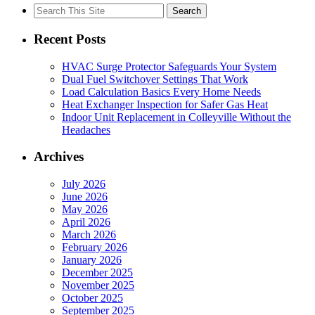
Search
for:
Recent Posts
HVAC Surge Protector Safeguards Your System
Dual Fuel Switchover Settings That Work
Load Calculation Basics Every Home Needs
Heat Exchanger Inspection for Safer Gas Heat
Indoor Unit Replacement in Colleyville Without the
Headaches
Archives
July 2026
June 2026
May 2026
April 2026
March 2026
February 2026
January 2026
December 2025
November 2025
October 2025
September 2025