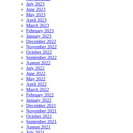
July 2023
June 2023
May 2023
April 2023
March 2023
February 2023
January 2023
December 2022
November 2022
October 2022
September 2022
August 2022
July 2022
June 2022
May 2022
April 2022
March 2022
February 2022
January 2022
December 2021
November 2021
October 2021
September 2021
August 2021
July 2021