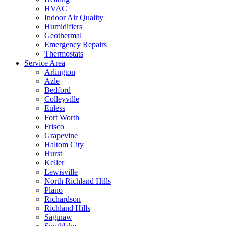
HVAC
Indoor Air Quality
Humidifiers
Geothermal
Emergency Repairs
Thermostats
Service Area
Arlington
Azle
Bedford
Colleyville
Euless
Fort Worth
Frisco
Grapevine
Haltom City
Hurst
Keller
Lewisville
North Richland Hills
Plano
Richardson
Richland Hills
Saginaw