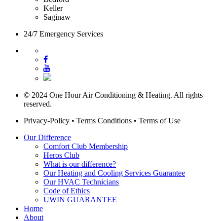
Keller
Saginaw
24/7 Emergency Services
© 2024 One Hour Air Conditioning & Heating. All rights
reserved.
Privacy-Policy
•
Terms Conditions
•
Terms of Use
Our Difference
Comfort Club Membership
Heros Club
What is our difference?
Our Heating and Cooling Services Guarantee
Our HVAC Technicians
Code of Ethics
UWIN GUARANTEE
Home
About