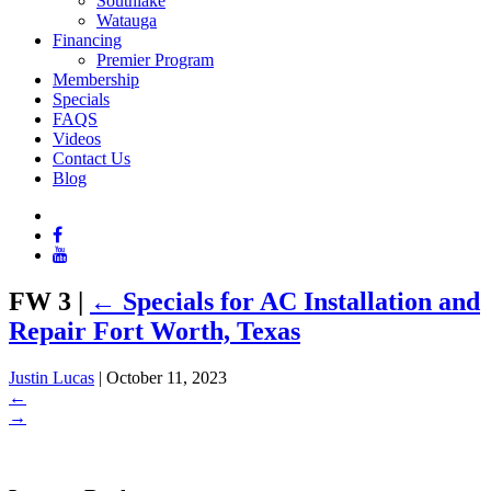
Southlake
Watauga
Financing
Premier Program
Membership
Specials
FAQS
Videos
Contact Us
Blog
FW 3
|
←
Specials for AC Installation and
Repair Fort Worth, Texas
Justin Lucas
|
October 11, 2023
←
→