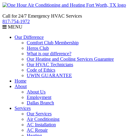
Call for 24/7 Emergency HVAC Services
817-754-1972
MENU
Our Difference
Comfort Club Membership
Heros Club
What is our difference?
Our Heating and Cooling Services Guarantee
Our HVAC Technicians
Code of Ethics
UWIN GUARANTEE
Home
About
About Us
Employment
Dallas Branch
Services
Our Services
Air Conditioning
AC Installation
AC Repair
Heating