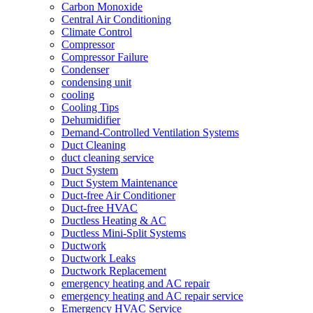
Carbon Monoxide
Central Air Conditioning
Climate Control
Compressor
Compressor Failure
Condenser
condensing unit
cooling
Cooling Tips
Dehumidifier
Demand-Controlled Ventilation Systems
Duct Cleaning
duct cleaning service
Duct System
Duct System Maintenance
Duct-free Air Conditioner
Duct-free HVAC
Ductless Heating & AC
Ductless Mini-Split Systems
Ductwork
Ductwork Leaks
Ductwork Replacement
emergency heating and AC repair
emergency heating and AC repair service
Emergency HVAC Service