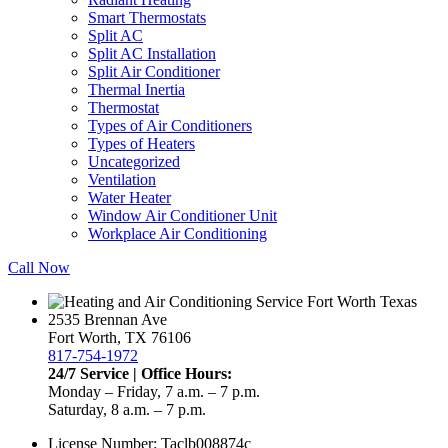
Smart Thermostats
Split AC
Split AC Installation
Split Air Conditioner
Thermal Inertia
Thermostat
Types of Air Conditioners
Types of Heaters
Uncategorized
Ventilation
Water Heater
Window Air Conditioner Unit
Workplace Air Conditioning
Call Now
2535 Brennan Ave
Fort Worth, TX 76106
817-754-1972
24/7 Service | Office Hours:
Monday – Friday, 7 a.m. – 7 p.m.
Saturday, 8 a.m. – 7 p.m.
License Number: Taclb008874c