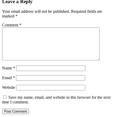
Leave a Reply
Your email address will not be published.
Required fields are
marked
*
Comment
*
Name
*
Email
*
Website
Save my name, email, and website in this browser for the next
time I comment.