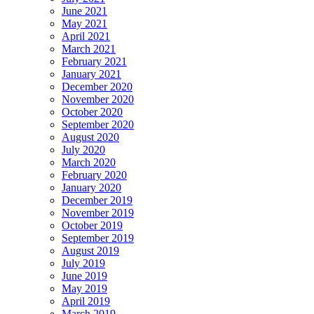
June 2021
May 2021
April 2021
March 2021
February 2021
January 2021
December 2020
November 2020
October 2020
September 2020
August 2020
July 2020
March 2020
February 2020
January 2020
December 2019
November 2019
October 2019
September 2019
August 2019
July 2019
June 2019
May 2019
April 2019
March 2019