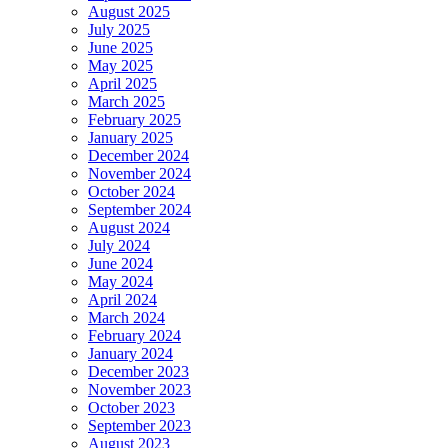
August 2025
July 2025
June 2025
May 2025
April 2025
March 2025
February 2025
January 2025
December 2024
November 2024
October 2024
September 2024
August 2024
July 2024
June 2024
May 2024
April 2024
March 2024
February 2024
January 2024
December 2023
November 2023
October 2023
September 2023
August 2023