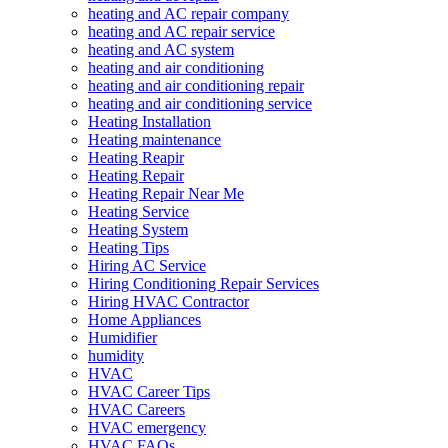
heating and AC repair company
heating and AC repair service
heating and AC system
heating and air conditioning
heating and air conditioning repair
heating and air conditioning service
Heating Installation
Heating maintenance
Heating Reapir
Heating Repair
Heating Repair Near Me
Heating Service
Heating System
Heating Tips
Hiring AC Service
Hiring Conditioning Repair Services
Hiring HVAC Contractor
Home Appliances
Humidifier
humidity
HVAC
HVAC Career Tips
HVAC Careers
HVAC emergency
HVAC FAQs