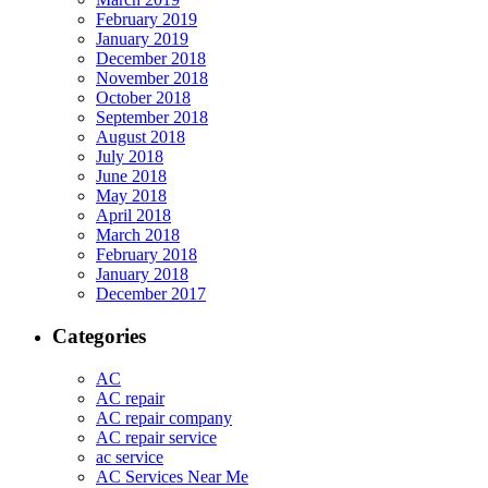
February 2019
January 2019
December 2018
November 2018
October 2018
September 2018
August 2018
July 2018
June 2018
May 2018
April 2018
March 2018
February 2018
January 2018
December 2017
Categories
AC
AC repair
AC repair company
AC repair service
ac service
AC Services Near Me