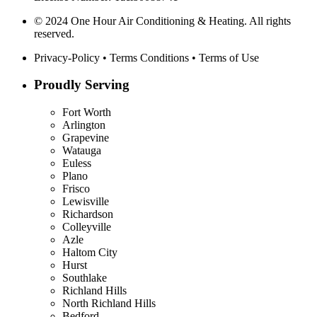
© 2024 One Hour Air Conditioning & Heating. All rights
reserved.
Privacy-Policy
•
Terms Conditions
•
Terms of Use
Proudly Serving
Fort Worth
Arlington
Grapevine
Watauga
Euless
Plano
Frisco
Lewisville
Richardson
Colleyville
Azle
Haltom City
Hurst
Southlake
Richland Hills
North Richland Hills
Bedford