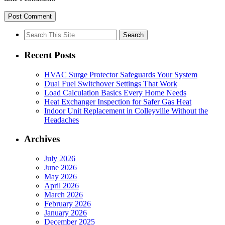
Search
for:
Recent Posts
HVAC Surge Protector Safeguards Your System
Dual Fuel Switchover Settings That Work
Load Calculation Basics Every Home Needs
Heat Exchanger Inspection for Safer Gas Heat
Indoor Unit Replacement in Colleyville Without the
Headaches
Archives
July 2026
June 2026
May 2026
April 2026
March 2026
February 2026
January 2026
December 2025