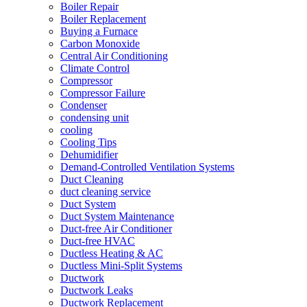
Boiler Repair
Boiler Replacement
Buying a Furnace
Carbon Monoxide
Central Air Conditioning
Climate Control
Compressor
Compressor Failure
Condenser
condensing unit
cooling
Cooling Tips
Dehumidifier
Demand-Controlled Ventilation Systems
Duct Cleaning
duct cleaning service
Duct System
Duct System Maintenance
Duct-free Air Conditioner
Duct-free HVAC
Ductless Heating & AC
Ductless Mini-Split Systems
Ductwork
Ductwork Leaks
Ductwork Replacement