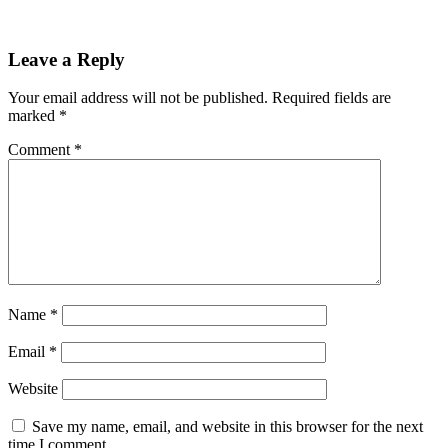
Leave a Reply
Your email address will not be published.
Required fields are
marked
*
Comment
*
Name
*
Email
*
Website
Save my name, email, and website in this browser for the next
time I comment.