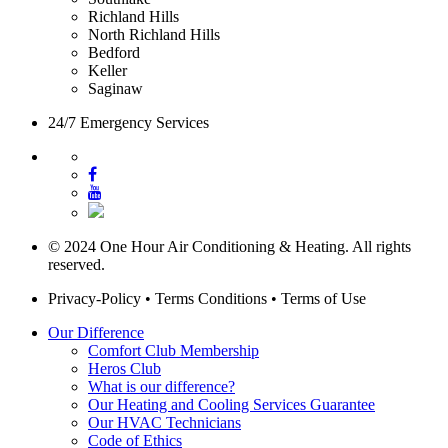
Richland Hills
North Richland Hills
Bedford
Keller
Saginaw
24/7 Emergency Services
© 2024 One Hour Air Conditioning & Heating. All rights
reserved.
Privacy-Policy
•
Terms Conditions
•
Terms of Use
Our Difference
Comfort Club Membership
Heros Club
What is our difference?
Our Heating and Cooling Services Guarantee
Our HVAC Technicians
Code of Ethics