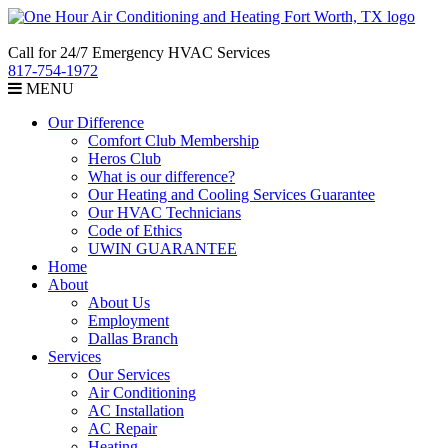
Call for 24/7 Emergency HVAC Services
817-754-1972
MENU
Our Difference
Comfort Club Membership
Heros Club
What is our difference?
Our Heating and Cooling Services Guarantee
Our HVAC Technicians
Code of Ethics
UWIN GUARANTEE
Home
About
About Us
Employment
Dallas Branch
Services
Our Services
Air Conditioning
AC Installation
AC Repair
Heating