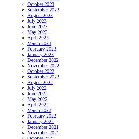
October 2023
September 2023
August 2023
July 2023
June 2023
May 2023
April 2023
March 2023
February 2023
January 2023
December 2022
November 2022
October 2022
September 2022
August 2022
July 2022
June 2022
May 2022
April 2022
March 2022
February 2022
January 2022
December 2021
November 2021
October 2021