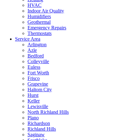
HVAC
Indoor Air Quality
Humidifiers
Geothermal
Emergency Repairs
Thermostats
Service Area
Arlington
Azle
Bedford
Colleyville
Euless
Fort Worth
Frisco
Grapevine
Haltom City
Hurst
Keller
Lewisville
North Richland Hills
Plano
Richardson
Richland Hills
Saginaw