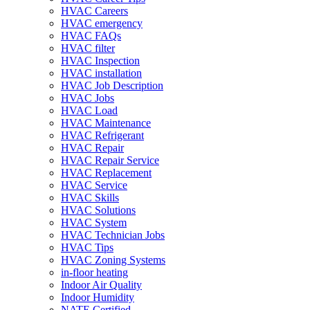
HVAC Careers
HVAC emergency
HVAC FAQs
HVAC filter
HVAC Inspection
HVAC installation
HVAC Job Description
HVAC Jobs
HVAC Load
HVAC Maintenance
HVAC Refrigerant
HVAC Repair
HVAC Repair Service
HVAC Replacement
HVAC Service
HVAC Skills
HVAC Solutions
HVAC System
HVAC Technician Jobs
HVAC Tips
HVAC Zoning Systems
in-floor heating
Indoor Air Quality
Indoor Humidity
NATE Certified