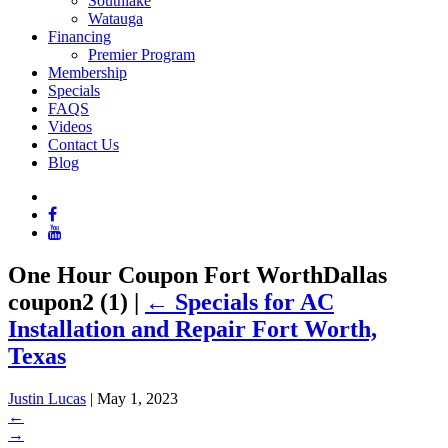
Southlake
Watauga
Financing
Premier Program
Membership
Specials
FAQS
Videos
Contact Us
Blog
One Hour Coupon Fort WorthDallas
coupon2 (1)
|
←
Specials for AC
Installation and Repair Fort Worth,
Texas
Justin Lucas
|
May 1, 2023
←
→