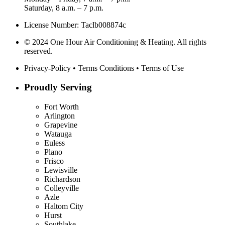
Saturday, 8 a.m. – 7 p.m.
License Number: Taclb008874c
© 2024 One Hour Air Conditioning & Heating. All rights
reserved.
Privacy-Policy
•
Terms Conditions
•
Terms of Use
Proudly Serving
Fort Worth
Arlington
Grapevine
Watauga
Euless
Plano
Frisco
Lewisville
Richardson
Colleyville
Azle
Haltom City
Hurst
Southlake