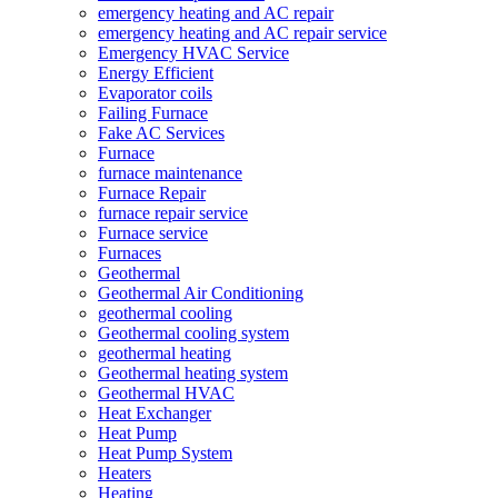
emergency heating and AC repair
emergency heating and AC repair service
Emergency HVAC Service
Energy Efficient
Evaporator coils
Failing Furnace
Fake AC Services
Furnace
furnace maintenance
Furnace Repair
furnace repair service
Furnace service
Furnaces
Geothermal
Geothermal Air Conditioning
geothermal cooling
Geothermal cooling system
geothermal heating
Geothermal heating system
Geothermal HVAC
Heat Exchanger
Heat Pump
Heat Pump System
Heaters
Heating