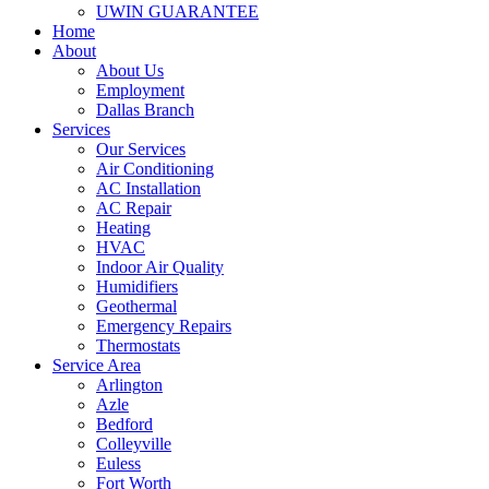
UWIN GUARANTEE
Home
About
About Us
Employment
Dallas Branch
Services
Our Services
Air Conditioning
AC Installation
AC Repair
Heating
HVAC
Indoor Air Quality
Humidifiers
Geothermal
Emergency Repairs
Thermostats
Service Area
Arlington
Azle
Bedford
Colleyville
Euless
Fort Worth