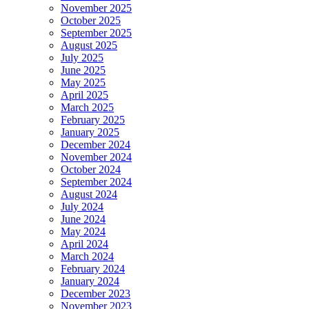
November 2025
October 2025
September 2025
August 2025
July 2025
June 2025
May 2025
April 2025
March 2025
February 2025
January 2025
December 2024
November 2024
October 2024
September 2024
August 2024
July 2024
June 2024
May 2024
April 2024
March 2024
February 2024
January 2024
December 2023
November 2023