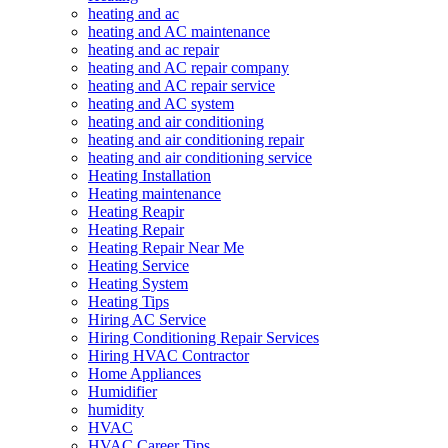
heating and ac
heating and AC maintenance
heating and ac repair
heating and AC repair company
heating and AC repair service
heating and AC system
heating and air conditioning
heating and air conditioning repair
heating and air conditioning service
Heating Installation
Heating maintenance
Heating Reapir
Heating Repair
Heating Repair Near Me
Heating Service
Heating System
Heating Tips
Hiring AC Service
Hiring Conditioning Repair Services
Hiring HVAC Contractor
Home Appliances
Humidifier
humidity
HVAC
HVAC Career Tips