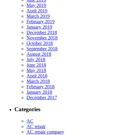
May 2019
April 2019
March 2019
February 2019
January 2019
December 2018
November 2018
October 2018
September 2018
August 2018
July 2018
June 2018
May 2018
April 2018
March 2018
February 2018
January 2018
December 2017
Categories
AC
AC repair
AC repair company