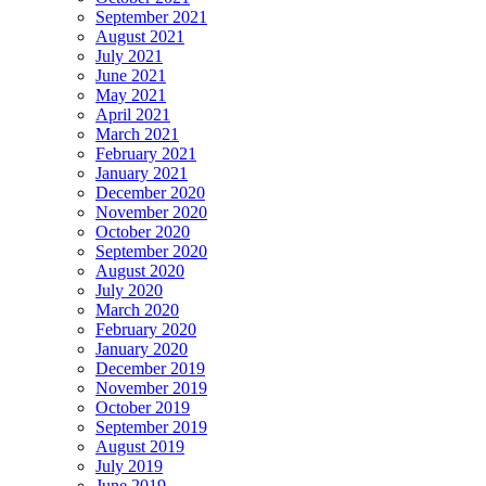
September 2021
August 2021
July 2021
June 2021
May 2021
April 2021
March 2021
February 2021
January 2021
December 2020
November 2020
October 2020
September 2020
August 2020
July 2020
March 2020
February 2020
January 2020
December 2019
November 2019
October 2019
September 2019
August 2019
July 2019
June 2019