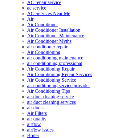
AC repair service
ac service
AC Services Near Me
Air
Air Conditioner
Air Conditioner Installation
Air Conditioner Maintenance
Air Conditioner Myths
air conditioner repair
Air Conditioning
air conditioning maintenance
air conditioning professional
Air Conditioning Repair
Air Conditioning Repair Services
Air Conditioning Service
air conditioning service provider
Air Conditioning Tips
air duct cleaning service
air duct cleaning services
air ducts
Air Filters
air quality
airflow
airflow issues
Boiler