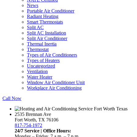
News
Portable Air Conditioner
Radiant Heating
Smart Thermostats
Split AC
Split AC Installation
Split Air Conditioner
Thermal Inertia
Thermostat
Types of Air Conditioners
Types of Heaters
Uncategorized
Ventilation
Water Heater
Window Air Conditioner Unit
Workplace Air Conditioning
Call Now
2535 Brennan Ave
Fort Worth, TX 76106
817-754-1972
24/7 Service | Office Hours:
Monday – Friday, 7 a.m. – 7 p.m.