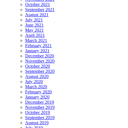
October 2021
September 2021
August 2021
July 2021
June 2021
May 2021
April 2021
March 2021
February 2021
January 2021
December 2020
November 2020
October 2020
September 2020
August 2020
July 2020
March 2020
February 2020
January 2020
December 2019
November 2019
October 2019
September 2019
August 2019
July 2019