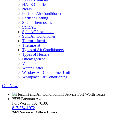
NATE Certified
News
Portable Air Conditioner
Radiant Heating
Smart Thermostats
Split AC
Split AC Installation
Split Air Conditioner
Thermal Inertia
Thermostat
Types of Air Conditioners
Types of Heaters
Uncategorized
Ventilation
Water Heater
Window Air Conditioner Unit
Workplace Air Conditioning
Call Now
2535 Brennan Ave
Fort Worth, TX 76106
817-754-1972
24/7 Service | Office Hours: