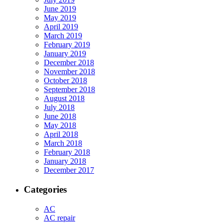
June 2019
May 2019
April 2019
March 2019
February 2019
January 2019
December 2018
November 2018
October 2018
September 2018
August 2018
July 2018
June 2018
May 2018
April 2018
March 2018
February 2018
January 2018
December 2017
Categories
AC
AC repair