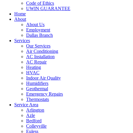
Code of Ethics
UWIN GUARANTEE
Home
About
About Us
Employment
Dallas Branch
Services
Our Services
Air Conditioning
AC Installation
AC Repair
Heating
HVAC
Indoor Air Quality
Humidifiers
Geothermal
Emergency Repairs
Thermostats
Service Area
Arlington
Azle
Bedford
Colleyville
Euless