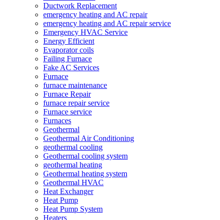
Ductwork Replacement
emergency heating and AC repair
emergency heating and AC repair service
Emergency HVAC Service
Energy Efficient
Evaporator coils
Failing Furnace
Fake AC Services
Furnace
furnace maintenance
Furnace Repair
furnace repair service
Furnace service
Furnaces
Geothermal
Geothermal Air Conditioning
geothermal cooling
Geothermal cooling system
geothermal heating
Geothermal heating system
Geothermal HVAC
Heat Exchanger
Heat Pump
Heat Pump System
Heaters