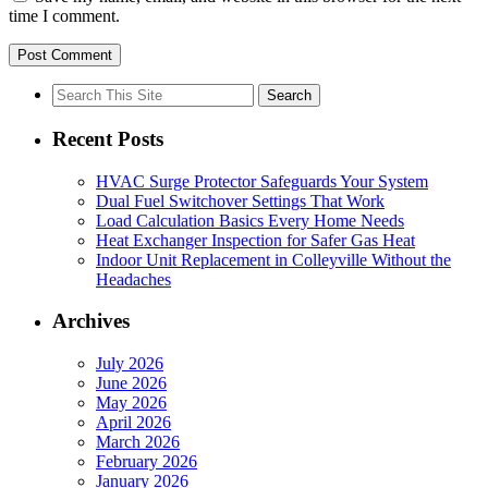
time I comment.
Search
for:
Recent Posts
HVAC Surge Protector Safeguards Your System
Dual Fuel Switchover Settings That Work
Load Calculation Basics Every Home Needs
Heat Exchanger Inspection for Safer Gas Heat
Indoor Unit Replacement in Colleyville Without the
Headaches
Archives
July 2026
June 2026
May 2026
April 2026
March 2026
February 2026
January 2026