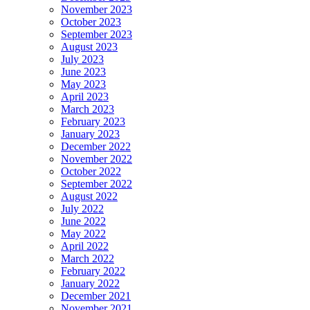
November 2023
October 2023
September 2023
August 2023
July 2023
June 2023
May 2023
April 2023
March 2023
February 2023
January 2023
December 2022
November 2022
October 2022
September 2022
August 2022
July 2022
June 2022
May 2022
April 2022
March 2022
February 2022
January 2022
December 2021
November 2021