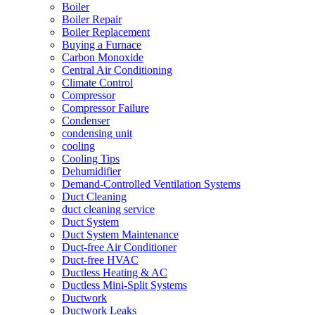
Boiler
Boiler Repair
Boiler Replacement
Buying a Furnace
Carbon Monoxide
Central Air Conditioning
Climate Control
Compressor
Compressor Failure
Condenser
condensing unit
cooling
Cooling Tips
Dehumidifier
Demand-Controlled Ventilation Systems
Duct Cleaning
duct cleaning service
Duct System
Duct System Maintenance
Duct-free Air Conditioner
Duct-free HVAC
Ductless Heating & AC
Ductless Mini-Split Systems
Ductwork
Ductwork Leaks