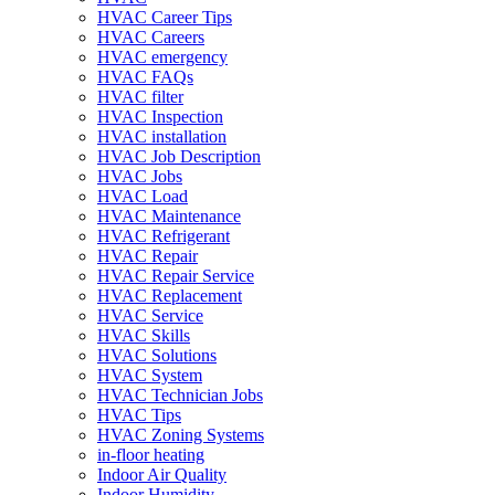
HVAC Career Tips
HVAC Careers
HVAC emergency
HVAC FAQs
HVAC filter
HVAC Inspection
HVAC installation
HVAC Job Description
HVAC Jobs
HVAC Load
HVAC Maintenance
HVAC Refrigerant
HVAC Repair
HVAC Repair Service
HVAC Replacement
HVAC Service
HVAC Skills
HVAC Solutions
HVAC System
HVAC Technician Jobs
HVAC Tips
HVAC Zoning Systems
in-floor heating
Indoor Air Quality
Indoor Humidity