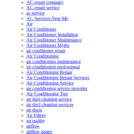
AC repair company
AC repair service
ac service
AC Services Near Me
Air
Air Conditioner
Air Conditioner Installation
Air Conditioner Maintenance
Air Conditioner Myths
air conditioner repair
Air Conditioning
air conditioning maintenance
air conditioning professional
Air Conditioning Repair
Air Conditioning Repair Services
Air Conditioning Service
air conditioning service provider
Air Conditioning Tips
air duct cleaning service
air duct cleaning services
air ducts
Air Filters
air quality
airflow
airflow issues