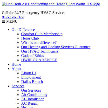
Call for 24/7 Emergency HVAC Services
817-754-1972
MENU
Our Difference
Comfort Club Membership
Heros Club
What is our difference?
Our Heating and Cooling Services Guarantee
Our HVAC Technicians
Code of Ethics
UWIN GUARANTEE
Home
About
About Us
Employment
Dallas Branch
Services
Our Services
Air Conditioning
AC Installation
AC Repair
Heating