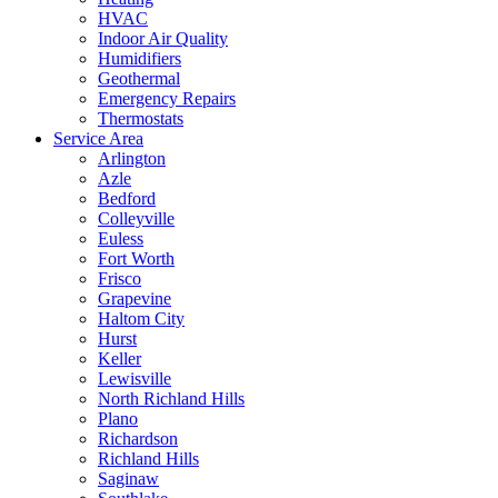
HVAC
Indoor Air Quality
Humidifiers
Geothermal
Emergency Repairs
Thermostats
Service Area
Arlington
Azle
Bedford
Colleyville
Euless
Fort Worth
Frisco
Grapevine
Haltom City
Hurst
Keller
Lewisville
North Richland Hills
Plano
Richardson
Richland Hills
Saginaw