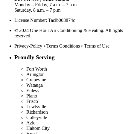
Monday – Friday, 7 a.m. – 7 p.m.
Saturday, 8 a.m. – 7 p.m.
License Number: Taclb008874c
© 2024 One Hour Air Conditioning & Heating. All rights
reserved.
Privacy-Policy
•
Terms Conditions
•
Terms of Use
Proudly Serving
Fort Worth
Arlington
Grapevine
Watauga
Euless
Plano
Frisco
Lewisville
Richardson
Colleyville
Azle
Haltom City
Hurst