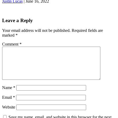
Justin Lucas
|
June 16, 2022
Leave a Reply
Your email address will not be published.
Required fields are
marked
*
Comment
*
Name
*
Email
*
Website
Save my name, email, and website in this browser for the next