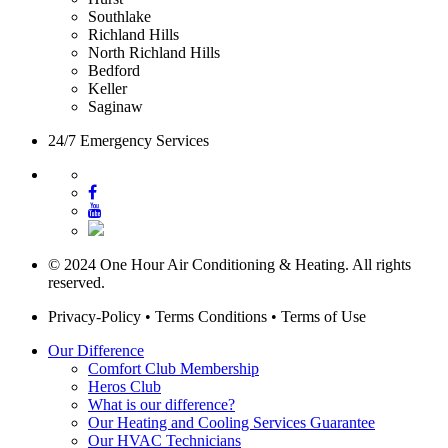
Southlake
Richland Hills
North Richland Hills
Bedford
Keller
Saginaw
24/7 Emergency Services
© 2024 One Hour Air Conditioning & Heating. All rights
reserved.
Privacy-Policy
•
Terms Conditions
•
Terms of Use
Our Difference
Comfort Club Membership
Heros Club
What is our difference?
Our Heating and Cooling Services Guarantee
Our HVAC Technicians