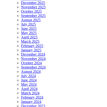
December 2025
November 2025
October 2025
September 2025
August 2025
July 2025
June 2025
May 2025
April 2025
March 2025
February 2025
January 2025
December 2024
November 2024
October 2024
September 2024
August 2024
July 2024
June 2024
May 2024
April 2024
March 2024
February 2024
January 2024
December 2023