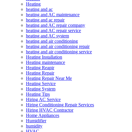
Heating
heating and ac
heating and AC maintenance
heating and ac repair
heating and AC repair company
heating and AC repair service
heating and AC system
heating and air conditioning
heating and air conditioning repair
heating and air conditioning service
Heating Installation
Heating maintenance
Heating Reapir
Heating Repair
Heating Repair Near Me
Heating Service
Heating System
Heating Tips
Hiring AC Service
Hiring Conditioning Repair Services
Hiring HVAC Contractor
Home Appliances
Humidifier
humidity
HVAC