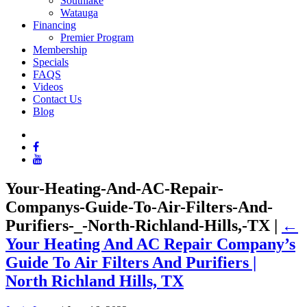
Southlake
Watauga
Financing
Premier Program
Membership
Specials
FAQS
Videos
Contact Us
Blog
Your-Heating-And-AC-Repair-
Companys-Guide-To-Air-Filters-And-
Purifiers-_-North-Richland-Hills,-TX
|
←
Your Heating And AC Repair Company’s
Guide To Air Filters And Purifiers |
North Richland Hills, TX