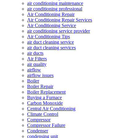
air conditioning maintenance
air conditioning professional
Air Conditioning Repair
Air Conditioning Repair Services
Air Conditioning Service
air conditioning service provider
Air Conditioning Tips
air duct cleaning service
air duct cleaning services
air ducts
Air Filters
air quality
airflow
airflow issues
Boiler
Boiler Repair
Boiler Replacement
Buying a Furnace
Carbon Monoxide
Central Air Conditioning
Climate Control
Compressor
Compressor Failure
Condenser
condensing unit