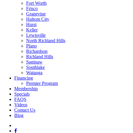
Fort Worth
Frisco
Grapevine
Haltom City
Hurst
Keller
Lewisville
North Richland Hills
Plano
Richardson
Richland Hills
Saginaw
Southlake
Watauga
Financing
Premier Program
Membership
Specials
FAQS
Videos
Contact Us
Blog