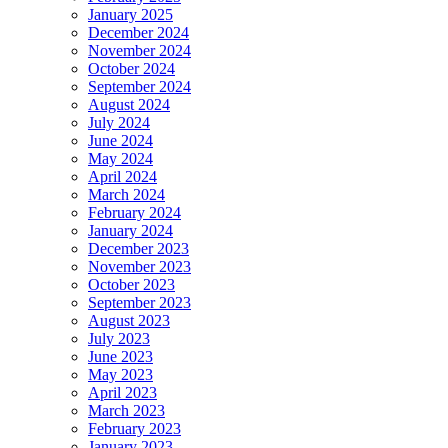
January 2025
December 2024
November 2024
October 2024
September 2024
August 2024
July 2024
June 2024
May 2024
April 2024
March 2024
February 2024
January 2024
December 2023
November 2023
October 2023
September 2023
August 2023
July 2023
June 2023
May 2023
April 2023
March 2023
February 2023
January 2023