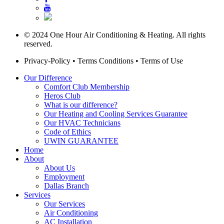
© 2024 One Hour Air Conditioning & Heating. All rights
reserved.
Privacy-Policy
•
Terms Conditions
•
Terms of Use
Our Difference
Comfort Club Membership
Heros Club
What is our difference?
Our Heating and Cooling Services Guarantee
Our HVAC Technicians
Code of Ethics
UWIN GUARANTEE
Home
About
About Us
Employment
Dallas Branch
Services
Our Services
Air Conditioning
AC Installation