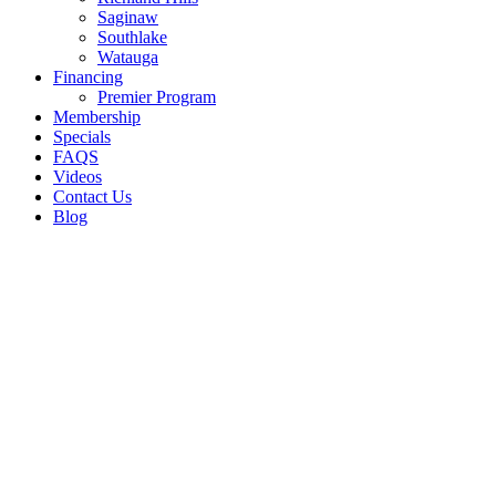
Saginaw
Southlake
Watauga
Financing
Premier Program
Membership
Specials
FAQS
Videos
Contact Us
Blog