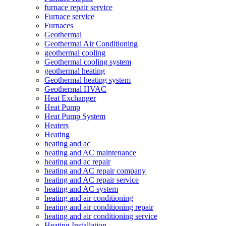
furnace repair service
Furnace service
Furnaces
Geothermal
Geothermal Air Conditioning
geothermal cooling
Geothermal cooling system
geothermal heating
Geothermal heating system
Geothermal HVAC
Heat Exchanger
Heat Pump
Heat Pump System
Heaters
Heating
heating and ac
heating and AC maintenance
heating and ac repair
heating and AC repair company
heating and AC repair service
heating and AC system
heating and air conditioning
heating and air conditioning repair
heating and air conditioning service
Heating Installation