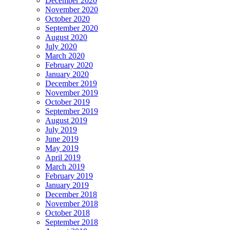
December 2020
November 2020
October 2020
September 2020
August 2020
July 2020
March 2020
February 2020
January 2020
December 2019
November 2019
October 2019
September 2019
August 2019
July 2019
June 2019
May 2019
April 2019
March 2019
February 2019
January 2019
December 2018
November 2018
October 2018
September 2018