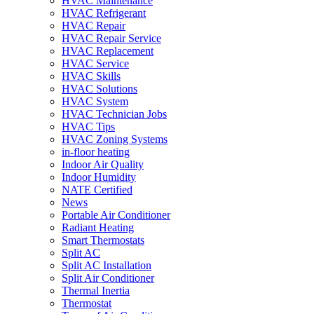
HVAC Maintenance
HVAC Refrigerant
HVAC Repair
HVAC Repair Service
HVAC Replacement
HVAC Service
HVAC Skills
HVAC Solutions
HVAC System
HVAC Technician Jobs
HVAC Tips
HVAC Zoning Systems
in-floor heating
Indoor Air Quality
Indoor Humidity
NATE Certified
News
Portable Air Conditioner
Radiant Heating
Smart Thermostats
Split AC
Split AC Installation
Split Air Conditioner
Thermal Inertia
Thermostat