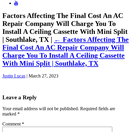
Factors Affecting The Final Cost An AC
Repair Company Will Charge You To
Install A Ceiling Cassette With Mini Split
| Southlake, TX
|
←
Factors Affecting The
Final Cost An AC Repair Company Will
Charge You To Install A Ceiling Cassette
With Mini Split | Southlake, TX
Justin Lucas
|
March 27, 2023
Leave a Reply
Your email address will not be published.
Required fields are
marked
*
Comment
*