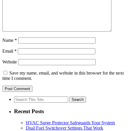
Name
*
Email
*
Website
Save my name, email, and website in this browser for the next
time I comment.
Search
for:
Recent Posts
HVAC Surge Protector Safeguards Your System
Dual Fuel Switchover Settings That Work