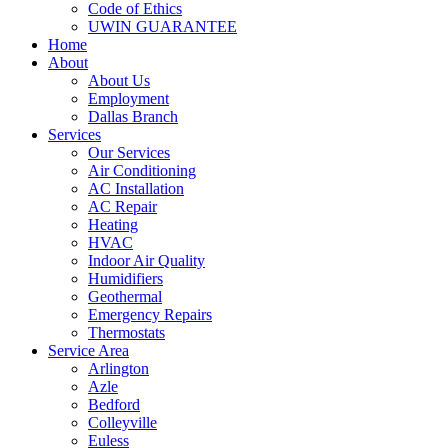
Code of Ethics
UWIN GUARANTEE
Home
About
About Us
Employment
Dallas Branch
Services
Our Services
Air Conditioning
AC Installation
AC Repair
Heating
HVAC
Indoor Air Quality
Humidifiers
Geothermal
Emergency Repairs
Thermostats
Service Area
Arlington
Azle
Bedford
Colleyville
Euless