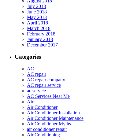
August 2018
July 2018
June 2018
May 2018
April 2018
March 2018
February 2018
January 2018
December 2017
Categories
AC
AC repair
AC repair company
AC repair service
ac service
AC Services Near Me
Air
Air Conditioner
Air Conditioner Installation
Air Conditioner Maintenance
Air Conditioner Myths
air conditioner repair
Air Conditioning