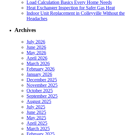
Load Calculation Basics Every Home Needs
Heat Exchanger Inspection for Safer Gas Heat
Indoor Unit Replacement in Colleyville Without the
Headaches
Archives
July 2026
June 2026
May 2026
April 2026
March 2026
February 2026
January 2026
December 2025
November 2025
October 2025
September 2025
August 2025
July 2025
June 2025
May 2025
April 2025
March 2025
February 2025