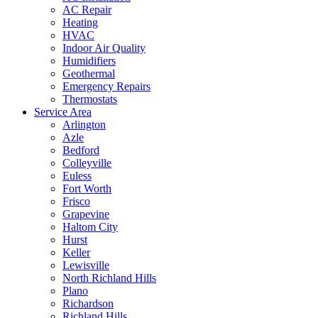
AC Repair
Heating
HVAC
Indoor Air Quality
Humidifiers
Geothermal
Emergency Repairs
Thermostats
Service Area
Arlington
Azle
Bedford
Colleyville
Euless
Fort Worth
Frisco
Grapevine
Haltom City
Hurst
Keller
Lewisville
North Richland Hills
Plano
Richardson
Richland Hills