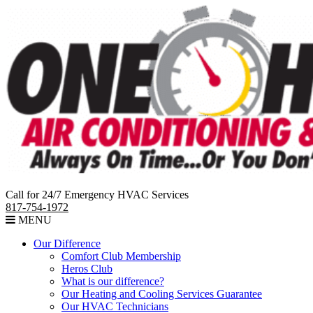
Call for 24/7 Emergency HVAC Services
817-754-1972
MENU
Our Difference
Comfort Club Membership
Heros Club
What is our difference?
Our Heating and Cooling Services Guarantee
Our HVAC Technicians