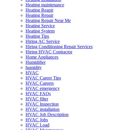
Heating maintenance
Heating Reapir
Heating Repair
Heating Repair Near Me
Heating Service
Heating System
Heating Tips
Hiring AC Service
Hiring Conditioning Repair Services
Hiring HVAC Contractor
Home Appliances
Humidifier
humidity
HVAC
HVAC Career Tips
HVAC Careers
HVAC emergency
HVAC FAQs
HVAC filter
HVAC Inspection
HVAC installation
HVAC Job Description
HVAC Jobs
HVAC Load