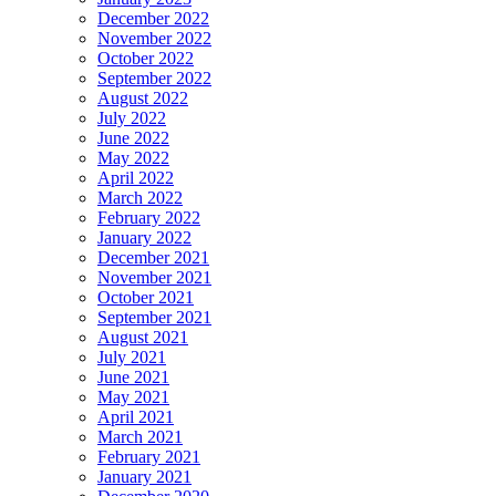
December 2022
November 2022
October 2022
September 2022
August 2022
July 2022
June 2022
May 2022
April 2022
March 2022
February 2022
January 2022
December 2021
November 2021
October 2021
September 2021
August 2021
July 2021
June 2021
May 2021
April 2021
March 2021
February 2021
January 2021