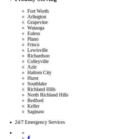
Fort Worth
Arlington
Grapevine
Watauga
Euless
Plano
Frisco
Lewisville
Richardson
Colleyville
Azle
Haltom City
Hurst
Southlake
Richland Hills
North Richland Hills
Bedford
Keller
Saginaw
24/7 Emergency Services