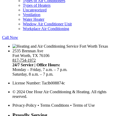
Types of Air Conditioners
Types of Heaters
Uncategorized
Ventilation
Water Heater
Window Air Conditioner Unit
Workplace Air Conditioning
Call Now
2535 Brennan Ave
Fort Worth, TX 76106
817-754-1972
24/7 Service | Office Hours:
Monday – Friday, 7 a.m. – 7 p.m.
Saturday, 8 a.m. – 7 p.m.
License Number: Taclb008874c
© 2024 One Hour Air Conditioning & Heating. All rights
reserved.
Privacy-Policy
•
Terms Conditions
•
Terms of Use
Proudly Serving