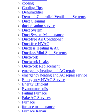
cooling
Cooling Tips
Dehumidifier
Demand-Controlled Ventilation Systems
Duct Cleaning
duct cleaning service
Duct System
Duct System Maintenance
Duct-free Air Conditioner
Duct-free HVAC
Ductless Heating & AC
Ductless Mini-Split Systems
Ductwork
Ductwork Leaks
Ductwork Replacement
emergency heating and AC repair
emergency heating and AC repair service
Emergency HVAC Service
Energy Efficient
Evaporator coils
Failing Furnace
Fake AC Services
Furnace
furnace maintenance
Furnace Repair